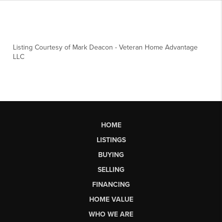
Listing Courtesy of
Mark Deacon
-
Veteran Home Advantage
LLC
HOME
LISTINGS
BUYING
SELLING
FINANCING
HOME VALUE
WHO WE ARE