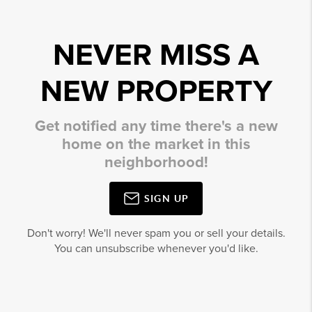
NEVER MISS A
NEW PROPERTY
Get notified any time there's a new
home on the market in this
neighborhood!
SIGN UP
Don't worry! We'll never spam you or sell your details.
You can unsubscribe whenever you'd like.