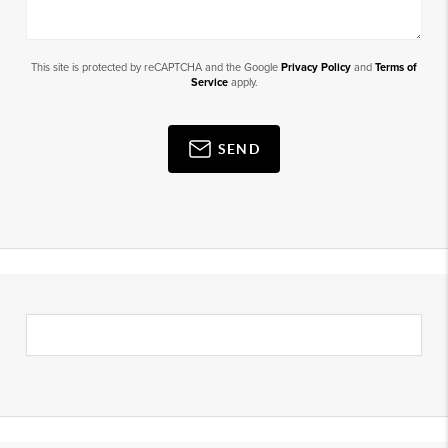
This site is protected by reCAPTCHA and the Google
Privacy Policy
and
Terms of
Service
apply.
SEND