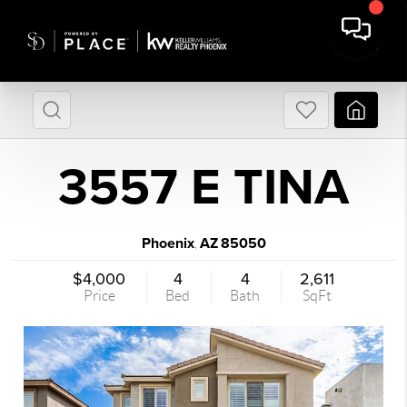
3557 E TINA
Phoenix
AZ
85050
,
$4,000
4
4
2,611
Price
Bed
Bath
SqFt