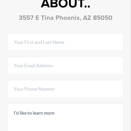
ABOUT..
3557 E Tina Phoenix, AZ 85050