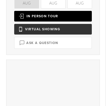
AUG
AUG
AUG
A
IN PERSON
TOUR
VIRTUAL
SHOWING
ASK A QUESTION