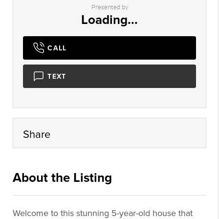
Presented by
Loading...
CALL
TEXT
Share
About the Listing
dgr001 - md969
Welcome to this stunning 5-year-old house that