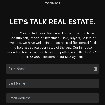
CONNECT
LET'S TALK REAL ESTATE.
From Condos to Luxury Mansions, Lots and Land to New
Construction, Resale or Investment Hold, Buyers, Sellers or
Investors, we have well trained experts in all Residential fields
to help assist you every step of the way. Our in-house
marketing team is second to none -- putting us in the top 1.27%
of all 33,000+ Realtors in our MLS System!