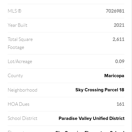
7026981
MLS ®
2021
Year Built
2,611
Total Square
Footage
0.09
Lot/Acreage
Maricopa
County
Sky Crossing Parcel 18
Neighborhood
161
HOA Dues
Paradise Valley Unified District
School District