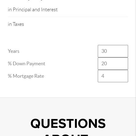
in Principal and Interest
in Taxes
Years
% Down Payment
% Mortgage Rate
QUESTIONS