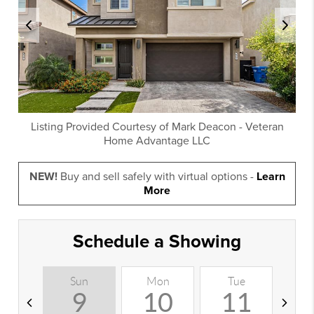
Listing Provided Courtesy of
Mark Deacon
-
Veteran
Home Advantage LLC
NEW!
Buy and sell safely with virtual options -
Learn
More
Schedule a Showing
Sun
Mon
Tue
W
9
10
11