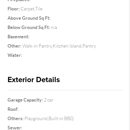
Floor:
Carpet,Tile
Above Ground Sq Ft:
Below Ground Sq Ft:
n/a
Basement:
Other:
Walk-in Pantry,Kitchen Island,Pantry
Water:
Exterior Details
Garage Capacity:
2 car
Roof:
Others:
Playground,Built-in BBQ
Sewer: