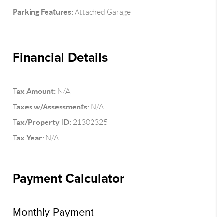
Parking Features:
Attached Garage
Financial Details
Tax Amount:
N/A
Taxes w/Assessments:
N/A
Tax/Property ID:
21302325
Tax Year:
N/A
Payment Calculator
Monthly Payment