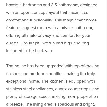
boasts 4 bedrooms and 3.5 bathrooms, designed
with an open concept layout that maximizes
comfort and functionality. This magnificent home
features a guest room with a private bathroom,
offering ultimate privacy and comfort for your
guests. Gas firepit, hot tub and high end bbq
included int he back yard
The house has been upgraded with top-of-the-line
finishes and modern amenities, making it a truly
exceptional home. The kitchen is equipped with
stainless steel appliances, quartz countertops, and
plenty of storage space, making meal preparation
a breeze. The living area is spacious and bright,