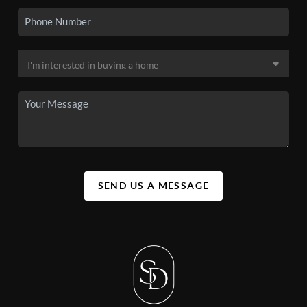
SEND US A MESSAGE