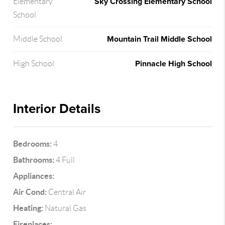
Sky Crossing Elementary School
Elementary
School
Mountain Trail Middle School
Middle School
Pinnacle High School
High School
Interior Details
Bedrooms:
4
Bathrooms:
4 Full
Appliances:
Air Cond:
Central Air
Heating:
Natural Gas
Fireplaces: