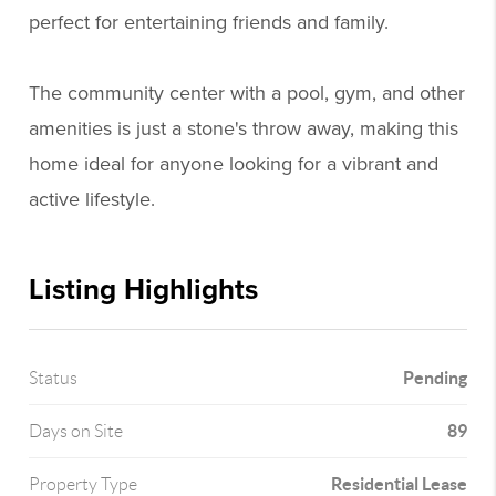
perfect for entertaining friends and family.
The community center with a pool, gym, and other
amenities is just a stone's throw away, making this
home ideal for anyone looking for a vibrant and
active lifestyle.
Listing Highlights
Pending
Status
89
Days on Site
Residential Lease
Property Type