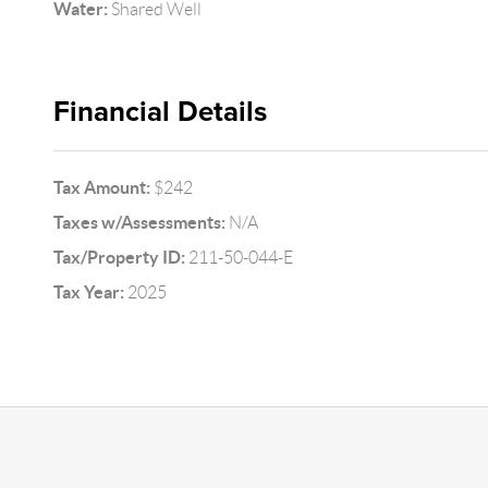
Water:
Shared Well
Financial Details
Tax Amount:
$242
Taxes w/Assessments:
N/A
Tax/Property ID:
211-50-044-E
Tax Year:
2025