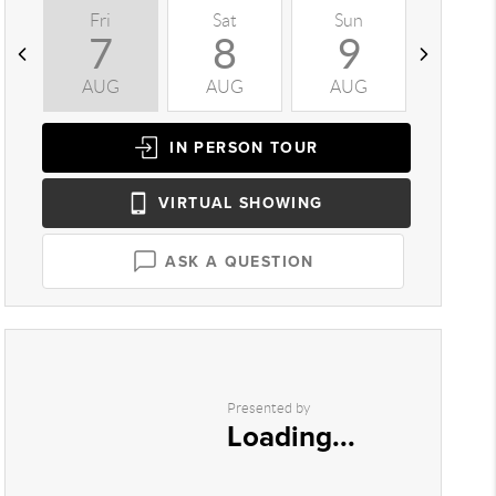
Fri
Sat
Sun
Mon
7
8
9
1
AUG
AUG
AUG
AUG
IN PERSON
TOUR
VIRTUAL
SHOWING
ASK A QUESTION
Presented by
Loading...