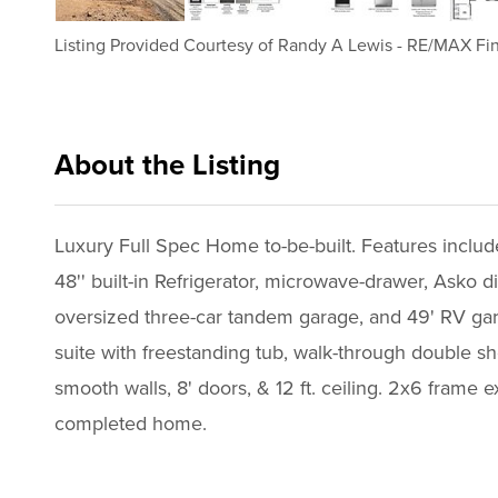
Listing Provided Courtesy of
Randy A Lewis
-
RE/MAX Fin
About the Listing
rmfp18 - rl044
Luxury Full Spec Home to-be-built. Features includ
48'' built-in Refrigerator, microwave-drawer, Asko
oversized three-car tandem garage, and 49' RV gara
suite with freestanding tub, walk-through double sh
smooth walls, 8' doors, & 12 ft. ceiling. 2x6 frame e
completed home.