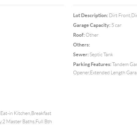
Lot Description:
Dirt Front,Di
Garage Capacity:
5 car
Roof:
Other
Others:
Sewer:
Septic Tank
Parking Features:
Tandem Gar
Opener,Extended Length Garag
Eat-in Kitchen,Breakfast
ry,2 Master Baths,Full Bth