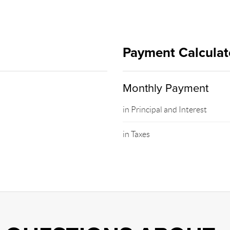
Payment Calculat
Monthly Payment
in Principal and Interest
in Taxes