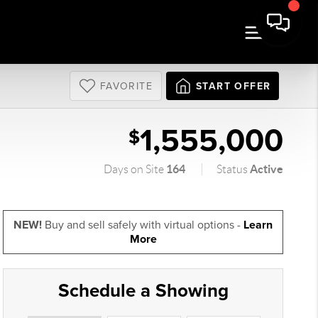
FAVORITE
START OFFER
1,555,000
$
164
Active
Days on Site
Status
NEW!
Buy and sell safely with virtual options -
Learn
More
Schedule a Showing