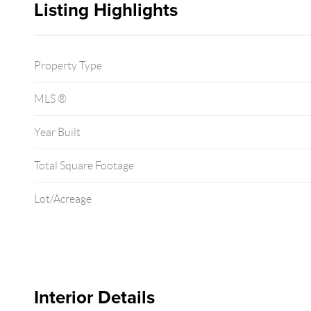
Listing Highlights
Property Type
MLS ®
Year Built
Total Square Footage
Lot/Acreage
Interior Details