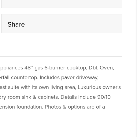
Share
appliances 48'' gas 6-burner cooktop, Dbl. Oven,
fall countertop. Includes paver driveway,
 suite with its own living area, Luxurious owner's
dry room sink & cabinets. Details include 90/10
 tension foundation. Photos & options are of a