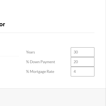
or
Years
% Down Payment
% Mortgage Rate