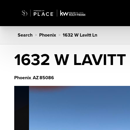
Search
Phoenix
1632 W Lavitt Ln
>
>
1632 W LAVITT
Phoenix
AZ
85086
,