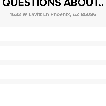
QUESTIONS ABOUT..
1632 W Lavitt Ln Phoenix, AZ 85086