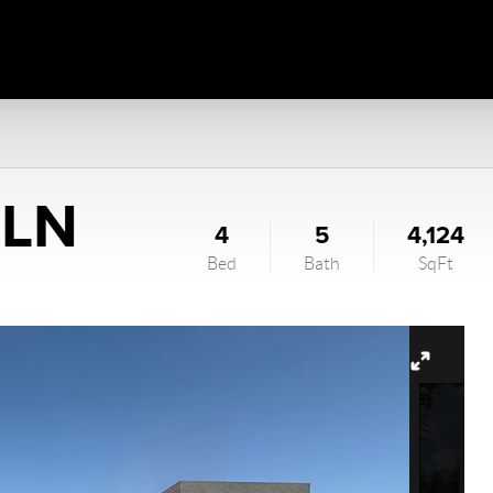
 LN
4
5
4,124
Bed
Bath
SqFt