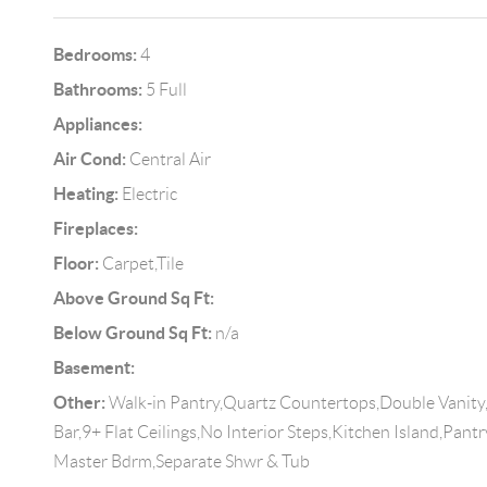
Bedrooms:
4
Bathrooms:
5 Full
Appliances:
Air Cond:
Central Air
Heating:
Electric
Fireplaces:
Floor:
Carpet,Tile
Above Ground Sq Ft:
Below Ground Sq Ft:
n/a
Basement:
Other:
Walk-in Pantry,Quartz Countertops,Double Vanity,
Bar,9+ Flat Ceilings,No Interior Steps,Kitchen Island,Pant
Master Bdrm,Separate Shwr & Tub