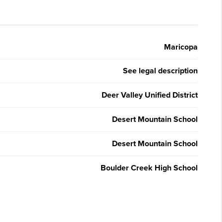
Maricopa
See legal description
Deer Valley Unified District
Desert Mountain School
Desert Mountain School
Boulder Creek High School