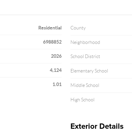
Residential
County
6988852
Neighborhood
2026
School District
4,124
Elementary School
1.01
Middle School
High School
Exterior Details