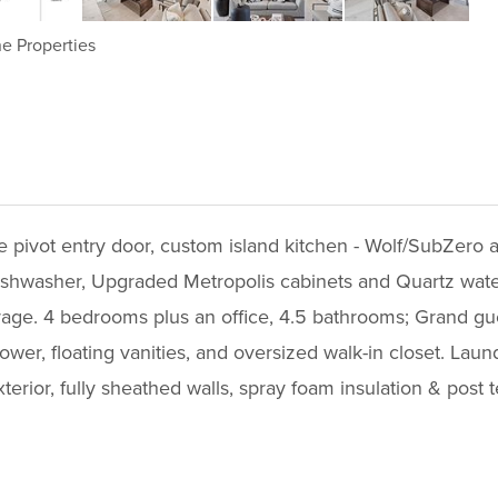
e Properties
e pivot entry door, custom island kitchen - Wolf/SubZero 
 dishwasher, Upgraded Metropolis cabinets and Quartz water
ge. 4 bedrooms plus an office, 4.5 bathrooms; Grand guest
ower, floating vanities, and oversized walk-in closet. Laun
xterior, fully sheathed walls, spray foam insulation & post