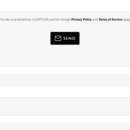
This site is protected by reCAPTCHA and the Google
Privacy Policy
and
Terms of Service
apply
SEND