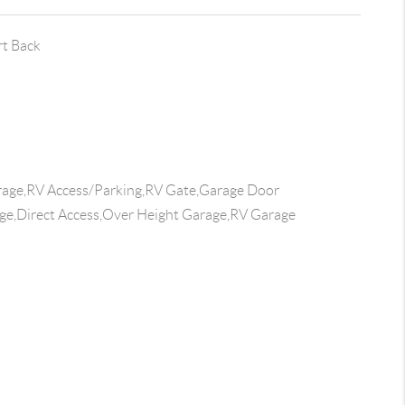
rt Back
age,RV Access/Parking,RV Gate,Garage Door
e,Direct Access,Over Height Garage,RV Garage