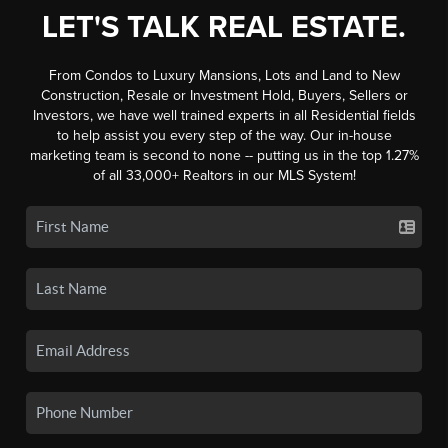
LET'S TALK REAL ESTATE.
From Condos to Luxury Mansions, Lots and Land to New
Construction, Resale or Investment Hold, Buyers, Sellers or
Investors, we have well trained experts in all Residential fields
to help assist you every step of the way. Our in-house
marketing team is second to none -- putting us in the top 1.27%
of all 33,000+ Realtors in our MLS System!