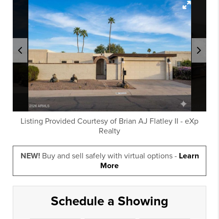
Listing Provided Courtesy of
Brian AJ Flatley II
-
eXp
Realty
NEW!
Buy and sell safely with virtual options -
Learn
More
Schedule a Showing