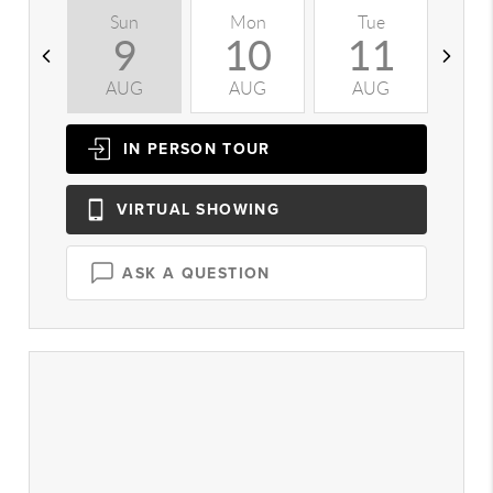
Sun
Mon
Tue
W
9
10
11
AUG
AUG
AUG
A
IN PERSON
TOUR
VIRTUAL
SHOWING
ASK A QUESTION