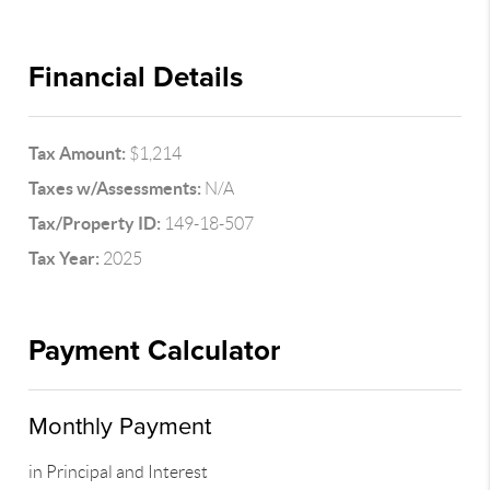
Financial Details
Tax Amount:
$1,214
Taxes w/Assessments:
N/A
Tax/Property ID:
149-18-507
Tax Year:
2025
Payment Calculator
Monthly Payment
in Principal and Interest