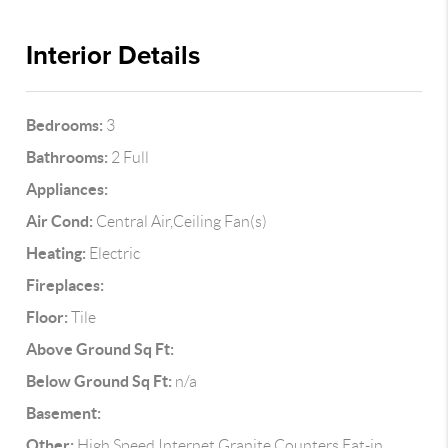
Interior Details
Bedrooms:
3
Bathrooms:
2 Full
Appliances:
Air Cond:
Central Air,Ceiling Fan(s)
Heating:
Electric
Fireplaces:
Floor:
Tile
Above Ground Sq Ft:
Below Ground Sq Ft:
n/a
Basement:
Other:
High Speed Internet,Granite Counters,Eat-in