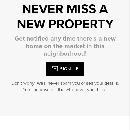
NEVER MISS A
NEW PROPERTY
Get notified any time there's a new
home on the market in this
neighborhood!
SIGN UP
Don't worry! We'll never spam you or sell your details.
You can unsubscribe whenever you'd like.