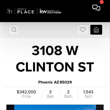
3108 W
CLINTON ST
Phoenix
AZ
85029
,
$342,000
3
2
1,543
Price
Bed
Bath
SqFt