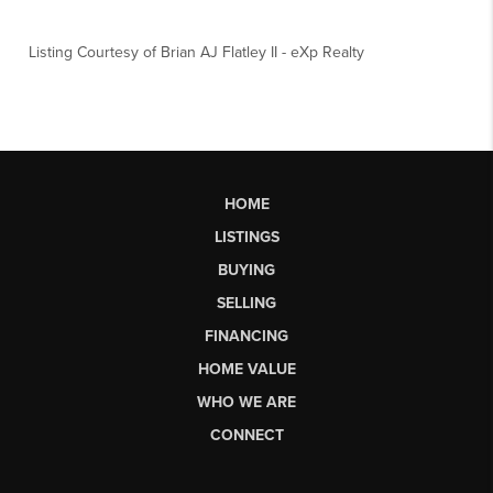
Listing Courtesy of
Brian AJ Flatley II
-
eXp Realty
HOME
LISTINGS
BUYING
SELLING
FINANCING
HOME VALUE
WHO WE ARE
CONNECT