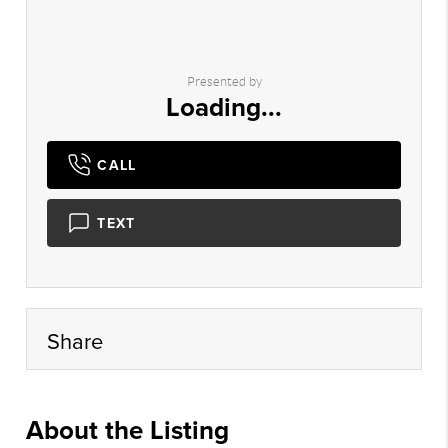
Presented by
Loading...
CALL
TEXT
Share
About the Listing
xpre18 - bf041