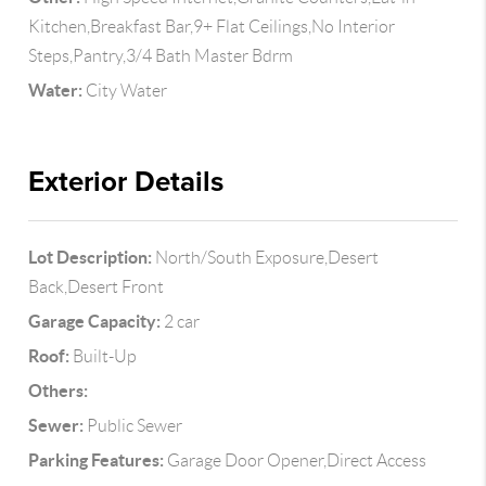
Kitchen,Breakfast Bar,9+ Flat Ceilings,No Interior
Steps,Pantry,3/4 Bath Master Bdrm
Water:
City Water
Exterior Details
Lot Description:
North/South Exposure,Desert
Back,Desert Front
Garage Capacity:
2 car
Roof:
Built-Up
Others:
Sewer:
Public Sewer
Parking Features:
Garage Door Opener,Direct Access