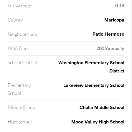
0.14
Lot/Acreage
Maricopa
County
Patio Hermoso
Neighborhood
200/Annually
HOA Dues
Washington Elementary School
School District
District
Lakeview Elementary School
Elementary
School
Cholla Middle School
Middle School
Moon Valley High School
High School