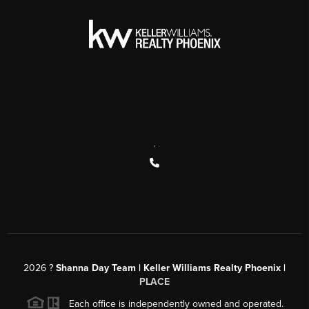
,
2026
?
Shanna Day Team | Keller Williams Realty Phoenix |
PLACE
Each office is independently owned and operated.