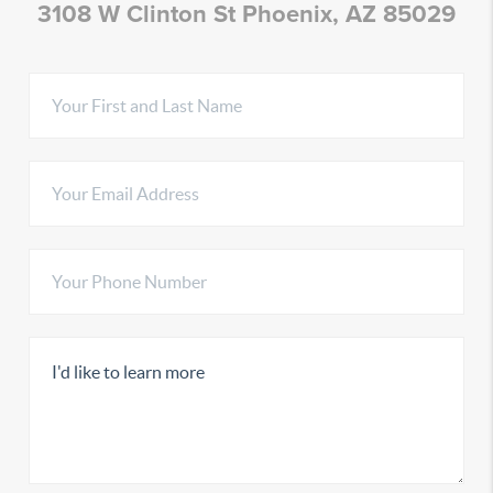
3108 W Clinton St Phoenix, AZ 85029