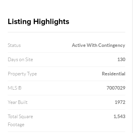
Listing Highlights
Active With Contingency
Status
130
Days on Site
Residential
Property Type
7007029
MLS ®
1972
Year Built
1,543
Total Square
Footage