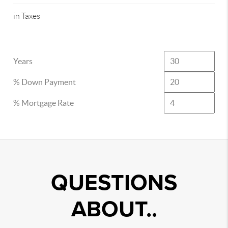
in Taxes
Years
% Down Payment
% Mortgage Rate
QUESTIONS
ABOUT..