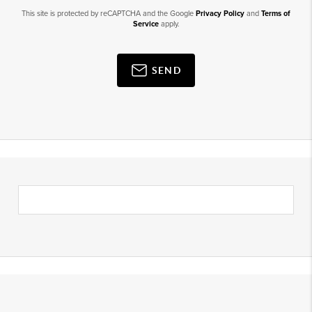
This site is protected by reCAPTCHA and the Google
Privacy Policy
and
Terms of
Service
apply.
SEND