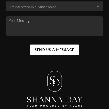
SEND US A MESSAGE