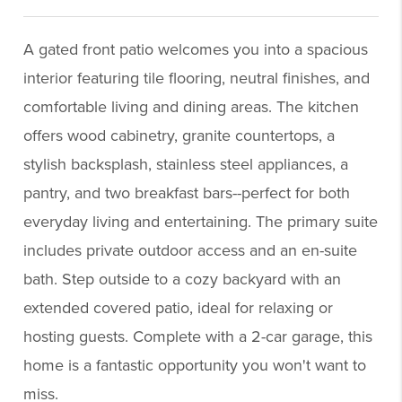
A gated front patio welcomes you into a spacious
interior featuring tile flooring, neutral finishes, and
comfortable living and dining areas. The kitchen
offers wood cabinetry, granite countertops, a
stylish backsplash, stainless steel appliances, a
pantry, and two breakfast bars--perfect for both
everyday living and entertaining. The primary suite
includes private outdoor access and an en-suite
bath. Step outside to a cozy backyard with an
extended covered patio, ideal for relaxing or
hosting guests. Complete with a 2-car garage, this
home is a fantastic opportunity you won't want to
miss.