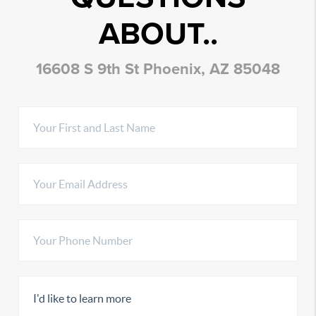
ABOUT..
16608 S 9th St Phoenix, AZ 85048