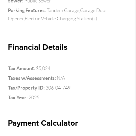
Sewer:
Public Sewer
Parking Features:
Tandem Garage,Garage Door
Opener,Electric Vehicle Charging Station(s)
Financial Details
Tax Amount:
$5,024
Taxes w/Assessments:
N/A
Tax/Property ID:
306-04-749
Tax Year:
2025
Payment Calculator