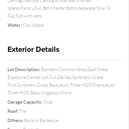
Ceilings,Vaulted Ceiling(s),Wet Bar,Kitchen
Island,Pantry,Full Bth Master Bdrm,Separate Shwr &
Tub,Tub with Jets
Water:
City Water
Exterior Details
Lot Description:
Borders Common Area,East/West
Exposure,Corner Lot,Cul-De-Sac,Synthetic Grass
Frnt,Synthetic Grass Back,Auto Timer H2O Front,Auto
Timer H2O Back,Irrigation Front
Garage Capacity:
3 car
Roof:
Tile
Others:
Built-in Barbecue