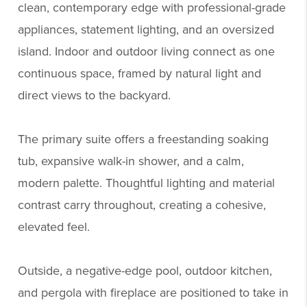
clean, contemporary edge with professional-grade
appliances, statement lighting, and an oversized
island. Indoor and outdoor living connect as one
continuous space, framed by natural light and
direct views to the backyard.
The primary suite offers a freestanding soaking
tub, expansive walk-in shower, and a calm,
modern palette. Thoughtful lighting and material
contrast carry throughout, creating a cohesive,
elevated feel.
Outside, a negative-edge pool, outdoor kitchen,
and pergola with fireplace are positioned to take in