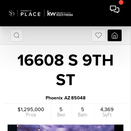
16608 S 9TH
ST
Phoenix
AZ
85048
,
$1,295,000
5
5
4,369
Price
Bed
Bath
SqFt