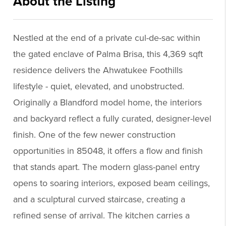
About the Listing
praz04 - as723,rw364
Nestled at the end of a private cul-de-sac within
the gated enclave of Palma Brisa, this 4,369 sqft
residence delivers the Ahwatukee Foothills
lifestyle - quiet, elevated, and unobstructed.
Originally a Blandford model home, the interiors
and backyard reflect a fully curated, designer-level
finish. One of the few newer construction
opportunities in 85048, it offers a flow and finish
that stands apart. The modern glass-panel entry
opens to soaring interiors, exposed beam ceilings,
and a sculptural curved staircase, creating a
refined sense of arrival. The kitchen carries a