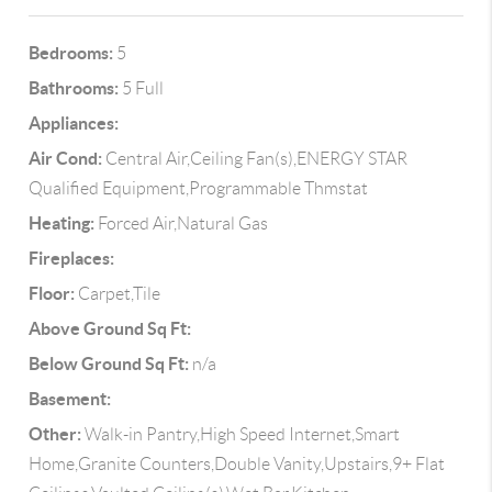
Bedrooms:
5
Bathrooms:
5 Full
Appliances:
Air Cond:
Central Air,Ceiling Fan(s),ENERGY STAR
Qualified Equipment,Programmable Thmstat
Heating:
Forced Air,Natural Gas
Fireplaces:
Floor:
Carpet,Tile
Above Ground Sq Ft:
Below Ground Sq Ft:
n/a
Basement:
Other:
Walk-in Pantry,High Speed Internet,Smart
Home,Granite Counters,Double Vanity,Upstairs,9+ Flat