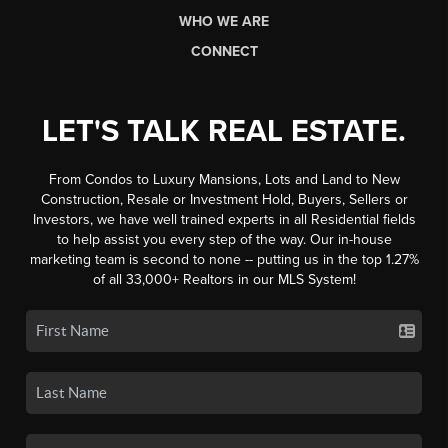
WHO WE ARE
CONNECT
LET'S TALK REAL ESTATE.
From Condos to Luxury Mansions, Lots and Land to New
Construction, Resale or Investment Hold, Buyers, Sellers or
Investors, we have well trained experts in all Residential fields
to help assist you every step of the way. Our in-house
marketing team is second to none -- putting us in the top 1.27%
of all 33,000+ Realtors in our MLS System!