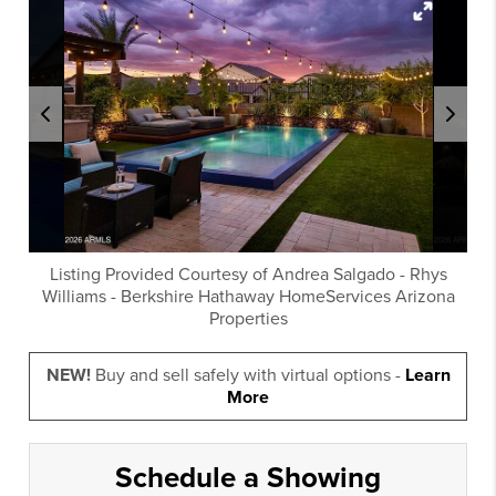
Listing Provided Courtesy of
Andrea Salgado
-
Rhys
Williams
-
Berkshire Hathaway HomeServices Arizona
Properties
NEW!
Buy and sell safely with virtual options -
Learn
More
Schedule a Showing