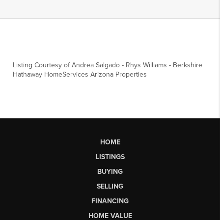
Listing Courtesy of
Andrea Salgado
-
Rhys Williams
-
Berkshire
Hathaway HomeServices Arizona Properties
HOME
LISTINGS
BUYING
SELLING
FINANCING
HOME VALUE