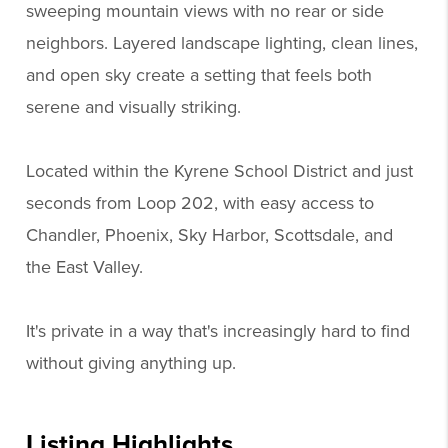
sweeping mountain views with no rear or side
neighbors. Layered landscape lighting, clean lines,
and open sky create a setting that feels both
serene and visually striking.
Located within the Kyrene School District and just
seconds from Loop 202, with easy access to
Chandler, Phoenix, Sky Harbor, Scottsdale, and
the East Valley.
It's private in a way that's increasingly hard to find
without giving anything up.
Listing Highlights