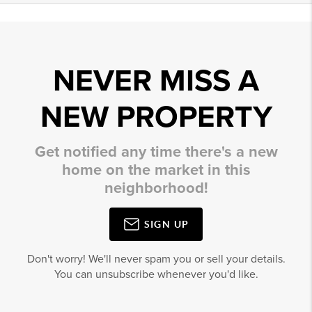
NEVER MISS A
NEW PROPERTY
Get notified any time there's a new
home on the market in this
neighborhood!
SIGN UP
Don't worry! We'll never spam you or sell your details.
You can unsubscribe whenever you'd like.