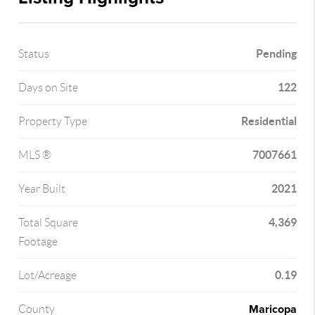
Pending
Status
122
Days on Site
Residential
Property Type
7007661
MLS ®
2021
Year Built
4,369
Total Square
Footage
0.19
Lot/Acreage
Maricopa
County