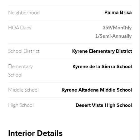
Palma Brisa
Neighborhood
359/Monthly
HOA Dues
1/Semi-Annually
Kyrene Elementary District
School District
Kyrene de la Sierra School
Elementary
School
Kyrene Altadena Middle School
Middle School
Desert Vista High School
High School
Interior Details