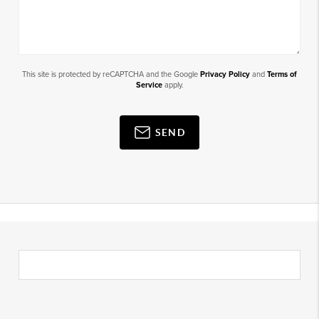
This site is protected by reCAPTCHA and the Google
Privacy Policy
and
Terms of
Service
apply.
SEND