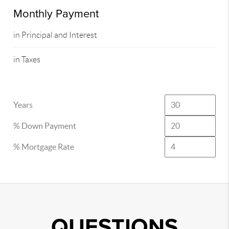
Monthly Payment
in Principal and Interest
in Taxes
Years
% Down Payment
% Mortgage Rate
QUESTIONS