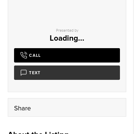
Presented by
Loading...
CALL
TEXT
Share