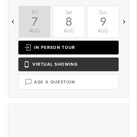
Fri
Sat
Sun
M
7
8
9
AUG
AUG
AUG
A
IN PERSON
TOUR
VIRTUAL
SHOWING
ASK A QUESTION