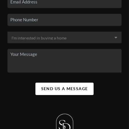
SEND US A MESSAGE