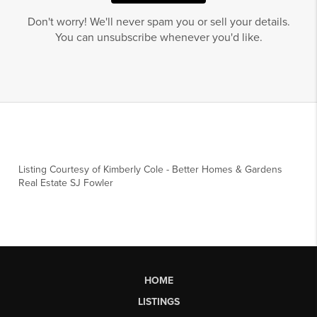
Don't worry! We'll never spam you or sell your details.
You can unsubscribe whenever you'd like.
Listing Courtesy of
Kimberly Cole
-
Better Homes & Gardens
Real Estate SJ Fowler
HOME
LISTINGS