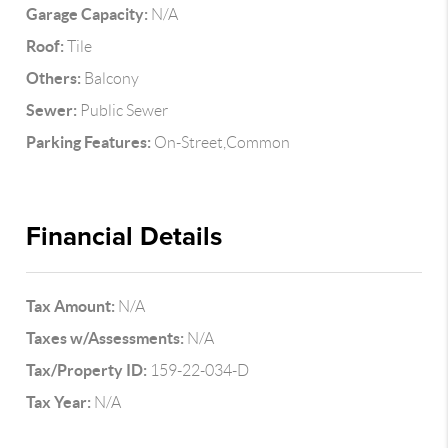
Garage Capacity:
N/A
Roof:
Tile
Others:
Balcony
Sewer:
Public Sewer
Parking Features:
On-Street,Common
Financial Details
Tax Amount:
N/A
Taxes w/Assessments:
N/A
Tax/Property ID:
159-22-034-D
Tax Year:
N/A