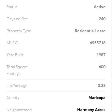
Active
Status
240
Days on Site
Residential Lease
Property Type
6955718
MLS ®
1987
Year Built
600
Total Square
Footage
0.33
Lot/Acreage
Maricopa
County
Harmony Acres
Neighborhood