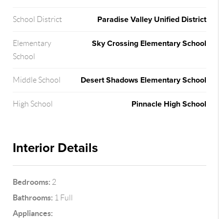
Paradise Valley Unified District
School District
Sky Crossing Elementary School
Elementary
School
Desert Shadows Elementary School
Middle School
Pinnacle High School
High School
Interior Details
Bedrooms:
2
Bathrooms:
1 Full
Appliances: