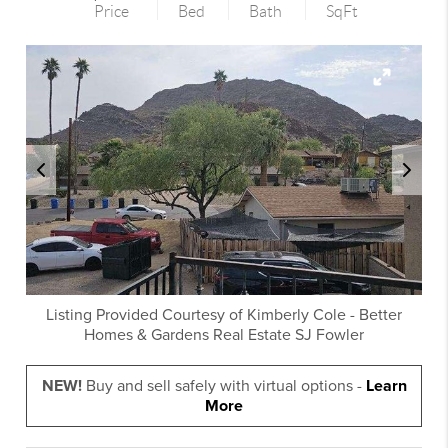
Price
Bed
Bath
SqFt
Listing Provided Courtesy of
Kimberly Cole
-
Better
Homes & Gardens Real Estate SJ Fowler
NEW!
Buy and sell safely with virtual options -
Learn
More