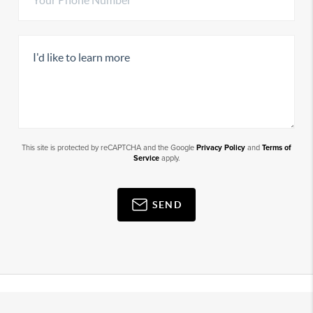
This site is protected by reCAPTCHA and the Google
Privacy Policy
and
Terms of
Service
apply.
SEND