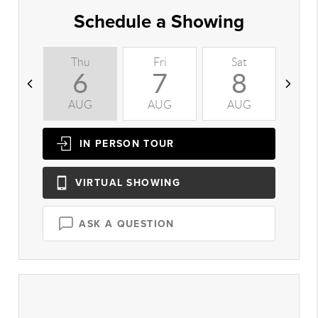
Schedule a Showing
Thu
Fri
Sat
S
6
7
8
AUG
AUG
AUG
A
IN PERSON
TOUR
VIRTUAL
SHOWING
ASK A QUESTION