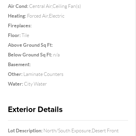
Air Cond:
Central Air,Ceiling Fan(s)
Heating:
Forced Air,Electric
Fireplaces:
Floor:
Tile
Above Ground Sq Ft:
Below Ground Sq Ft:
n/a
Basement:
Other:
Laminate Counters
Water:
City Water
Exterior Details
Lot Description:
North/South Exposure,Desert Front