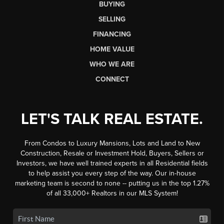
BUYING
SELLING
FINANCING
HOME VALUE
WHO WE ARE
CONNECT
LET'S TALK REAL ESTATE.
From Condos to Luxury Mansions, Lots and Land to New
Construction, Resale or Investment Hold, Buyers, Sellers or
Investors, we have well trained experts in all Residential fields
to help assist you every step of the way. Our in-house
marketing team is second to none -- putting us in the top 1.27%
of all 33,000+ Realtors in our MLS System!