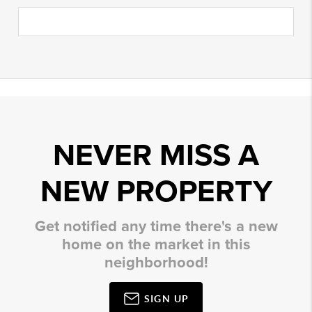
NEVER MISS A
NEW PROPERTY
Get notified any time there's a new
home on the market in this
neighborhood!
SIGN UP