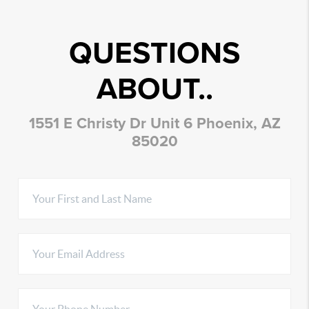
QUESTIONS
ABOUT..
1551 E Christy Dr Unit 6 Phoenix, AZ
85020