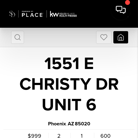
1551 E
CHRISTY DR
UNIT 6
Phoenix
AZ
85020
,
$999
2
1
600