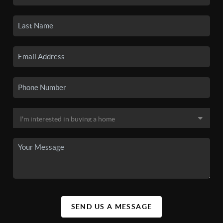
SEND US A MESSAGE