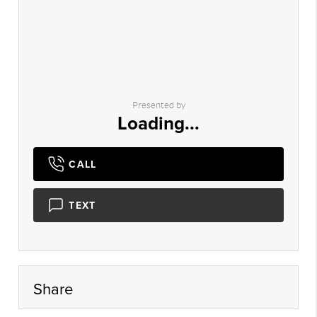
Presented by
Loading...
CALL
TEXT
Share