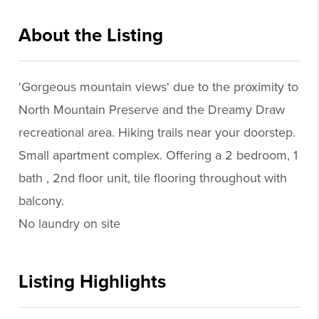
About the Listing
sjfl01 - kc227
'Gorgeous mountain views' due to the proximity to
North Mountain Preserve and the Dreamy Draw
recreational area. Hiking trails near your doorstep.
Small apartment complex. Offering a 2 bedroom, 1
bath , 2nd floor unit, tile flooring throughout with
balcony.
No laundry on site
Listing Highlights