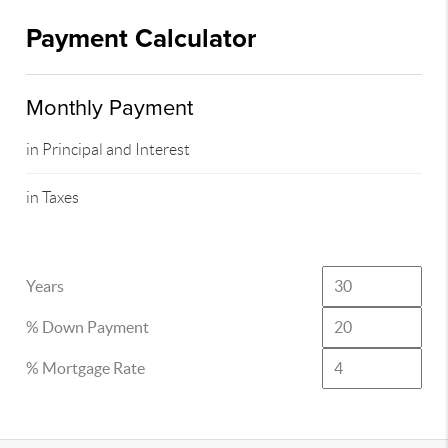
Payment Calculator
Monthly Payment
in Principal and Interest
in Taxes
Years
% Down Payment
% Mortgage Rate