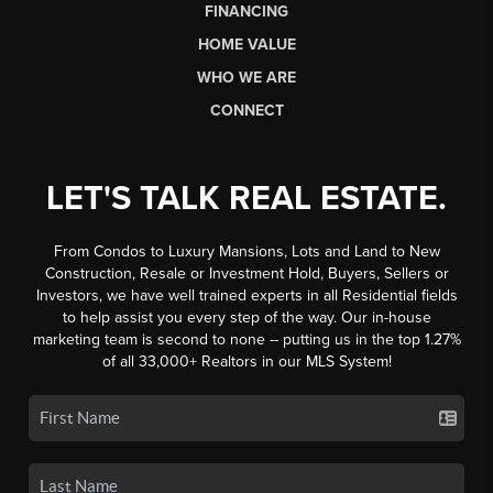
FINANCING
HOME VALUE
WHO WE ARE
CONNECT
LET'S TALK REAL ESTATE.
From Condos to Luxury Mansions, Lots and Land to New
Construction, Resale or Investment Hold, Buyers, Sellers or
Investors, we have well trained experts in all Residential fields
to help assist you every step of the way. Our in-house
marketing team is second to none -- putting us in the top 1.27%
of all 33,000+ Realtors in our MLS System!