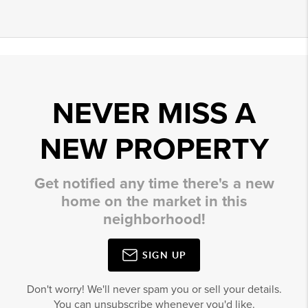
NEVER MISS A
NEW PROPERTY
Get notified any time there's a new
home on the market in this
neighborhood!
SIGN UP
Don't worry! We'll never spam you or sell your details.
You can unsubscribe whenever you'd like.