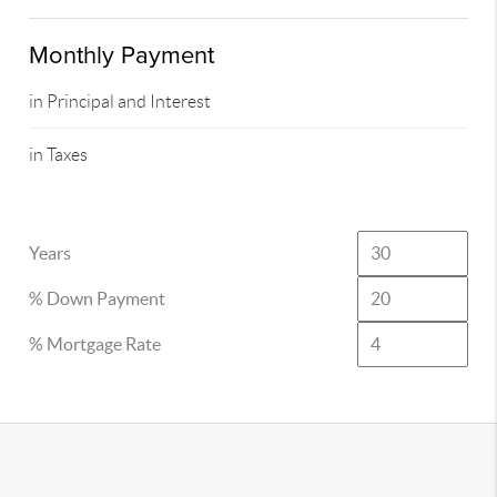
Monthly Payment
in Principal and Interest
in Taxes
Years
% Down Payment
% Mortgage Rate