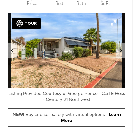
Price
Bed
Bath
SqFt
TOUR
Listing Provided Courtesy of
George Ponce
-
Carl E Hess
-
Century 21 Northwest
NEW!
Buy and sell safely with virtual options -
Learn
More