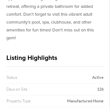
retreat, offering a private bathroom for added
comfort. Don't forget to visit this vibrant adult
community's pool, spa, clubhouse, and other
amenities for fun times! Don't miss out on this
gem!
Listing Highlights
Active
Status
126
Days on Site
Manufactured Home
Property Type