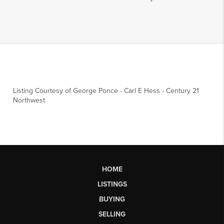
Listing Courtesy of
George Ponce
-
Carl E Hess
-
Century 21
Northwest
HOME
LISTINGS
BUYING
SELLING