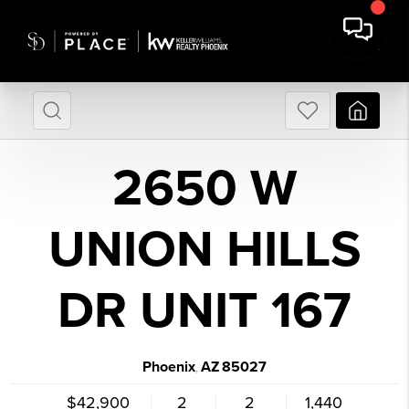
2650 W
UNION HILLS
DR UNIT 167
Phoenix
AZ
85027
,
$42,900
2
2
1,440