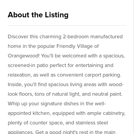
About the Listing
cere10 - gp184,ch703
Discover this charming 2-bedroom manufactured
home in the popular Friendly Village of
Orangewood! You'll be welcomed with a spacious,
screened-in patio perfect for entertaining and
relaxation, as well as convenient carport parking.
Inside, you'll find spacious living areas with wood-
look floors, tons of natural light, and neutral paint.
Whip up your signature dishes in the well-
appointed kitchen, equipped with ample cabinetry,
plenty of counter space, and stainless steel
appliances. Get a good night's rest in the main