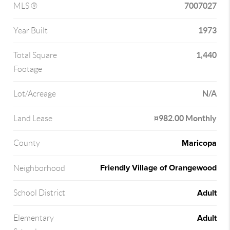
7007027
MLS ®
1973
Year Built
1,440
Total Square
Footage
N/A
Lot/Acreage
¤982.00 Monthly
Land Lease
Maricopa
County
Friendly Village of Orangewood
Neighborhood
Adult
School District
Adult
Elementary