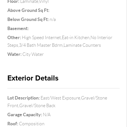
Floor:
Laminate,Vinyl
Above Ground Sq Ft:
Below Ground Sq Ft:
n/a
Basement:
Other:
High Speed Internet,Eat-in Kitchen,No Interior
Steps,3/4 Bath Master Bdrm,Laminate Counters
Water:
City Water
Exterior Details
Lot Description:
East/West Exposure,Gravel/Stone
Front,Gravel/Stone Back
Garage Capacity:
N/A
Roof:
Composition