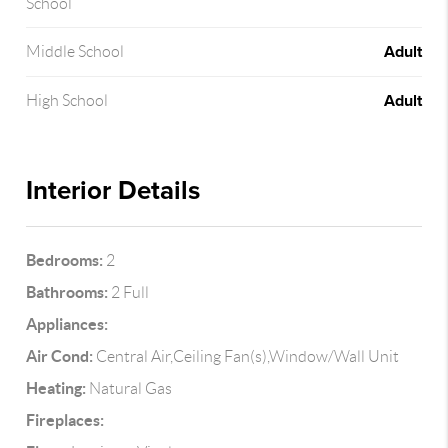
School
Adult
Middle School
Adult
High School
Interior Details
Bedrooms:
2
Bathrooms:
2 Full
Appliances:
Air Cond:
Central Air,Ceiling Fan(s),Window/Wall Unit
Heating:
Natural Gas
Fireplaces: