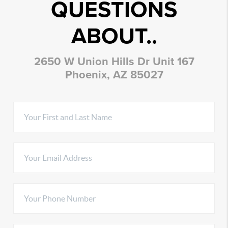
QUESTIONS
ABOUT..
2650 W Union Hills Dr Unit 167
Phoenix, AZ 85027