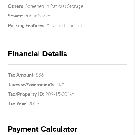
Others:
Screened in Patio(s),Storage
Sewer:
Public Sewer
Parking Features:
Attached Carport
Financial Details
Tax Amount:
$36
Taxes w/Assessments:
N/A
Tax/Property ID:
209-15-001-A
Tax Year:
2025
Payment Calculator