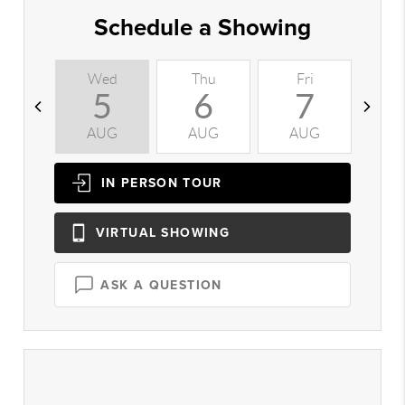
Schedule a Showing
Wed
Thu
Fri
S
5
6
7
AUG
AUG
AUG
A
IN PERSON
TOUR
VIRTUAL
SHOWING
ASK A QUESTION