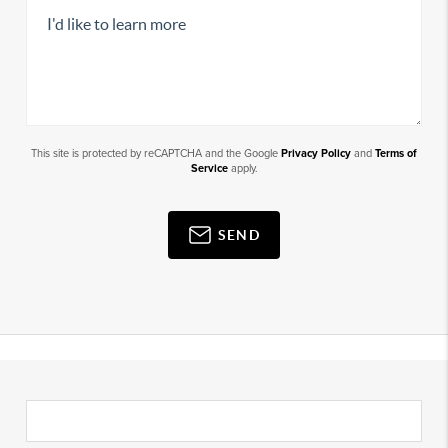
This site is protected by reCAPTCHA and the Google
Privacy Policy
and
Terms of
Service
apply.
SEND