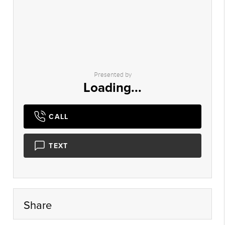
Presented by
Loading...
CALL
TEXT
Share