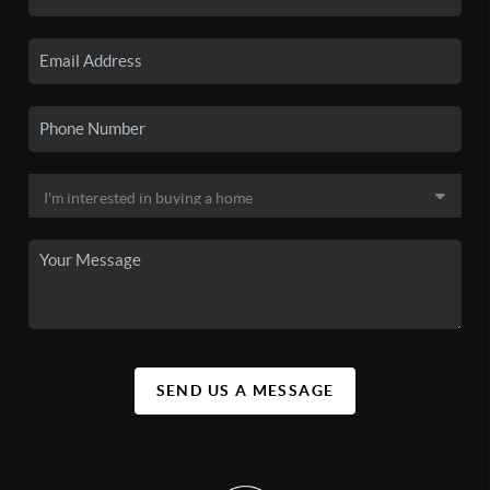
SEND US A MESSAGE