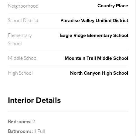
Country Place
Neighborhood
Paradise Valley Unified District
School District
Eagle Ridge Elementary School
Elementary
School
Mountain Trail Middle School
Middle School
North Canyon High School
High School
Interior Details
Bedrooms:
2
Bathrooms:
1 Full