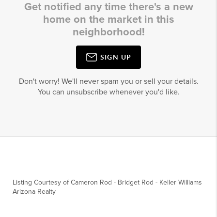
Get notified any time there's a new
home on the market in this
neighborhood!
SIGN UP
Don't worry! We'll never spam you or sell your details.
You can unsubscribe whenever you'd like.
Listing Courtesy of
Cameron Rod
-
Bridget Rod
-
Keller Williams
Arizona Realty