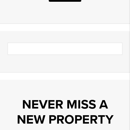
NEVER MISS A
NEW PROPERTY