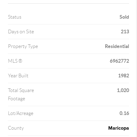
Sold
Status
213
Days on Site
Residential
Property Type
6962772
MLS ®
1982
Year Built
1,020
Total Square
Footage
0.16
Lot/Acreage
Maricopa
County