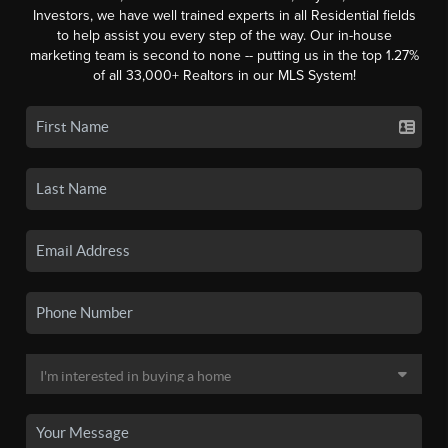
Investors, we have well trained experts in all Residential fields
to help assist you every step of the way. Our in-house
marketing team is second to none -- putting us in the top 1.27%
of all 33,000+ Realtors in our MLS System!