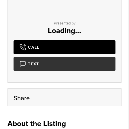
Presented by
Loading...
CALL
TEXT
Share
About the Listing
kwaz19 - cr51590,br1240,ds1094