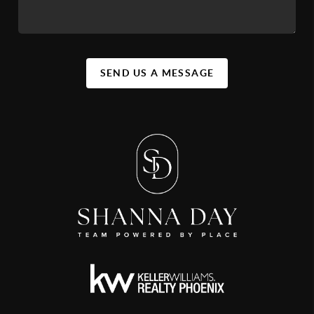
SEND US A MESSAGE