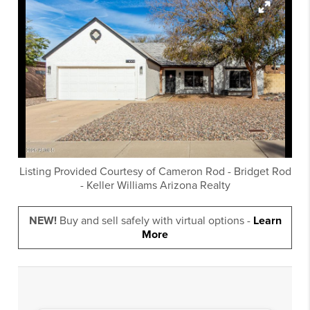
Listing Provided Courtesy of
Cameron Rod
-
Bridget Rod
-
Keller Williams Arizona Realty
NEW!
Buy and sell safely with virtual options -
Learn
More