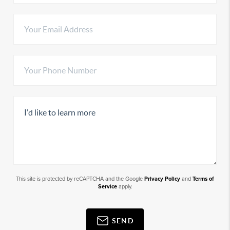
This site is protected by reCAPTCHA and the Google
Privacy Policy
and
Terms of
Service
apply.
SEND