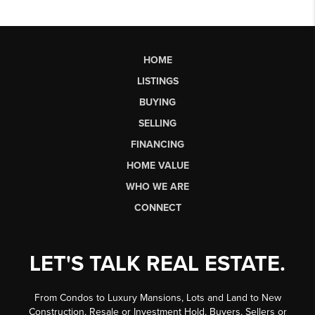
HOME
LISTINGS
BUYING
SELLING
FINANCING
HOME VALUE
WHO WE ARE
CONNECT
LET'S TALK REAL ESTATE.
From Condos to Luxury Mansions, Lots and Land to New
Construction, Resale or Investment Hold, Buyers, Sellers or