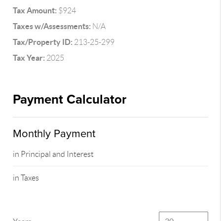
Tax Amount:
$924
Taxes w/Assessments:
N/A
Tax/Property ID:
213-25-299
Tax Year:
2025
Payment Calculator
Monthly Payment
in Principal and Interest
in Taxes