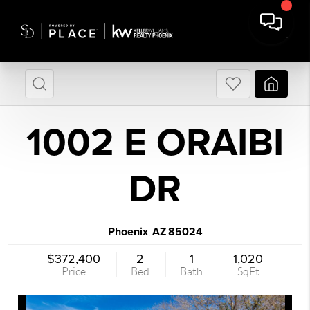
1002 E ORAIBI
DR
Phoenix
AZ
85024
,
$372,400
2
1
1,020
Price
Bed
Bath
SqFt