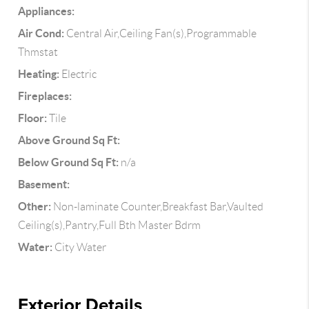
Appliances:
Air Cond:
Central Air,Ceiling Fan(s),Programmable
Thmstat
Heating:
Electric
Fireplaces:
Floor:
Tile
Above Ground Sq Ft:
Below Ground Sq Ft:
n/a
Basement:
Other:
Non-laminate Counter,Breakfast Bar,Vaulted
Ceiling(s),Pantry,Full Bth Master Bdrm
Water:
City Water
Exterior Details