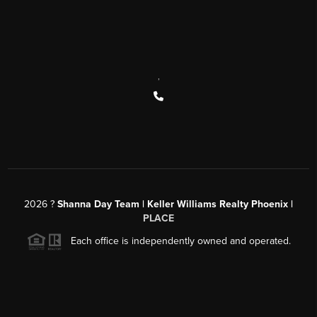
,
2026
?
Shanna Day Team | Keller Williams Realty Phoenix |
PLACE
Each office is independently owned and operated.