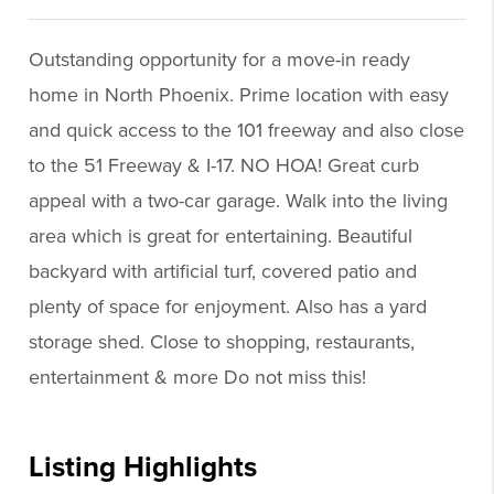
Outstanding opportunity for a move-in ready
home in North Phoenix. Prime location with easy
and quick access to the 101 freeway and also close
to the 51 Freeway & I-17. NO HOA! Great curb
appeal with a two-car garage. Walk into the living
area which is great for entertaining. Beautiful
backyard with artificial turf, covered patio and
plenty of space for enjoyment. Also has a yard
storage shed. Close to shopping, restaurants,
entertainment & more Do not miss this!
Listing Highlights