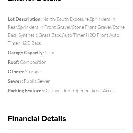
Lot Description:
North/South Exposure,Sprinklers In
Rear,Sprinklers In Front,Gravel/Stone Front,Gravel/Stone
Back,Synthetic Grass Back,Auto Timer H2O Front,Auto
Timer H2O Back
Garage Capacity:
2 car
Roof:
Composition
Others:
Storage
Sewer:
Public Sewer
Parking Features:
Garage Door Opener,Direct Access
Financial Details