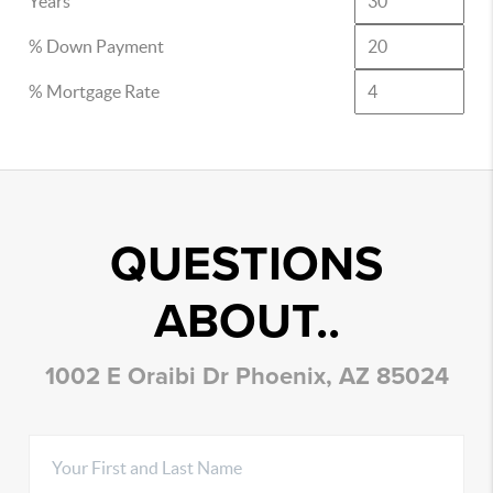
Years
% Down Payment
% Mortgage Rate
QUESTIONS
ABOUT..
1002 E Oraibi Dr Phoenix, AZ 85024