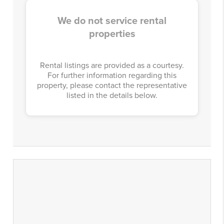
We do not service rental
properties
Rental listings are provided as a courtesy.
For further information regarding this
property, please contact the representative
listed in the details below.