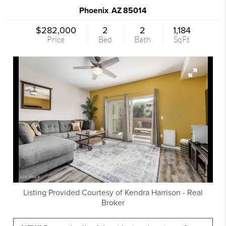
Phoenix
AZ
85014
,
$282,000
2
2
1,184
Price
Bed
Bath
SqFt
Listing Provided Courtesy of
Kendra Harrison
-
Real
Broker