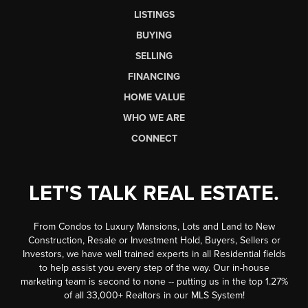
LISTINGS
BUYING
SELLING
FINANCING
HOME VALUE
WHO WE ARE
CONNECT
LET'S TALK REAL ESTATE.
From Condos to Luxury Mansions, Lots and Land to New
Construction, Resale or Investment Hold, Buyers, Sellers or
Investors, we have well trained experts in all Residential fields
to help assist you every step of the way. Our in-house
marketing team is second to none -- putting us in the top 1.27%
of all 33,000+ Realtors in our MLS System!