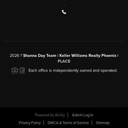
,
2026
?
Shanna Day Team | Keller Williams Realty Phoenix |
PLACE
Each office is independently owned and operated.
Powered by
Brivity
Admin Log In
Privacy Policy
DMCA & Terms of Service
Sitemap