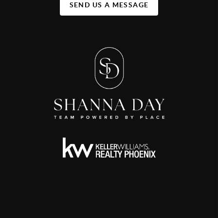
SEND US A MESSAGE