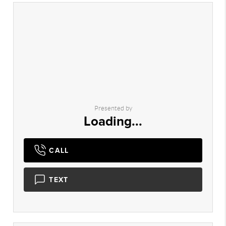
Presented by
Loading...
CALL
TEXT