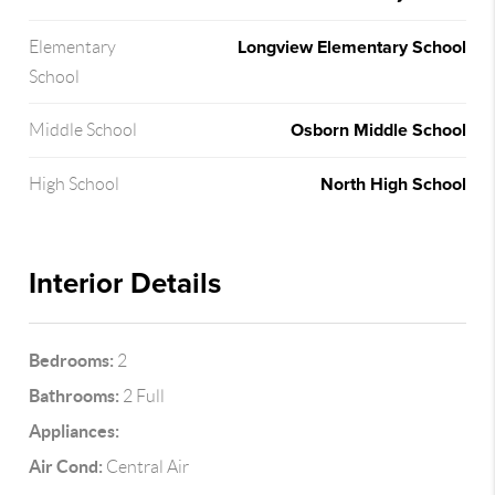
Longview Elementary School
Elementary
School
Osborn Middle School
Middle School
North High School
High School
Interior Details
Bedrooms:
2
Bathrooms:
2 Full
Appliances:
Air Cond:
Central Air