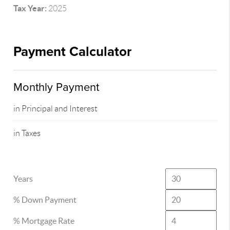
Tax Year:
2025
Payment Calculator
Monthly Payment
in Principal and Interest
in Taxes
Years
% Down Payment
% Mortgage Rate