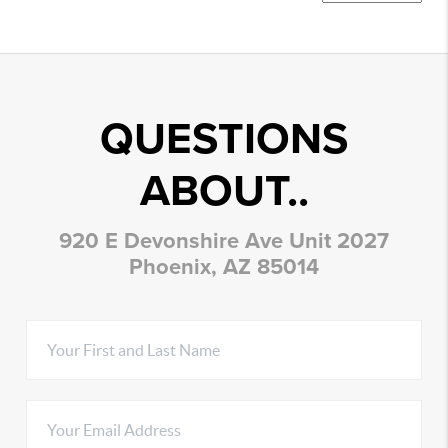
QUESTIONS
ABOUT..
920 E Devonshire Ave Unit 2027
Phoenix, AZ 85014