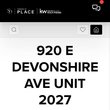
920 E
DEVONSHIRE
AVE UNIT
2027