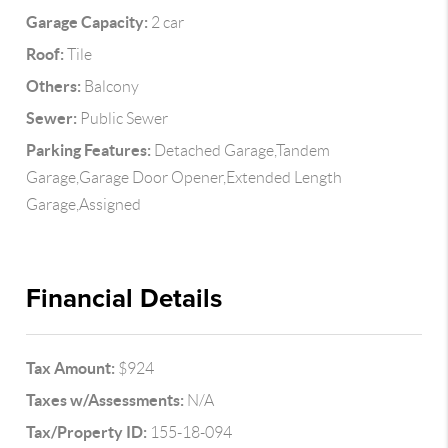
Garage Capacity:
2 car
Roof:
Tile
Others:
Balcony
Sewer:
Public Sewer
Parking Features:
Detached Garage,Tandem
Garage,Garage Door Opener,Extended Length
Garage,Assigned
Financial Details
Tax Amount:
$924
Taxes w/Assessments:
N/A
Tax/Property ID:
155-18-094