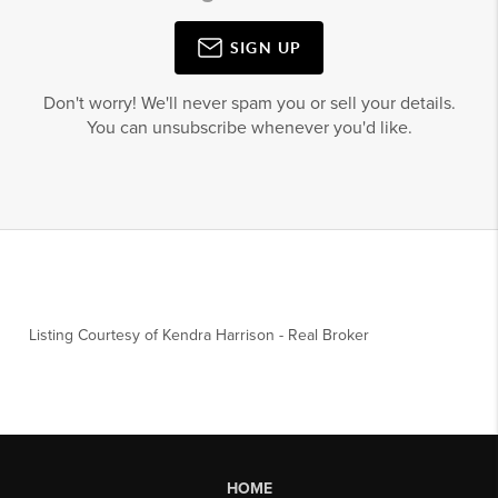
SIGN UP
Don't worry! We'll never spam you or sell your details.
You can unsubscribe whenever you'd like.
Listing Courtesy of
Kendra Harrison
-
Real Broker
HOME