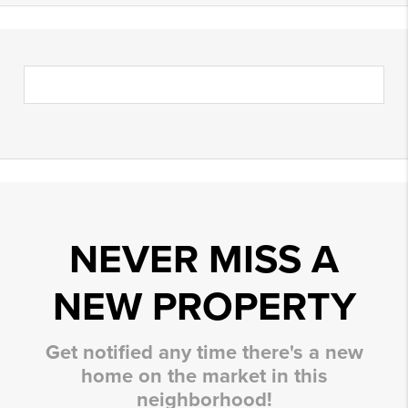
NEVER MISS A
NEW PROPERTY
Get notified any time there's a new
home on the market in this
neighborhood!