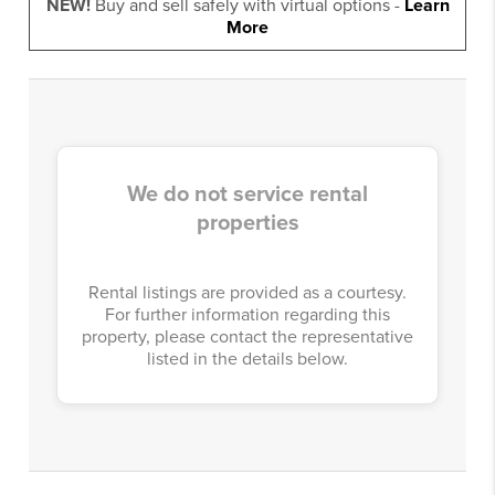
NEW!
Buy and sell safely with virtual options -
Learn
More
We do not service rental
properties
Rental listings are provided as a courtesy.
For further information regarding this
property, please contact the representative
listed in the details below.