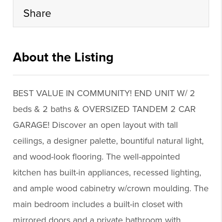
Share
About the Listing
realbr019 - kb317,nonrepbuyer
BEST VALUE IN COMMUNITY! END UNIT W/ 2
beds & 2 baths & OVERSIZED TANDEM 2 CAR
GARAGE! Discover an open layout with tall
ceilings, a designer palette, bountiful natural light,
and wood-look flooring. The well-appointed
kitchen has built-in appliances, recessed lighting,
and ample wood cabinetry w/crown moulding. The
main bedroom includes a built-in closet with
mirrored doors and a private bathroom with