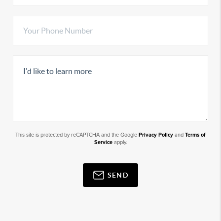
This site is protected by reCAPTCHA and the Google
Privacy Policy
and
Terms of
Service
apply.
SEND