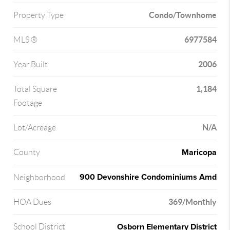
Condo/Townhome
Property Type
6977584
MLS ®
2006
Year Built
1,184
Total Square
Footage
N/A
Lot/Acreage
Maricopa
County
900 Devonshire Condominiums Amd
Neighborhood
369/Monthly
HOA Dues
Osborn Elementary District
School District