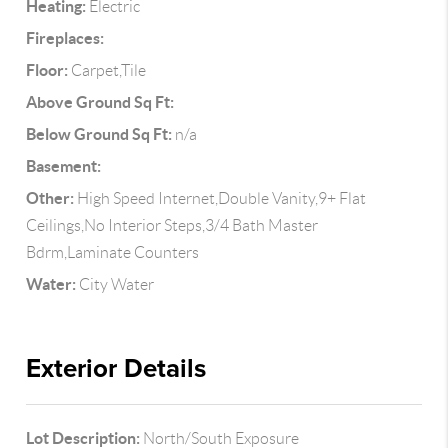
Heating:
Electric
Fireplaces:
Floor:
Carpet,Tile
Above Ground Sq Ft:
Below Ground Sq Ft:
n/a
Basement:
Other:
High Speed Internet,Double Vanity,9+ Flat
Ceilings,No Interior Steps,3/4 Bath Master
Bdrm,Laminate Counters
Water:
City Water
Exterior Details
Lot Description:
North/South Exposure