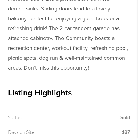
double sinks. Sliding doors lead to a lovely
balcony, perfect for enjoying a good book or a
refreshing drink! The 2-car tandem garage has
attached cabinetry. The Community boasts a
recreation center, workout facility, refreshing pool,
picnic spots, dog run & well-maintained common
areas. Don't miss this opportunity!
Listing Highlights
Sold
Status
187
Days on Site