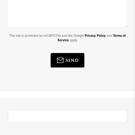
This site is protected by reCAPTCHA and the Google
Privacy Policy
and
Terms of
Service
apply.
SEND