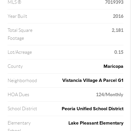
7019393
MLS ®
2016
Year Built
2,181
Total Square
Footage
0.15
Lot/Acreage
Maricopa
County
Vistancia Village A Parcel G1
Neighborhood
124/Monthly
HOA Dues
Peoria Unified School District
School District
Lake Pleasant Elementary
Elementary
School