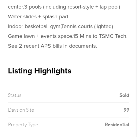
center.3 pools (including resort-style + lap pool)
Water slides + splash pad
Indoor basketball gym,Tennis courts (lighted)
Game lawn + events space.15 Mins to TSMC Tech.
See 2 recent APS bills in documents.
Listing Highlights
Sold
Status
99
Days on Site
Residential
Property Type