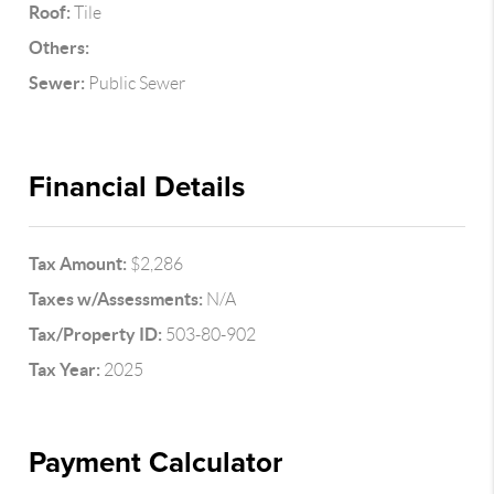
Roof:
Tile
Others:
Sewer:
Public Sewer
Financial Details
Tax Amount:
$2,286
Taxes w/Assessments:
N/A
Tax/Property ID:
503-80-902
Tax Year:
2025
Payment Calculator