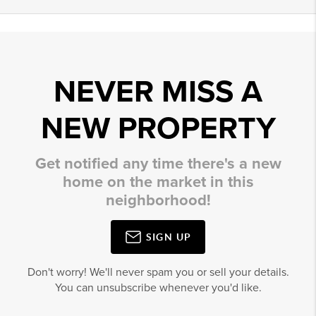
NEVER MISS A
NEW PROPERTY
Get notified any time there's a new
home on the market in this
neighborhood!
SIGN UP
Don't worry! We'll never spam you or sell your details.
You can unsubscribe whenever you'd like.