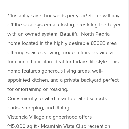
**Instantly save thousands per year! Seller will pay
off the solar system at closing, providing the buyer
with an owned system. Beautiful North Peoria
home located in the highly desirable 85383 area,
offering spacious living, modern finishes, and a
functional floor plan ideal for today's lifestyle. This
home features generous living areas, well-
appointed kitchen, and a private backyard perfect
for entertaining or relaxing.
Conveniently located near top-rated schools,
parks, shopping, and dining.
Vistancia Village neighborhood offers:
~15,000 sq ft - Mountain Vista Club recreation