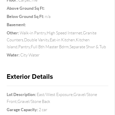
Floor:
Carpet,Tile
Above Ground Sq Ft:
Below Ground Sq Ft:
n/a
Basement:
Other:
Walk-in Pantry,High Speed Internet,Granite
Counters,Double Vanity,Eat-in Kitchen,Kitchen
Island,Pantry,Full Bth Master Bdrm,Separate Shwr & Tub
Water:
City Water
Exterior Details
Lot Description:
East/West Exposure,Gravel/Stone
Front,Gravel/Stone Back
Garage Capacity:
2 car