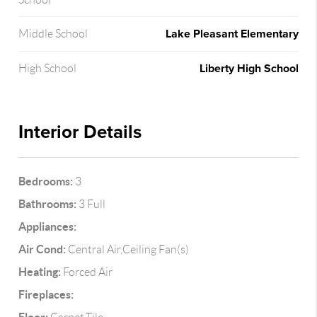
Lake Pleasant Elementary
Middle School
Liberty High School
High School
Interior Details
Bedrooms:
3
Bathrooms:
3 Full
Appliances:
Air Cond:
Central Air,Ceiling Fan(s)
Heating:
Forced Air
Fireplaces: