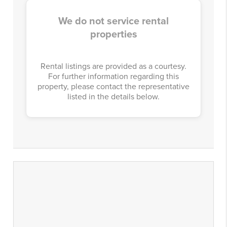
We do not service rental
properties
Rental listings are provided as a courtesy.
For further information regarding this
property, please contact the representative
listed in the details below.