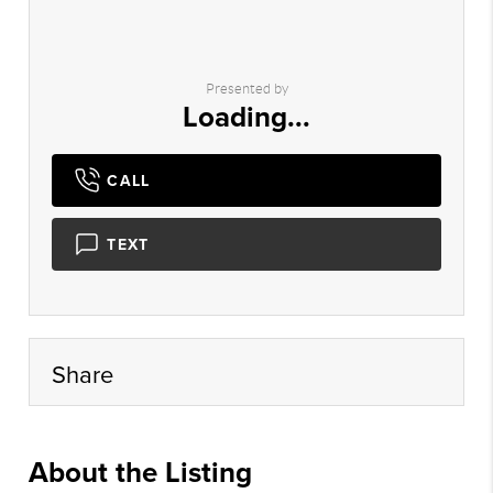
Presented by
Loading...
CALL
TEXT
Share
About the Listing
lyon25 - ja2098,la226,lm567