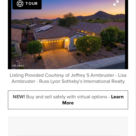
TOUR
Listing Provided Courtesy of
Jeffrey S Armbruster
-
Lisa
Armbruster
-
Russ Lyon Sotheby's International Realty
NEW!
Buy and sell safely with virtual options -
Learn
More