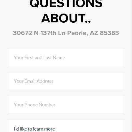
QUESTIONS
ABOUT..
30672 N 137th Ln Peoria, AZ 85383