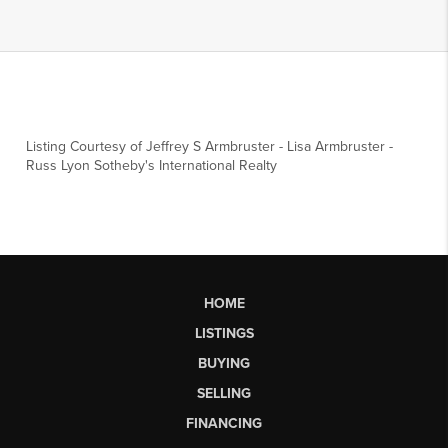
Listing Courtesy of
Jeffrey S Armbruster
-
Lisa Armbruster
-
Russ Lyon Sotheby's International Realty
HOME
LISTINGS
BUYING
SELLING
FINANCING