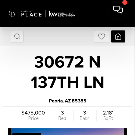
30672 N
137TH LN
Peoria
AZ
85383
,
$475,000
3
3
2,181
Price
Bed
Bath
SqFt