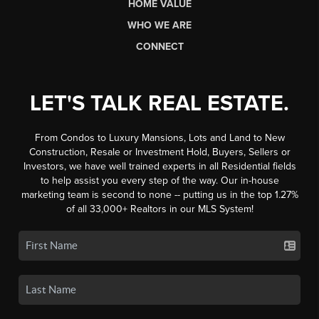
HOME VALUE
WHO WE ARE
CONNECT
LET'S TALK REAL ESTATE.
From Condos to Luxury Mansions, Lots and Land to New
Construction, Resale or Investment Hold, Buyers, Sellers or
Investors, we have well trained experts in all Residential fields
to help assist you every step of the way. Our in-house
marketing team is second to none -- putting us in the top 1.27%
of all 33,000+ Realtors in our MLS System!