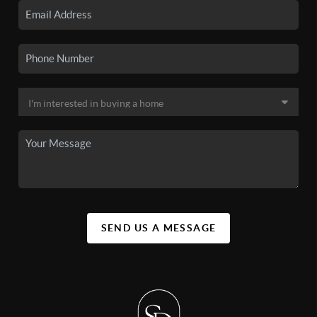
SEND US A MESSAGE