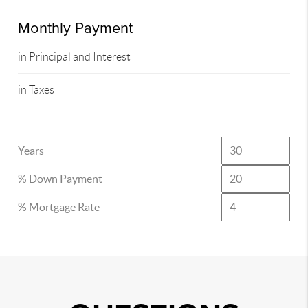
Monthly Payment
in Principal and Interest
in Taxes
Years
% Down Payment
% Mortgage Rate