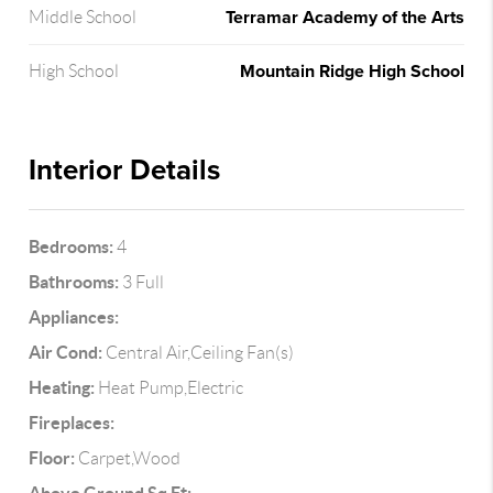
Terramar Academy of the Arts
Middle School
Mountain Ridge High School
High School
Interior Details
Bedrooms:
4
Bathrooms:
3 Full
Appliances:
Air Cond:
Central Air,Ceiling Fan(s)
Heating:
Heat Pump,Electric
Fireplaces:
Floor:
Carpet,Wood