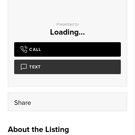
Presented by
Loading...
CALL
TEXT
Share
About the Listing
myhg02 - aa1268,hl109