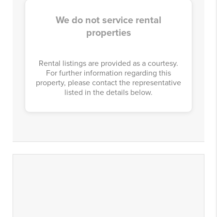
We do not service rental
properties
Rental listings are provided as a courtesy.
For further information regarding this
property, please contact the representative
listed in the details below.