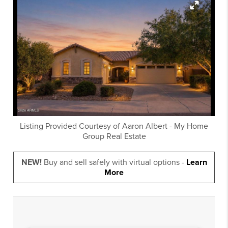
Listing Provided Courtesy of
Aaron Albert
-
My Home
Group Real Estate
NEW!
Buy and sell safely with virtual options -
Learn
More