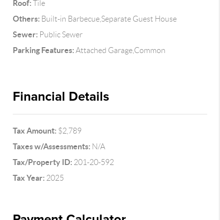
Roof:
Tile
Others:
Built-in Barbecue,Separate Guest House
Sewer:
Public Sewer
Parking Features:
Attached Garage,Common
Financial Details
Tax Amount:
$2,789
Taxes w/Assessments:
N/A
Tax/Property ID:
201-20-592
Tax Year:
2025
Payment Calculator