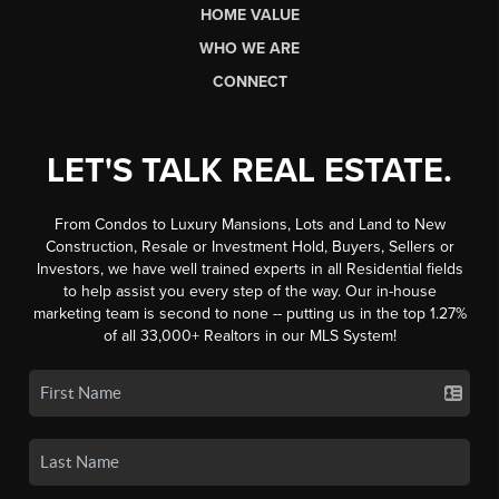
HOME VALUE
WHO WE ARE
CONNECT
LET'S TALK REAL ESTATE.
From Condos to Luxury Mansions, Lots and Land to New
Construction, Resale or Investment Hold, Buyers, Sellers or
Investors, we have well trained experts in all Residential fields
to help assist you every step of the way. Our in-house
marketing team is second to none -- putting us in the top 1.27%
of all 33,000+ Realtors in our MLS System!