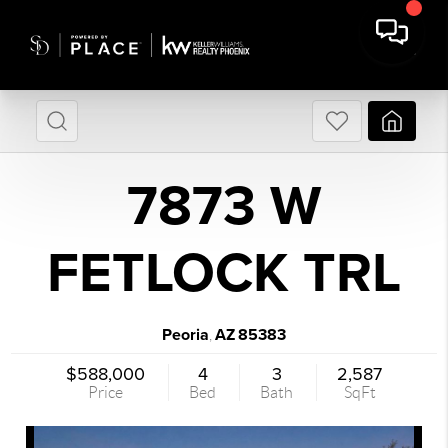
7873 W
FETLOCK TRL
Peoria
AZ
85383
,
$588,000
4
3
2,587
Price
Bed
Bath
SqFt