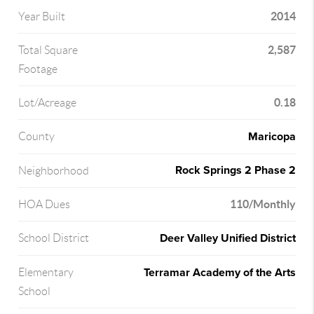
2014
Year Built
2,587
Total Square
Footage
0.18
Lot/Acreage
Maricopa
County
Rock Springs 2 Phase 2
Neighborhood
110/Monthly
HOA Dues
Deer Valley Unified District
School District
Terramar Academy of the Arts
Elementary
School