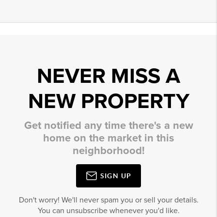
NEVER MISS A
NEW PROPERTY
Get notified any time there's a new
home on the market in this
neighborhood!
SIGN UP
Don't worry! We'll never spam you or sell your details.
You can unsubscribe whenever you'd like.