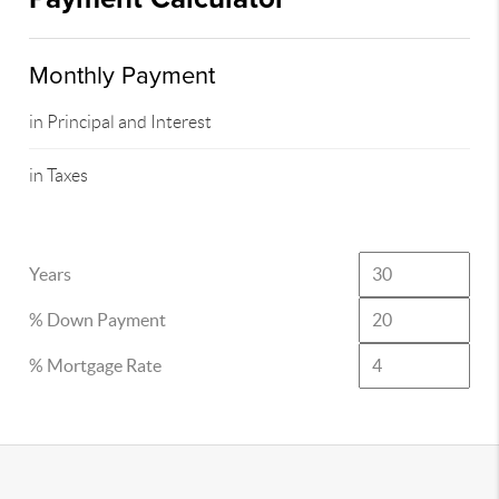
Monthly Payment
in Principal and Interest
in Taxes
Years
% Down Payment
% Mortgage Rate