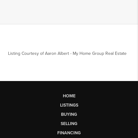
Listing Courtesy of
Aaron Albert
-
My Home Group Real Estate
HOME
LISTINGS
BUYING
SELLING
FINANCING