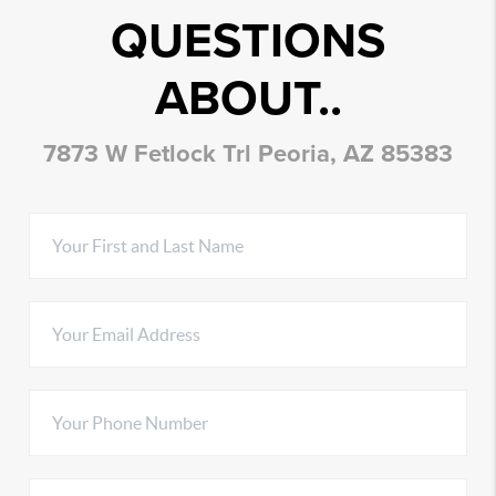
QUESTIONS
ABOUT..
7873 W Fetlock Trl Peoria, AZ 85383