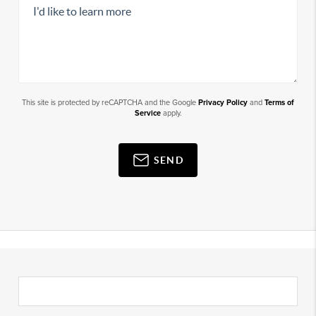
This site is protected by reCAPTCHA and the Google
Privacy Policy
and
Terms of
Service
apply.
SEND