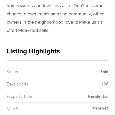
homeowners and investors alike. Don't miss your
chance to own in this amazing community, other
owners in the neighborhood love it! Make us an
offer! Motivated seller
Listing Highlights
Sold
Status
106
Days on Site
Residential
Property Type
7015042
MLS ®