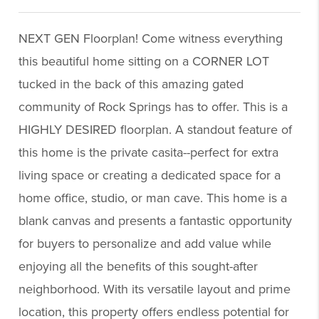
NEXT GEN Floorplan! Come witness everything
this beautiful home sitting on a CORNER LOT
tucked in the back of this amazing gated
community of Rock Springs has to offer. This is a
HIGHLY DESIRED floorplan. A standout feature of
this home is the private casita--perfect for extra
living space or creating a dedicated space for a
home office, studio, or man cave. This home is a
blank canvas and presents a fantastic opportunity
for buyers to personalize and add value while
enjoying all the benefits of this sought-after
neighborhood. With its versatile layout and prime
location, this property offers endless potential for