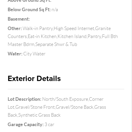
Above Ground Sq Ft:
Below Ground Sq Ft:
n/a
Basement:
Other:
Walk-in Pantry,High Speed Internet,Granite
Counters,Eat-in Kitchen,Kitchen Island,Pantry,Full Bth
Master Bdrm,Separate Shwr & Tub
Water:
City Water
Exterior Details
Lot Description:
North/South Exposure,Corner
Lot,Gravel/Stone Front,Gravel/Stone Back,Grass
Back,Synthetic Grass Back
Garage Capacity:
3 car