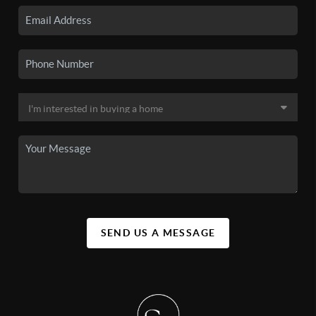
SEND US A MESSAGE