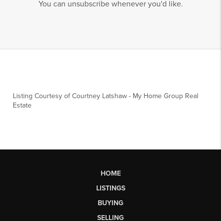
You can unsubscribe whenever you'd like.
Listing Courtesy of
Courtney Latshaw
-
My Home Group Real
Estate
HOME
LISTINGS
BUYING
SELLING