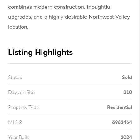
combines modern construction, thoughtful
upgrades, and a highly desirable Northwest Valley
location.
Listing Highlights
Sold
Status
210
Days on Site
Residential
Property Type
6963464
MLS ®
2024
Year Built