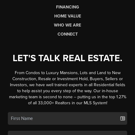
FINANCING
HOME VALUE
WHO WE ARE
CONNECT
LET'S TALK REAL ESTATE.
From Condos to Luxury Mansions, Lots and Land to New
Construction, Resale or Investment Hold, Buyers, Sellers or
Investors, we have well trained experts in all Residential fields
to help assist you every step of the way. Our in-house
marketing team is second to none -- putting us in the top 1.27%
of all 33,000+ Realtors in our MLS System!