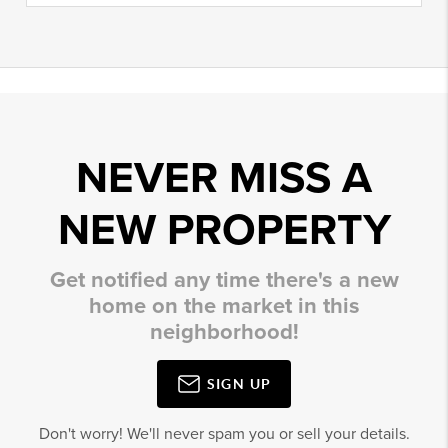
NEVER MISS A
NEW PROPERTY
Get notified any time there's a new
home on the market in this
neighborhood!
SIGN UP
Don't worry! We'll never spam you or sell your details.