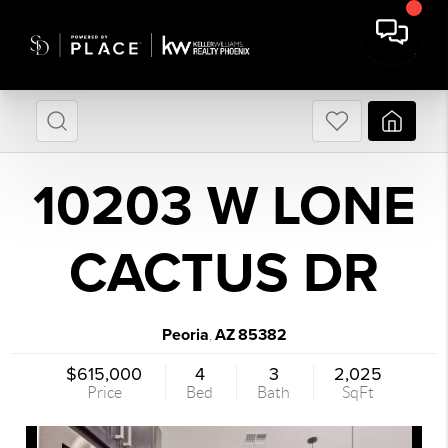
10203 W LONE
CACTUS DR
Peoria
AZ
85382
,
$615,000
4
3
2,025
Price
Bed
Bath
SqFt