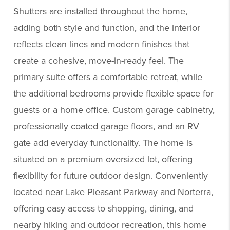
Shutters are installed throughout the home,
adding both style and function, and the interior
reflects clean lines and modern finishes that
create a cohesive, move-in-ready feel. The
primary suite offers a comfortable retreat, while
the additional bedrooms provide flexible space for
guests or a home office. Custom garage cabinetry,
professionally coated garage floors, and an RV
gate add everyday functionality. The home is
situated on a premium oversized lot, offering
flexibility for future outdoor design. Conveniently
located near Lake Pleasant Parkway and Norterra,
offering easy access to shopping, dining, and
nearby hiking and outdoor recreation, this home