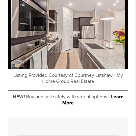
Listing Provided Courtesy of
Courtney Latshaw
-
My
Home Group Real Estate
NEW!
Buy and sell safely with virtual options -
Learn
More