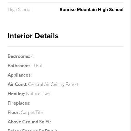
Sunrise Mountain High School
High School
Interior Details
Bedrooms:
4
Bathrooms:
3 Full
Appliances:
Air Cond:
Central Air,Ceiling Fan(s)
Heating:
Natural Gas
Fireplaces:
Floor:
Carpet,Tile
Above Ground Sq Ft: