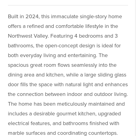
Built in 2024, this immaculate single-story home
offers a refined and comfortable lifestyle in the
Northwest Valley. Featuring 4 bedrooms and 3
bathrooms, the open-concept design is ideal for
both everyday living and entertaining. The
spacious great room flows seamlessly into the
dining area and kitchen, while a large sliding glass
door fills the space with natural light and enhances
the connection between indoor and outdoor living.
The home has been meticulously maintained and
includes a desirable gourmet kitchen, upgraded
electrical features, and bathrooms finished with
marble surfaces and coordinating countertops.