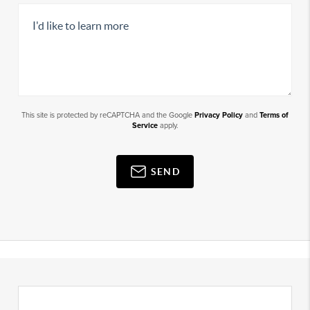
This site is protected by reCAPTCHA and the Google
Privacy Policy
and
Terms of
Service
apply.
SEND