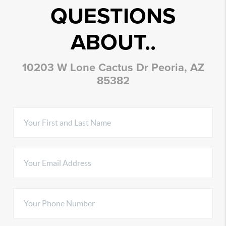
QUESTIONS
ABOUT..
10203 W Lone Cactus Dr Peoria, AZ
85382