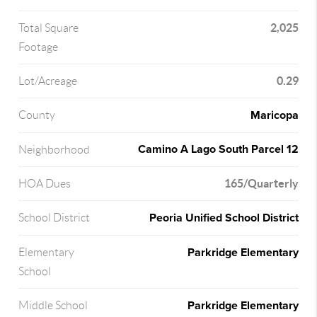
2,025
Total Square
Footage
0.29
Lot/Acreage
Maricopa
County
Camino A Lago South Parcel 12
Neighborhood
165/Quarterly
HOA Dues
Peoria Unified School District
School District
Parkridge Elementary
Elementary
School
Parkridge Elementary
Middle School