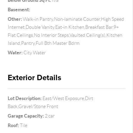
Below Ground Sq Ft:
n/a
Basement:
Other:
Walk-in Pantry,Non-laminate Counter,High Speed
Internet,Double Vanity,Eat-in Kitchen,Breakfast Bar,9+
Flat Ceilings,No Interior Steps,Vaulted Ceiling(s),Kitchen
Island,Pantry,Full Bth Master Bdrm
Water:
City Water
Exterior Details
Lot Description:
East/West Exposure,Dirt
Back,Gravel/Stone Front
Garage Capacity:
2 car
Roof:
Tile