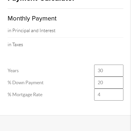
Monthly Payment
in Principal and Interest
in Taxes
Years
% Down Payment
% Mortgage Rate