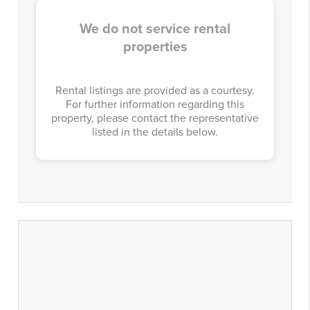
We do not service rental
properties
Rental listings are provided as a courtesy.
For further information regarding this
property, please contact the representative
listed in the details below.