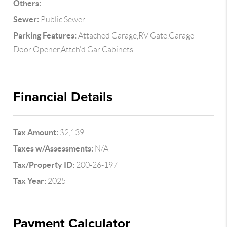
Others:
Sewer:
Public Sewer
Parking Features:
Attached Garage,RV Gate,Garage
Door Opener,Attch'd Gar Cabinets
Financial Details
Tax Amount:
$2,139
Taxes w/Assessments:
N/A
Tax/Property ID:
200-26-197
Tax Year:
2025
Payment Calculator