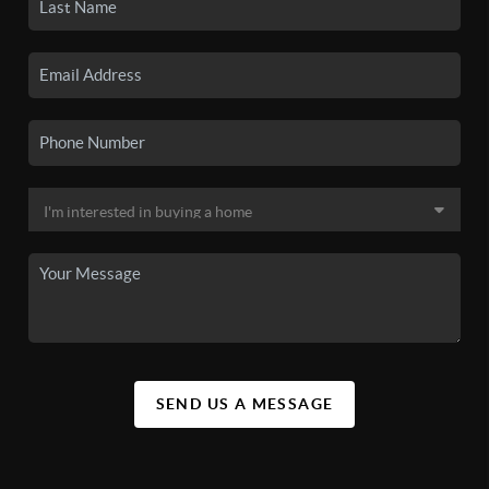
SEND US A MESSAGE