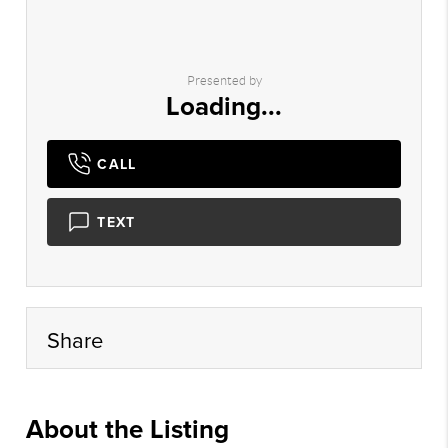
Presented by
Loading...
CALL
TEXT
Share
About the Listing
myhg02 - cl526,vn039