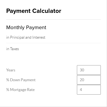
Payment Calculator
Monthly Payment
in Principal and Interest
in Taxes
Years
% Down Payment
% Mortgage Rate