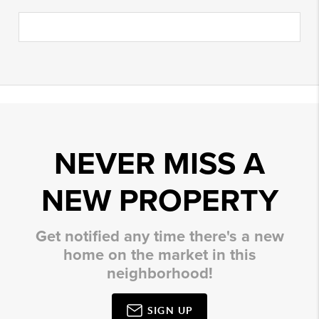
NEVER MISS A
NEW PROPERTY
Get notified any time there's a new
home on the market in this
neighborhood!
SIGN UP