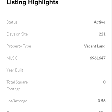
Listing Highlights
Active
Status
221
Days on Site
Vacant Land
Property Type
6961647
MLS ®
Year Built
0
Total Square
Footage
0.56
Lot/Acreage