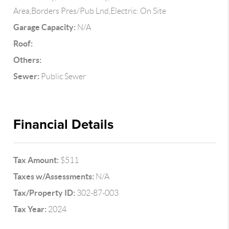
Area,Borders Pres/Pub Lnd,Electric: On Site
Garage Capacity:
N/A
Roof:
Others:
Sewer:
Public Sewer
Financial Details
Tax Amount:
$511
Taxes w/Assessments:
N/A
Tax/Property ID:
302-87-003
Tax Year:
2024