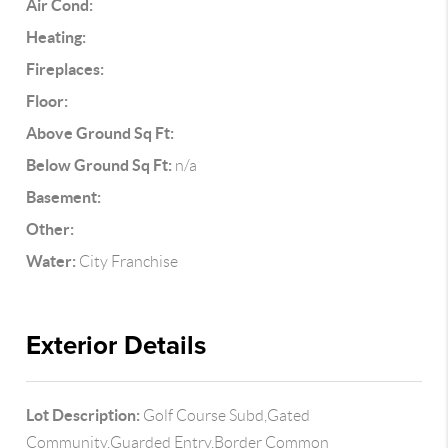
Air Cond:
Heating:
Fireplaces:
Floor:
Above Ground Sq Ft:
Below Ground Sq Ft:
n/a
Basement:
Other:
Water:
City Franchise
Exterior Details
Lot Description:
Golf Course Subd,Gated
Community,Guarded Entry,Border Common