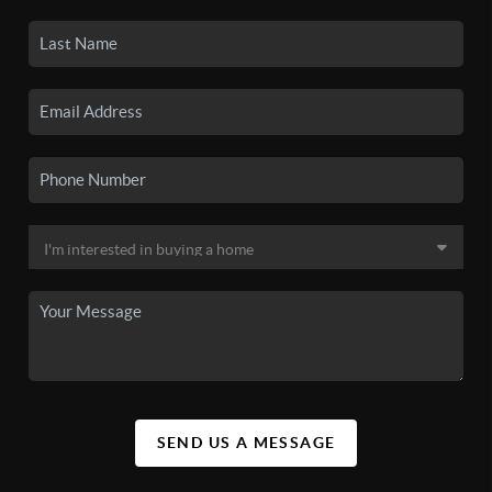
SEND US A MESSAGE