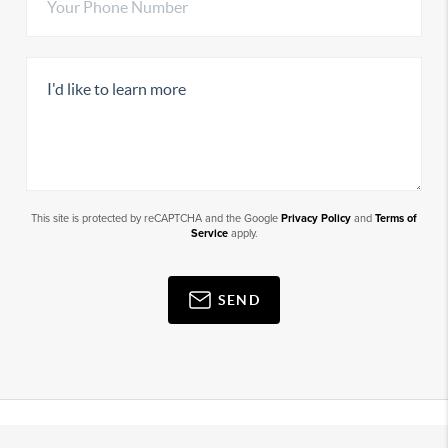
This site is protected by reCAPTCHA and the Google
Privacy Policy
and
Terms of
Service
apply.
SEND