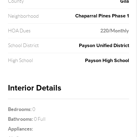
Gila
County
Chaparral Pines Phase 1
Neighborhood
220/Monthly
HOA Dues
Payson Unified District
School District
Payson High School
High School
Interior Details
Bedrooms:
0
Bathrooms:
0 Full
Appliances: