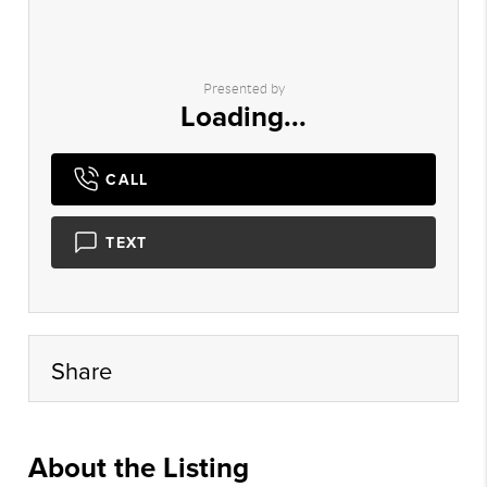
Presented by
Loading...
CALL
TEXT
Share
About the Listing
kjel001 - kj143