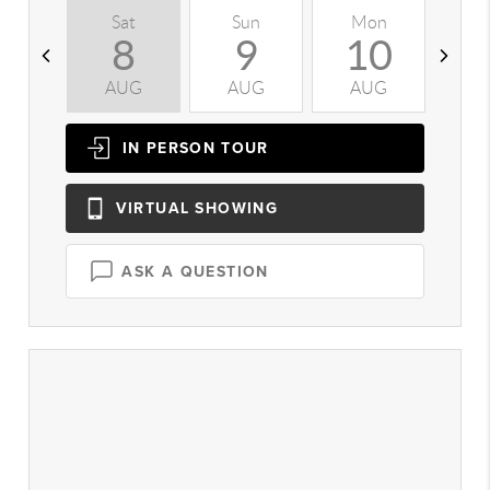
Sat
Sun
Mon
T
8
9
10
AUG
AUG
AUG
A
IN PERSON
TOUR
VIRTUAL
SHOWING
ASK A QUESTION