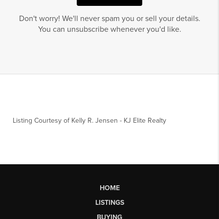
Don't worry! We'll never spam you or sell your details.
You can unsubscribe whenever you'd like.
Listing Courtesy of
Kelly R. Jensen
-
KJ Elite Realty
HOME
LISTINGS
BUYING