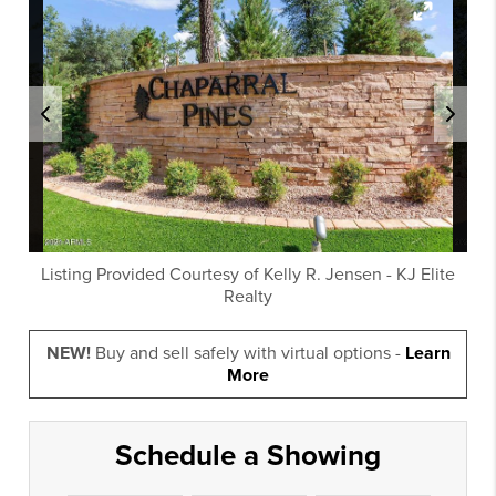
Listing Provided Courtesy of
Kelly R. Jensen
-
KJ Elite
Realty
NEW!
Buy and sell safely with virtual options -
Learn
More
Schedule a Showing