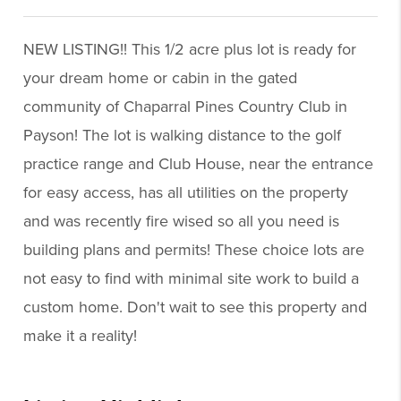
NEW LISTING!! This 1/2 acre plus lot is ready for
your dream home or cabin in the gated
community of Chaparral Pines Country Club in
Payson! The lot is walking distance to the golf
practice range and Club House, near the entrance
for easy access, has all utilities on the property
and was recently fire wised so all you need is
building plans and permits! These choice lots are
not easy to find with minimal site work to build a
custom home. Don't wait to see this property and
make it a reality!