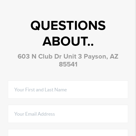
QUESTIONS
ABOUT..
603 N Club Dr Unit 3 Payson, AZ
85541