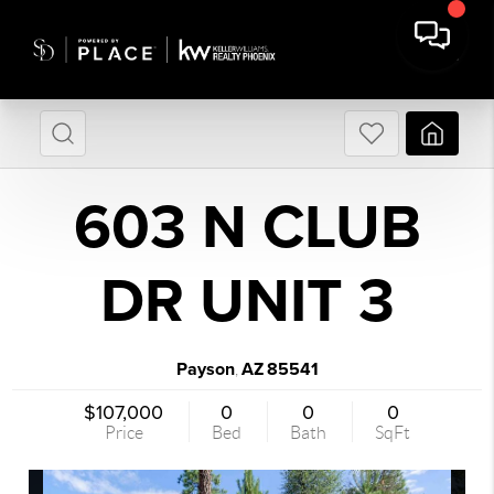
603 N CLUB
DR UNIT 3
Payson
AZ
85541
,
$107,000
0
0
0
Price
Bed
Bath
SqFt