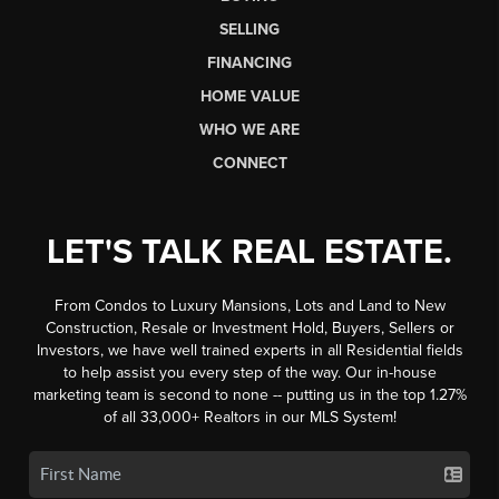
SELLING
FINANCING
HOME VALUE
WHO WE ARE
CONNECT
LET'S TALK REAL ESTATE.
From Condos to Luxury Mansions, Lots and Land to New
Construction, Resale or Investment Hold, Buyers, Sellers or
Investors, we have well trained experts in all Residential fields
to help assist you every step of the way. Our in-house
marketing team is second to none -- putting us in the top 1.27%
of all 33,000+ Realtors in our MLS System!