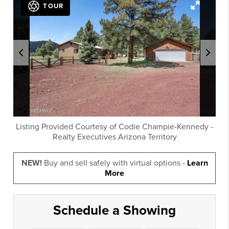
TOUR
Listing Provided Courtesy of
Codie Champie-Kennedy
-
Realty Executives Arizona Territory
NEW!
Buy and sell safely with virtual options -
Learn
More
Schedule a Showing