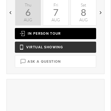
Thu
Fri
Sat
S
6
7
8
AUG
AUG
AUG
A
IN PERSON
TOUR
VIRTUAL
SHOWING
ASK A QUESTION