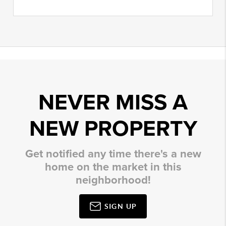
NEVER MISS A
NEW PROPERTY
Get notified any time there's a new
home on the market in this
neighborhood!
SIGN UP