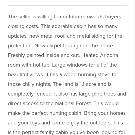
The seller is willing to contribute towards buyers
closing costs. This adorable cabin has so many
updates: new metal roof, and metal siding for fire
protection. New carpet throughout the home.
Freshly painted inside and out. Heated Arizona
room with hot tub. Large windows for all of the
beautiful views. It has a wood burning stove for
those chilly nights. The land is 1.1 acre and is
completely fenced. it also has large pine trees and
direct access to the National Forest. This would
make the perfect hunting cabin. Bring your horses
and your toys and come enjoy the outdoors. This
is the perfect family cabin you've been looking for.