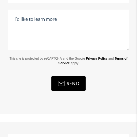
This site is protected by reCAPTCHA and the Google
Privacy Policy
and
Terms of
Service
apply.
SEND