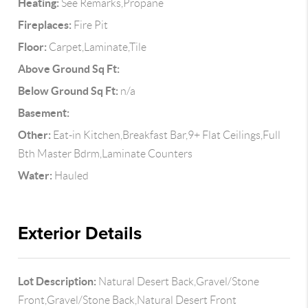
Heating:
See Remarks,Propane
Fireplaces:
Fire Pit
Floor:
Carpet,Laminate,Tile
Above Ground Sq Ft:
Below Ground Sq Ft:
n/a
Basement:
Other:
Eat-in Kitchen,Breakfast Bar,9+ Flat Ceilings,Full
Bth Master Bdrm,Laminate Counters
Water:
Hauled
Exterior Details
Lot Description:
Natural Desert Back,Gravel/Stone
Front,Gravel/Stone Back,Natural Desert Front