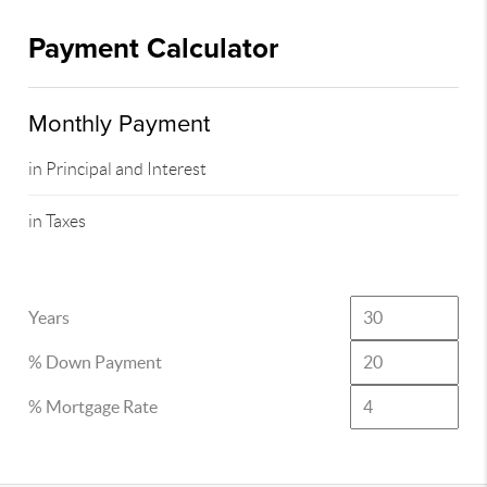
Payment Calculator
Monthly Payment
in Principal and Interest
in Taxes
Years
% Down Payment
% Mortgage Rate