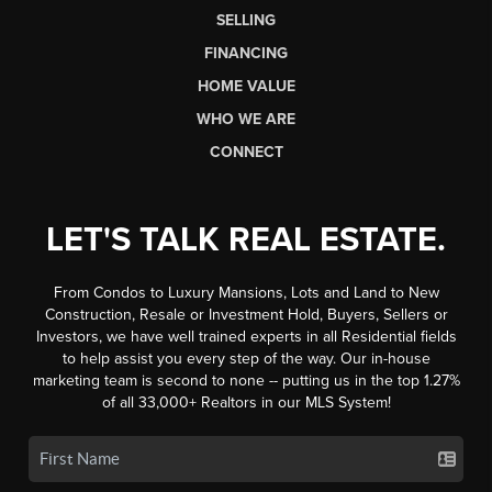
SELLING
FINANCING
HOME VALUE
WHO WE ARE
CONNECT
LET'S TALK REAL ESTATE.
From Condos to Luxury Mansions, Lots and Land to New
Construction, Resale or Investment Hold, Buyers, Sellers or
Investors, we have well trained experts in all Residential fields
to help assist you every step of the way. Our in-house
marketing team is second to none -- putting us in the top 1.27%
of all 33,000+ Realtors in our MLS System!