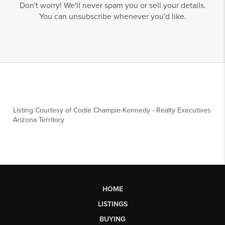
Don't worry! We'll never spam you or sell your details.
You can unsubscribe whenever you'd like.
Listing Courtesy of
Codie Champie-Kennedy
-
Realty Executives
Arizona Territory
HOME
LISTINGS
BUYING