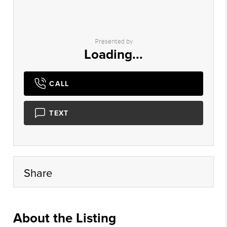
Presented by
Loading...
CALL
TEXT
Share
About the Listing
rete014 - cc670