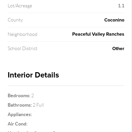
1.1
Lot/Acreage
Coconino
County
Peaceful Valley Ranches
Neighborhood
Other
School District
Interior Details
Bedrooms:
2
Bathrooms:
2 Full
Appliances:
Air Cond: