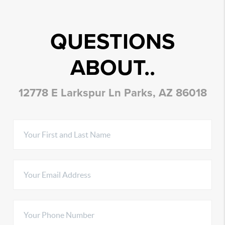
QUESTIONS
ABOUT..
12778 E Larkspur Ln Parks, AZ 86018