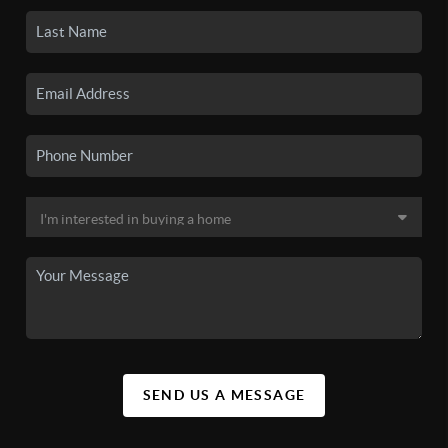
SEND US A MESSAGE