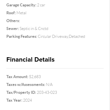
Garage Capacity:
2 car
Roof:
Metal
Others:
Sewer:
Septic in & Cnctd
Parking Features:
Circular Driveway,Detached
Financial Details
Tax Amount:
$2,683
Taxes w/Assessments:
N/A
Tax/Property ID:
203-43-023
Tax Year:
2024