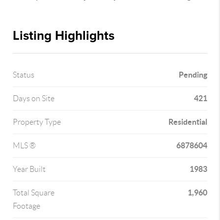
Listing Highlights
Pending
Status
421
Days on Site
Residential
Property Type
6878604
MLS ®
1983
Year Built
1,960
Total Square
Footage