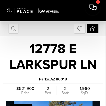
12778 E
LARKSPUR LN
Parks
AZ
86018
,
$521,900
2
2
1,960
Price
Bed
Bath
SqFt