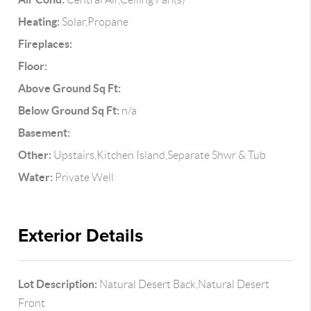
Heating:
Solar,Propane
Fireplaces:
Floor:
Above Ground Sq Ft:
Below Ground Sq Ft:
n/a
Basement:
Other:
Upstairs,Kitchen Island,Separate Shwr & Tub
Water:
Private Well
Exterior Details
Lot Description:
Natural Desert Back,Natural Desert
Front