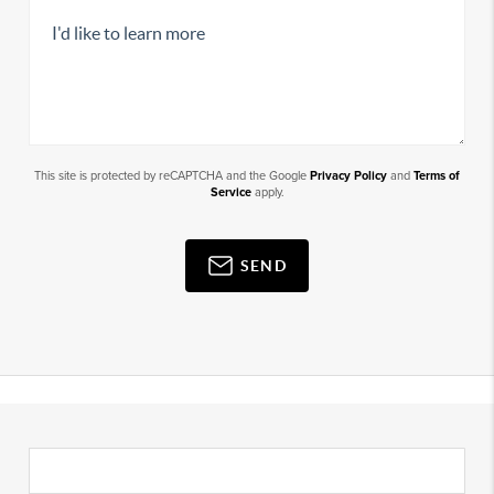
This site is protected by reCAPTCHA and the Google
Privacy Policy
and
Terms of
Service
apply.
SEND