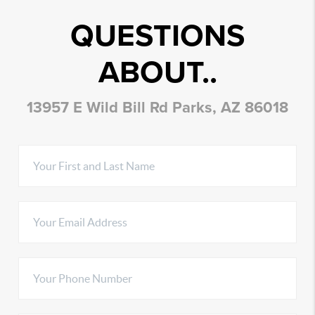
QUESTIONS
ABOUT..
13957 E Wild Bill Rd Parks, AZ 86018