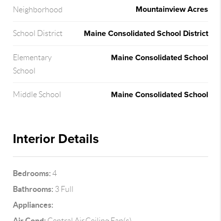
Mountainview Acres
Neighborhood
Maine Consolidated School District
School District
Maine Consolidated School
Elementary
School
Maine Consolidated School
Middle School
Interior Details
Bedrooms:
4
Bathrooms:
3 Full
Appliances:
Air Cond:
Central Air,Ceiling Fan(s)