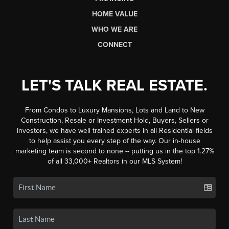
HOME VALUE
WHO WE ARE
CONNECT
LET'S TALK REAL ESTATE.
From Condos to Luxury Mansions, Lots and Land to New
Construction, Resale or Investment Hold, Buyers, Sellers or
Investors, we have well trained experts in all Residential fields
to help assist you every step of the way. Our in-house
marketing team is second to none -- putting us in the top 1.27%
of all 33,000+ Realtors in our MLS System!