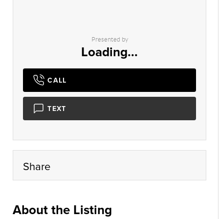
Presented by
Loading...
CALL
TEXT
Share
About the Listing
prst01 - sm038,nonmls