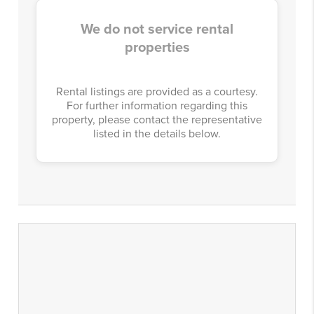
We do not service rental
properties
Rental listings are provided as a courtesy.
For further information regarding this
property, please contact the representative
listed in the details below.