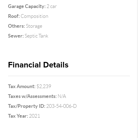
Garage Capacity:
2 car
Roof:
Composition
Others:
Storage
Sewer:
Septic Tank
Financial Details
Tax Amount:
$2,239
Taxes w/Assessments:
N/A
Tax/Property ID:
203-54-006-D
Tax Year:
2021