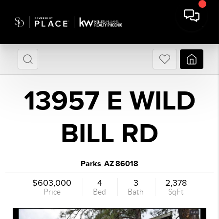
13957 E WILD
BILL RD
Parks
AZ
86018
,
$603,000
4
3
2,378
Price
Bed
Bath
SqFt