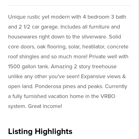
Unique rustic yet modern with 4 bedroom 3 bath
and 2 1/2 car garage. Includes all furniture and
housewares right down to the silverware. Solid
core doors, oak flooring, solar, heatilator, concrete
roof shingles and so much more! Private well with
1500 gallon tank. Amazing 2 story treehouse
unlike any other you've seen! Expansive views &
open land. Ponderosa pines and peaks. Currently
a fully furnished vacation home in the VRBO
system. Great income!
Listing Highlights