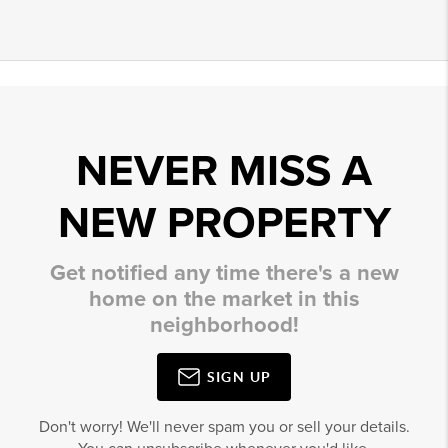
NEVER MISS A
NEW PROPERTY
Get notified any time there's a new
home on the market in this
neighborhood!
SIGN UP
Don't worry! We'll never spam you or sell your details.