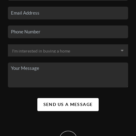
SEND US A MESSAGE