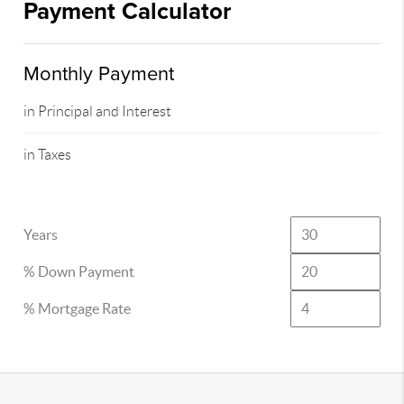
Payment Calculator
Monthly Payment
in Principal and Interest
in Taxes
Years
% Down Payment
% Mortgage Rate