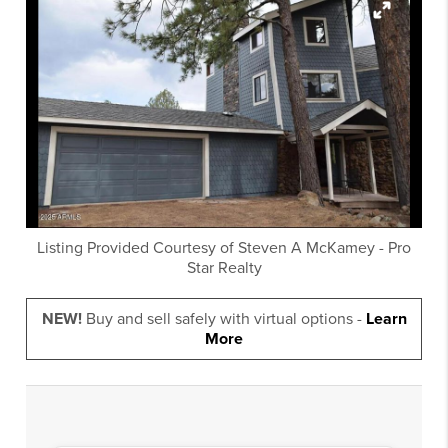
Listing Provided Courtesy of
Steven A McKamey
-
Pro
Star Realty
NEW!
Buy and sell safely with virtual options -
Learn
More