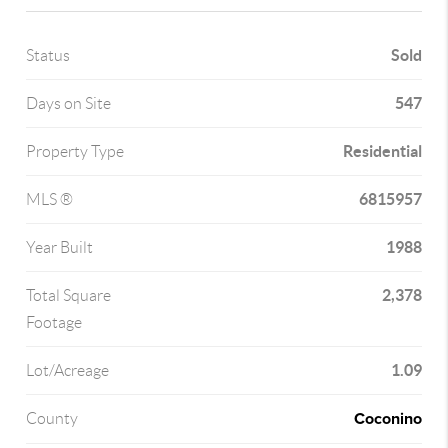
Sold
Status
547
Days on Site
Residential
Property Type
6815957
MLS ®
1988
Year Built
2,378
Total Square
Footage
1.09
Lot/Acreage
Coconino
County