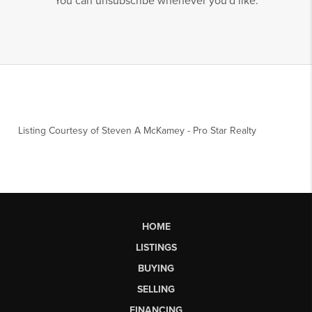
You can unsubscribe whenever you'd like.
Listing Courtesy of
Steven A McKamey
-
Pro Star Realty
HOME
LISTINGS
BUYING
SELLING
FINANCING