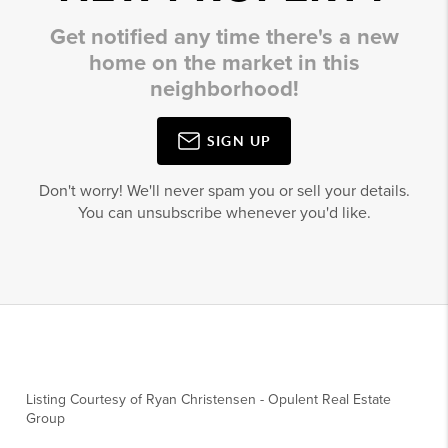
Get notified any time there's a new
home on the market in this
neighborhood!
SIGN UP
Don't worry! We'll never spam you or sell your details.
You can unsubscribe whenever you'd like.
Listing Courtesy of
Ryan Christensen
-
Opulent Real Estate
Group