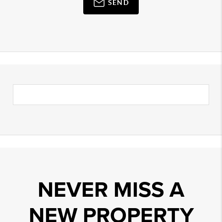
SEND
NEVER MISS A
NEW PROPERTY