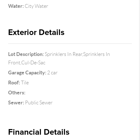
Water:
City Water
Exterior Details
Lot Description:
Sprinklers In Rear,Sprinklers In
Front,Cul-De-Sac
Garage Capacity:
2 car
Roof:
Tile
Others:
Sewer:
Public Sewer
Financial Details