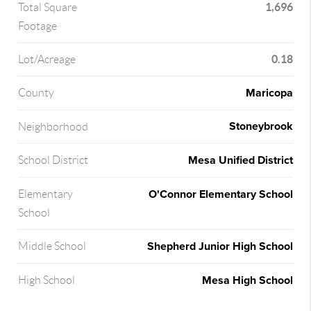
1,696
Total Square
Footage
0.18
Lot/Acreage
Maricopa
County
Stoneybrook
Neighborhood
Mesa Unified District
School District
O'Connor Elementary School
Elementary
School
Shepherd Junior High School
Middle School
Mesa High School
High School