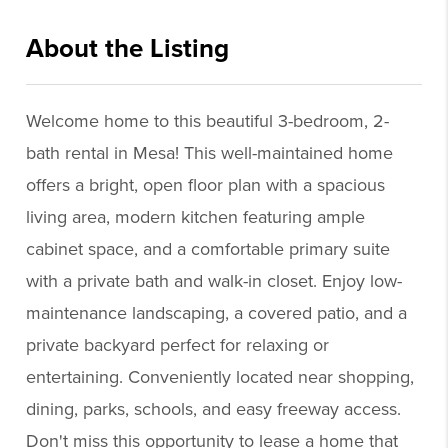
About the Listing
jprp01 - rc488,rc488
Welcome home to this beautiful 3-bedroom, 2-
bath rental in Mesa! This well-maintained home
offers a bright, open floor plan with a spacious
living area, modern kitchen featuring ample
cabinet space, and a comfortable primary suite
with a private bath and walk-in closet. Enjoy low-
maintenance landscaping, a covered patio, and a
private backyard perfect for relaxing or
entertaining. Conveniently located near shopping,
dining, parks, schools, and easy freeway access.
Don't miss this opportunity to lease a home that