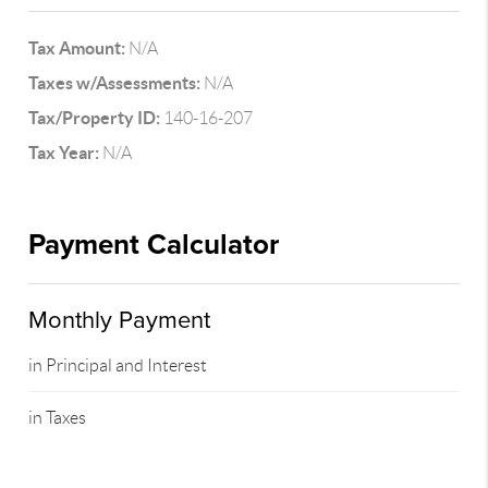
Tax Amount:
N/A
Taxes w/Assessments:
N/A
Tax/Property ID:
140-16-207
Tax Year:
N/A
Payment Calculator
Monthly Payment
in Principal and Interest
in Taxes