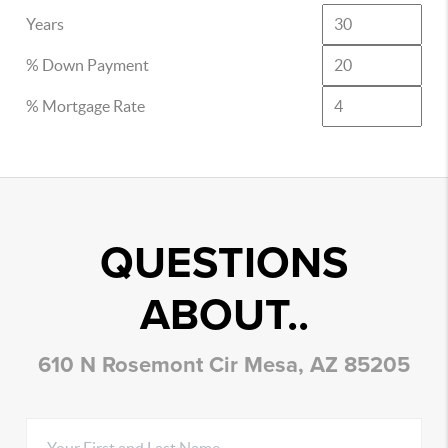
Years
% Down Payment
% Mortgage Rate
QUESTIONS
ABOUT..
610 N Rosemont Cir Mesa, AZ 85205