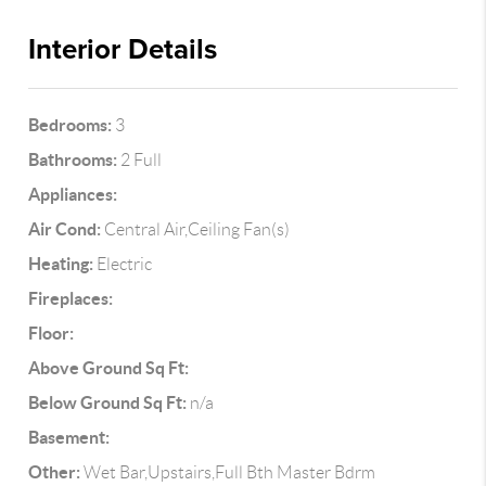
Interior Details
Bedrooms:
3
Bathrooms:
2 Full
Appliances:
Air Cond:
Central Air,Ceiling Fan(s)
Heating:
Electric
Fireplaces:
Floor:
Above Ground Sq Ft:
Below Ground Sq Ft:
n/a
Basement:
Other:
Wet Bar,Upstairs,Full Bth Master Bdrm