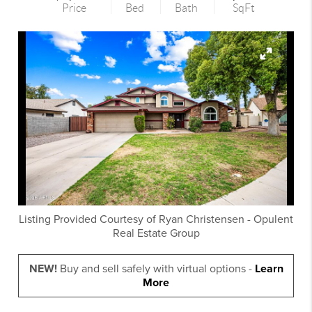
Price
Bed
Bath
SqFt
Listing Provided Courtesy of
Ryan Christensen
-
Opulent
Real Estate Group
NEW!
Buy and sell safely with virtual options -
Learn
More