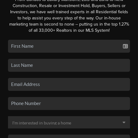
Construction, Resale or Investment Hold, Buyers, Sellers or
Investors, we have well trained experts in all Residential fields
to help assist you every step of the way. Our in-house
marketing team is second to none -- putting us in the top 1.27%
of all 33,000+ Realtors in our MLS System!