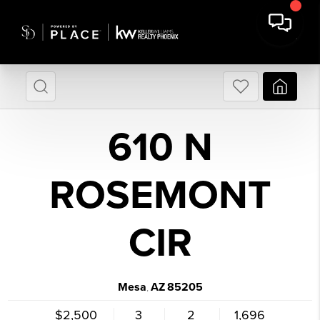
610 N
ROSEMONT
CIR
Mesa
AZ
85205
,
$2,500
3
2
1,696