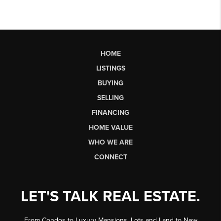
HOME
LISTINGS
BUYING
SELLING
FINANCING
HOME VALUE
WHO WE ARE
CONNECT
LET'S TALK REAL ESTATE.
From Condos to Luxury Mansions, Lots and Land to New