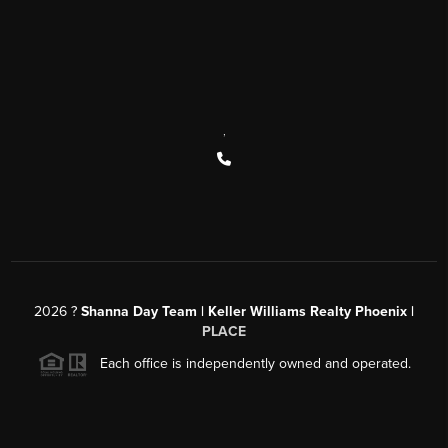
,
2026
?
Shanna Day Team | Keller Williams Realty Phoenix |
PLACE
Each office is independently owned and operated.