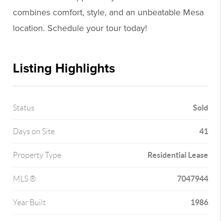
combines comfort, style, and an unbeatable Mesa
location. Schedule your tour today!
Listing Highlights
Sold
Status
41
Days on Site
Residential Lease
Property Type
7047944
MLS ®
1986
Year Built