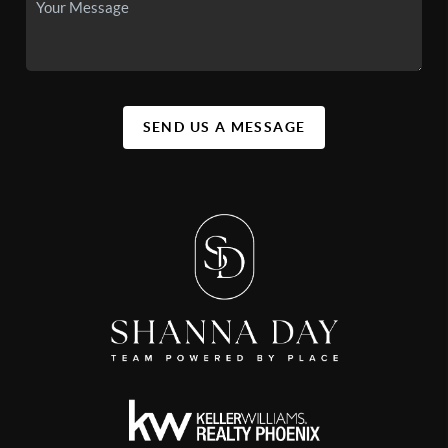
SEND US A MESSAGE