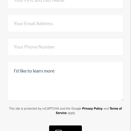
This site is protected by reCAPTCHA and the Google
Privacy Policy
and
Terms of
Service
apply.