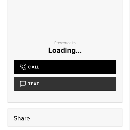
Presented by
Loading...
CALL
TEXT
Share