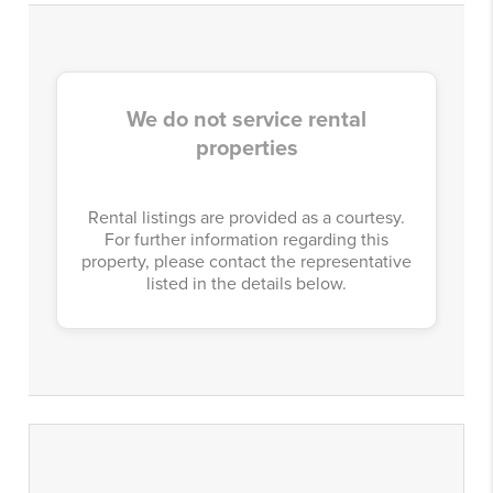
We do not service rental
properties
Rental listings are provided as a courtesy.
For further information regarding this
property, please contact the representative
listed in the details below.