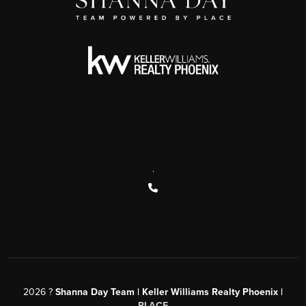
,
2026
?
Shanna Day Team | Keller Williams Realty Phoenix |
PLACE