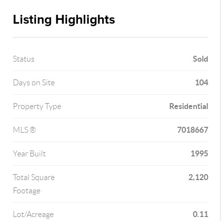
Listing Highlights
Sold
Status
104
Days on Site
Residential
Property Type
7018667
MLS ®
1995
Year Built
2,120
Total Square
Footage
0.11
Lot/Acreage