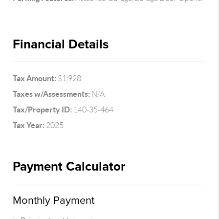
Financial Details
Tax Amount:
$1,928
Taxes w/Assessments:
N/A
Tax/Property ID:
140-35-464
Tax Year:
2025
Payment Calculator
Monthly Payment