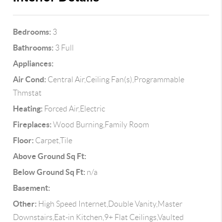
Bedrooms:
3
Bathrooms:
3 Full
Appliances:
Air Cond:
Central Air,Ceiling Fan(s),Programmable
Thmstat
Heating:
Forced Air,Electric
Fireplaces:
Wood Burning,Family Room
Floor:
Carpet,Tile
Above Ground Sq Ft:
Below Ground Sq Ft:
n/a
Basement:
Other:
High Speed Internet,Double Vanity,Master
Downstairs,Eat-in Kitchen,9+ Flat Ceilings,Vaulted