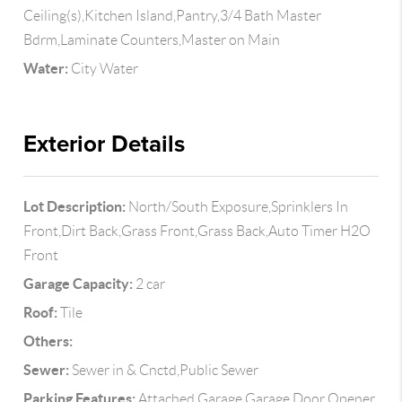
Ceiling(s),Kitchen Island,Pantry,3/4 Bath Master
Bdrm,Laminate Counters,Master on Main
Water:
City Water
Exterior Details
Lot Description:
North/South Exposure,Sprinklers In
Front,Dirt Back,Grass Front,Grass Back,Auto Timer H2O
Front
Garage Capacity:
2 car
Roof:
Tile
Others:
Sewer:
Sewer in & Cnctd,Public Sewer
Parking Features:
Attached Garage,Garage Door Opener