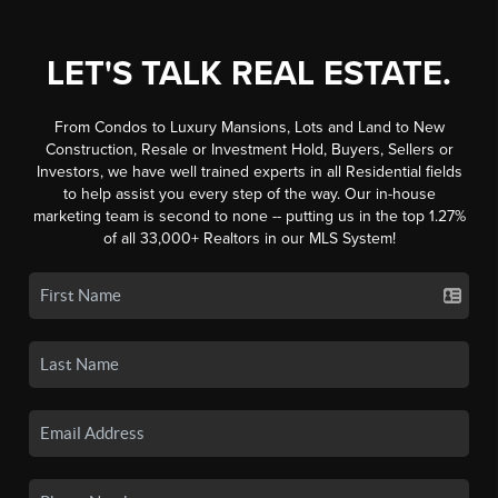
LET'S TALK REAL ESTATE.
From Condos to Luxury Mansions, Lots and Land to New
Construction, Resale or Investment Hold, Buyers, Sellers or
Investors, we have well trained experts in all Residential fields
to help assist you every step of the way. Our in-house
marketing team is second to none -- putting us in the top 1.27%
of all 33,000+ Realtors in our MLS System!