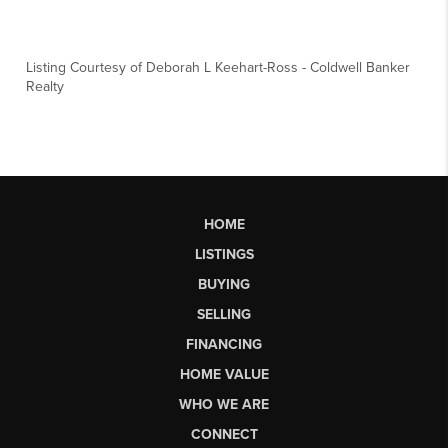
Listing Courtesy of
Deborah L Keehart-Ross
-
Coldwell Banker
Realty
HOME
LISTINGS
BUYING
SELLING
FINANCING
HOME VALUE
WHO WE ARE
CONNECT