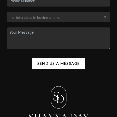
SEND US A MESSAGE