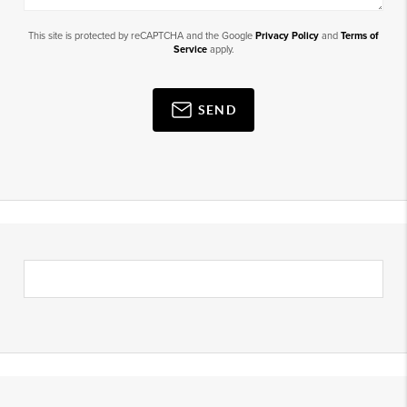
This site is protected by reCAPTCHA and the Google
Privacy Policy
and
Terms of
Service
apply.
SEND