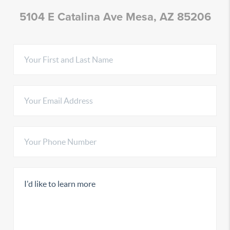
5104 E Catalina Ave Mesa, AZ 85206