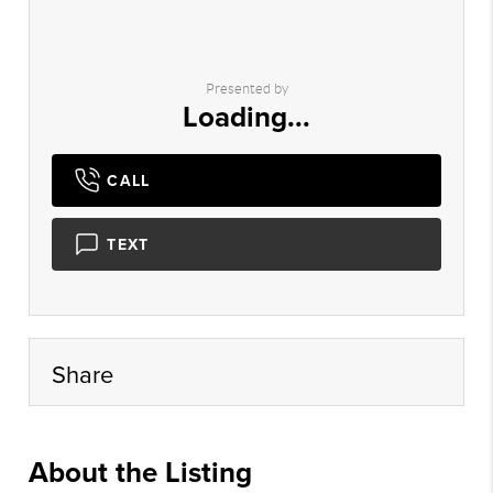
Presented by
Loading...
CALL
TEXT
Share
About the Listing
cbrb44 - dk302,da532