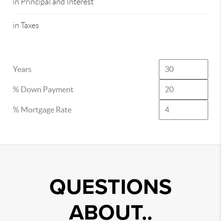
in Principal and Interest
in Taxes
Years
% Down Payment
% Mortgage Rate
QUESTIONS
ABOUT..