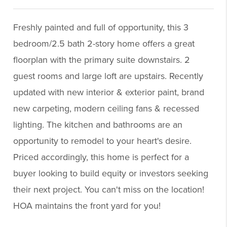
Freshly painted and full of opportunity, this 3
bedroom/2.5 bath 2-story home offers a great
floorplan with the primary suite downstairs. 2
guest rooms and large loft are upstairs. Recently
updated with new interior & exterior paint, brand
new carpeting, modern ceiling fans & recessed
lighting. The kitchen and bathrooms are an
opportunity to remodel to your heart's desire.
Priced accordingly, this home is perfect for a
buyer looking to build equity or investors seeking
their next project. You can't miss on the location!
HOA maintains the front yard for you!