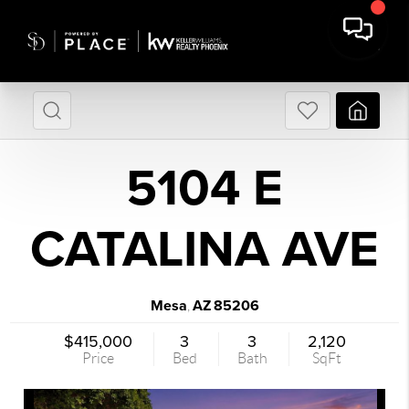
5104 E
CATALINA AVE
Mesa
AZ
85206
,
$415,000
3
3
2,120
Price
Bed
Bath
SqFt