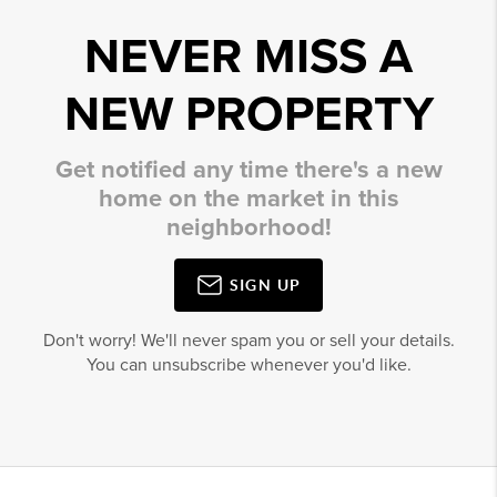
NEVER MISS A
NEW PROPERTY
Get notified any time there's a new
home on the market in this
neighborhood!
SIGN UP
Don't worry! We'll never spam you or sell your details.
You can unsubscribe whenever you'd like.