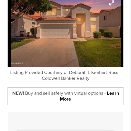
Listing Provided Courtesy of
Deborah L Keehart-Ross
-
Coldwell Banker Realty
NEW!
Buy and sell safely with virtual options -
Learn
More