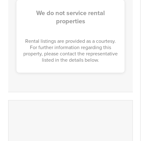
We do not service rental
properties
Rental listings are provided as a courtesy.
For further information regarding this
property, please contact the representative
listed in the details below.