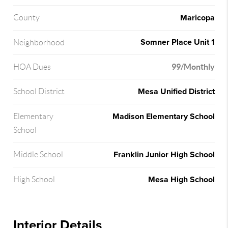
Maricopa
County
Somner Place Unit 1
Neighborhood
99/Monthly
HOA Dues
Mesa Unified District
School District
Madison Elementary School
Elementary
School
Franklin Junior High School
Middle School
Mesa High School
High School
Interior Details