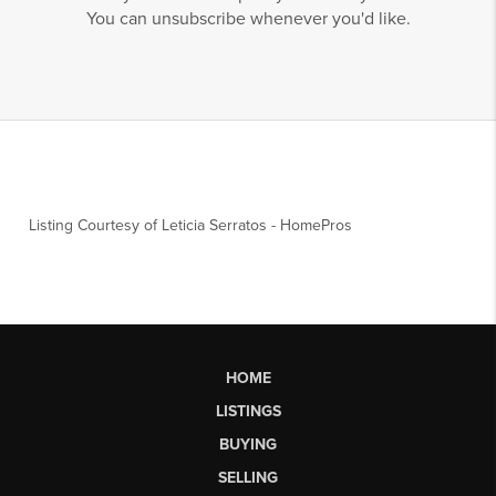
You can unsubscribe whenever you'd like.
Listing Courtesy of
Leticia Serratos
-
HomePros
HOME
LISTINGS
BUYING
SELLING