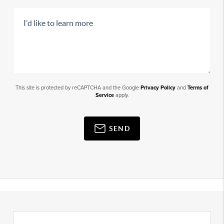
This site is protected by reCAPTCHA and the Google
Privacy Policy
and
Terms of
Service
apply.
SEND