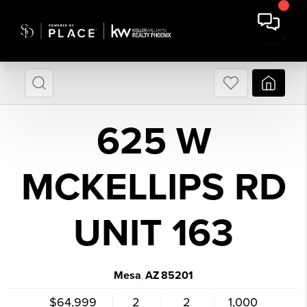
625 W
MCKELLIPS RD
UNIT 163
Mesa
AZ
85201
,
$64,999
2
2
1,000