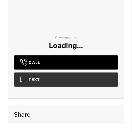
Presented by
Loading...
CALL
TEXT
Share