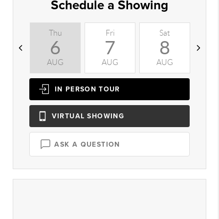
Schedule a Showing
Thu
Fri
Sat
S
6
7
8
AUG
AUG
AUG
A
IN PERSON
TOUR
VIRTUAL
SHOWING
ASK A QUESTION