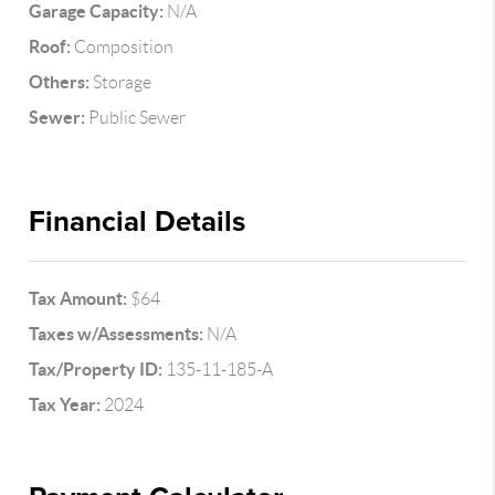
Garage Capacity:
N/A
Roof:
Composition
Others:
Storage
Sewer:
Public Sewer
Financial Details
Tax Amount:
$64
Taxes w/Assessments:
N/A
Tax/Property ID:
135-11-185-A
Tax Year:
2024