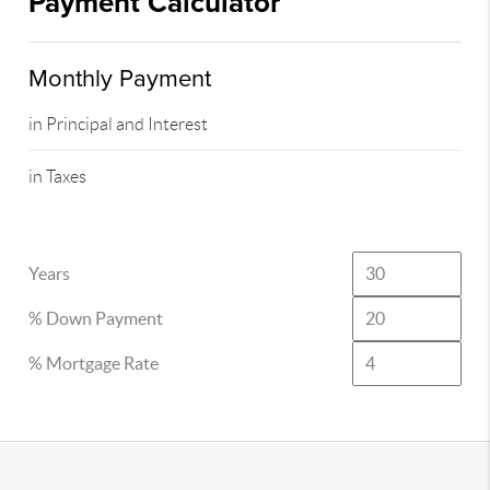
Payment Calculator
Monthly Payment
in Principal and Interest
in Taxes
Years
% Down Payment
% Mortgage Rate