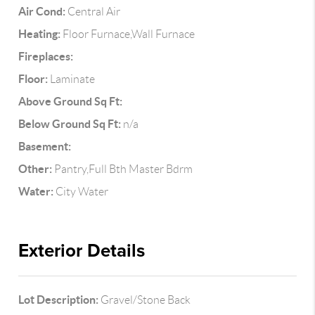
Air Cond:
Central Air
Heating:
Floor Furnace,Wall Furnace
Fireplaces:
Floor:
Laminate
Above Ground Sq Ft:
Below Ground Sq Ft:
n/a
Basement:
Other:
Pantry,Full Bth Master Bdrm
Water:
City Water
Exterior Details
Lot Description:
Gravel/Stone Back