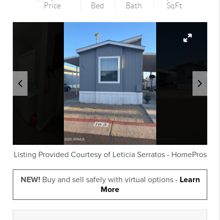
Price
Bed
Bath
SqFt
Listing Provided Courtesy of
Leticia Serratos
-
HomePros
NEW!
Buy and sell safely with virtual options -
Learn
More