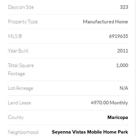
323
Days on Site
Manufactured Home
Property Type
6919635
MLS ®
2011
Year Built
1,000
Total Square
Footage
N/A
Lot/Acreage
¤970.00 Monthly
Land Lease
Maricopa
County
Seyenna Vistas Mobile Home Park
Neighborhood