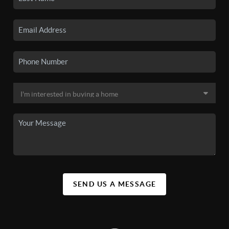
SEND US A MESSAGE