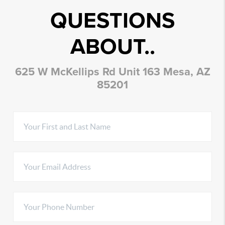
QUESTIONS
ABOUT..
625 W McKellips Rd Unit 163 Mesa, AZ
85201