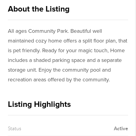
About the Listing
ajaa01 - ls503
All ages Community Park. Beautiful well
maintained cozy home offers a split floor plan, that
is pet friendly. Ready for your magic touch, Home
includes a shaded parking space and a separate
storage unit. Enjoy the community pool and
recreation areas offered by the community.
Listing Highlights
Active
Status