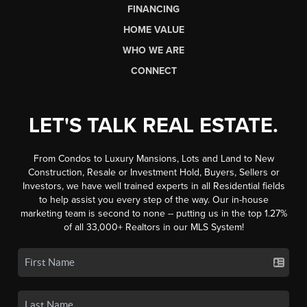
FINANCING
HOME VALUE
WHO WE ARE
CONNECT
LET'S TALK REAL ESTATE.
From Condos to Luxury Mansions, Lots and Land to New
Construction, Resale or Investment Hold, Buyers, Sellers or
Investors, we have well trained experts in all Residential fields
to help assist you every step of the way. Our in-house
marketing team is second to none -- putting us in the top 1.27%
of all 33,000+ Realtors in our MLS System!