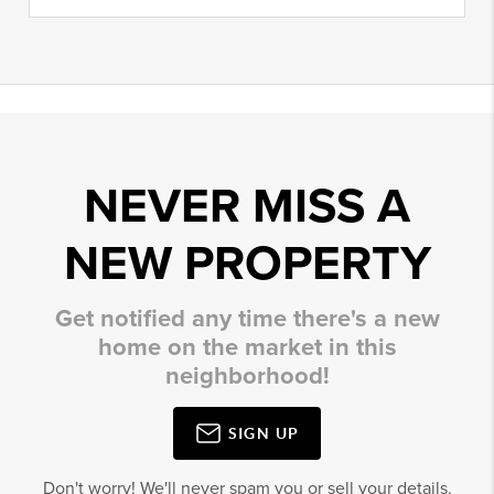
NEVER MISS A
NEW PROPERTY
Get notified any time there's a new
home on the market in this
neighborhood!
SIGN UP
Don't worry! We'll never spam you or sell your details.