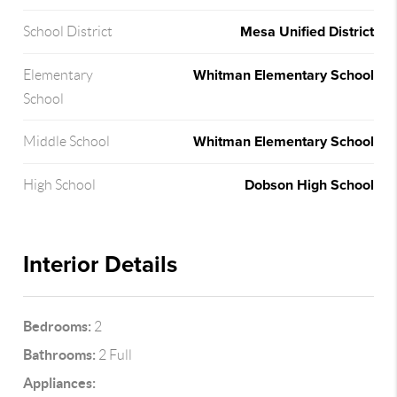
Mesa Unified District
School District
Whitman Elementary School
Elementary
School
Whitman Elementary School
Middle School
Dobson High School
High School
Interior Details
Bedrooms:
2
Bathrooms:
2 Full
Appliances: