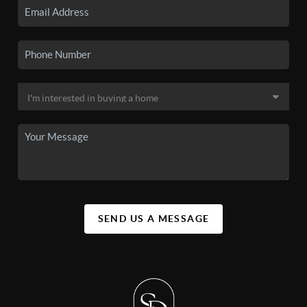
SEND US A MESSAGE