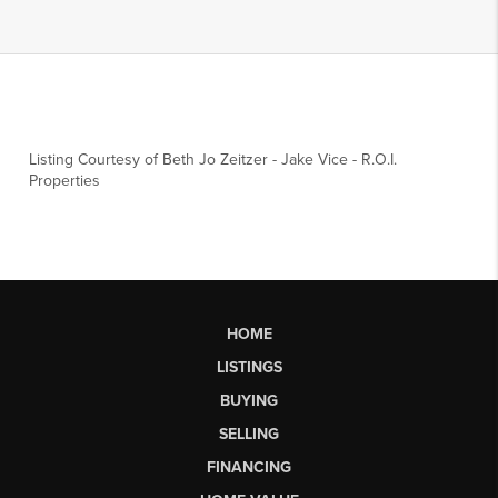
Listing Courtesy of
Beth Jo Zeitzer
-
Jake Vice
-
R.O.I.
Properties
HOME
LISTINGS
BUYING
SELLING
FINANCING