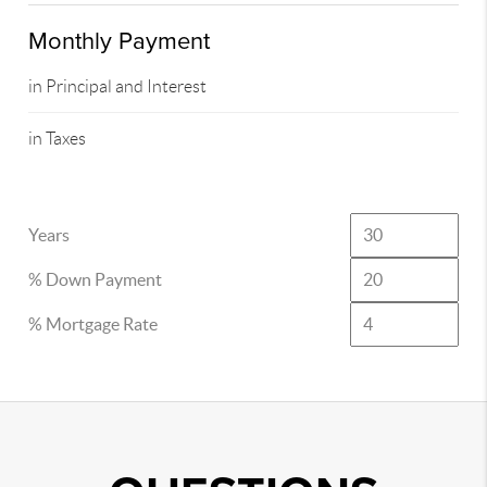
Monthly Payment
in Principal and Interest
in Taxes
Years
% Down Payment
% Mortgage Rate