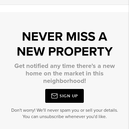
NEVER MISS A
NEW PROPERTY
Get notified any time there's a new
home on the market in this
neighborhood!
SIGN UP
Don't worry! We'll never spam you or sell your details.
You can unsubscribe whenever you'd like.