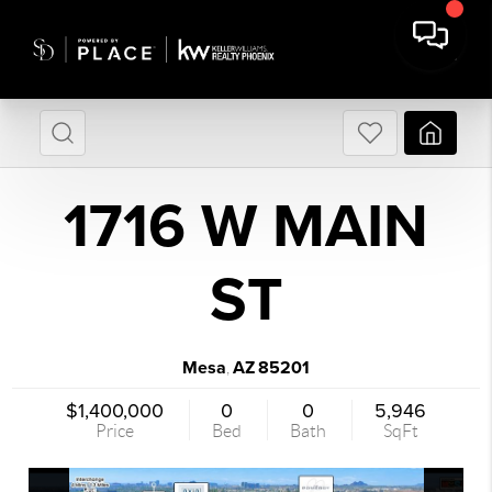
1716 W MAIN
ST
Mesa
AZ
85201
,
$1,400,000
0
0
5,946
Price
Bed
Bath
SqFt