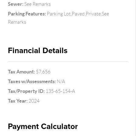
Sewer:
See Remarks
Parking Features:
Parking Lot,Paved,Private,See
Remarks
Financial Details
Tax Amount:
$7,656
Taxes w/Assessments:
N/A
Tax/Property ID:
135-65-154-A
Tax Year:
2024
Payment Calculator