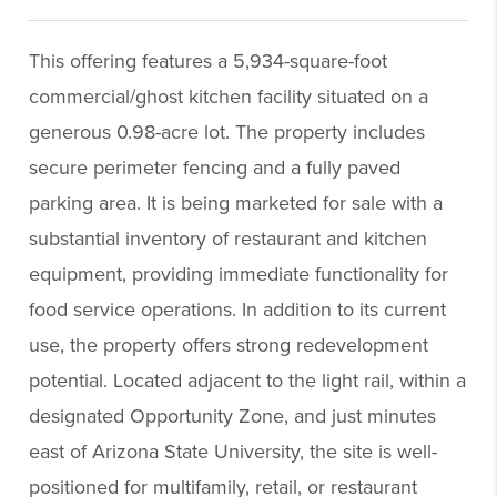
This offering features a 5,934-square-foot
commercial/ghost kitchen facility situated on a
generous 0.98-acre lot. The property includes
secure perimeter fencing and a fully paved
parking area. It is being marketed for sale with a
substantial inventory of restaurant and kitchen
equipment, providing immediate functionality for
food service operations. In addition to its current
use, the property offers strong redevelopment
potential. Located adjacent to the light rail, within a
designated Opportunity Zone, and just minutes
east of Arizona State University, the site is well-
positioned for multifamily, retail, or restaurant