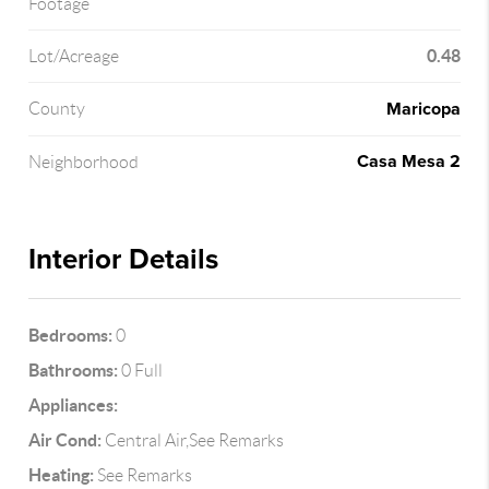
Footage
0.48
Lot/Acreage
Maricopa
County
Casa Mesa 2
Neighborhood
Interior Details
Bedrooms:
0
Bathrooms:
0 Full
Appliances:
Air Cond:
Central Air,See Remarks
Heating:
See Remarks