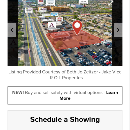
Listing Provided Courtesy of
Beth Jo Zeitzer
-
Jake Vice
-
R.O.I. Properties
NEW!
Buy and sell safely with virtual options -
Learn
More
Schedule a Showing