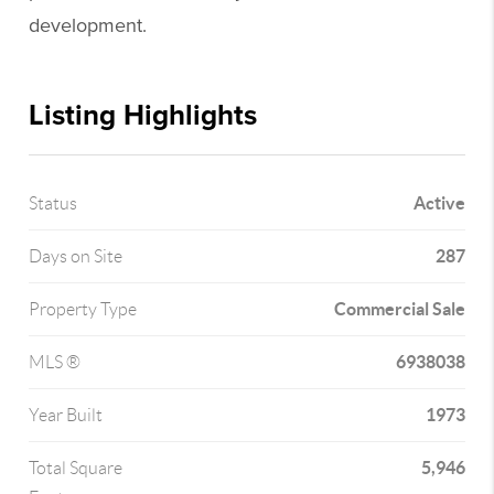
development.
Listing Highlights
Active
Status
287
Days on Site
Commercial Sale
Property Type
6938038
MLS ®
1973
Year Built
5,946
Total Square