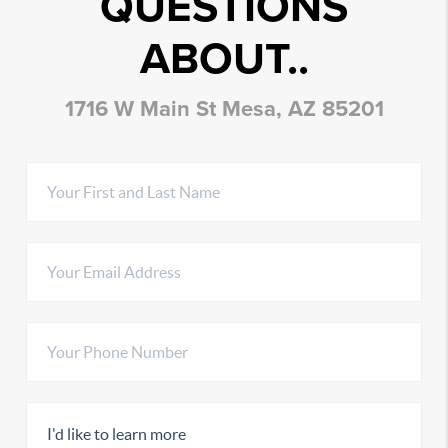
QUESTIONS
ABOUT..
1716 W Main St Mesa, AZ 85201