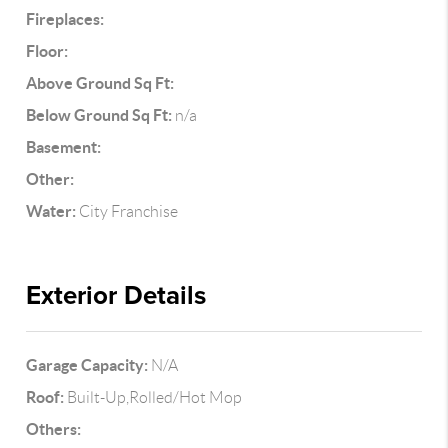
Fireplaces:
Floor:
Above Ground Sq Ft:
Below Ground Sq Ft:
n/a
Basement:
Other:
Water:
City Franchise
Exterior Details
Garage Capacity:
N/A
Roof:
Built-Up,Rolled/Hot Mop
Others: