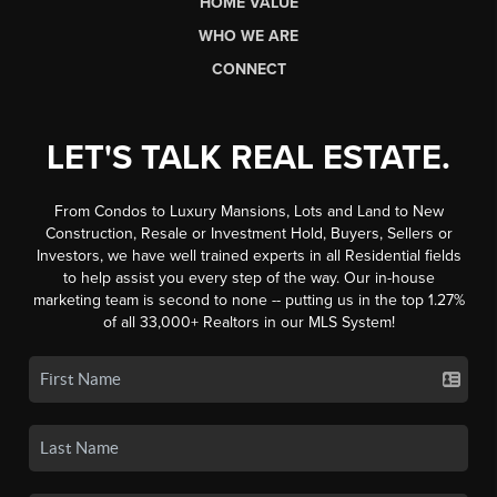
HOME VALUE
WHO WE ARE
CONNECT
LET'S TALK REAL ESTATE.
From Condos to Luxury Mansions, Lots and Land to New
Construction, Resale or Investment Hold, Buyers, Sellers or
Investors, we have well trained experts in all Residential fields
to help assist you every step of the way. Our in-house
marketing team is second to none -- putting us in the top 1.27%
of all 33,000+ Realtors in our MLS System!