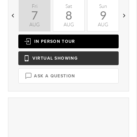
Fri
Sat
Sun
M
7
8
9
AUG
AUG
AUG
A
IN PERSON
TOUR
VIRTUAL
SHOWING
ASK A QUESTION