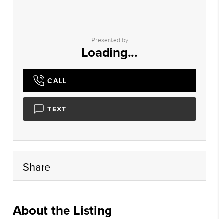
Presented by
Loading...
CALL
TEXT
Share
About the Listing
roip01 - bz003,jv7217