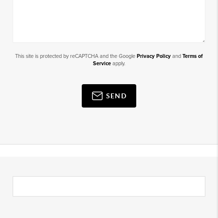
This site is protected by reCAPTCHA and the Google
Privacy Policy
and
Terms of
Service
apply.
SEND