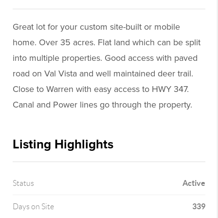
Great lot for your custom site-built or mobile
home. Over 35 acres. Flat land which can be split
into multiple properties. Good access with paved
road on Val Vista and well maintained deer trail.
Close to Warren with easy access to HWY 347.
Canal and Power lines go through the property.
Listing Highlights
Active
Status
339
Days on Site