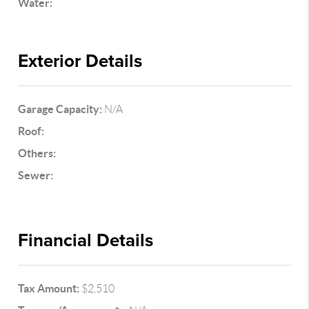
Water:
Exterior Details
Garage Capacity:
N/A
Roof:
Others:
Sewer:
Financial Details
Tax Amount:
$2,510