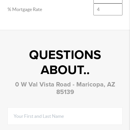
% Mortgage Rate
QUESTIONS
ABOUT..
0 W Val Vista Road - Maricopa, AZ
85139