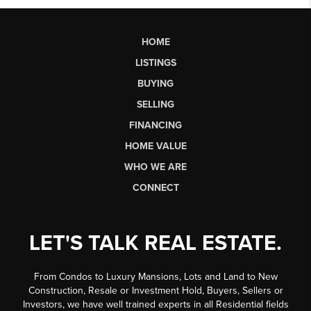
HOME
LISTINGS
BUYING
SELLING
FINANCING
HOME VALUE
WHO WE ARE
CONNECT
LET'S TALK REAL ESTATE.
From Condos to Luxury Mansions, Lots and Land to New
Construction, Resale or Investment Hold, Buyers, Sellers or
Investors, we have well trained experts in all Residential fields