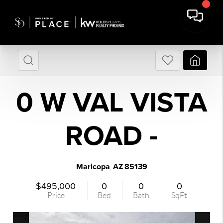
0 W VAL VISTA
ROAD -
Maricopa
AZ
85139
,
$495,000
0
0
0
Price
Bed
Bath
SqFt