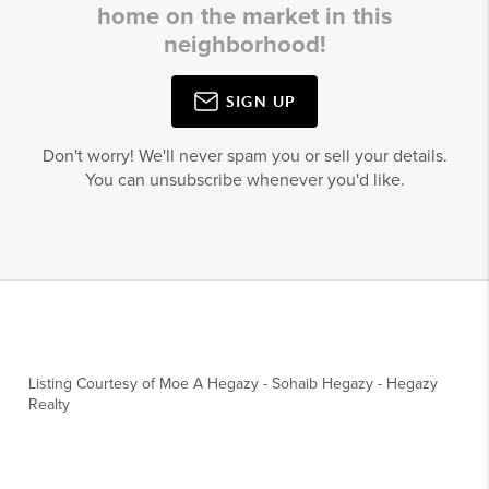
home on the market in this
neighborhood!
SIGN UP
Don't worry! We'll never spam you or sell your details.
You can unsubscribe whenever you'd like.
Listing Courtesy of
Moe A Hegazy
-
Sohaib Hegazy
-
Hegazy
Realty