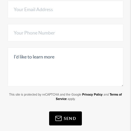
This site is protected by reCAPTCHA and the Google
Privacy Policy
and
Terms of
Service
apply.
SEND