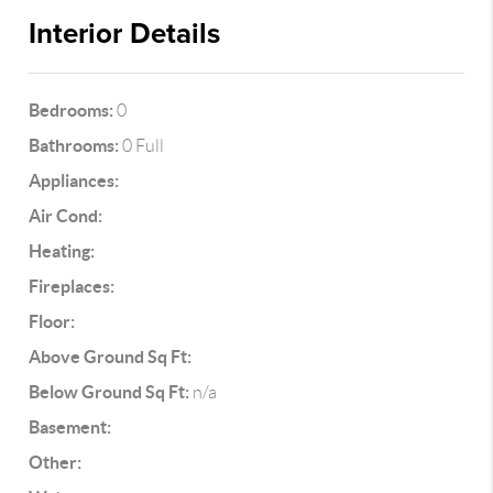
Interior Details
Bedrooms:
0
Bathrooms:
0 Full
Appliances:
Air Cond:
Heating:
Fireplaces:
Floor:
Above Ground Sq Ft:
Below Ground Sq Ft:
n/a
Basement:
Other: