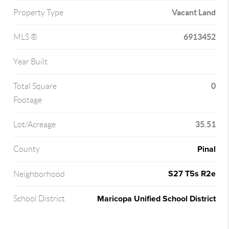
Vacant Land
Property Type
6913452
MLS ®
Year Built
0
Total Square
Footage
35.51
Lot/Acreage
Pinal
County
S27 T5s R2e
Neighborhood
Maricopa Unified School District
School District