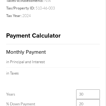
Taxes w/Assessments:
N/A
Tax/Property ID:
510-46-003
Tax Year:
2024
Payment Calculator
Monthly Payment
in Principal and Interest
in Taxes
Years
% Down Payment