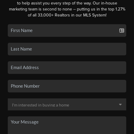
to help assist you every step of the way. Our in-house
marketing team is second to none -- putting us in the top 1.27%
of all 33,000+ Realtors in our MLS System!