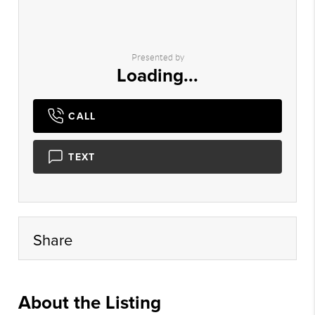
Presented by
Loading...
CALL
TEXT
Share
About the Listing
hegr01 - mh356,sh504