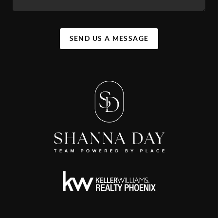
SEND US A MESSAGE