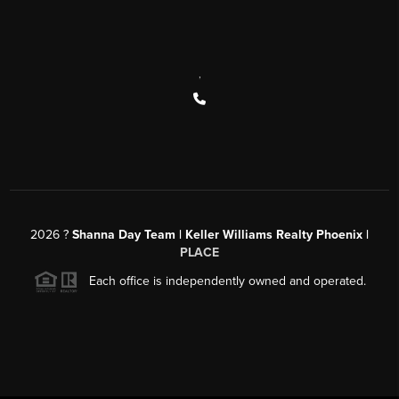
,
2026
?
Shanna Day Team | Keller Williams Realty Phoenix |
PLACE
Each office is independently owned and operated.