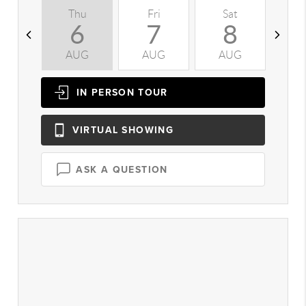
Thu
Fri
Sat
S
6
7
8
AUG
AUG
AUG
A
IN PERSON
TOUR
VIRTUAL
SHOWING
ASK A QUESTION