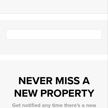
NEVER MISS A
NEW PROPERTY
Get notified any time there's a new