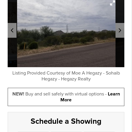
Listing Provided Courtesy of
Moe A Hegazy
-
Sohaib
Hegazy
-
Hegazy Realty
NEW!
Buy and sell safely with virtual options -
Learn
More
Schedule a Showing