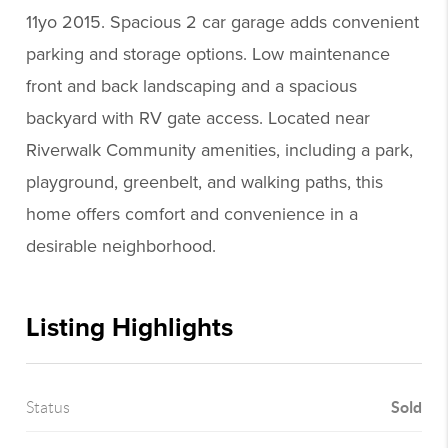
11yo 2015. Spacious 2 car garage adds convenient
parking and storage options. Low maintenance
front and back landscaping and a spacious
backyard with RV gate access. Located near
Riverwalk Community amenities, including a park,
playground, greenbelt, and walking paths, this
home offers comfort and convenience in a
desirable neighborhood.
Listing Highlights
Sold
Status