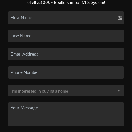
of all 33,000+ Realtors in our MLS System!