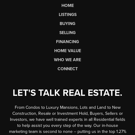
HOME
LISTINGS
BUYING
SELLING
FINANCING
HOME VALUE
WHO WE ARE
CONNECT
LET'S TALK REAL ESTATE.
From Condos to Luxury Mansions, Lots and Land to New
Construction, Resale or Investment Hold, Buyers, Sellers or
Investors, we have well trained experts in all Residential fields
to help assist you every step of the way. Our in-house
marketing team is second to none -- putting us in the top 1.27%