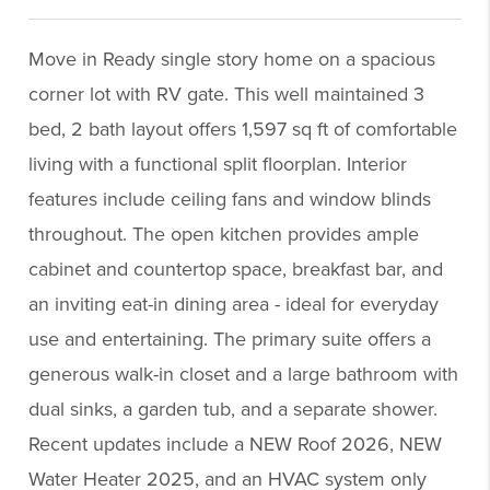
Move in Ready single story home on a spacious
corner lot with RV gate. This well maintained 3
bed, 2 bath layout offers 1,597 sq ft of comfortable
living with a functional split floorplan. Interior
features include ceiling fans and window blinds
throughout. The open kitchen provides ample
cabinet and countertop space, breakfast bar, and
an inviting eat-in dining area - ideal for everyday
use and entertaining. The primary suite offers a
generous walk-in closet and a large bathroom with
dual sinks, a garden tub, and a separate shower.
Recent updates include a NEW Roof 2026, NEW
Water Heater 2025, and an HVAC system only