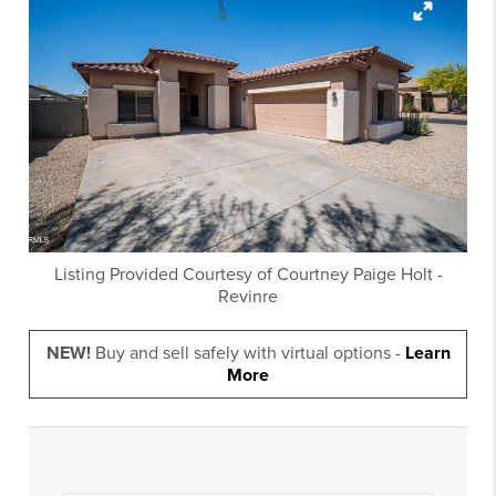
Listing Provided Courtesy of
Courtney Paige Holt
-
Revinre
NEW!
Buy and sell safely with virtual options -
Learn
More