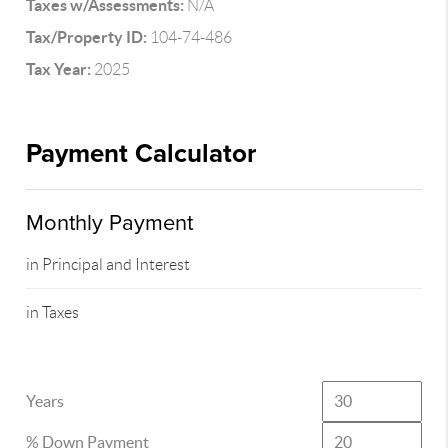
Taxes w/Assessments:
N/A
Tax/Property ID:
104-74-486
Tax Year:
2025
Payment Calculator
Monthly Payment
in Principal and Interest
in Taxes
Years
% Down Payment