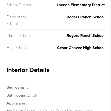
Laveen Elementary District
School District
Rogers Ranch School
Elementary
School
Rogers Ranch School
Middle School
Cesar Chavez High School
High School
Interior Details
Bedrooms:
3
Bathrooms:
2 Full
Appliances: