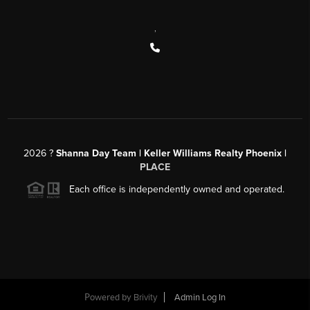
,
2026
?
Shanna Day Team | Keller Williams Realty Phoenix |
PLACE
Each office is independently owned and operated.
Powered by
Brivity
Admin Log In