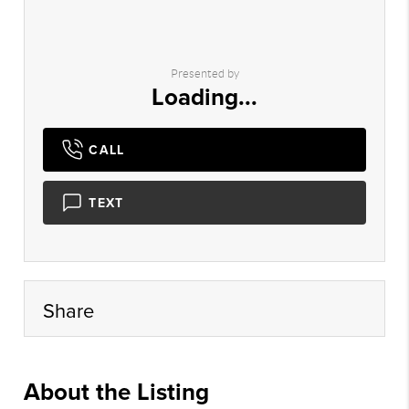
Presented by
Loading...
CALL
TEXT
Share
About the Listing
rvnr01 - ch577,da659