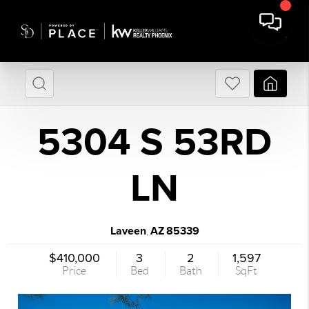
5304 S 53RD
LN
Laveen
AZ
85339
,
$410,000
3
2
1,597
Price
Bed
Bath
SqFt