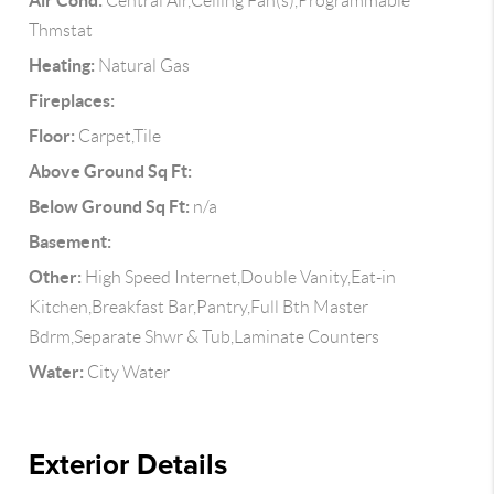
Air Cond:
Central Air,Ceiling Fan(s),Programmable
Thmstat
Heating:
Natural Gas
Fireplaces:
Floor:
Carpet,Tile
Above Ground Sq Ft:
Below Ground Sq Ft:
n/a
Basement:
Other:
High Speed Internet,Double Vanity,Eat-in
Kitchen,Breakfast Bar,Pantry,Full Bth Master
Bdrm,Separate Shwr & Tub,Laminate Counters
Water:
City Water
Exterior Details