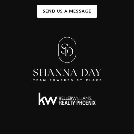
SEND US A MESSAGE