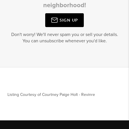
neighborhood!
SIGN UP
Don't worry! We'll never spam you or sell your details.
You can unsubscribe whenever you'd like.
Listing Courtesy of
Courtney Paige Holt
-
Revinre