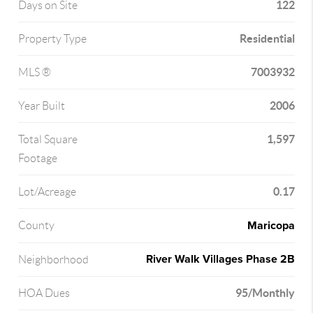
122
Days on Site
Residential
Property Type
7003932
MLS ®
2006
Year Built
1,597
Total Square
Footage
0.17
Lot/Acreage
Maricopa
County
River Walk Villages Phase 2B
Neighborhood
95/Monthly
HOA Dues