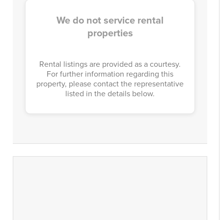
We do not service rental
properties
Rental listings are provided as a courtesy.
For further information regarding this
property, please contact the representative
listed in the details below.