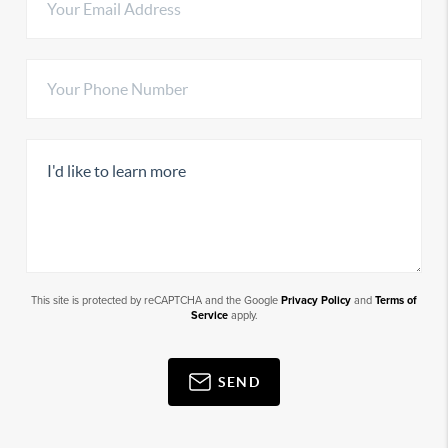
This site is protected by reCAPTCHA and the Google
Privacy Policy
and
Terms of
Service
apply.
SEND