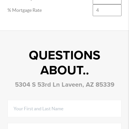
% Mortgage Rate
QUESTIONS
ABOUT..
5304 S 53rd Ln Laveen, AZ 85339