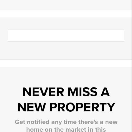
NEVER MISS A
NEW PROPERTY
Get notified any time there's a new
home on the market in this