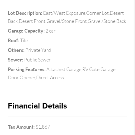
Lot Description:
East/West Exposure,Corner Lot,Desert
Back,Desert Front,Gravel/Stone Front,Gravel/Stone Back
Garage Capacity:
2 car
Roof:
Tile
Others:
Private Yard
Sewer:
Public Sewer
Parking Features:
Attached Garage,RV Gate,Garage
Door Opener,Direct Access
Financial Details
Tax Amount:
$1,867