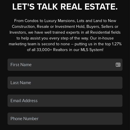
LET'S TALK REAL ESTATE.
From Condos to Luxury Mansions, Lots and Land to New
Construction, Resale or Investment Hold, Buyers, Sellers or
Investors, we have well trained experts in all Residential fields
to help assist you every step of the way. Our in-house
marketing team is second to none -- putting us in the top 1.27%
of all 33,000+ Realtors in our MLS System!