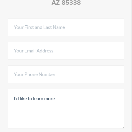
AZ 85338