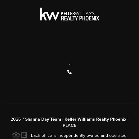
,
2026
?
Shanna Day Team | Keller Williams Realty Phoenix |
PLACE
Each office is independently owned and operated.