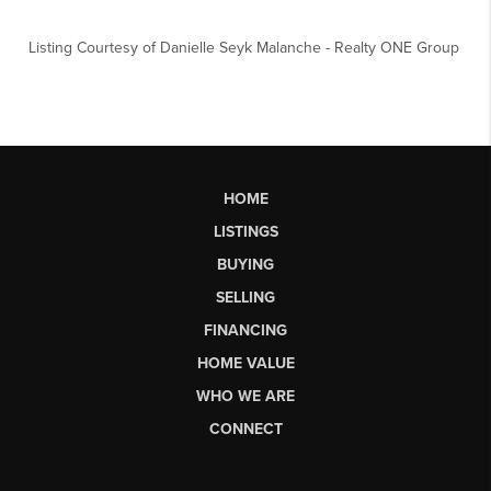
Listing Courtesy of
Danielle Seyk Malanche
-
Realty ONE Group
HOME
LISTINGS
BUYING
SELLING
FINANCING
HOME VALUE
WHO WE ARE
CONNECT