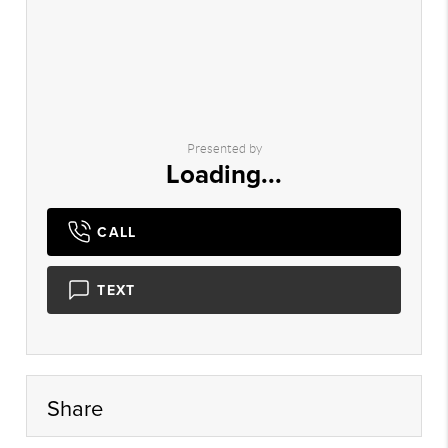
Presented by
Loading...
CALL
TEXT
Share