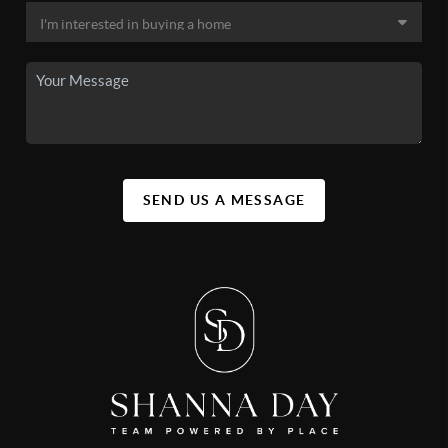
SEND US A MESSAGE