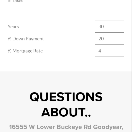
in Taxes
Years
% Down Payment
% Mortgage Rate
QUESTIONS
ABOUT..
16555 W Lower Buckeye Rd Goodyear,