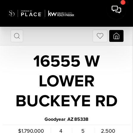
16555 W
LOWER
BUCKEYE RD
Goodyear
AZ
85338
,
$1,790,000
4
5
2,500