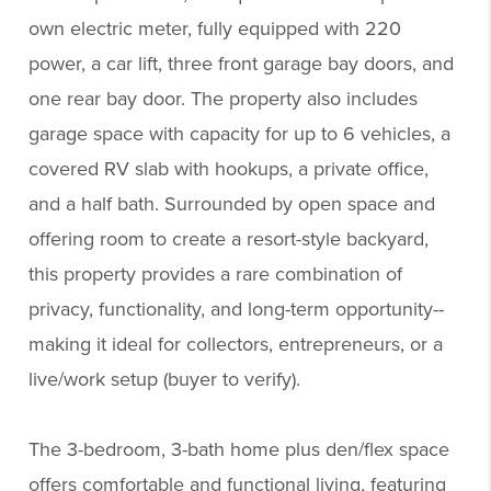
own electric meter, fully equipped with 220
power, a car lift, three front garage bay doors, and
one rear bay door. The property also includes
garage space with capacity for up to 6 vehicles, a
covered RV slab with hookups, a private office,
and a half bath. Surrounded by open space and
offering room to create a resort-style backyard,
this property provides a rare combination of
privacy, functionality, and long-term opportunity--
making it ideal for collectors, entrepreneurs, or a
live/work setup (buyer to verify).
The 3-bedroom, 3-bath home plus den/flex space
offers comfortable and functional living, featuring