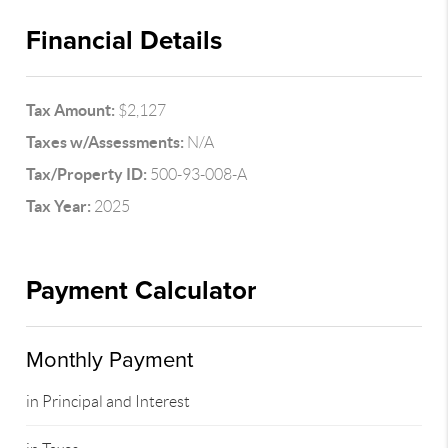
Financial Details
Tax Amount:
$2,127
Taxes w/Assessments:
N/A
Tax/Property ID:
500-93-008-A
Tax Year:
2025
Payment Calculator
Monthly Payment
in Principal and Interest