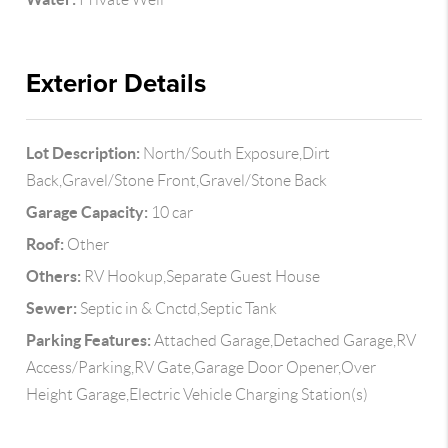
Exterior Details
Lot Description:
North/South Exposure,Dirt
Back,Gravel/Stone Front,Gravel/Stone Back
Garage Capacity:
10 car
Roof:
Other
Others:
RV Hookup,Separate Guest House
Sewer:
Septic in & Cnctd,Septic Tank
Parking Features:
Attached Garage,Detached Garage,RV
Access/Parking,RV Gate,Garage Door Opener,Over
Height Garage,Electric Vehicle Charging Station(s)