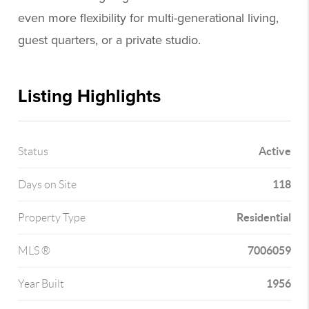
even more flexibility for multi-generational living,
guest quarters, or a private studio.
Listing Highlights
Active
Status
118
Days on Site
Residential
Property Type
7006059
MLS ®
1956
Year Built