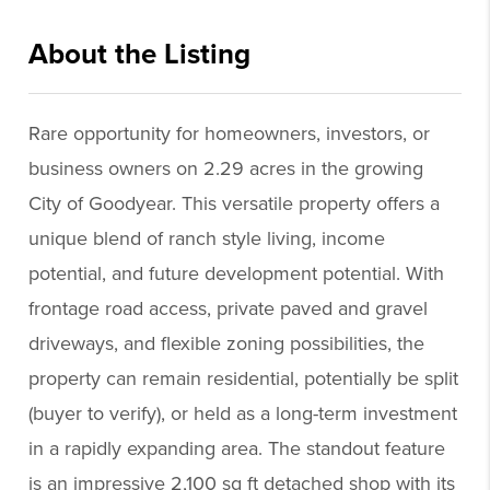
About the Listing
reog13 - ds000
Rare opportunity for homeowners, investors, or
business owners on 2.29 acres in the growing
City of Goodyear. This versatile property offers a
unique blend of ranch style living, income
potential, and future development potential. With
frontage road access, private paved and gravel
driveways, and flexible zoning possibilities, the
property can remain residential, potentially be split
(buyer to verify), or held as a long-term investment
in a rapidly expanding area. The standout feature
is an impressive 2,100 sq ft detached shop with its