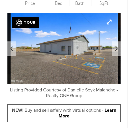
Price
Bed
Bath
SqFt
TOUR
Listing Provided Courtesy of
Danielle Seyk Malanche
-
Realty ONE Group
NEW!
Buy and sell safely with virtual options -
Learn
More