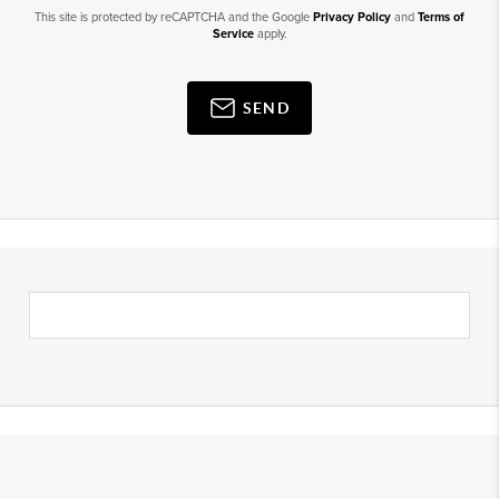
This site is protected by reCAPTCHA and the Google
Privacy Policy
and
Terms of
Service
apply.
SEND