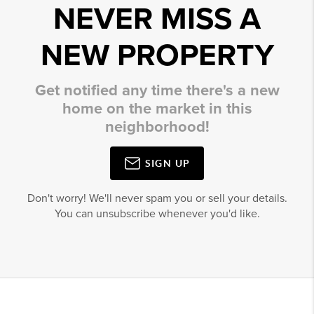
NEVER MISS A
NEW PROPERTY
Get notified any time there's a new
home on the market in this
neighborhood!
SIGN UP
Don't worry! We'll never spam you or sell your details.
You can unsubscribe whenever you'd like.