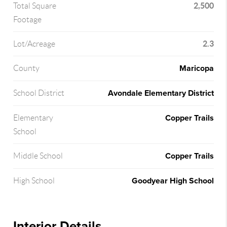
2,500
Total Square
Footage
2.3
Lot/Acreage
Maricopa
County
Avondale Elementary District
School District
Copper Trails
Elementary
School
Copper Trails
Middle School
Goodyear High School
High School
Interior Details