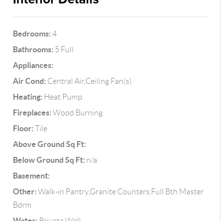
Bedrooms:
4
Bathrooms:
5 Full
Appliances:
Air Cond:
Central Air,Ceiling Fan(s)
Heating:
Heat Pump
Fireplaces:
Wood Burning
Floor:
Tile
Above Ground Sq Ft:
Below Ground Sq Ft:
n/a
Basement:
Other:
Walk-in Pantry,Granite Counters,Full Bth Master
Bdrm
Water:
Private Well