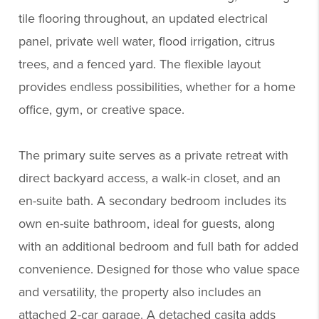
tile flooring throughout, an updated electrical
panel, private well water, flood irrigation, citrus
trees, and a fenced yard. The flexible layout
provides endless possibilities, whether for a home
office, gym, or creative space.
The primary suite serves as a private retreat with
direct backyard access, a walk-in closet, and an
en-suite bath. A secondary bedroom includes its
own en-suite bathroom, ideal for guests, along
with an additional bedroom and full bath for added
convenience. Designed for those who value space
and versatility, the property also includes an
attached 2-car garage. A detached casita adds