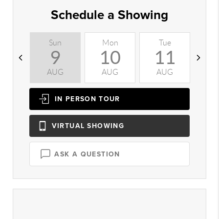
Schedule a Showing
Sun
Mon
Tue
W
9
10
11
AUG
AUG
AUG
A
IN PERSON
TOUR
VIRTUAL
SHOWING
ASK A QUESTION