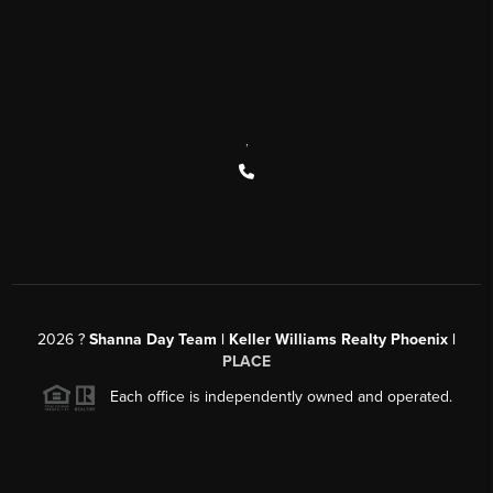
,
2026
?
Shanna Day Team | Keller Williams Realty Phoenix |
PLACE
Each office is independently owned and operated.