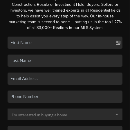
Construction, Resale or Investment Hold, Buyers, Sellers or
Investors, we have well trained experts in all Residential fields
to help assist you every step of the way. Our in-house
marketing team is second to none -- putting us in the top 1.27%
of all 33,000+ Realtors in our MLS System!