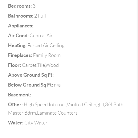
Bedrooms:
3
Bathrooms:
2 Full
Appliances:
Air Cond:
Central Air
Heating:
Forced Air,Ceiling
Fireplaces:
Family Room
Floor:
Carpet,Tile,Wood
Above Ground Sq Ft:
Below Ground Sq Ft:
n/a
Basement:
Other:
High Speed Internet,Vaulted Ceiling(s),3/4 Bath
Master Bdrm,Laminate Counters
Water:
City Water