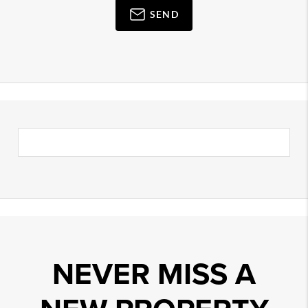
SEND
NEVER MISS A