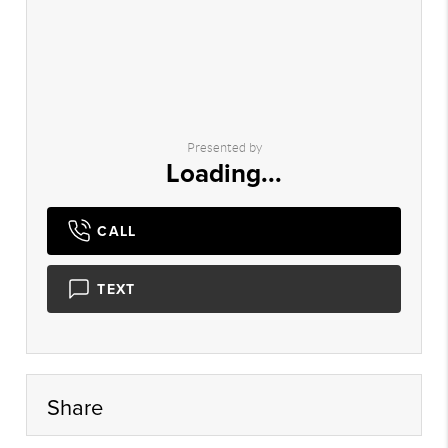
Presented by
Loading...
CALL
TEXT
Share