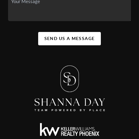
SEND US A MESSAGE