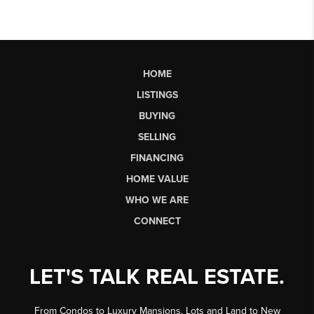
HOME
LISTINGS
BUYING
SELLING
FINANCING
HOME VALUE
WHO WE ARE
CONNECT
LET'S TALK REAL ESTATE.
From Condos to Luxury Mansions, Lots and Land to New