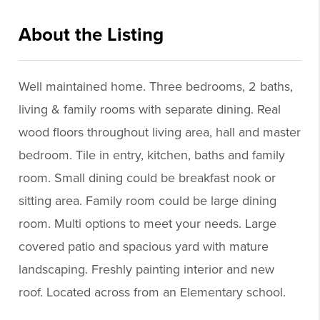
About the Listing
xpre01 - kf023,jf531
Well maintained home. Three bedrooms, 2 baths,
living & family rooms with separate dining. Real
wood floors throughout living area, hall and master
bedroom. Tile in entry, kitchen, baths and family
room. Small dining could be breakfast nook or
sitting area. Family room could be large dining
room. Multi options to meet your needs. Large
covered patio and spacious yard with mature
landscaping. Freshly painting interior and new
roof. Located across from an Elementary school.