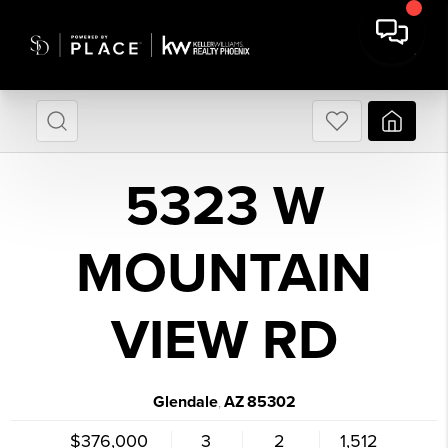
5323 W
MOUNTAIN
VIEW RD
Glendale
AZ
85302
,
$376,000
3
2
1,512