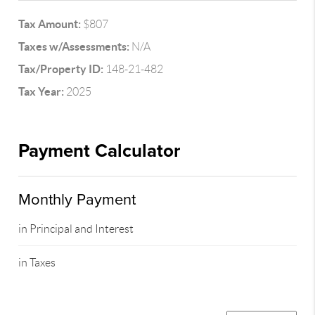
Tax Amount:
$807
Taxes w/Assessments:
N/A
Tax/Property ID:
148-21-482
Tax Year:
2025
Payment Calculator
Monthly Payment
in Principal and Interest
in Taxes