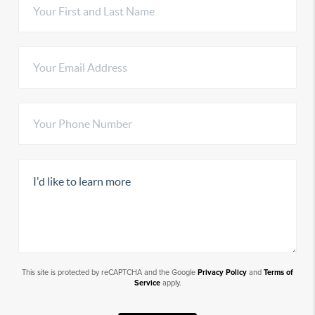
This site is protected by reCAPTCHA and the Google
Privacy Policy
and
Terms of
Service
apply.