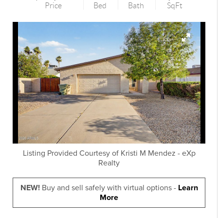
Price
Bed
Bath
SqFt
Listing Provided Courtesy of
Kristi M Mendez
-
eXp
Realty
NEW!
Buy and sell safely with virtual options -
Learn
More