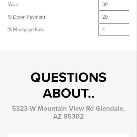
Years
% Down Payment
% Mortgage Rate
QUESTIONS
ABOUT..
5323 W Mountain View Rd Glendale,
AZ 85302