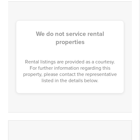
We do not service rental
properties
Rental listings are provided as a courtesy.
For further information regarding this
property, please contact the representative
listed in the details below.