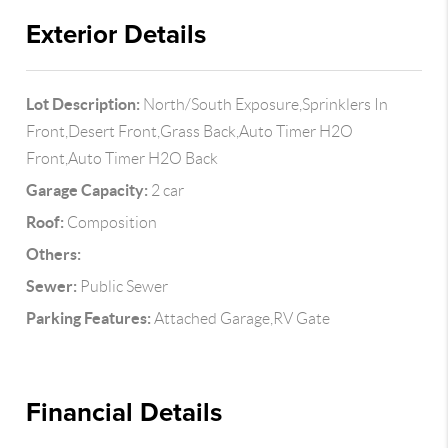
Exterior Details
Lot Description:
North/South Exposure,Sprinklers In
Front,Desert Front,Grass Back,Auto Timer H2O
Front,Auto Timer H2O Back
Garage Capacity:
2 car
Roof:
Composition
Others:
Sewer:
Public Sewer
Parking Features:
Attached Garage,RV Gate
Financial Details