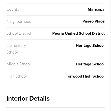
Maricopa
County
Paseo Place
Neighborhood
Peoria Unified School District
School District
Heritage School
Elementary
School
Heritage School
Middle School
Ironwood High School
High School
Interior Details