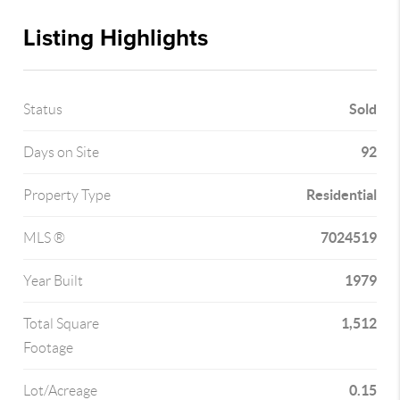
Listing Highlights
Sold
Status
92
Days on Site
Residential
Property Type
7024519
MLS ®
1979
Year Built
1,512
Total Square
Footage
0.15
Lot/Acreage