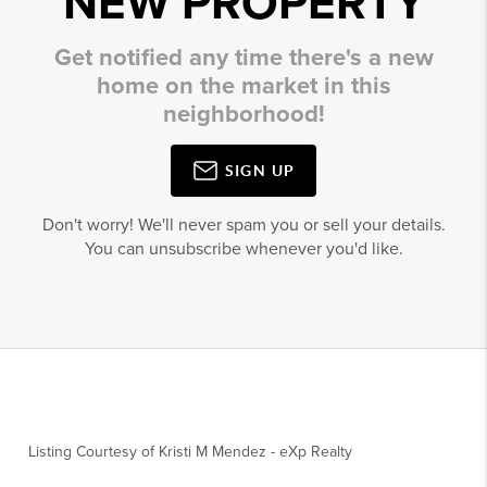
NEW PROPERTY
Get notified any time there's a new
home on the market in this
neighborhood!
SIGN UP
Don't worry! We'll never spam you or sell your details.
You can unsubscribe whenever you'd like.
Listing Courtesy of
Kristi M Mendez
-
eXp Realty