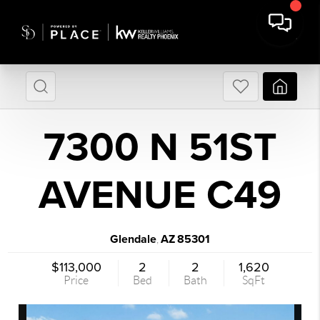
7300 N 51ST
AVENUE C49
Glendale
AZ
85301
,
$113,000
2
2
1,620
Price
Bed
Bath
SqFt