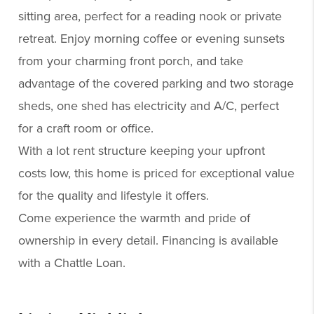
sitting area, perfect for a reading nook or private
retreat. Enjoy morning coffee or evening sunsets
from your charming front porch, and take
advantage of the covered parking and two storage
sheds, one shed has electricity and A/C, perfect
for a craft room or office.
With a lot rent structure keeping your upfront
costs low, this home is priced for exceptional value
for the quality and lifestyle it offers.
Come experience the warmth and pride of
ownership in every detail. Financing is available
with a Chattle Loan.