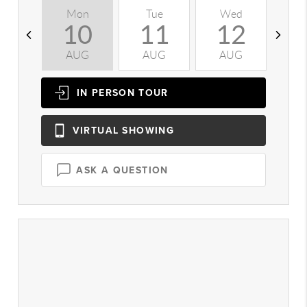
Mon
Tue
Wed
T
10
11
12
AUG
AUG
AUG
A
IN PERSON
TOUR
VIRTUAL
SHOWING
ASK A QUESTION