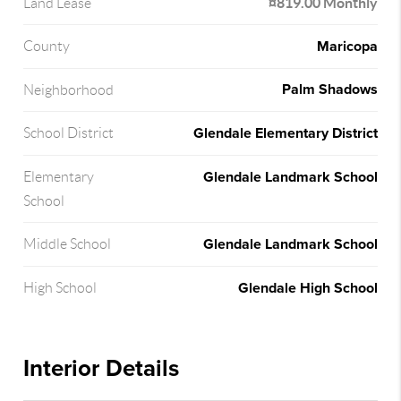
¤819.00 Monthly
Land Lease
Maricopa
County
Palm Shadows
Neighborhood
Glendale Elementary District
School District
Glendale Landmark School
Elementary
School
Glendale Landmark School
Middle School
Glendale High School
High School
Interior Details