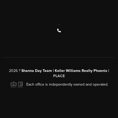
,
2026
?
Shanna Day Team | Keller Williams Realty Phoenix |
PLACE
Each office is independently owned and operated.