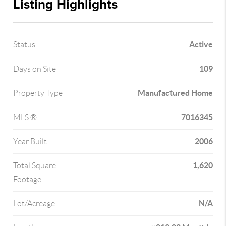
Listing Highlights
Active
Status
109
Days on Site
Manufactured Home
Property Type
7016345
MLS ®
2006
Year Built
1,620
Total Square
Footage
N/A
Lot/Acreage