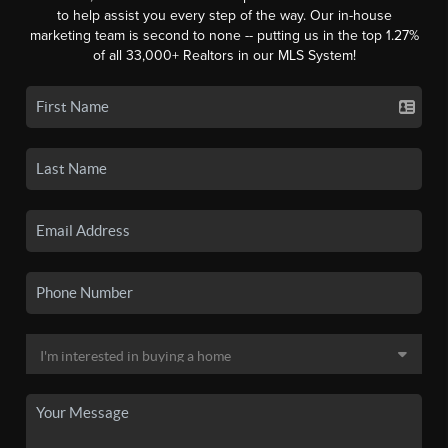
to help assist you every step of the way. Our in-house
marketing team is second to none -- putting us in the top 1.27%
of all 33,000+ Realtors in our MLS System!