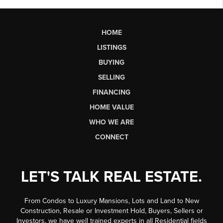
HOME
LISTINGS
BUYING
SELLING
FINANCING
HOME VALUE
WHO WE ARE
CONNECT
LET'S TALK REAL ESTATE.
From Condos to Luxury Mansions, Lots and Land to New
Construction, Resale or Investment Hold, Buyers, Sellers or
Investors, we have well trained experts in all Residential fields