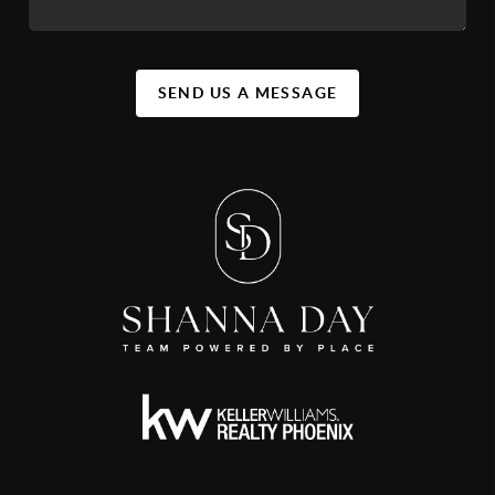
SEND US A MESSAGE