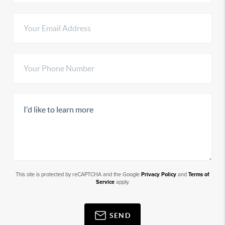
This site is protected by reCAPTCHA and the Google
Privacy Policy
and
Terms of
Service
apply.
SEND