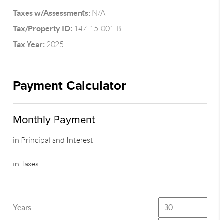
Taxes w/Assessments:
N/A
Tax/Property ID:
147-15-001-B
Tax Year:
2025
Payment Calculator
Monthly Payment
in Principal and Interest
in Taxes
Years