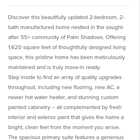
Discover this beautifully updated 2-bedroom, 2-
bath manufactured home nestled in the sought-
after 55+ community of Palm Shadows. Offering
1,620 square feet of thoughtfully designed living
space, this pristine home has been meticulously
maintained and is truly move-in ready.
Step inside to find an array of quality upgrades
throughout, including new flooring, new AC, a
newer hot water heater, and stunning custom
painted cabinetry -- all complemented by fresh
interior and exterior paint that gives the home a
bright, clean feel from the moment you arrive.
The spacious primary suite features a generous