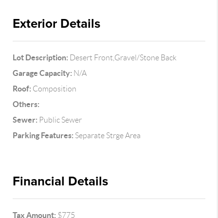
Exterior Details
Lot Description:
Desert Front,Gravel/Stone Back
Garage Capacity:
N/A
Roof:
Composition
Others:
Sewer:
Public Sewer
Parking Features:
Separate Strge Area
Financial Details
Tax Amount:
$775