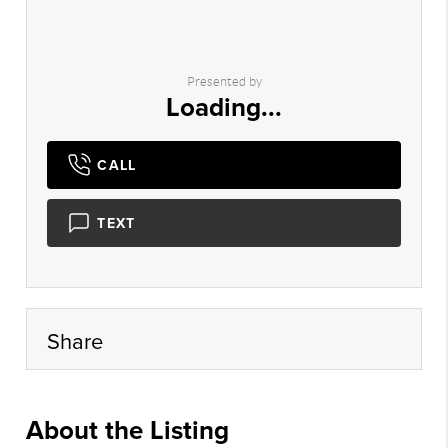
Presented by
Loading...
CALL
TEXT
Share
About the Listing
xpre07 - au021