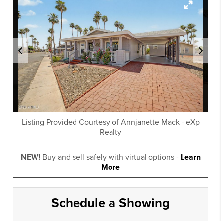
Listing Provided Courtesy of
Annjanette Mack
-
eXp
Realty
NEW!
Buy and sell safely with virtual options -
Learn
More
Schedule a Showing