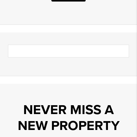
NEVER MISS A
NEW PROPERTY