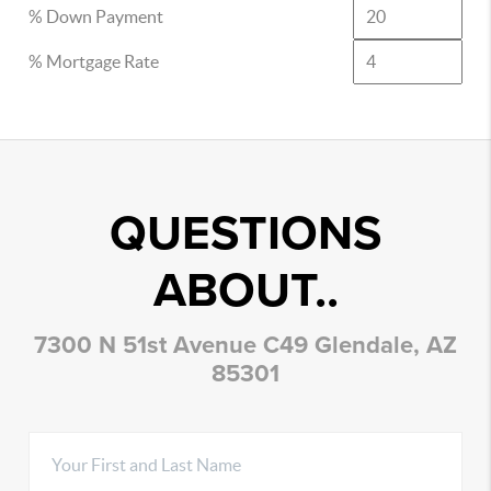
% Down Payment
% Mortgage Rate
QUESTIONS
ABOUT..
7300 N 51st Avenue C49 Glendale, AZ
85301