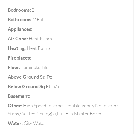
Bedrooms:
2
Bathrooms:
2 Full
Appliances:
Air Cond:
Heat Pump
Heating:
Heat Pump
Fireplaces:
Floor:
Laminate,Tile
Above Ground Sq Ft:
Below Ground Sq Ft:
n/a
Basement:
Other:
High Speed Internet,Double Vanity,No Interior
Steps,Vaulted Ceiling(s),Full Bth Master Bdrm
Water:
City Water