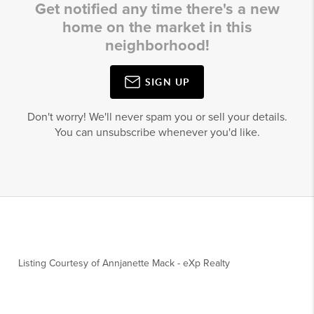
Get notified any time there's a new
home on the market in this
neighborhood!
SIGN UP
Don't worry! We'll never spam you or sell your details.
You can unsubscribe whenever you'd like.
Listing Courtesy of
Annjanette Mack
-
eXp Realty