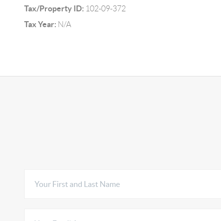
Tax/Property ID:
102-09-372
Tax Year:
N/A