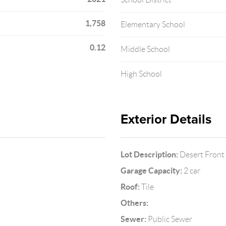
1,758
Elementary School
0.12
Middle School
High School
Exterior Details
Lot Description:
Desert Front
Garage Capacity:
2 car
Roof:
Tile
Others:
Sewer:
Public Sewer