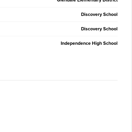
Glendale Elementary District
Discovery School
Discovery School
Independence High School