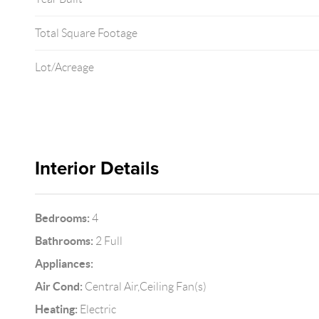
Total Square Footage
Lot/Acreage
Interior Details
Bedrooms:
4
Bathrooms:
2 Full
Appliances:
Air Cond:
Central Air,Ceiling Fan(s)
Heating:
Electric