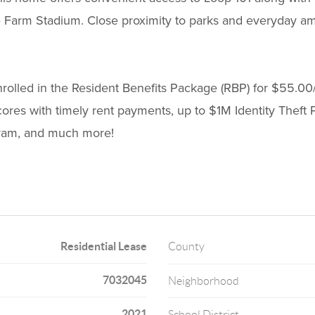
e Farm Stadium. Close proximity to parks and everyday am
enrolled in the Resident Benefits Package (RBP) for $55.00
cores with timely rent payments, up to $1M Identity Theft Pr
ogram, and much more!
Residential Lease
County
7032045
Neighborhood
2021
School District