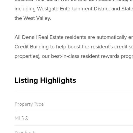
including Westgate Entertainment District and Stat
the West Valley.
All Denali Real Estate residents are automatically 
Credit Building to help boost the resident's credit s
properties), our best-in-class resident rewards pr
Listing Highlights
Property Type
MLS ®
Year Built