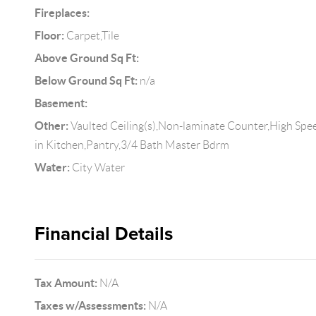
Fireplaces:
Floor:
Carpet,Tile
Above Ground Sq Ft:
Below Ground Sq Ft:
n/a
Basement:
Other:
Vaulted Ceiling(s),Non-laminate Counter,High Spee
in Kitchen,Pantry,3/4 Bath Master Bdrm
Water:
City Water
Financial Details
Tax Amount:
N/A
Taxes w/Assessments:
N/A