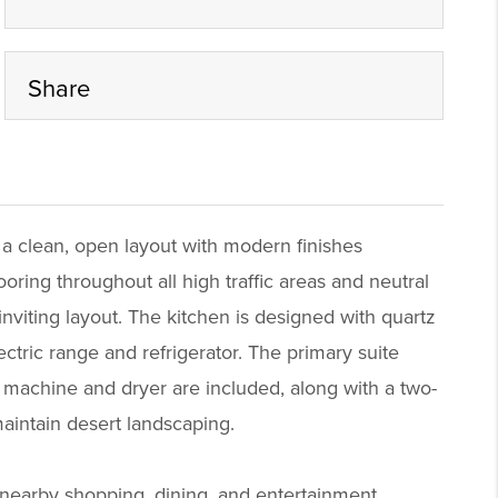
Share
a clean, open layout with modern finishes
oring throughout all high traffic areas and neutral
inviting layout. The kitchen is designed with quartz
ctric range and refrigerator. The primary suite
g machine and dryer are included, along with a two-
aintain desert landscaping.
nearby shopping, dining, and entertainment