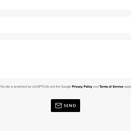
This site is protected by reCAPTCHA and the Google
Privacy Policy
and
Terms of Service
apply
SEND