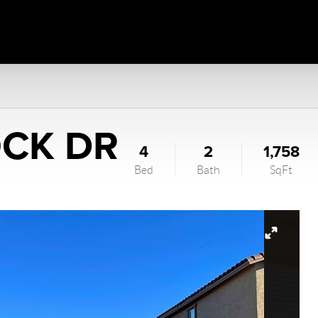
OCK DR
4
2
1,758
Bed
Bath
SqFt