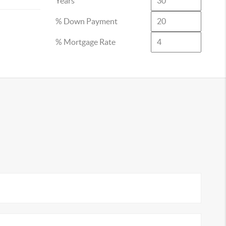
Years
% Down Payment
% Mortgage Rate