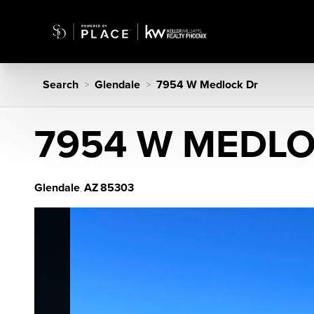
Search
Glendale
7954 W Medlock Dr
>
>
7954 W MEDL
Glendale
AZ
85303
,