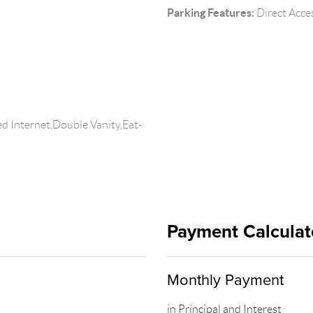
Parking Features:
Direct Acce
d Internet,Double Vanity,Eat-
Payment Calculat
Monthly Payment
in Principal and Interest