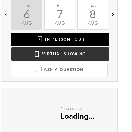
Thu
Fri
Sat
Sun
6
7
8
9
AUG
AUG
AUG
AUG
IN PERSON
TOUR
VIRTUAL
SHOWING
ASK A QUESTION
Presented by
Loading...