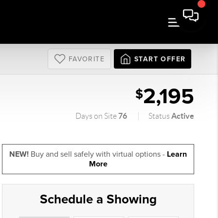
FAVORITE
START OFFER
2,195
$
76
Active
Days on Site
Status
NEW!
Buy and sell safely with virtual options -
Learn
More
Schedule a Showing