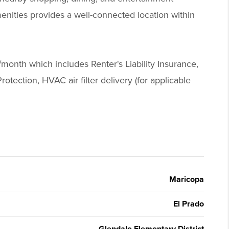
enities provides a well-connected location within
/month which includes Renter's Liability Insurance,
otection, HVAC air filter delivery (for applicable
Maricopa
El Prado