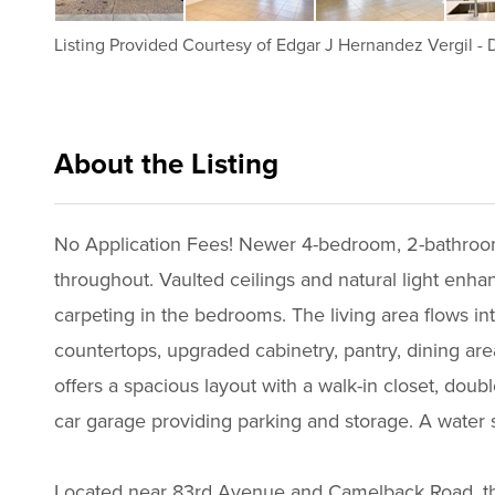
Listing Provided Courtesy of
Edgar J Hernandez Vergil
-
D
About the Listing
drel001 - eh223
No Application Fees! Newer 4-bedroom, 2-bathroom 
throughout. Vaulted ceilings and natural light enhan
carpeting in the bedrooms. The living area flows int
countertops, upgraded cabinetry, pantry, dining are
offers a spacious layout with a walk-in closet, dou
car garage providing parking and storage. A water 
Located near 83rd Avenue and Camelback Road, thi