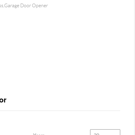
ss,Garage Door Opener
or