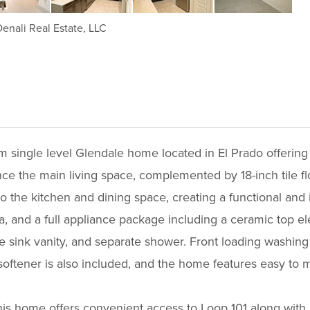
enali Real Estate, LLC
single level Glendale home located in El Prado offering 
ce the main living space, complemented by 18-inch tile flo
o the kitchen and dining space, creating a functional and 
a, and a full appliance package including a ceramic top ele
ble sink vanity, and separate shower. Front loading washin
softener is also included, and the home features easy to m
s home offers convenient access to Loop 101 along with 