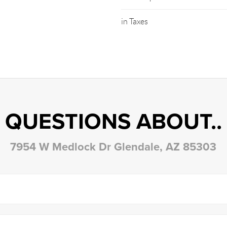
in Taxes
QUESTIONS ABOUT..
7954 W Medlock Dr Glendale, AZ 85303