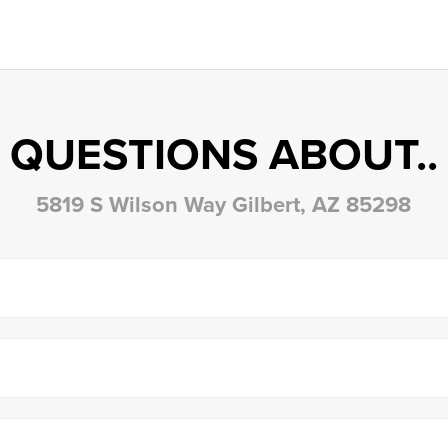
QUESTIONS ABOUT..
5819 S Wilson Way Gilbert, AZ 85298