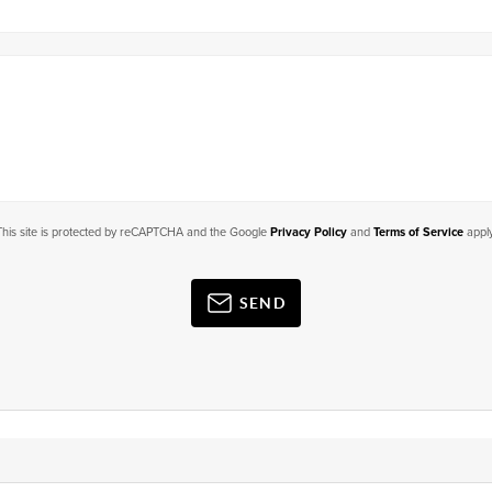
This site is protected by reCAPTCHA and the Google
Privacy Policy
and
Terms of Service
apply
SEND