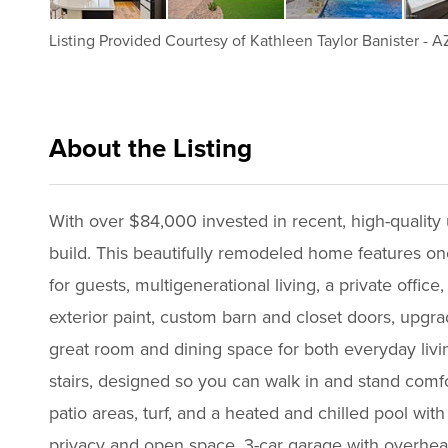
Listing Provided Courtesy of
Kathleen Taylor Banister
-
AZ
About the Listing
azke001 - kb542
With over $84,000 invested in recent, high-quality up
build. This beautifully remodeled home features one
for guests, multigenerational living, a private offic
exterior paint, custom barn and closet doors, upgra
great room and dining space for both everyday livin
stairs, designed so you can walk in and stand comf
patio areas, turf, and a heated and chilled pool wi
privacy and open space. 3-car garage with overhead