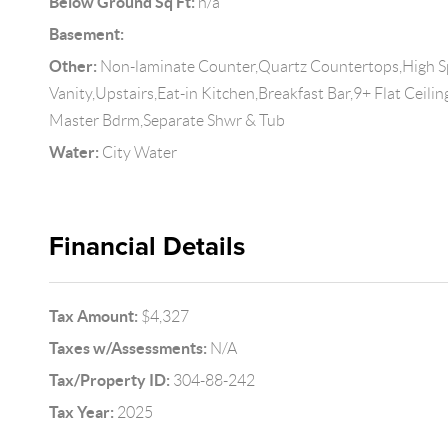
Below Ground Sq Ft:
n/a
Basement:
Other:
Non-laminate Counter,Quartz Countertops,High S
Vanity,Upstairs,Eat-in Kitchen,Breakfast Bar,9+ Flat Ceilin
Master Bdrm,Separate Shwr & Tub
Water:
City Water
Financial Details
Tax Amount:
$4,327
Taxes w/Assessments:
N/A
Tax/Property ID:
304-88-242
Tax Year:
2025