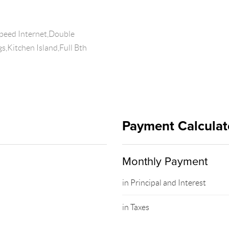
peed Internet,Double
gs,Kitchen Island,Full Bth
Payment Calculat
Monthly Payment
in Principal and Interest
in Taxes