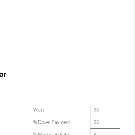
or
Years
% Down Payment
% Mortgage Rate