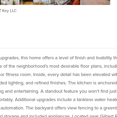
 Key LLC
grades, this home offers a level of finish and livability th
 of the neighborhood's most desirable floor plans, includ
e, or fitness room. Inside, every detail has been elevated w
ded lighting, and refined finishes. The kitchen is anchore
g and entertaining. A standout feature you won't find jus
ortably. Additional upgrades include a tankless water he
th automation. The backyard offers view fencing to a greenb
 storage and included appliances. Located near Gilbert R