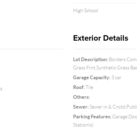
High School
Exterior Details
Lot Description:
Borders Commo
Grass Frnt,Synthetic Grass B
Garage Capacity:
3 car
Roof:
Tile
at
Others:
Sewer:
Sewer in & Cnctd,Publ
Parking Features:
Garage Door
Station(s)