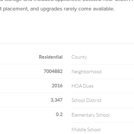
lot placement, and upgrades rarely come available.
Residential
County
7004882
Neighborhood
2016
HOA Dues
3,347
School District
0.2
Elementary School
Middle School