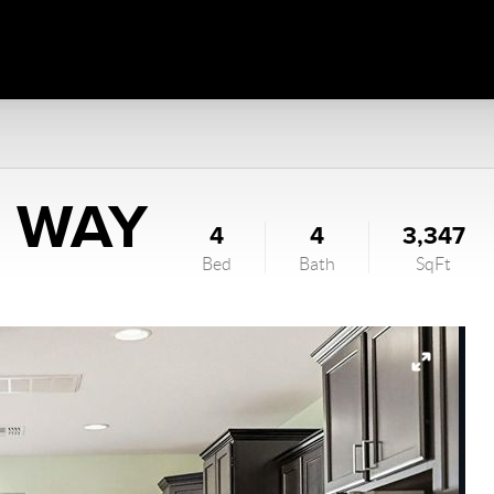
N WAY
4
4
3,347
Bed
Bath
SqFt