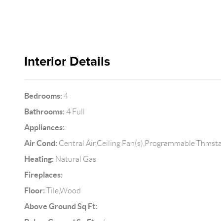
Interior Details
Bedrooms:
4
Bathrooms:
4 Full
Appliances:
Air Cond:
Central Air,Ceiling Fan(s),Programmable Thmst
Heating:
Natural Gas
Fireplaces:
Floor:
Tile,Wood
Above Ground Sq Ft: