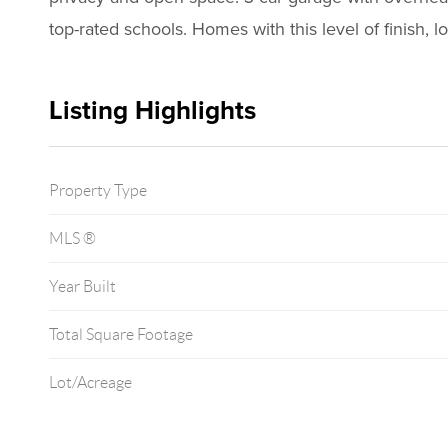
top-rated schools. Homes with this level of finish, 
Listing Highlights
Property Type
MLS ®
Year Built
Total Square Footage
Lot/Acreage