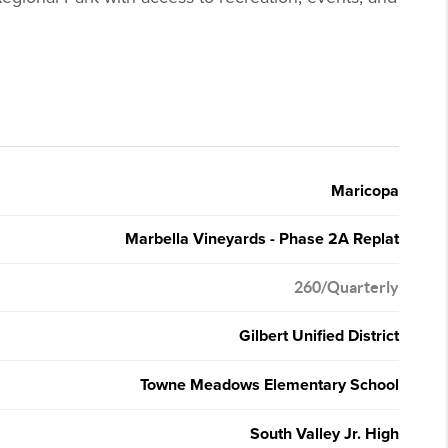
Maricopa
Marbella Vineyards - Phase 2A Replat
260/Quarterly
Gilbert Unified District
Towne Meadows Elementary School
South Valley Jr. High