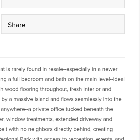
Share
at is rarely found in resale--especially in a newer
ing a full bedroom and bath on the main level--ideal
ith wood flooring throughout, fresh interior and
d by a massive island and flows seamlessly into the
t anywhere--a private office tucked beneath the
ater, window treatments, extended driveway and
elt with no neighbors directly behind, creating
egional Park with access to recreation, events, and