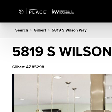
Search
Gilbert
5819 S Wilson Way
>
>
5819 S WILSO
Gilbert
AZ
85298
,