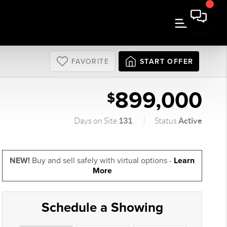
FAVORITE
START OFFER
899,000
$
131
Active
Days on Site
Status
NEW!
Buy and sell safely with virtual options -
Learn
More
Schedule a Showing