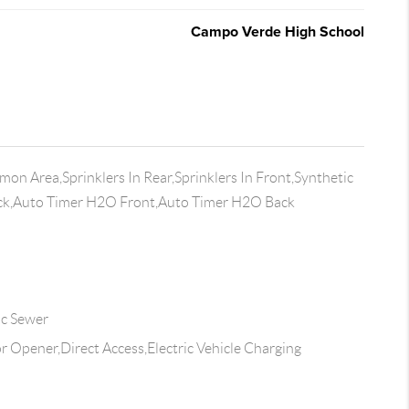
Campo Verde High School
n Area,Sprinklers In Rear,Sprinklers In Front,Synthetic
ack,Auto Timer H2O Front,Auto Timer H2O Back
ic Sewer
 Opener,Direct Access,Electric Vehicle Charging