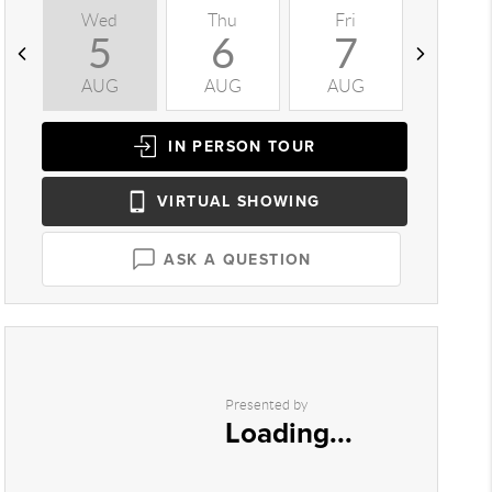
Wed
Thu
Fri
Sat
5
6
7
8
AUG
AUG
AUG
AUG
IN PERSON
TOUR
VIRTUAL
SHOWING
ASK A QUESTION
Presented by
Loading...