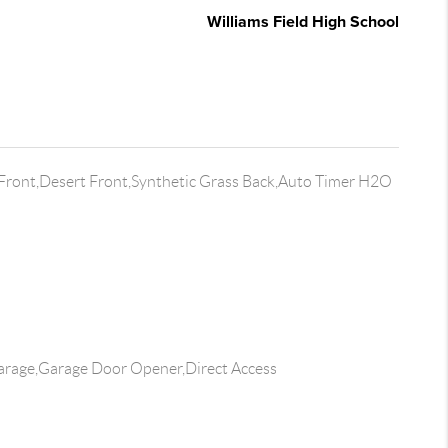
Williams Field High School
 Front,Desert Front,Synthetic Grass Back,Auto Timer H2O
rage,Garage Door Opener,Direct Access