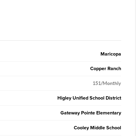
Maricopa
Copper Ranch
151/Monthly
Higley Unified School District
Gateway Pointe Elementary
Cooley Middle School