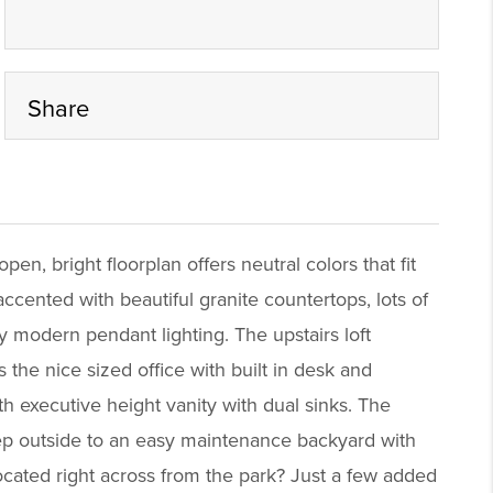
Share
en, bright floorplan offers neutral colors that fit
cented with beautiful granite countertops, lots of
y modern pendant lighting. The upstairs loft
 the nice sized office with built in desk and
th executive height vanity with dual sinks. The
Step outside to an easy maintenance backyard with
ocated right across from the park? Just a few added