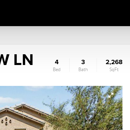
W LN
4
3
2,268
Bed
Bath
SqFt