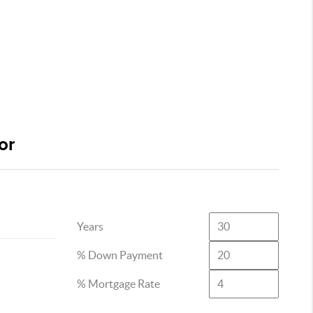
or
Years
% Down Payment
% Mortgage Rate