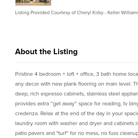
Listing Provided Courtesy of
Cheryl Kirby
-
Keller Williams
About the Listing
kwif01 - ck115,ld327,al358
Pristine 4 bedroom + loft + office, 3 bath home locat
any decor with new plank flooring on main level. Th
deep, rich espresso cabinets, stainless steel appli
provides extra ''get away'' space for reading, tv bi
credenza. Relax at the end of the day in your spacio
laundry room with washer and dryer and cabinets is 
patio pavers and "turf" for no mess, no fuss clean