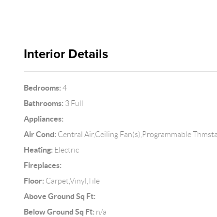
Interior Details
Bedrooms:
4
Bathrooms:
3 Full
Appliances:
Air Cond:
Central Air,Ceiling Fan(s),Programmable Thmst
Heating:
Electric
Fireplaces:
Floor:
Carpet,Vinyl,Tile
Above Ground Sq Ft:
Below Ground Sq Ft:
n/a