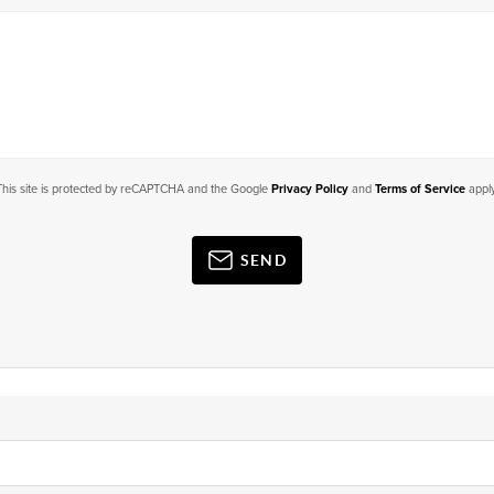
This site is protected by reCAPTCHA and the Google
Privacy Policy
and
Terms of Service
apply
SEND