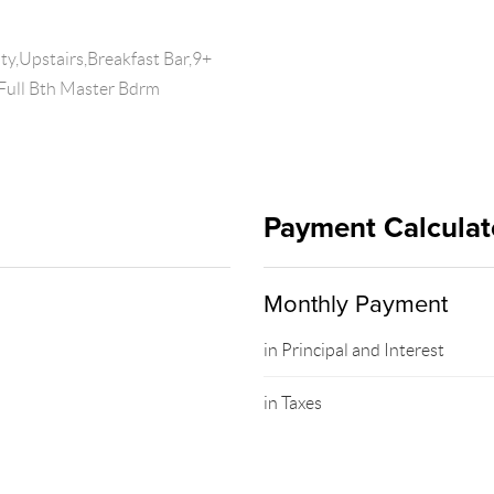
y,Upstairs,Breakfast Bar,9+
,Full Bth Master Bdrm
Payment Calculat
Monthly Payment
in Principal and Interest
in Taxes