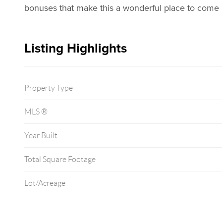
bonuses that make this a wonderful place to come
Listing Highlights
Property Type
MLS ®
Year Built
Total Square Footage
Lot/Acreage