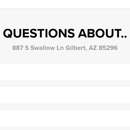
QUESTIONS ABOUT..
887 S Swallow Ln Gilbert, AZ 85296