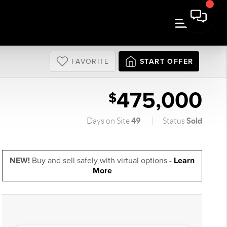
FAVORITE
START OFFER
475,000
$
49
Sold
Days on Site
Status
NEW!
Buy and sell safely with virtual options -
Learn
More