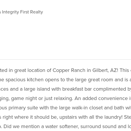
 Integrity First Realty
ed in great location of Copper Ranch in Gilbert, AZ! This op
e spacious kitchen opens to the large great room and is ac
ances and a large island with breakfast bar complimented b
nging, game night or just relaxing. An added convenience is
us primary suite with the large walk-in closet and bath wi
right where it should be, upstairs with all the laundry! 
up. Did we mention a water softener, surround sound and l