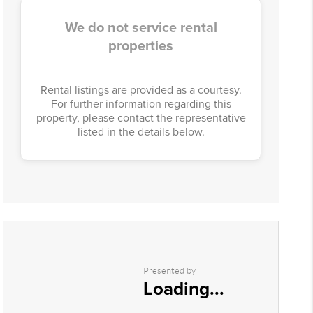
We do not service rental
properties
Rental listings are provided as a courtesy.
For further information regarding this
property, please contact the representative
listed in the details below.
Presented by
Loading...