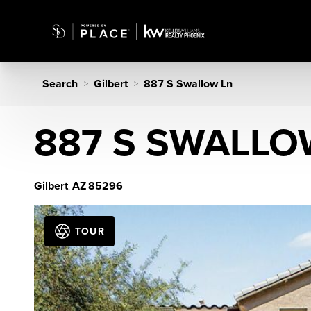
Search
Gilbert
887 S Swallow Ln
>
>
887 S SWALLO
Gilbert
AZ
85296
,
TOUR