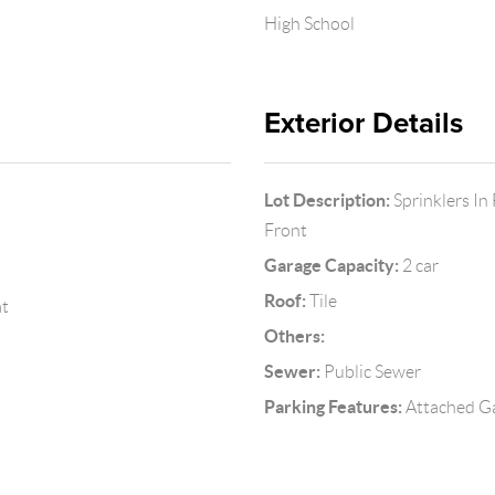
High School
Exterior Details
Lot Description:
Sprinklers In
Front
Garage Capacity:
2 car
Roof:
Tile
at
Others:
Sewer:
Public Sewer
Parking Features:
Attached Ga