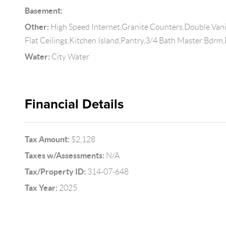
Basement:
Other:
High Speed Internet,Granite Counters,Double Vanit
Flat Ceilings,Kitchen Island,Pantry,3/4 Bath Master Bdrm
Water:
City Water
Financial Details
Tax Amount:
$2,128
Taxes w/Assessments:
N/A
Tax/Property ID:
314-07-648
Tax Year:
2025