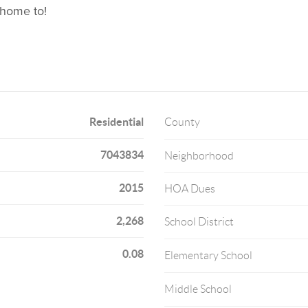
 home to!
Residential
County
7043834
Neighborhood
2015
HOA Dues
2,268
School District
0.08
Elementary School
Middle School