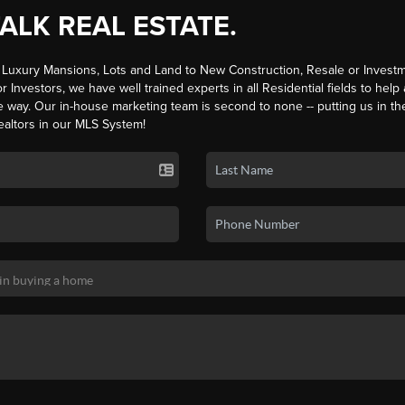
TALK REAL ESTATE.
Luxury Mansions, Lots and Land to New Construction, Resale or Investm
r Investors, we have well trained experts in all Residential fields to help
e way. Our in-house marketing team is second to none -- putting us in th
ealtors in our MLS System!