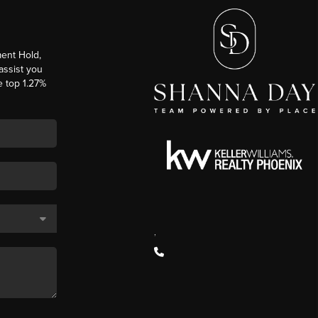
ent Hold,
 assist you
e top 1.27%
,