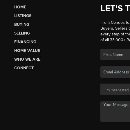
LET'S 
HOME
LISTINGS
From Condos to 
BUYING
Buyers, Sellers o
SELLING
every step of th
of all 33,000+ R
FINANCING
HOME VALUE
WHO WE ARE
CONNECT