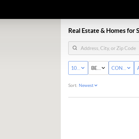
Real Estate &
Homes for S
100K - MAX
BED & BATH
CONDO/T
Sort: