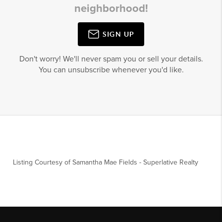
neighborhood!
SIGN UP
Don't worry! We'll never spam you or sell your details.
You can unsubscribe whenever you'd like.
Listing Courtesy of
Samantha Mae Fields
-
Superlative Realty