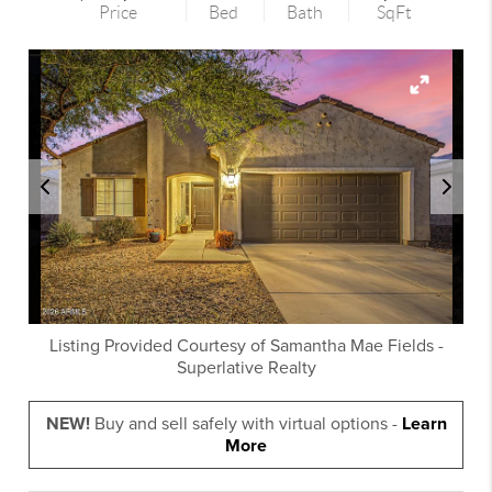
Price
Bed
Bath
SqFt
Listing Provided Courtesy of
Samantha Mae Fields
-
Superlative Realty
NEW!
Buy and sell safely with virtual options -
Learn
More