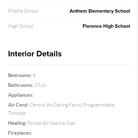
Anthem Elementary School
Middle School
Florence High School
High School
Interior Details
Bedrooms:
4
Bathrooms:
2 Full
Appliances:
Air Cond:
Central Air,Ceiling Fan(s),Programmable
Thmstat
Heating:
Forced Air,Natural Gas
Fireplaces: