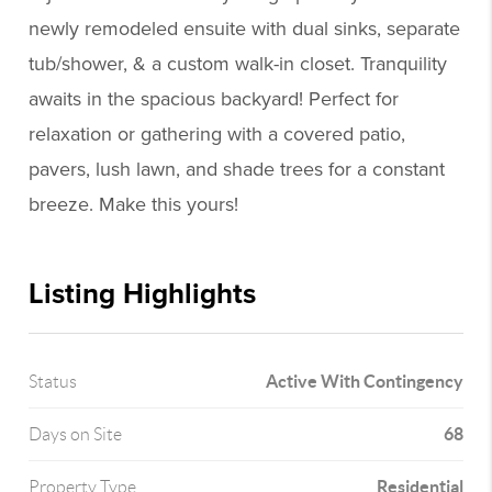
newly remodeled ensuite with dual sinks, separate
tub/shower, & a custom walk-in closet. Tranquility
awaits in the spacious backyard! Perfect for
relaxation or gathering with a covered patio,
pavers, lush lawn, and shade trees for a constant
breeze. Make this yours!
Listing Highlights
Active With Contingency
Status
68
Days on Site
Residential
Property Type