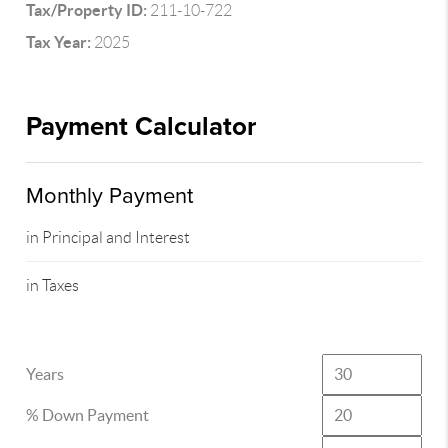
Tax/Property ID:
211-10-722
Tax Year:
2025
Payment Calculator
Monthly Payment
in Principal and Interest
in Taxes
Years
% Down Payment