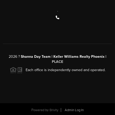
,
2026
?
Shanna Day Team | Keller Williams Realty Phoenix |
PLACE
Each office is independently owned and operated.
Powered by
Brivity
Admin Log In