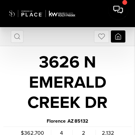
3626 N
EMERALD
CREEK DR
Florence
AZ
85132
,
$362,700
4
2
2,132