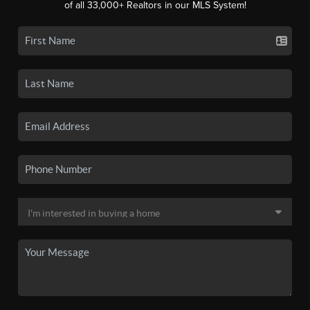
of all 33,000+ Realtors in our MLS System!