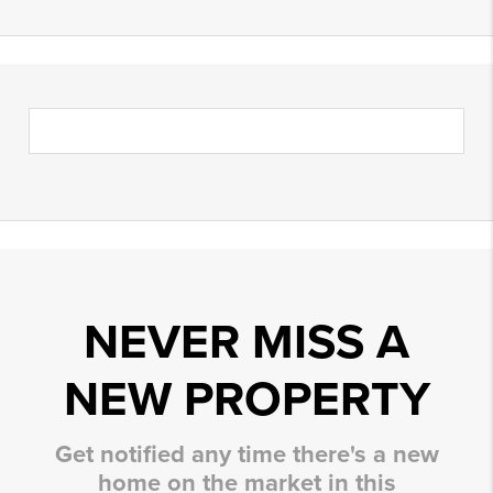
NEVER MISS A
NEW PROPERTY
Get notified any time there's a new
home on the market in this