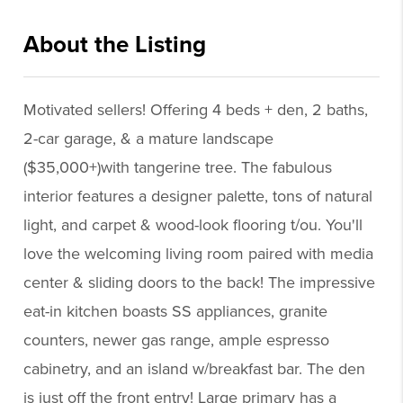
About the Listing
supe001 - sf294
Motivated sellers! Offering 4 beds + den, 2 baths,
2-car garage, & a mature landscape
($35,000+)with tangerine tree. The fabulous
interior features a designer palette, tons of natural
light, and carpet & wood-look flooring t/ou. You'll
love the welcoming living room paired with media
center & sliding doors to the back! The impressive
eat-in kitchen boasts SS appliances, granite
counters, newer gas range, ample espresso
cabinetry, and an island w/breakfast bar. The den
is just off the front entry! Large primary has a