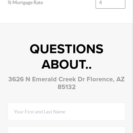
% Mortgage Rate
QUESTIONS
ABOUT..
3626 N Emerald Creek Dr Florence, AZ
85132