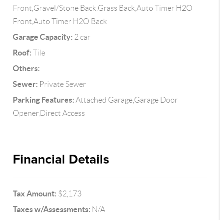
Front,Gravel/Stone Back,Grass Back,Auto Timer H2O
Front,Auto Timer H2O Back
Garage Capacity:
2 car
Roof:
Tile
Others:
Sewer:
Private Sewer
Parking Features:
Attached Garage,Garage Door
Opener,Direct Access
Financial Details
Tax Amount:
$2,173
Taxes w/Assessments:
N/A