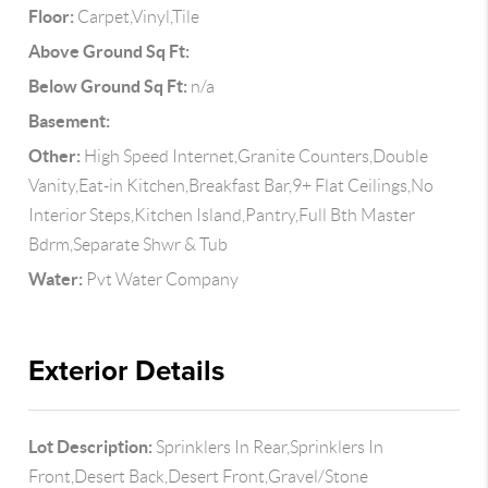
Floor:
Carpet,Vinyl,Tile
Above Ground Sq Ft:
Below Ground Sq Ft:
n/a
Basement:
Other:
High Speed Internet,Granite Counters,Double
Vanity,Eat-in Kitchen,Breakfast Bar,9+ Flat Ceilings,No
Interior Steps,Kitchen Island,Pantry,Full Bth Master
Bdrm,Separate Shwr & Tub
Water:
Pvt Water Company
Exterior Details
Lot Description:
Sprinklers In Rear,Sprinklers In
Front,Desert Back,Desert Front,Gravel/Stone