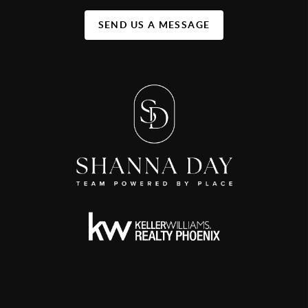
SEND US A MESSAGE