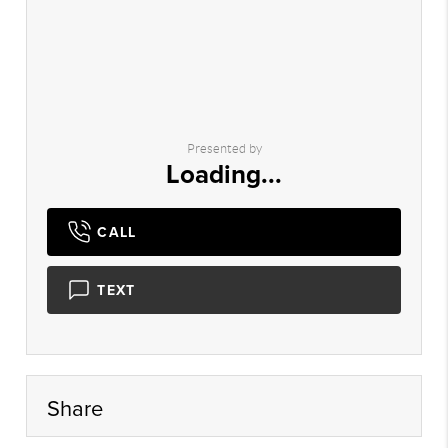
Presented by
Loading...
CALL
TEXT
Share