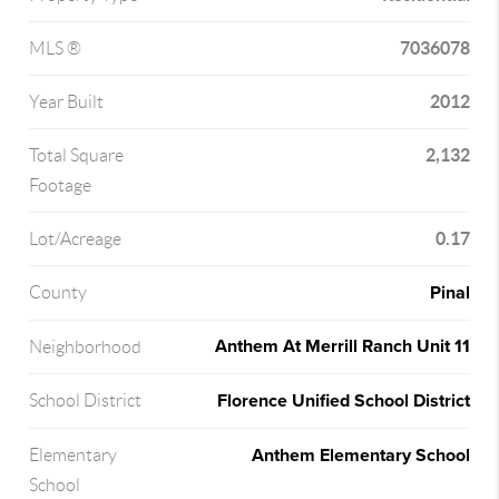
7036078
MLS ®
2012
Year Built
2,132
Total Square
Footage
0.17
Lot/Acreage
Pinal
County
Anthem At Merrill Ranch Unit 11
Neighborhood
Florence Unified School District
School District
Anthem Elementary School
Elementary
School