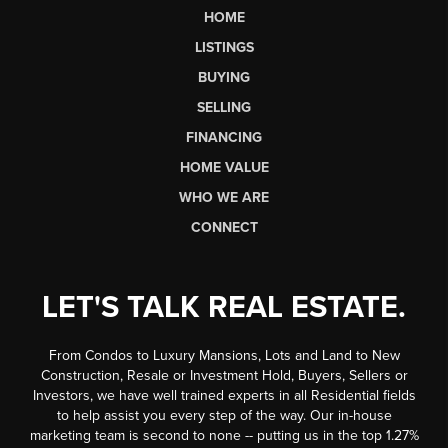
HOME
LISTINGS
BUYING
SELLING
FINANCING
HOME VALUE
WHO WE ARE
CONNECT
LET'S TALK REAL ESTATE.
From Condos to Luxury Mansions, Lots and Land to New
Construction, Resale or Investment Hold, Buyers, Sellers or
Investors, we have well trained experts in all Residential fields
to help assist you every step of the way. Our in-house
marketing team is second to none -- putting us in the top 1.27%