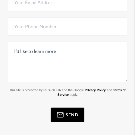
This site is protected by reCAPTCHA and the Google
Privacy Policy
and
Terms of
Service
apply.
SEND