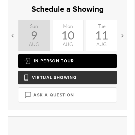
Schedule a Showing
Sun
Mon
Tue
W
9
10
11
AUG
AUG
AUG
A
IN PERSON
TOUR
VIRTUAL
SHOWING
ASK A QUESTION