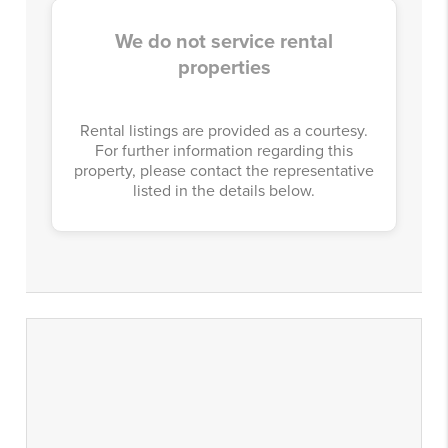
We do not service rental
properties
Rental listings are provided as a courtesy.
For further information regarding this
property, please contact the representative
listed in the details below.