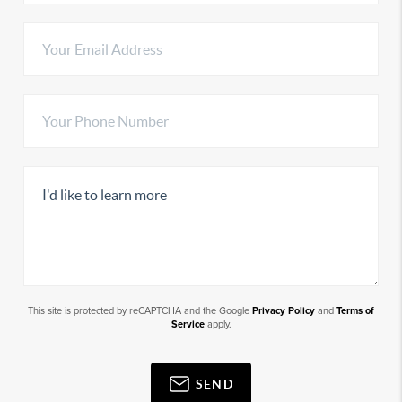
This site is protected by reCAPTCHA and the Google
Privacy Policy
and
Terms of
Service
apply.
SEND