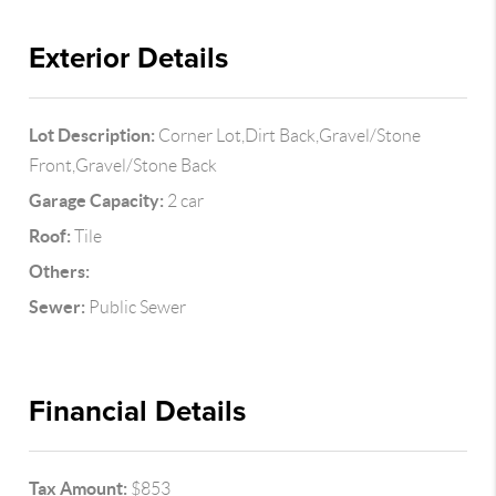
Exterior Details
Lot Description:
Corner Lot,Dirt Back,Gravel/Stone
Front,Gravel/Stone Back
Garage Capacity:
2 car
Roof:
Tile
Others:
Sewer:
Public Sewer
Financial Details
Tax Amount:
$853