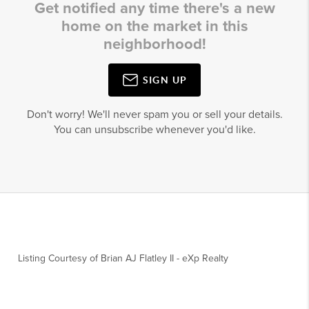
Get notified any time there's a new
home on the market in this
neighborhood!
SIGN UP
Don't worry! We'll never spam you or sell your details.
You can unsubscribe whenever you'd like.
Listing Courtesy of
Brian AJ Flatley II
-
eXp Realty