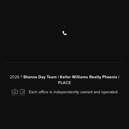
,
2026
?
Shanna Day Team | Keller Williams Realty Phoenix |
PLACE
Each office is independently owned and operated.