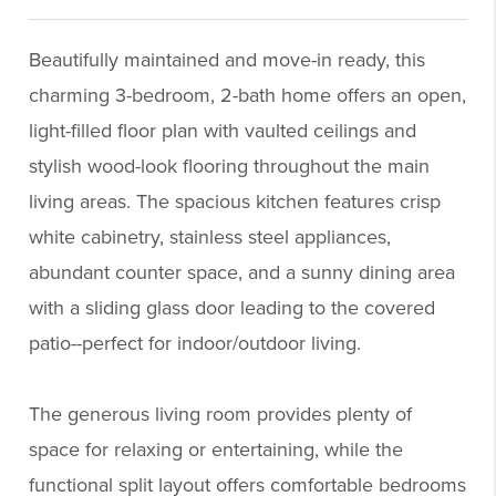
Beautifully maintained and move-in ready, this
charming 3-bedroom, 2-bath home offers an open,
light-filled floor plan with vaulted ceilings and
stylish wood-look flooring throughout the main
living areas. The spacious kitchen features crisp
white cabinetry, stainless steel appliances,
abundant counter space, and a sunny dining area
with a sliding glass door leading to the covered
patio--perfect for indoor/outdoor living.
The generous living room provides plenty of
space for relaxing or entertaining, while the
functional split layout offers comfortable bedrooms