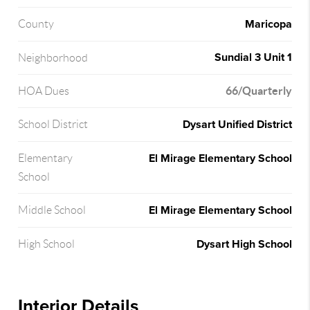
Maricopa
County
Sundial 3 Unit 1
Neighborhood
66/Quarterly
HOA Dues
Dysart Unified District
School District
El Mirage Elementary School
Elementary
School
El Mirage Elementary School
Middle School
Dysart High School
High School
Interior Details