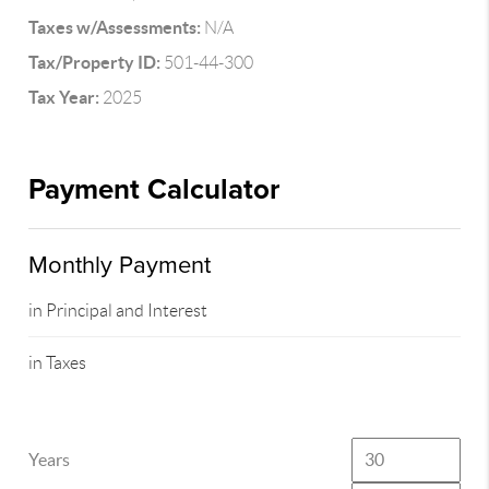
Taxes w/Assessments:
N/A
Tax/Property ID:
501-44-300
Tax Year:
2025
Payment Calculator
Monthly Payment
in Principal and Interest
in Taxes
Years