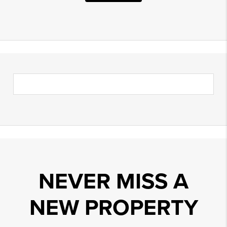
NEVER MISS A
NEW PROPERTY