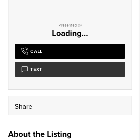
Presented by
Loading...
CALL
TEXT
Share
About the Listing
xpre18 - bf041,mm984