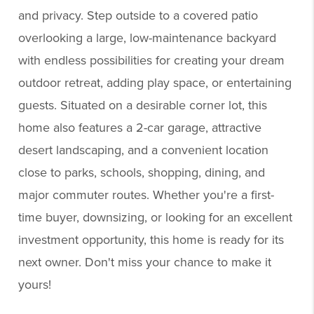
and privacy. Step outside to a covered patio
overlooking a large, low-maintenance backyard
with endless possibilities for creating your dream
outdoor retreat, adding play space, or entertaining
guests. Situated on a desirable corner lot, this
home also features a 2-car garage, attractive
desert landscaping, and a convenient location
close to parks, schools, shopping, dining, and
major commuter routes. Whether you're a first-
time buyer, downsizing, or looking for an excellent
investment opportunity, this home is ready for its
next owner. Don't miss your chance to make it
yours!