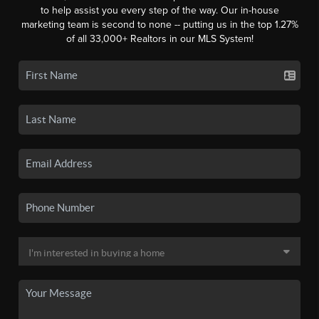
to help assist you every step of the way. Our in-house
marketing team is second to none -- putting us in the top 1.27%
of all 33,000+ Realtors in our MLS System!