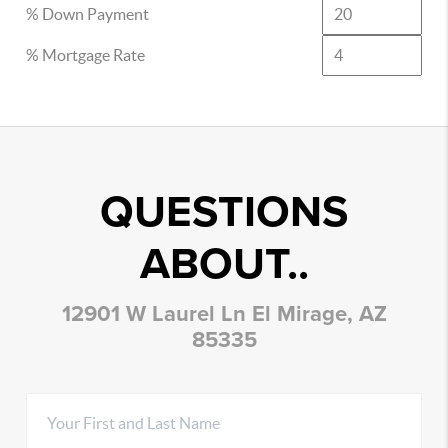
% Down Payment
% Mortgage Rate
QUESTIONS
ABOUT..
12901 W Laurel Ln El Mirage, AZ
85335