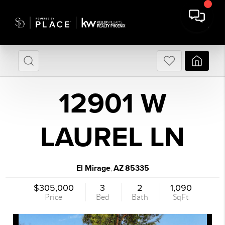
12901 W
LAUREL LN
El Mirage
AZ
85335
,
$305,000
3
2
1,090
Price
Bed
Bath
SqFt