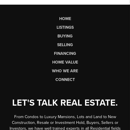
HOME
LISTINGS
BUYING
SELLING
FINANCING
HOME VALUE
WHO WE ARE
CONNECT
LET'S TALK REAL ESTATE.
From Condos to Luxury Mansions, Lots and Land to New
Construction, Resale or Investment Hold, Buyers, Sellers or
Investors, we have well trained experts in all Residential fields