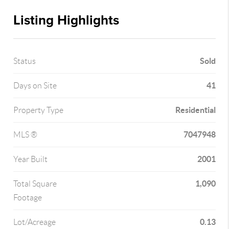
Listing Highlights
Sold
Status
41
Days on Site
Residential
Property Type
7047948
MLS ®
2001
Year Built
1,090
Total Square
Footage
0.13
Lot/Acreage