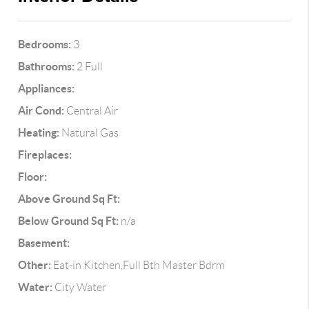
Bedrooms:
3
Bathrooms:
2 Full
Appliances:
Air Cond:
Central Air
Heating:
Natural Gas
Fireplaces:
Floor:
Above Ground Sq Ft:
Below Ground Sq Ft:
n/a
Basement:
Other:
Eat-in Kitchen,Full Bth Master Bdrm
Water:
City Water