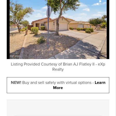
Listing Provided Courtesy of
Brian AJ Flatley II
-
eXp
Realty
NEW!
Buy and sell safely with virtual options -
Learn
More