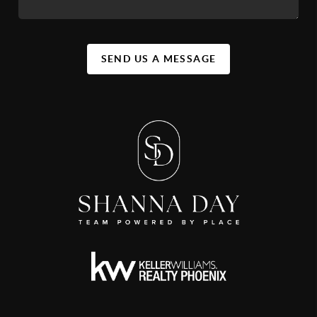
SEND US A MESSAGE