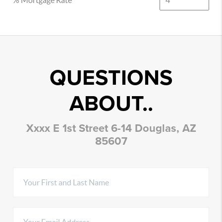
% Mortgage Rate
QUESTIONS
ABOUT..
Xxxx E 1st Street 6-14 Douglas, AZ
85607