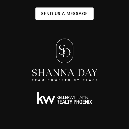
SEND US A MESSAGE