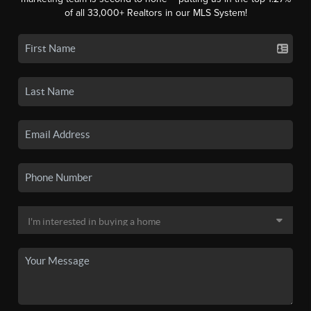
of all 33,000+ Realtors in our MLS System!