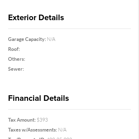
Exterior Details
Garage Capacity:
N/A
Roof:
Others:
Sewer:
Financial Details
Tax Amount:
$393
Taxes w/Assessments:
N/A