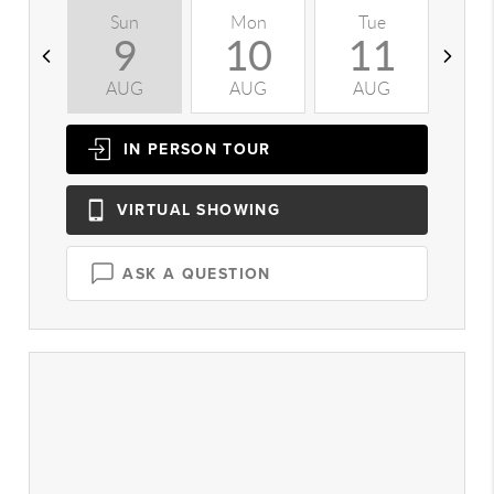
Sun
Mon
Tue
W
9
10
11
AUG
AUG
AUG
A
IN PERSON
TOUR
VIRTUAL
SHOWING
ASK A QUESTION