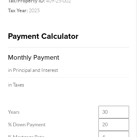
Tax/Property ID:
409-25-002
Tax Year:
2025
Payment Calculator
Monthly Payment
in Principal and Interest
in Taxes
Years
% Down Payment