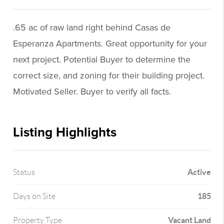
.65 ac of raw land right behind Casas de
Esperanza Apartments. Great opportunity for your
next project. Potential Buyer to determine the
correct size, and zoning for their building project.
Motivated Seller. Buyer to verify all facts.
Listing Highlights
Active
Status
185
Days on Site
Vacant Land
Property Type