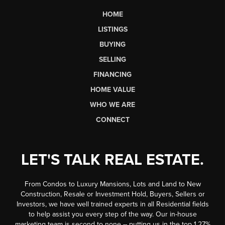
HOME
LISTINGS
BUYING
SELLING
FINANCING
HOME VALUE
WHO WE ARE
CONNECT
LET'S TALK REAL ESTATE.
From Condos to Luxury Mansions, Lots and Land to New
Construction, Resale or Investment Hold, Buyers, Sellers or
Investors, we have well trained experts in all Residential fields
to help assist you every step of the way. Our in-house
marketing team is second to none -- putting us in the top 1.27%