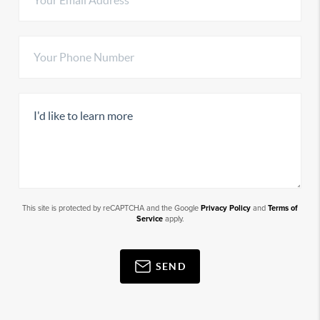
This site is protected by reCAPTCHA and the Google
Privacy Policy
and
Terms of
Service
apply.
SEND