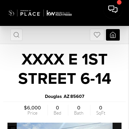
XXXX E 1ST
STREET 6-14
Douglas
AZ
85607
,
$6,000
0
0
0
Price
Bed
Bath
SqFt