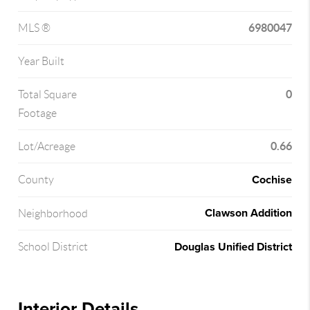
6980047
MLS ®
Year Built
0
Total Square
Footage
0.66
Lot/Acreage
Cochise
County
Clawson Addition
Neighborhood
Douglas Unified District
School District
Interior Details