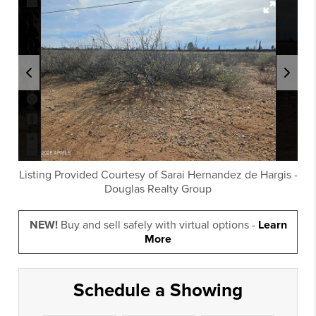
Listing Provided Courtesy of
Sarai Hernandez de Hargis
-
Douglas Realty Group
NEW!
Buy and sell safely with virtual options -
Learn
More
Schedule a Showing