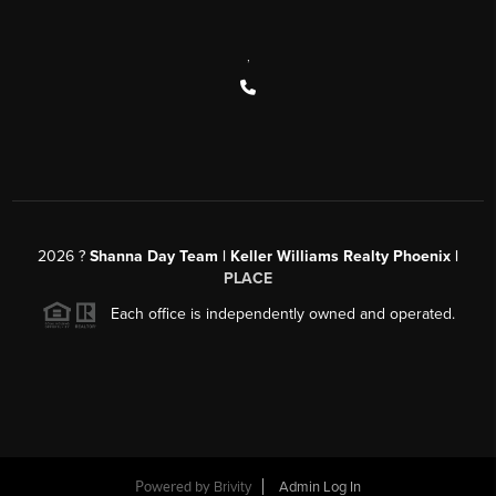
,
2026
?
Shanna Day Team | Keller Williams Realty Phoenix |
PLACE
Each office is independently owned and operated.
Powered by
Brivity
Admin Log In