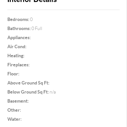
Bedrooms:
0
Bathrooms:
0 Full
Appliances:
Air Cond:
Heating:
Fireplaces:
Floor:
Above Ground Sq Ft:
Below Ground Sq Ft:
n/a
Basement:
Other:
Water: