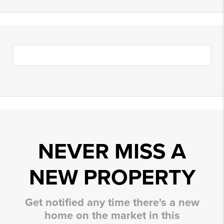
NEVER MISS A
NEW PROPERTY
Get notified any time there's a new
home on the market in this