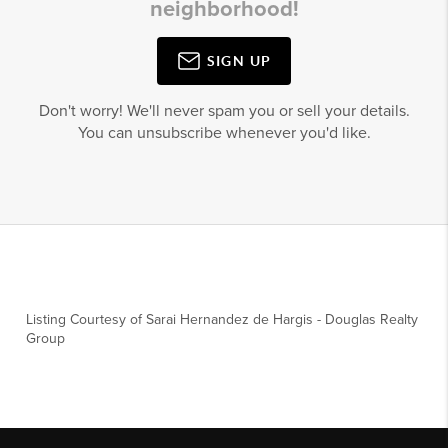
neighborhood!
SIGN UP
Don't worry! We'll never spam you or sell your details.
You can unsubscribe whenever you'd like.
Listing Courtesy of
Sarai Hernandez de Hargis
-
Douglas Realty
Group