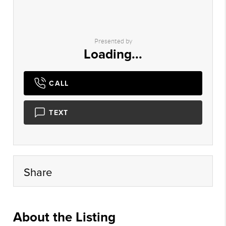
Presented by
Loading...
CALL
TEXT
Share
About the Listing
doug001 - sh661