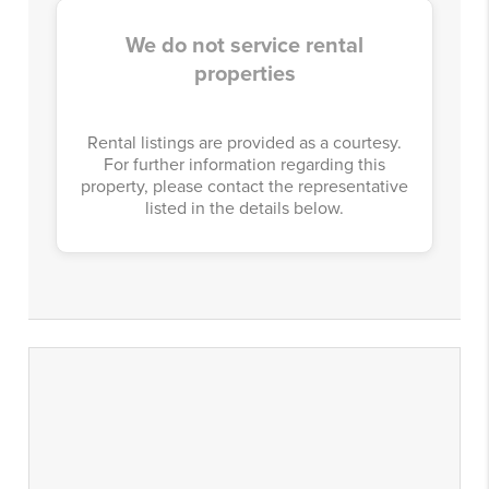
We do not service rental
properties
Rental listings are provided as a courtesy.
For further information regarding this
property, please contact the representative
listed in the details below.