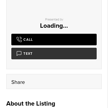
Presented by
Loading...
CALL
TEXT
Share
About the Listing
myhg02 - ed058,nonmls