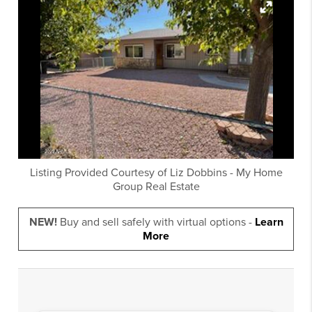
Listing Provided Courtesy of
Liz Dobbins
-
My Home
Group Real Estate
NEW!
Buy and sell safely with virtual options -
Learn
More