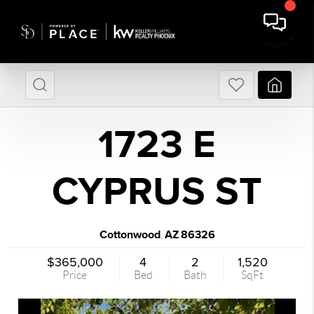
1723 E
CYPRUS ST
Cottonwood
AZ
86326
,
$365,000
4
2
1,520
Price
Bed
Bath
SqFt