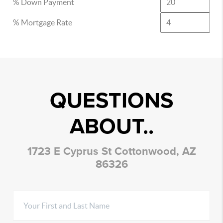
% Down Payment
% Mortgage Rate
QUESTIONS
ABOUT..
1723 E Cyprus St Cottonwood, AZ
86326