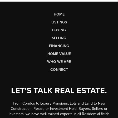
HOME
LISTINGS
BUYING
SELLING
FINANCING
HOME VALUE
WHO WE ARE
CONNECT
LET'S TALK REAL ESTATE.
From Condos to Luxury Mansions, Lots and Land to New
Construction, Resale or Investment Hold, Buyers, Sellers or
Investors, we have well trained experts in all Residential fields