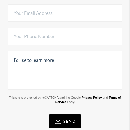
This site is protected by reCAPTCHA and the Google
Privacy Policy
and
Terms of
Service
apply.
SEND