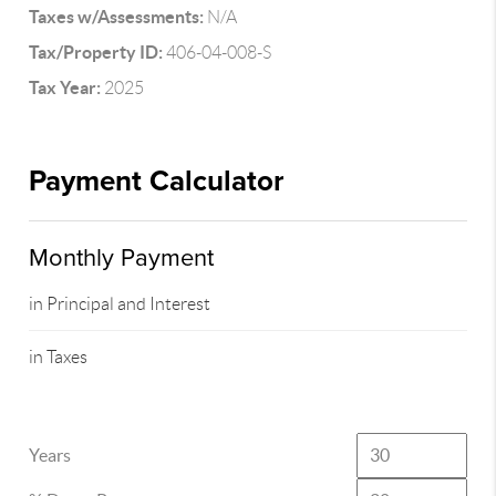
Taxes w/Assessments:
N/A
Tax/Property ID:
406-04-008-S
Tax Year:
2025
Payment Calculator
Monthly Payment
in Principal and Interest
in Taxes
Years