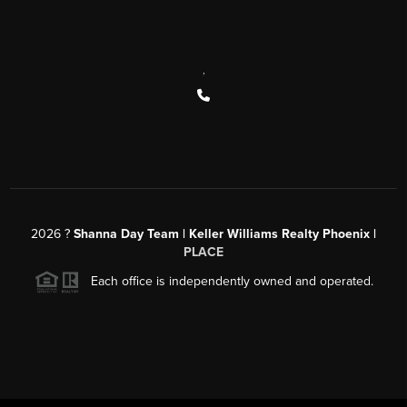
,
2026
?
Shanna Day Team | Keller Williams Realty Phoenix |
PLACE
Each office is independently owned and operated.