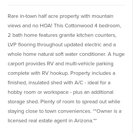
Rare in-town half acre property with mountain
views and no HOA! This Cottonwood 4 bedroom,
2 bath home features granite kitchen counters,
LVP flooring throughout updated electric and a
whole home natural soft water conditioner. A huge
carport provides RV and multi-vehicle parking
complete with RV hookup. Property includes a
finished, insulated shed with A/C - ideal for a
hobby room or workspace - plus an additional
storage shed. Plenty of room to spread out while
staying close to town conveniences. **Owner is a
licensed real estate agent in Arizona.**