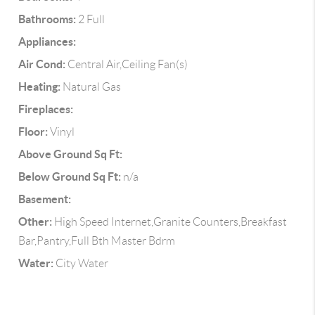
Bathrooms:
2 Full
Appliances:
Air Cond:
Central Air,Ceiling Fan(s)
Heating:
Natural Gas
Fireplaces:
Floor:
Vinyl
Above Ground Sq Ft:
Below Ground Sq Ft:
n/a
Basement:
Other:
High Speed Internet,Granite Counters,Breakfast
Bar,Pantry,Full Bth Master Bdrm
Water:
City Water