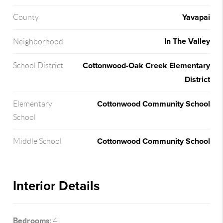
Yavapai
County
In The Valley
Neighborhood
Cottonwood-Oak Creek Elementary
School District
District
Cottonwood Community School
Elementary
School
Cottonwood Community School
Middle School
Interior Details
Bedrooms:
4