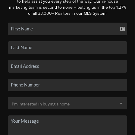
to help assist you every step of the way. Our in-house
marketing team is second to none -- putting us in the top 1.27%
of all 33,000+ Realtors in our MLS System!