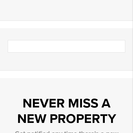
NEVER MISS A
NEW PROPERTY