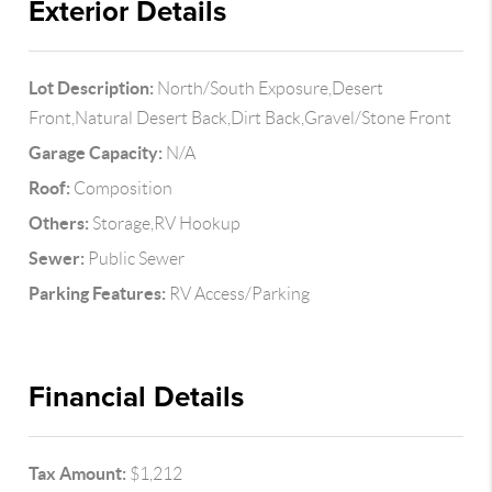
Exterior Details
Lot Description:
North/South Exposure,Desert
Front,Natural Desert Back,Dirt Back,Gravel/Stone Front
Garage Capacity:
N/A
Roof:
Composition
Others:
Storage,RV Hookup
Sewer:
Public Sewer
Parking Features:
RV Access/Parking
Financial Details
Tax Amount:
$1,212