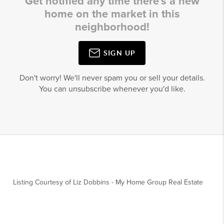
Get notified any time there's a new
home on the market in this
neighborhood!
SIGN UP
Don't worry! We'll never spam you or sell your details.
You can unsubscribe whenever you'd like.
Listing Courtesy of
Liz Dobbins
-
My Home Group Real Estate