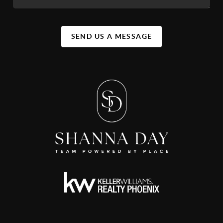
SEND US A MESSAGE