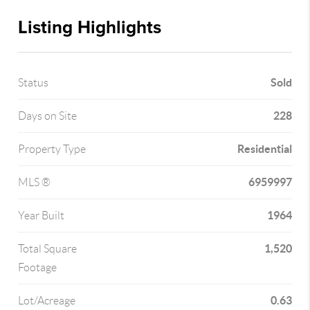
Listing Highlights
Sold
Status
228
Days on Site
Residential
Property Type
6959997
MLS ®
1964
Year Built
1,520
Total Square
Footage
0.63
Lot/Acreage