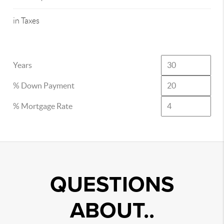
in Taxes
Years
% Down Payment
% Mortgage Rate
QUESTIONS
ABOUT..