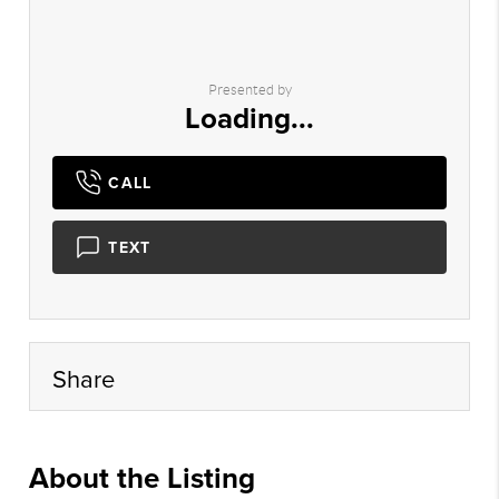
Presented by
Loading...
CALL
TEXT
Share
About the Listing
xpre01 - vm161,bb359