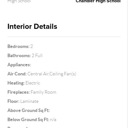
Chandler High School
High School
Interior Details
Bedrooms:
2
Bathrooms:
2 Full
Appliances:
Air Cond:
Central Air,Ceiling Fan(s)
Heating:
Electric
Fireplaces:
Family Room
Floor:
Laminate
Above Ground Sq Ft:
Below Ground Sq Ft:
n/a