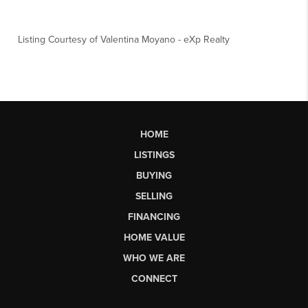
Listing Courtesy of
Valentina Moyano
-
eXp Realty
HOME
LISTINGS
BUYING
SELLING
FINANCING
HOME VALUE
WHO WE ARE
CONNECT