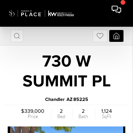
730 W
SUMMIT PL
Chandler
AZ
85225
,
$339,000
2
2
1,124
Price
Bed
Bath
SqFt