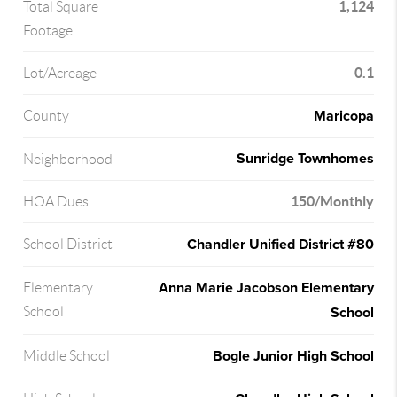
1,124
Total Square
Footage
0.1
Lot/Acreage
Maricopa
County
Sunridge Townhomes
Neighborhood
150/Monthly
HOA Dues
Chandler Unified District #80
School District
Anna Marie Jacobson Elementary
Elementary
School
School
Bogle Junior High School
Middle School