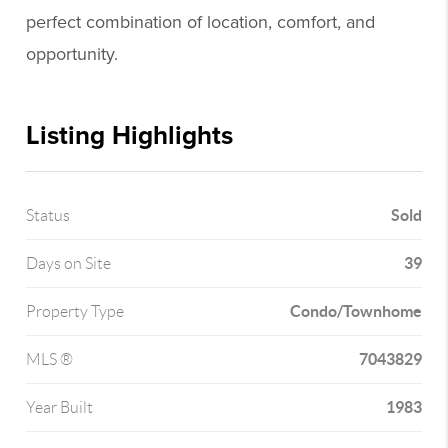
perfect combination of location, comfort, and
opportunity.
Listing Highlights
Sold
Status
39
Days on Site
Condo/Townhome
Property Type
7043829
MLS ®
1983
Year Built