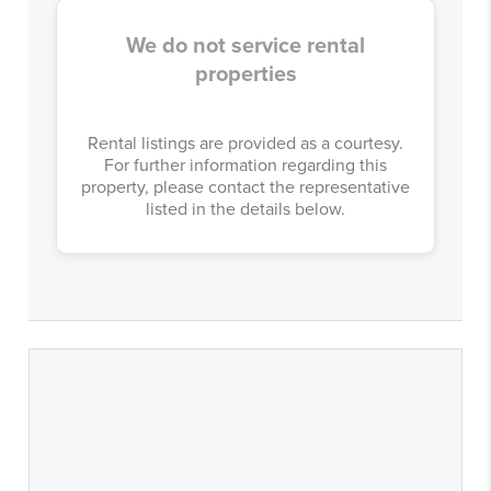
We do not service rental
properties
Rental listings are provided as a courtesy.
For further information regarding this
property, please contact the representative
listed in the details below.