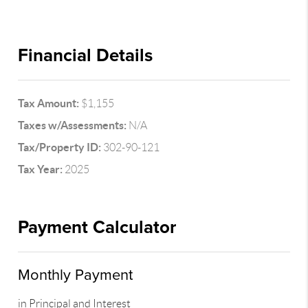
Financial Details
Tax Amount:
$1,155
Taxes w/Assessments:
N/A
Tax/Property ID:
302-90-121
Tax Year:
2025
Payment Calculator
Monthly Payment
in Principal and Interest