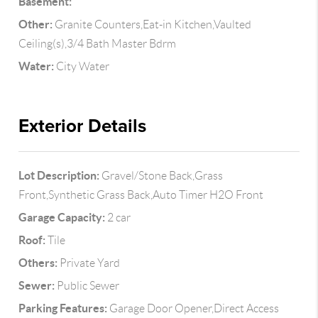
Basement:
Other:
Granite Counters,Eat-in Kitchen,Vaulted
Ceiling(s),3/4 Bath Master Bdrm
Water:
City Water
Exterior Details
Lot Description:
Gravel/Stone Back,Grass
Front,Synthetic Grass Back,Auto Timer H2O Front
Garage Capacity:
2 car
Roof:
Tile
Others:
Private Yard
Sewer:
Public Sewer
Parking Features:
Garage Door Opener,Direct Access