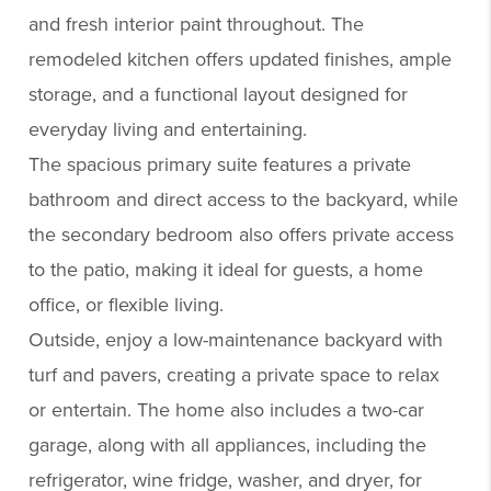
and fresh interior paint throughout. The
remodeled kitchen offers updated finishes, ample
storage, and a functional layout designed for
everyday living and entertaining.
The spacious primary suite features a private
bathroom and direct access to the backyard, while
the secondary bedroom also offers private access
to the patio, making it ideal for guests, a home
office, or flexible living.
Outside, enjoy a low-maintenance backyard with
turf and pavers, creating a private space to relax
or entertain. The home also includes a two-car
garage, along with all appliances, including the
refrigerator, wine fridge, washer, and dryer, for