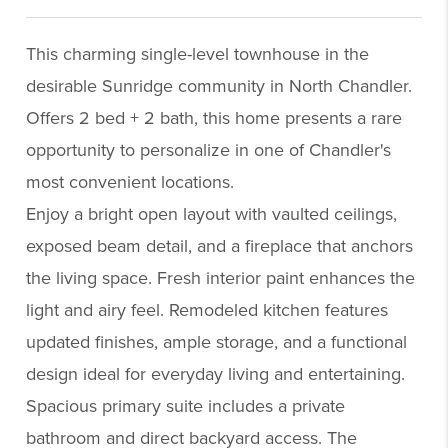
This charming single-level townhouse in the
desirable Sunridge community in North Chandler.
Offers 2 bed + 2 bath, this home presents a rare
opportunity to personalize in one of Chandler's
most convenient locations.
Enjoy a bright open layout with vaulted ceilings,
exposed beam detail, and a fireplace that anchors
the living space. Fresh interior paint enhances the
light and airy feel. Remodeled kitchen features
updated finishes, ample storage, and a functional
design ideal for everyday living and entertaining.
Spacious primary suite includes a private
bathroom and direct backyard access. The