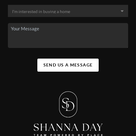
SEND US A MESSAGE