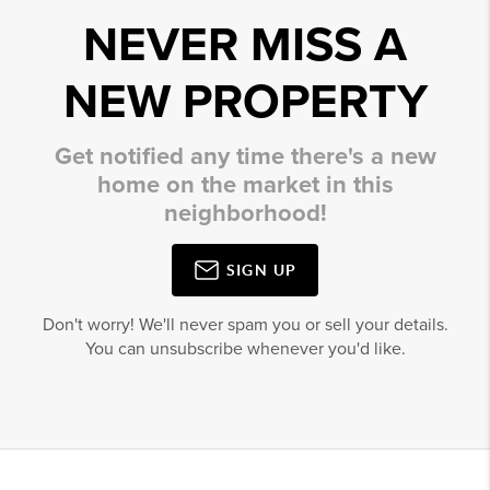
NEVER MISS A
NEW PROPERTY
Get notified any time there's a new
home on the market in this
neighborhood!
SIGN UP
Don't worry! We'll never spam you or sell your details.
You can unsubscribe whenever you'd like.