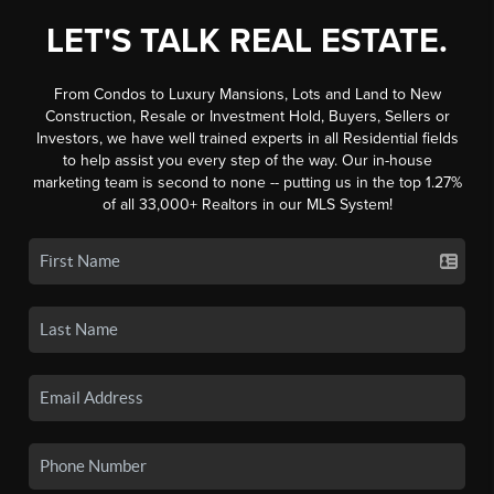
LET'S TALK REAL ESTATE.
From Condos to Luxury Mansions, Lots and Land to New
Construction, Resale or Investment Hold, Buyers, Sellers or
Investors, we have well trained experts in all Residential fields
to help assist you every step of the way. Our in-house
marketing team is second to none -- putting us in the top 1.27%
of all 33,000+ Realtors in our MLS System!