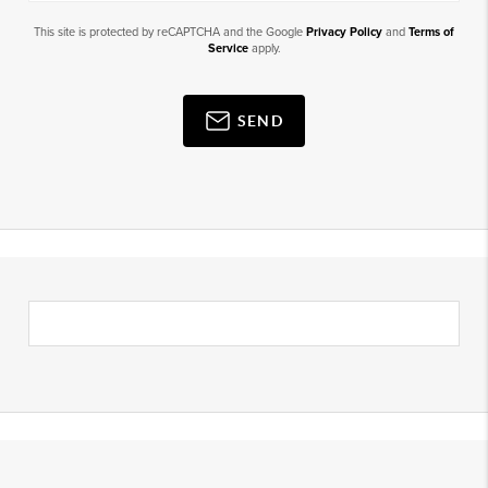
This site is protected by reCAPTCHA and the Google
Privacy Policy
and
Terms of
Service
apply.
SEND