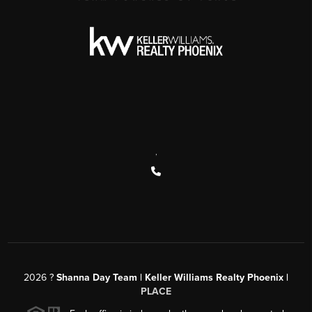
,
2026
?
Shanna Day Team | Keller Williams Realty Phoenix |
PLACE