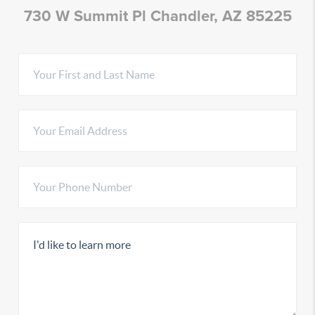
730 W Summit Pl Chandler, AZ 85225