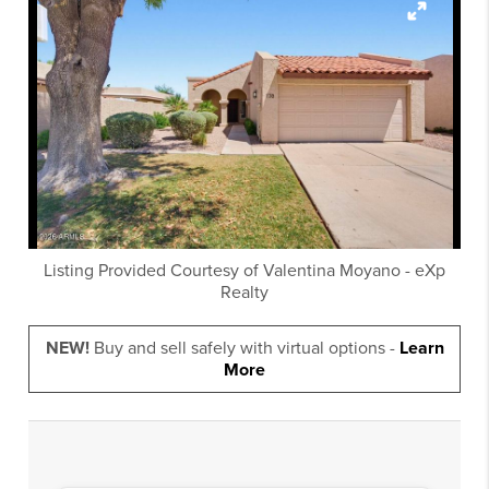
Listing Provided Courtesy of
Valentina Moyano
-
eXp
Realty
NEW!
Buy and sell safely with virtual options -
Learn
More