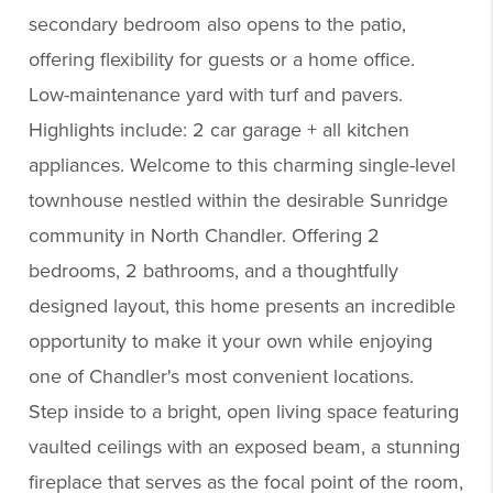
secondary bedroom also opens to the patio,
offering flexibility for guests or a home office.
Low-maintenance yard with turf and pavers.
Highlights include: 2 car garage + all kitchen
appliances. Welcome to this charming single-level
townhouse nestled within the desirable Sunridge
community in North Chandler. Offering 2
bedrooms, 2 bathrooms, and a thoughtfully
designed layout, this home presents an incredible
opportunity to make it your own while enjoying
one of Chandler's most convenient locations.
Step inside to a bright, open living space featuring
vaulted ceilings with an exposed beam, a stunning
fireplace that serves as the focal point of the room,