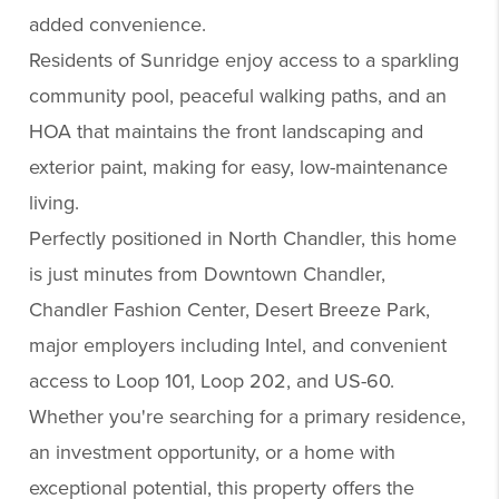
added convenience.
Residents of Sunridge enjoy access to a sparkling
community pool, peaceful walking paths, and an
HOA that maintains the front landscaping and
exterior paint, making for easy, low-maintenance
living.
Perfectly positioned in North Chandler, this home
is just minutes from Downtown Chandler,
Chandler Fashion Center, Desert Breeze Park,
major employers including Intel, and convenient
access to Loop 101, Loop 202, and US-60.
Whether you're searching for a primary residence,
an investment opportunity, or a home with
exceptional potential, this property offers the