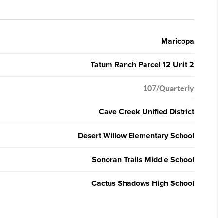
Maricopa
Tatum Ranch Parcel 12 Unit 2
107/Quarterly
Cave Creek Unified District
Desert Willow Elementary School
Sonoran Trails Middle School
Cactus Shadows High School