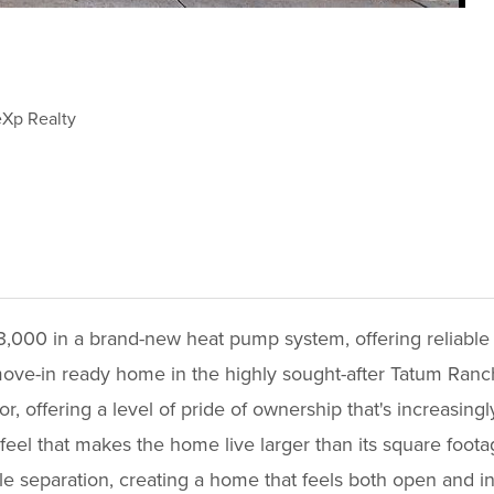
eXp Realty
3,000 in a brand-new heat pump system, offering reliable
move-in ready home in the highly sought-after Tatum Ranc
, offering a level of pride of ownership that's increasingly
 feel that makes the home live larger than its square foot
able separation, creating a home that feels both open and 