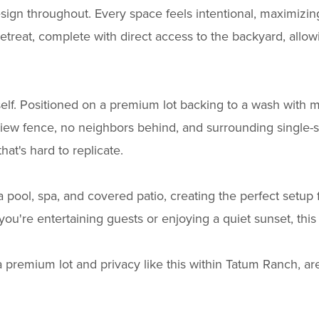
esign throughout. Every space feels intentional, maximizing
etreat, complete with direct access to the backyard, allow
elf. Positioned on a premium lot backing to a wash with m
view fence, no neighbors behind, and surrounding single-s
at's hard to replicate.
a pool, spa, and covered patio, creating the perfect setup
u're entertaining guests or enjoying a quiet sunset, this 
a premium lot and privacy like this within Tatum Ranch, a