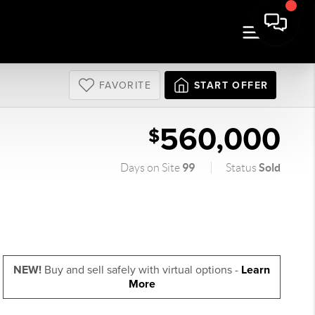
FAVORITE
START OFFER
560,000
$
99
Sold
Days on Site
Status
NEW!
Buy and sell safely with virtual options -
Learn
More