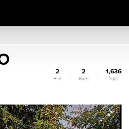
HO
2
2
1,636
Bed
Bath
SqFt