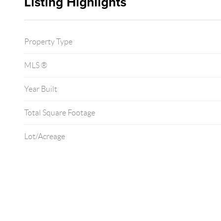
Listing Highlights
Property Type
MLS ®
Year Built
Total Square Footage
Lot/Acreage