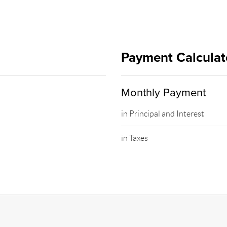
Payment Calculat
Monthly Payment
in Principal and Interest
in Taxes