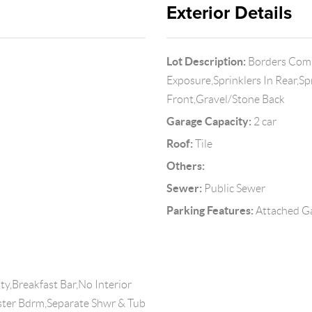
Exterior Details
Lot Description:
Borders Comm
Exposure,Sprinklers In Rear,Sp
Front,Gravel/Stone Back
Garage Capacity:
2 car
Roof:
Tile
Others:
Sewer:
Public Sewer
Parking Features:
Attached Ga
y,Breakfast Bar,No Interior
aster Bdrm,Separate Shwr & Tub