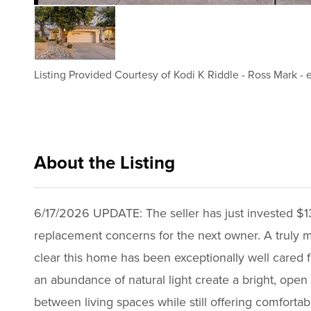
Listing Provided Courtesy of
Kodi K Riddle
-
Ross Mark
-
About the Listing
xpre25 - kr054,rm925,ml650
6/17/2026 UPDATE: The seller has just invested $1
replacement concerns for the next owner. A truly 
clear this home has been exceptionally well cared for
an abundance of natural light create a bright, open
between living spaces while still offering comfort