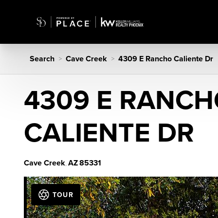
Search
Cave Creek
4309 E Rancho Caliente Dr
>
>
4309 E RANC
CALIENTE DR
Cave Creek
AZ
85331
,
TOUR