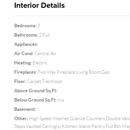
Interior Details
Bedrooms:
2
Bathrooms:
2 Full
Appliances:
Air Cond:
Central Air
Heating:
Electric
Fireplaces:
Two Way Fireplace,Living Room,Gas
Floor:
Carpet,Tile,Wood
Above Ground Sq Ft:
Below Ground Sq Ft:
n/a
Basement:
Other:
High Speed Internet,Granite Counters,Double Vanit
Steps,Vaulted Ceiling(s),Kitchen Island,Pantry,Full Bth M