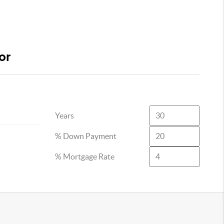
or
Years
% Down Payment
% Mortgage Rate