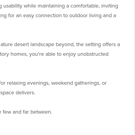
 usability while maintaining a comfortable, inviting
ing for an easy connection to outdoor living and a
ature desert landscape beyond, the setting offers a
tory homes, you're able to enjoy unobstructed
 for relaxing evenings, weekend gatherings, or
space delivers.
re few and far between.