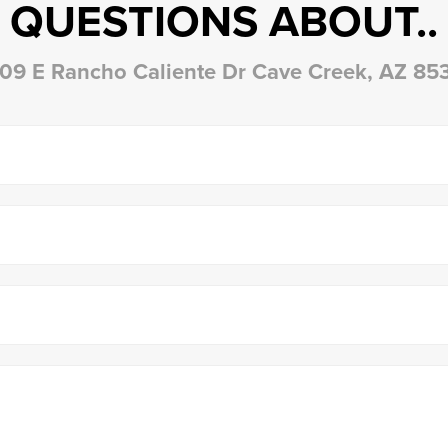
QUESTIONS ABOUT..
09 E Rancho Caliente Dr Cave Creek, AZ 85