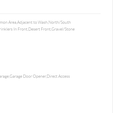
on Area,Adjacent to Wash,North/South
rinklers In Front,Desert Front,Gravel/Stone
rage,Garage Door Opener,Direct Access