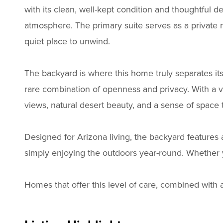
with its clean, well-kept condition and thoughtful d
atmosphere. The primary suite serves as a private r
quiet place to unwind.
The backyard is where this home truly separates its
rare combination of openness and privacy. With a 
views, natural desert beauty, and a sense of space th
Designed for Arizona living, the backyard features 
simply enjoying the outdoors year-round. Whether yo
Homes that offer this level of care, combined with 