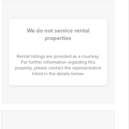
We do not service rental
properties
Rental listings are provided as a courtesy.
For further information regarding this
property, please contact the representative
listed in the details below.