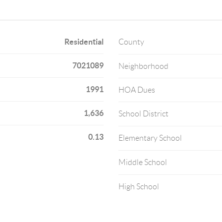
Residential
County
7021089
Neighborhood
1991
HOA Dues
1,636
School District
0.13
Elementary School
Middle School
High School