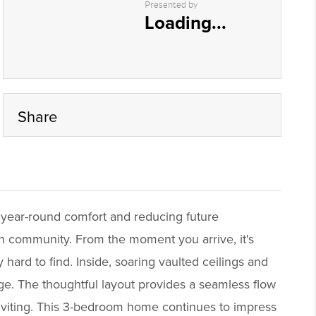
Presented by
Loading...
Share
 year-round comfort and reducing future
h community. From the moment you arrive, it's
 hard to find. Inside, soaring vaulted ceilings and
age. The thoughtful layout provides a seamless flow
inviting. This 3-bedroom home continues to impress