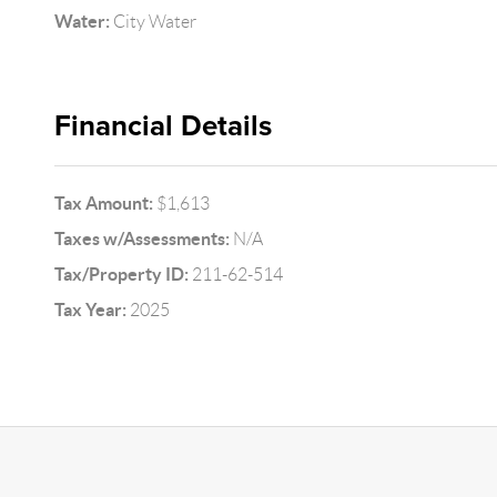
Water:
City Water
Financial Details
Tax Amount:
$1,613
Taxes w/Assessments:
N/A
Tax/Property ID:
211-62-514
Tax Year:
2025