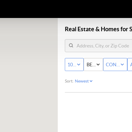
Real Estate &
Homes for S
100K - MAX
BED & BATH
CONDO/T
Sort: