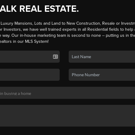
TALK REAL ESTATE.
Luxury Mansions, Lots and Land to New Construction, Resale or Investm
r Investors, we have well trained experts in all Residential fields to help
e way. Our in-house marketing team is second to none -- putting us in th
ealtors in our MLS System!