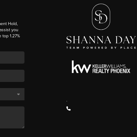
ent Hold,
 assist you
e top 1.27%
,