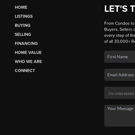
LET'S 
HOME
LISTINGS
From Condos to 
BUYING
Buyers, Sellers o
SELLING
every step of th
of all 33,000+ R
FINANCING
HOME VALUE
WHO WE ARE
CONNECT