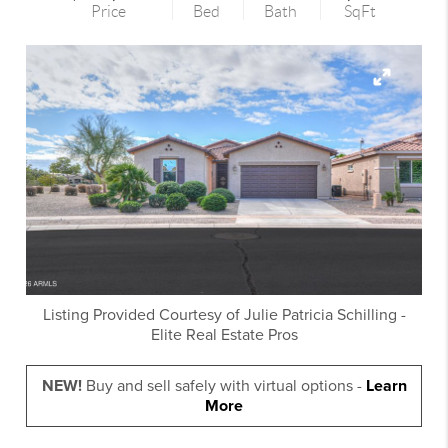
Price
Bed
Bath
SqFt
Listing Provided Courtesy of
Julie Patricia Schilling
-
Elite Real Estate Pros
NEW!
Buy and sell safely with virtual options -
Learn
More