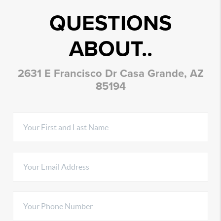
QUESTIONS
ABOUT..
2631 E Francisco Dr Casa Grande, AZ
85194