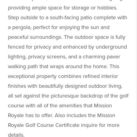
providing ample space for storage or hobbies.
Step outside to a south-facing patio complete with
a pergola, perfect for enjoying the sun and
peaceful surroundings. The outdoor space is fully
fenced for privacy and enhanced by underground
lighting, privacy screens, and a charming paver
walking path that wraps around the home. This
exceptional property combines refined interior
finishes with beautifully designed outdoor living,
all set against the picturesque backdrop of the golf
course with all of the amenities that Mission
Royale has to offer. Also includes the Mission
Royale Golf Course Certificate inquire for more
details.