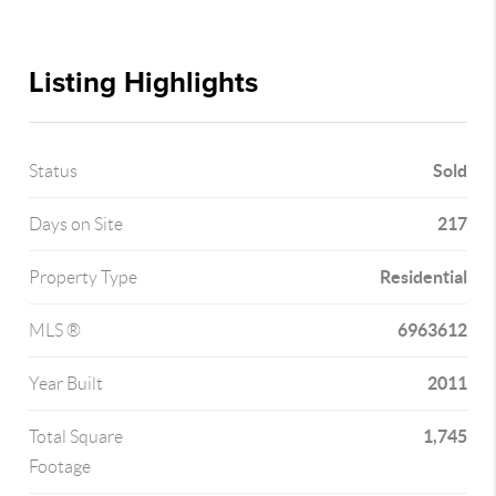
Listing Highlights
Sold
Status
217
Days on Site
Residential
Property Type
6963612
MLS ®
2011
Year Built
1,745
Total Square
Footage