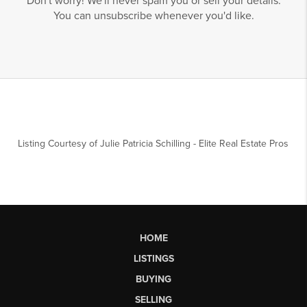
Don't worry! We'll never spam you or sell your details.
You can unsubscribe whenever you'd like.
Listing Courtesy of
Julie Patricia Schilling
-
Elite Real Estate Pros
HOME
LISTINGS
BUYING
SELLING