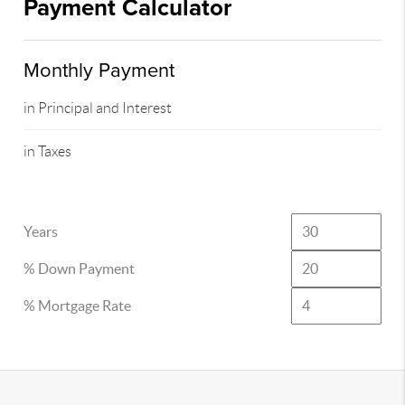
Payment Calculator
Monthly Payment
in Principal and Interest
in Taxes
Years
% Down Payment
% Mortgage Rate