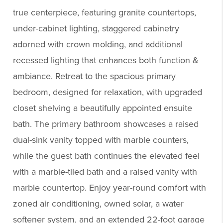
true centerpiece, featuring granite countertops,
under-cabinet lighting, staggered cabinetry
adorned with crown molding, and additional
recessed lighting that enhances both function &
ambiance. Retreat to the spacious primary
bedroom, designed for relaxation, with upgraded
closet shelving a beautifully appointed ensuite
bath. The primary bathroom showcases a raised
dual-sink vanity topped with marble counters,
while the guest bath continues the elevated feel
with a marble-tiled bath and a raised vanity with
marble countertop. Enjoy year-round comfort with
zoned air conditioning, owned solar, a water
softener system, and an extended 22-foot garage