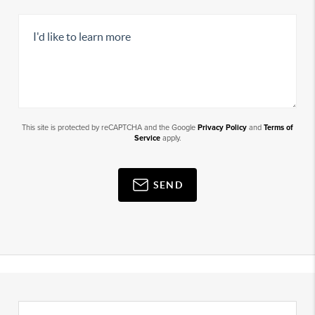
This site is protected by reCAPTCHA and the Google
Privacy Policy
and
Terms of
Service
apply.
SEND