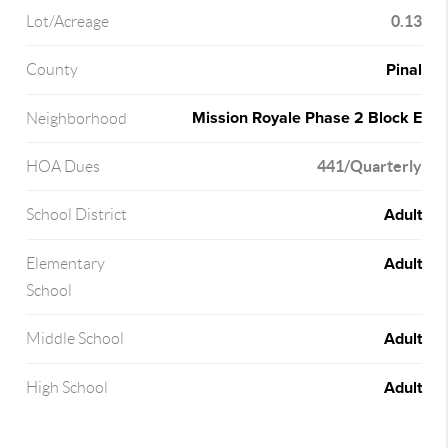
0.13
Lot/Acreage
Pinal
County
Mission Royale Phase 2 Block E
Neighborhood
441/Quarterly
HOA Dues
Adult
School District
Adult
Elementary
School
Adult
Middle School
Adult
High School