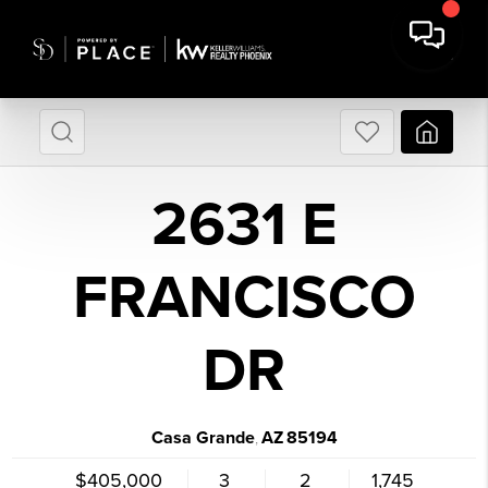
2631 E
FRANCISCO
DR
Casa Grande
AZ
85194
,
$405,000
3
2
1,745