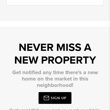
NEVER MISS A
NEW PROPERTY
Get notified any time there's a new
home on the market in this
neighborhood!
SIGN UP