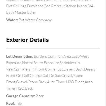
Flat Ceilings,Furnished(See Rmrks),Kitchen Island,3/4
Bath Master Bdrm
Water:
Pvt Water Company
Exterior Details
Lot Description:
Borders Common Area,East/West
Exposure,North/South Exposure,Sprinklers In
Rear,Sprinklers In Front,Corner Lot,Desert Back,Desert
Front,On Golf Course,Cul-De-Sac,Gravel/Stone
Front,Gravel/Stone Back,Auto Timer H2O Front,Auto
Timer H2O Back
Garage Capacity:
2 car
Roof:
Tile