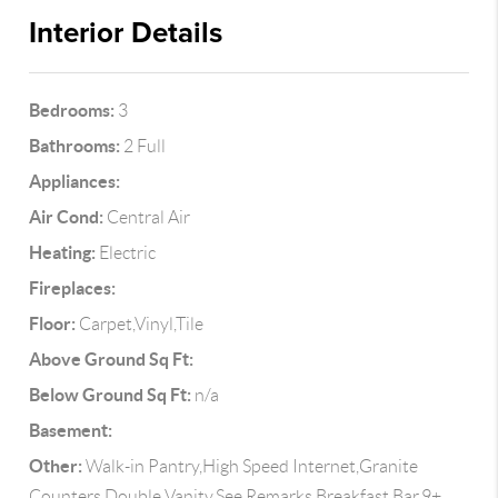
Interior Details
Bedrooms:
3
Bathrooms:
2 Full
Appliances:
Air Cond:
Central Air
Heating:
Electric
Fireplaces:
Floor:
Carpet,Vinyl,Tile
Above Ground Sq Ft:
Below Ground Sq Ft:
n/a
Basement:
Other:
Walk-in Pantry,High Speed Internet,Granite
Counters,Double Vanity,See Remarks,Breakfast Bar,9+