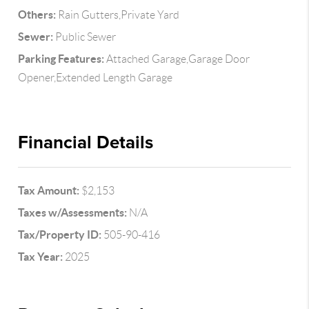
Others:
Rain Gutters,Private Yard
Sewer:
Public Sewer
Parking Features:
Attached Garage,Garage Door
Opener,Extended Length Garage
Financial Details
Tax Amount:
$2,153
Taxes w/Assessments:
N/A
Tax/Property ID:
505-90-416
Tax Year:
2025