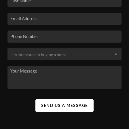
SEND US A MESSAGE