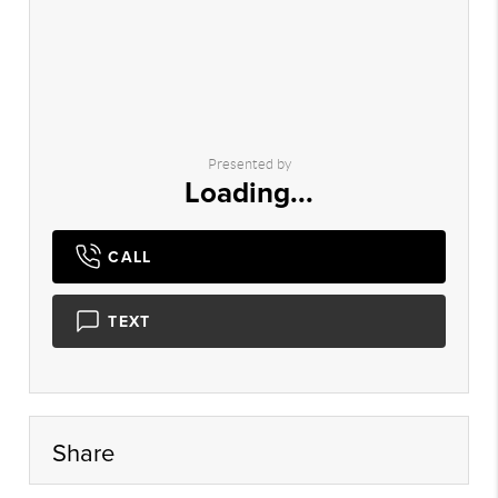
Presented by
Loading...
CALL
TEXT
Share