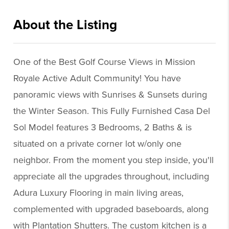
About the Listing
erep001 - ps336,cc522
One of the Best Golf Course Views in Mission
Royale Active Adult Community! You have
panoramic views with Sunrises & Sunsets during
the Winter Season. This Fully Furnished Casa Del
Sol Model features 3 Bedrooms, 2 Baths & is
situated on a private corner lot w/only one
neighbor. From the moment you step inside, you'll
appreciate all the upgrades throughout, including
Adura Luxury Flooring in main living areas,
complemented with upgraded baseboards, along
with Plantation Shutters. The custom kitchen is a