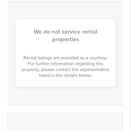
We do not service rental
properties
Rental listings are provided as a courtesy.
For further information regarding this
property, please contact the representative
listed in the details below.