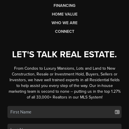
FINANCING
HOME VALUE
WHO WE ARE
CONNECT
LET'S TALK REAL ESTATE.
From Condos to Luxury Mansions, Lots and Land to New
Construction, Resale or Investment Hold, Buyers, Sellers or
Investors, we have well trained experts in all Residential fields
to help assist you every step of the way. Our in-house
marketing team is second to none -- putting us in the top 1.27%
of all 33,000+ Realtors in our MLS System!