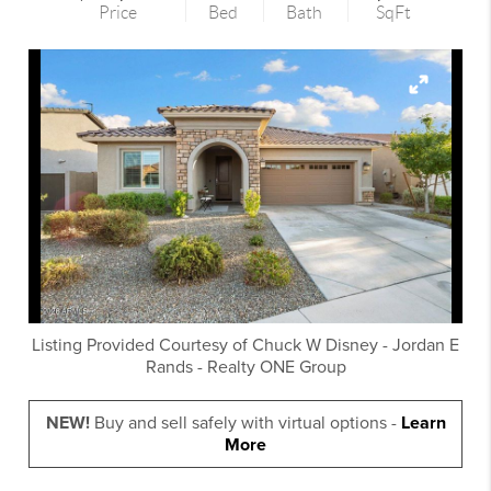
Price
Bed
Bath
SqFt
Listing Provided Courtesy of
Chuck W Disney
-
Jordan E
Rands
-
Realty ONE Group
NEW!
Buy and sell safely with virtual options -
Learn
More