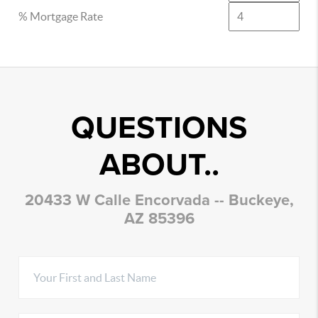
% Mortgage Rate
QUESTIONS
ABOUT..
20433 W Calle Encorvada -- Buckeye,
AZ 85396