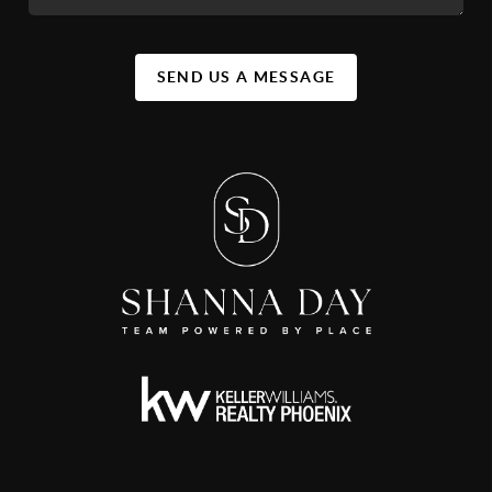
SEND US A MESSAGE