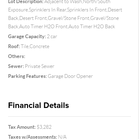
Lot Description:
Adjacent to Wash,North/South
Exposure,Sprinklers In Rear,Sprinklers In Front,Desert
Back,Desert Front,Gravel/Stone Front,Gravel/Stone
Back,Auto Timer H2O Front,Auto Timer H2O Back
Garage Capacity:
2 car
Roof:
Tile,Concrete
Others:
Sewer:
Private Sewer
Parking Features:
Garage Door Opener
Financial Details
Tax Amount:
$3,282
Taxes w/Assessments:
N/A