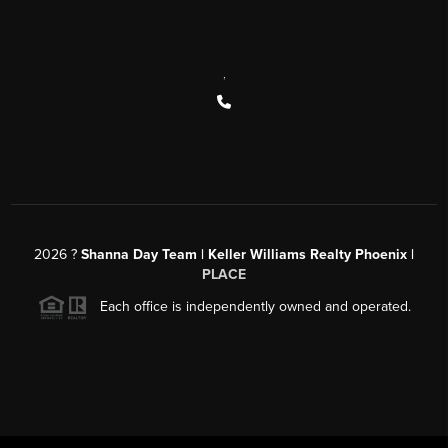
,
2026
?
Shanna Day Team | Keller Williams Realty Phoenix |
PLACE
Each office is independently owned and operated.