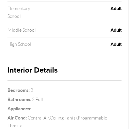
Adult
Elementary
School
Adult
Middle School
Adult
High School
Interior Details
Bedrooms:
2
Bathrooms:
2 Full
Appliances:
Air Cond:
Central Air,Ceiling Fan(s),Programmable
Thmstat