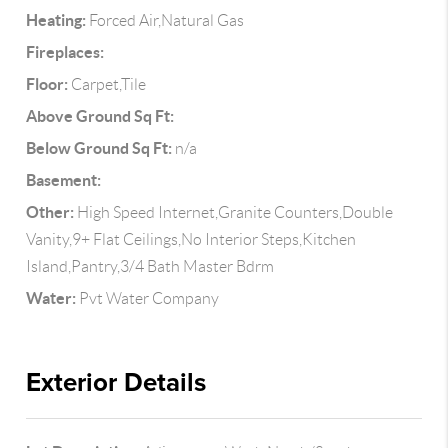
Heating:
Forced Air,Natural Gas
Fireplaces:
Floor:
Carpet,Tile
Above Ground Sq Ft:
Below Ground Sq Ft:
n/a
Basement:
Other:
High Speed Internet,Granite Counters,Double
Vanity,9+ Flat Ceilings,No Interior Steps,Kitchen
Island,Pantry,3/4 Bath Master Bdrm
Water:
Pvt Water Company
Exterior Details