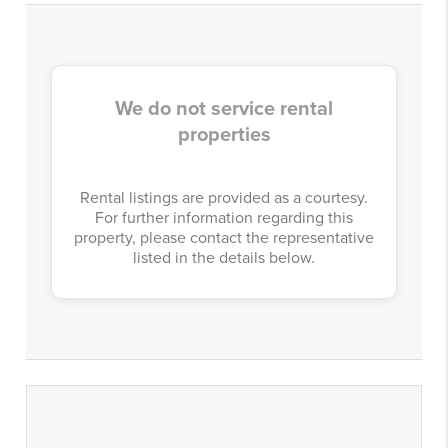
We do not service rental
properties
Rental listings are provided as a courtesy.
For further information regarding this
property, please contact the representative
listed in the details below.