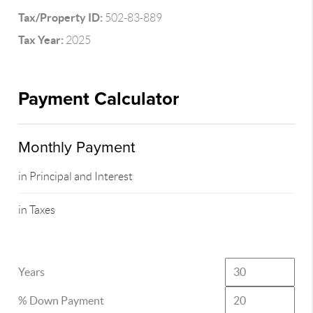
Tax/Property ID:
502-83-889
Tax Year:
2025
Payment Calculator
Monthly Payment
in Principal and Interest
in Taxes
Years
% Down Payment