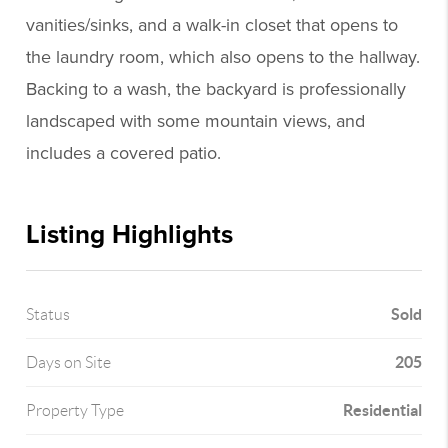
vanities/sinks, and a walk-in closet that opens to
the laundry room, which also opens to the hallway.
Backing to a wash, the backyard is professionally
landscaped with some mountain views, and
includes a covered patio.
Listing Highlights
Sold
Status
205
Days on Site
Residential
Property Type