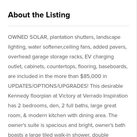
About the Listing
reog13 - cd091,jr959,kr367,ah230
OWNED SOLAR, plantation shutters, landscape
lighting, water softener,ceiling fans, added pavers,
overhead garage storage racks, EV charging
outlet, cabinets, countertops, flooring, baseboards,
are included in the more than $85,000 in
UPDATES/OPTIONS/UPGRADES! This desirable
Kennedy floorplan at Victory at Verrado Inspiration
has 2 bedrooms, den, 2 full baths, large great
room, & modern kitchen with dining area. The
owner's suite is spacious and bright, owner's bath
boasts a large tiled walk-in shower, double