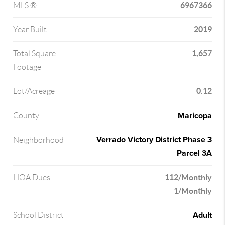
6967366
MLS ®
2019
Year Built
1,657
Total Square
Footage
0.12
Lot/Acreage
Maricopa
County
Verrado Victory District Phase 3
Neighborhood
Parcel 3A
112/Monthly
HOA Dues
1/Monthly
Adult
School District