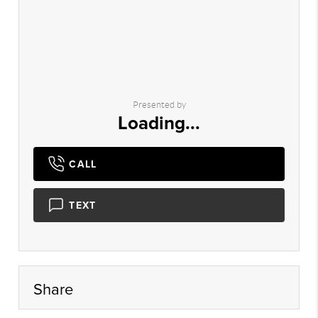
Presented by
Loading...
CALL
TEXT
Share