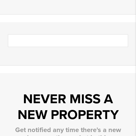
NEVER MISS A
NEW PROPERTY
Get notified any time there's a new