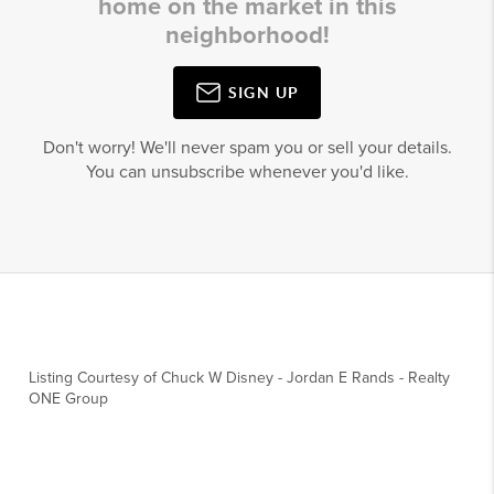
home on the market in this
neighborhood!
SIGN UP
Don't worry! We'll never spam you or sell your details.
You can unsubscribe whenever you'd like.
Listing Courtesy of
Chuck W Disney
-
Jordan E Rands
-
Realty
ONE Group