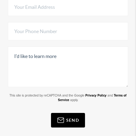
This site is protected by reCAPTCHA and the Google
Privacy Policy
and
Terms of
Service
apply.
SEND