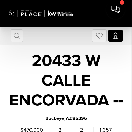
20433 W
CALLE
ENCORVADA --
Buckeye
AZ
85396
,
$470,000
2
2
1,657