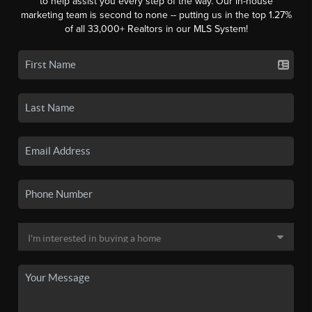
to help assist you every step of the way. Our in-house
marketing team is second to none -- putting us in the top 1.27%
of all 33,000+ Realtors in our MLS System!