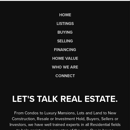
HOME
LISTINGS
BUYING
SELLING
FINANCING
HOME VALUE
WHO WE ARE
CONNECT
LET'S TALK REAL ESTATE.
From Condos to Luxury Mansions, Lots and Land to New
Construction, Resale or Investment Hold, Buyers, Sellers or
Investors, we have well trained experts in all Residential fields