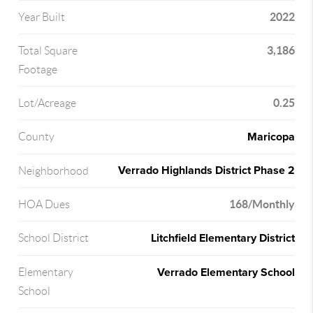
2022
Year Built
3,186
Total Square
Footage
0.25
Lot/Acreage
Maricopa
County
Verrado Highlands District Phase 2
Neighborhood
168/Monthly
HOA Dues
Litchfield Elementary District
School District
Verrado Elementary School
Elementary
School