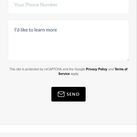
This site is protected by reCAPTCHA and the Google
Privacy Policy
and
Terms of
Service
apply.
SEND