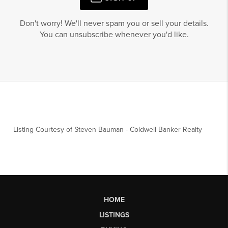
Don't worry! We'll never spam you or sell your details.
You can unsubscribe whenever you'd like.
Listing Courtesy of
Steven Bauman
-
Coldwell Banker Realty
HOME
LISTINGS