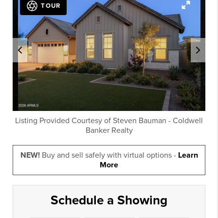
TOUR
Listing Provided Courtesy of
Steven Bauman
-
Coldwell
Banker Realty
NEW!
Buy and sell safely with virtual options -
Learn
More
Schedule a Showing