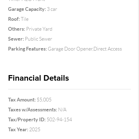
Garage Capacity:
3 car
Roof:
Tile
Others:
Private Yard
Sewer:
Public Sewer
Parking Features:
Garage Door Opener,Direct Access
Financial Details
Tax Amount:
$5,005
Taxes w/Assessments:
N/A
Tax/Property ID:
502-94-154
Tax Year:
2025