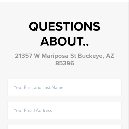
QUESTIONS
ABOUT..
21357 W Mariposa St Buckeye, AZ
85396