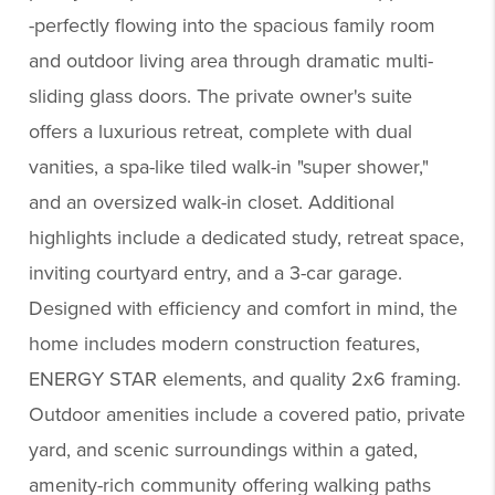
-perfectly flowing into the spacious family room
and outdoor living area through dramatic multi-
sliding glass doors. The private owner's suite
offers a luxurious retreat, complete with dual
vanities, a spa-like tiled walk-in "super shower,"
and an oversized walk-in closet. Additional
highlights include a dedicated study, retreat space,
inviting courtyard entry, and a 3-car garage.
Designed with efficiency and comfort in mind, the
home includes modern construction features,
ENERGY STAR elements, and quality 2x6 framing.
Outdoor amenities include a covered patio, private
yard, and scenic surroundings within a gated,
amenity-rich community offering walking paths