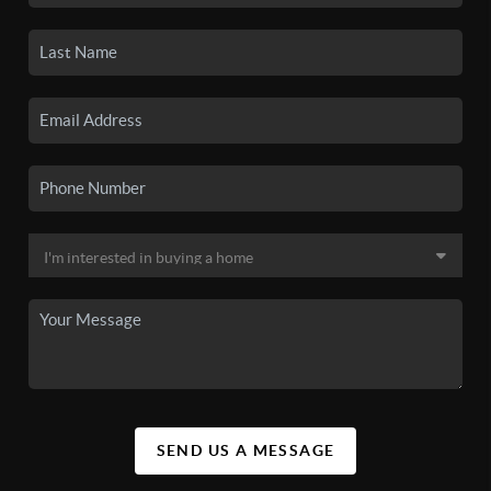
SEND US A MESSAGE