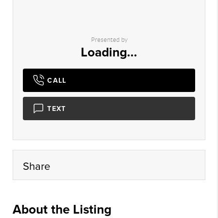
Presented by
Loading...
CALL
TEXT
Share
About the Listing
cbrb06 - sb763