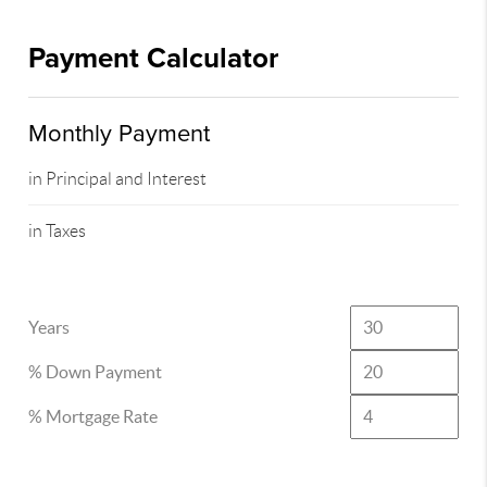
Payment Calculator
Monthly Payment
in Principal and Interest
in Taxes
Years
% Down Payment
% Mortgage Rate