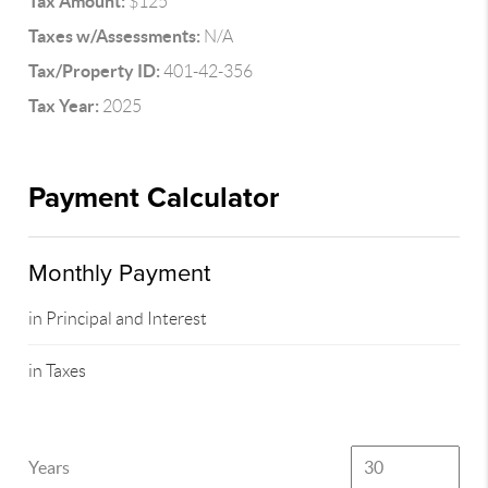
Tax Amount:
$125
Taxes w/Assessments:
N/A
Tax/Property ID:
401-42-356
Tax Year:
2025
Payment Calculator
Monthly Payment
in Principal and Interest
in Taxes
Years