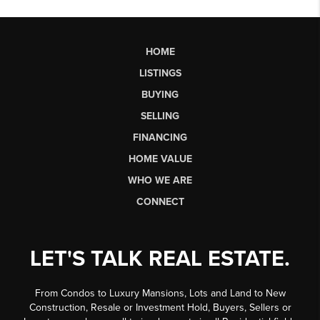
HOME
LISTINGS
BUYING
SELLING
FINANCING
HOME VALUE
WHO WE ARE
CONNECT
LET'S TALK REAL ESTATE.
From Condos to Luxury Mansions, Lots and Land to New
Construction, Resale or Investment Hold, Buyers, Sellers or