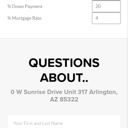
% Down Payment
% Mortgage Rate
QUESTIONS
ABOUT..
0 W Sunrise Drive Unit 317 Arlington,
AZ 85322