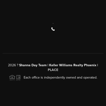
,
2026
?
Shanna Day Team | Keller Williams Realty Phoenix |
PLACE
Each office is independently owned and operated.