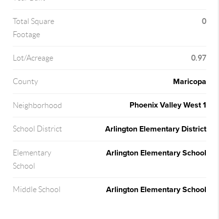
0
Total Square
Footage
0.97
Lot/Acreage
Maricopa
County
Phoenix Valley West 1
Neighborhood
Arlington Elementary District
School District
Arlington Elementary School
Elementary
School
Arlington Elementary School
Middle School