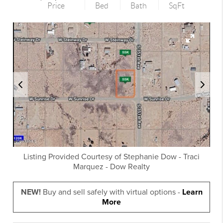
Price
Bed
Bath
SqFt
Listing Provided Courtesy of
Stephanie Dow
-
Traci
Marquez
-
Dow Realty
NEW!
Buy and sell safely with virtual options -
Learn
More