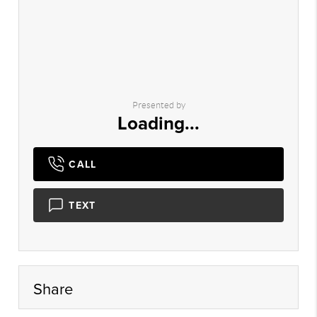
Presented by
Loading...
CALL
TEXT
Share