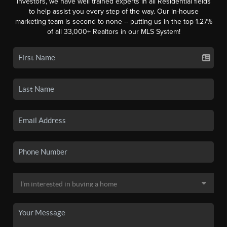
Investors, we have well trained experts in all Residential fields
to help assist you every step of the way. Our in-house
marketing team is second to none -- putting us in the top 1.27%
of all 33,000+ Realtors in our MLS System!