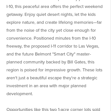
I-10, this peaceful area offers the perfect weekend
getaway. Enjoy quiet desert nights, let the kids
explore nature, and create lifelong memories—far
from the noise of the city yet close enough for
convenience. Positioned minutes from the I-10
freeway, the proposed I-11 corridor to Las Vegas,
and the future Belmont "Smart City" master-
planned community backed by Bill Gates, this
region is poised for impressive growth. These lots
aren't just a beautiful escape they're a strategic
investment in an area with major planned
development.
Opportunities like this two 1-acre corner lots sold