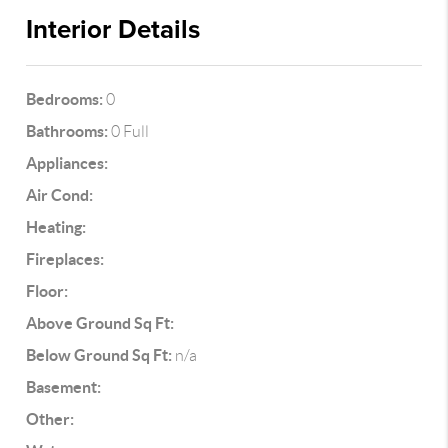
Interior Details
Bedrooms:
0
Bathrooms:
0 Full
Appliances:
Air Cond:
Heating:
Fireplaces:
Floor:
Above Ground Sq Ft:
Below Ground Sq Ft:
n/a
Basement:
Other: