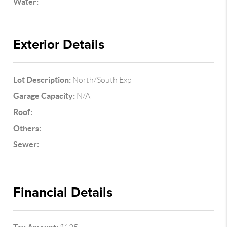
Water:
Exterior Details
Lot Description:
North/South Exp
Garage Capacity:
N/A
Roof:
Others:
Sewer:
Financial Details