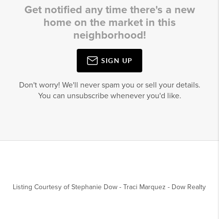
Get notified any time there's a new
home on the market in this
neighborhood!
SIGN UP
Don't worry! We'll never spam you or sell your details.
You can unsubscribe whenever you'd like.
Listing Courtesy of
Stephanie Dow
-
Traci Marquez
-
Dow Realty