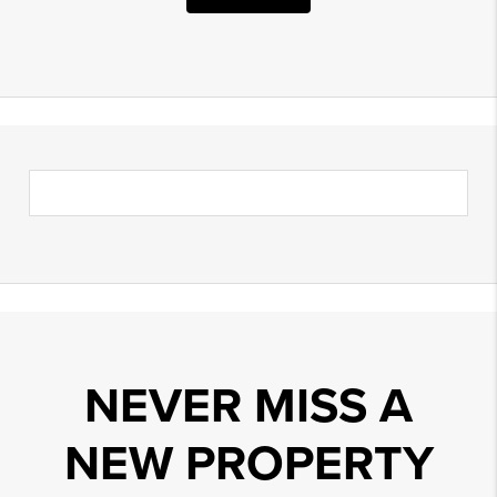
NEVER MISS A
NEW PROPERTY