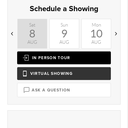
Schedule a Showing
Sat
Sun
Mon
T
8
9
10
AUG
AUG
AUG
A
IN PERSON
TOUR
VIRTUAL
SHOWING
ASK A QUESTION