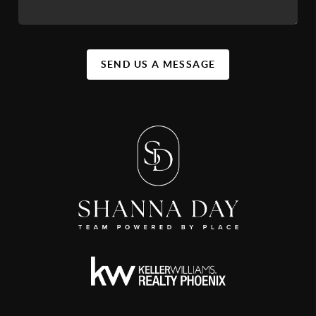
SEND US A MESSAGE