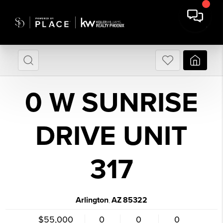
0 W SUNRISE
DRIVE UNIT
317
Arlington
AZ
85322
,
$55,000
0
0
0