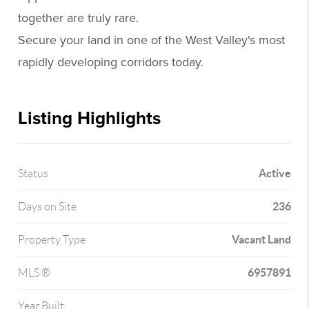
together are truly rare.
Secure your land in one of the West Valley's most
rapidly developing corridors today.
Listing Highlights
Active
Status
236
Days on Site
Vacant Land
Property Type
6957891
MLS ®
Year Built