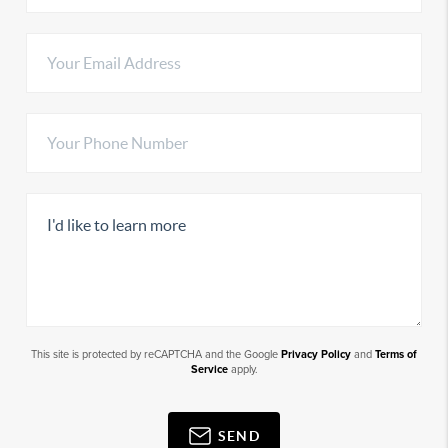
This site is protected by reCAPTCHA and the Google
Privacy Policy
and
Terms of
Service
apply.
SEND