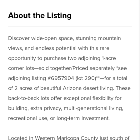
About the Listing
dowr001 - sd614,tm723
Discover wide-open space, stunning mountain
views, and endless potential with this rare
opportunity to purchase two adjoining 1-acre
corner lots—sold together/Priced separately *see
adjoining listing #6957904 (lot 290)**—for a total
of 2 acres of beautiful Arizona desert living. These
back-to-back lots offer exceptional flexibility for
building, extra privacy, multi-generational living,
recreational use, or long-term investment.
Located in Western Maricopa County just south of