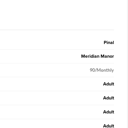
Pinal
Meridian Manor
90/Monthly
Adult
Adult
Adult
Adult