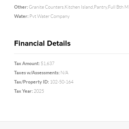
Other:
Granite Counters,Kitchen Island,Pantry,Full Bth 
Water:
Pvt Water Company
Financial Details
Tax Amount:
$1,637
Taxes w/Assessments:
N/A
Tax/Property ID:
102-50-164
Tax Year:
2025