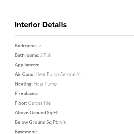
Interior Details
Bedrooms:
2
Bathrooms:
2 Full
Appliances:
Air Cond:
Heat Pump,Central Air
Heating:
Heat Pump
Fireplaces:
Floor:
Carpet,Tile
Above Ground Sq Ft:
Below Ground Sq Ft:
n/a
Basement: