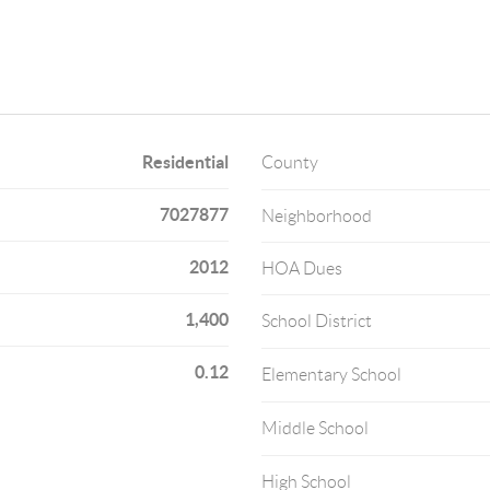
Residential
County
7027877
Neighborhood
2012
HOA Dues
1,400
School District
0.12
Elementary School
Middle School
High School