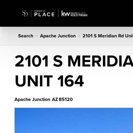
Search
Apache Junction
2101 S Meridian Rd Uni
>
>
2101 S MERIDI
UNIT 164
Apache Junction
AZ
85120
,