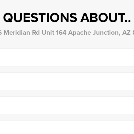
QUESTIONS ABOUT..
S Meridian Rd Unit 164 Apache Junction, AZ