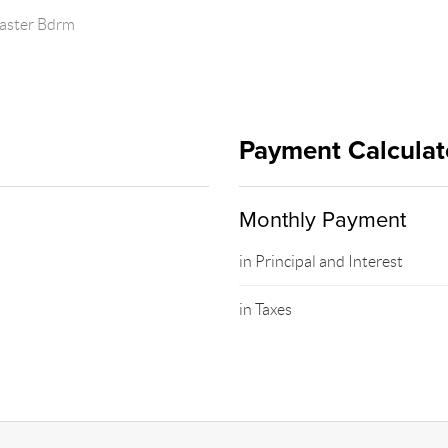
Master Bdrm
Payment Calculat
Monthly Payment
in Principal and Interest
in Taxes