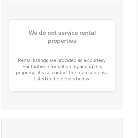
We do not service rental
properties
Rental listings are provided as a courtesy.
For further information regarding this
property, please contact the representative
listed in the details below.