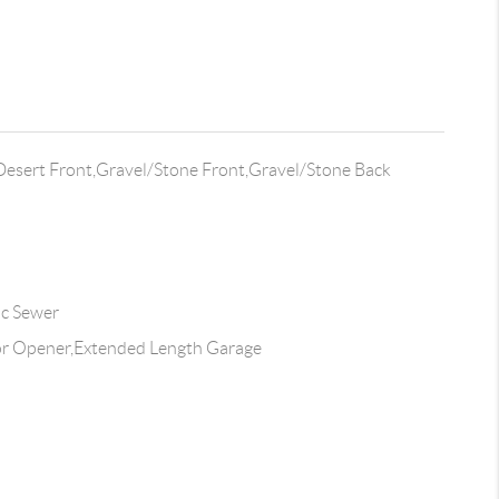
Desert Front,Gravel/Stone Front,Gravel/Stone Back
ic Sewer
r Opener,Extended Length Garage