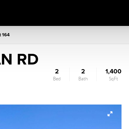
t 164
AN RD
2
2
1,400
Bed
Bath
SqFt