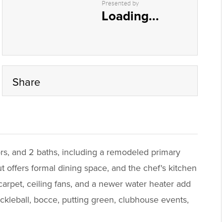
Presented by
Loading...
Share
rs, and 2 baths, including a remodeled primary
t offers formal dining space, and the chef's kitchen
carpet, ceiling fans, and a newer water heater add
ckleball, bocce, putting green, clubhouse events,