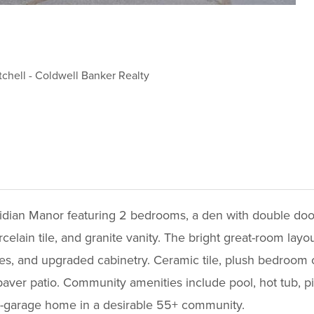
tchell
-
Coldwell Banker Realty
idian Manor featuring 2 bedrooms, a den with double doo
elain tile, and granite vanity. The bright great-room layou
ces, and upgraded cabinetry. Ceramic tile, plush bedroom 
ver patio. Community amenities include pool, hot tub, pi
-car-garage home in a desirable 55+ community.