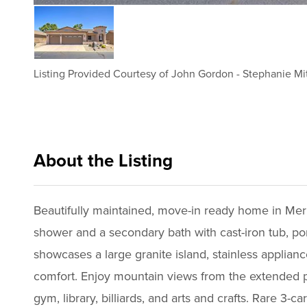
Listing Provided Courtesy of
John Gordon
-
Stephanie Mi
About the Listing
cbrb44 - jg177,sm457,ws205
Beautifully maintained, move-in ready home in Mer
shower and a secondary bath with cast-iron tub, porc
showcases a large granite island, stainless applian
comfort. Enjoy mountain views from the extended pa
gym, library, billiards, and arts and crafts. Rare 3