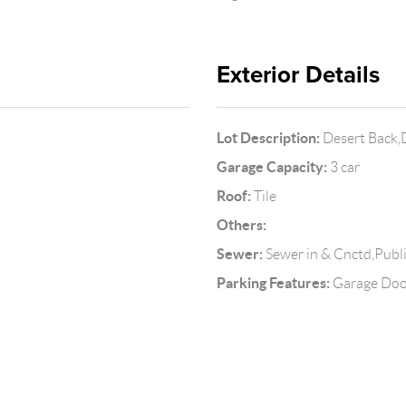
Exterior Details
Lot Description:
Desert Back,
Garage Capacity:
3 car
Roof:
Tile
Others:
Sewer:
Sewer in & Cnctd,Publ
Parking Features:
Garage Doo