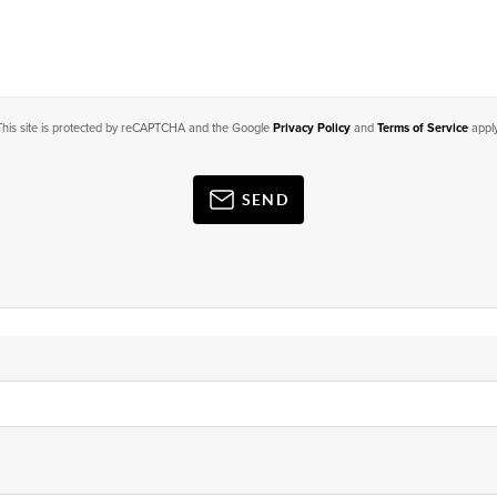
This site is protected by reCAPTCHA and the Google
Privacy Policy
and
Terms of Service
apply
SEND