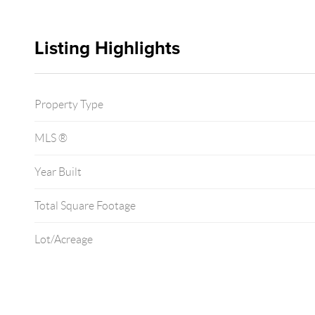
Listing Highlights
Property Type
MLS ®
Year Built
Total Square Footage
Lot/Acreage