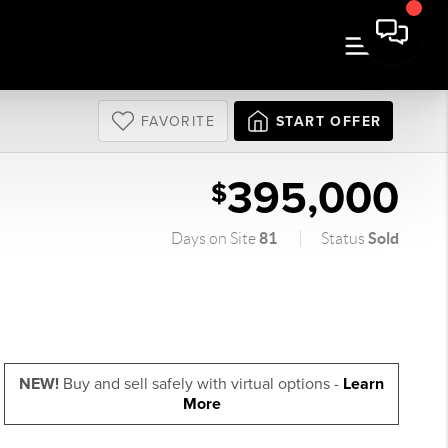
FAVORITE
START OFFER
395,000
$
81
Sold
Days on Site
Status
NEW!
Buy and sell safely with virtual options -
Learn
More