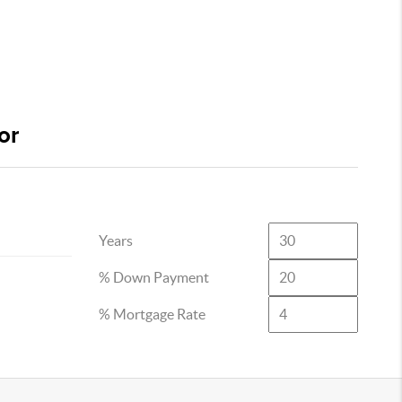
or
Years
% Down Payment
% Mortgage Rate