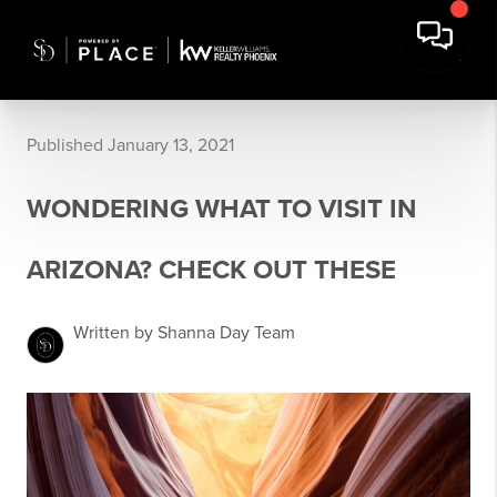
Published January 13, 2021
WONDERING WHAT TO VISIT IN
ARIZONA? CHECK OUT THESE
Written by Shanna Day Team