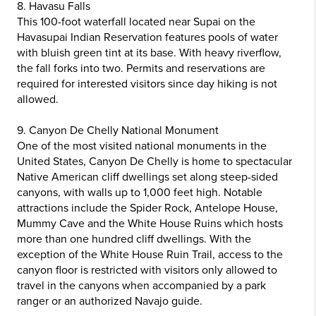
8. Havasu Falls
This 100-foot waterfall located near Supai on the
Havasupai Indian Reservation features pools of water
with bluish green tint at its base. With heavy riverflow,
the fall forks into two. Permits and reservations are
required for interested visitors since day hiking is not
allowed.
9. Canyon De Chelly National Monument
One of the most visited national monuments in the
United States, Canyon De Chelly is home to spectacular
Native American cliff dwellings set along steep-sided
canyons, with walls up to 1,000 feet high. Notable
attractions include the Spider Rock, Antelope House,
Mummy Cave and the White House Ruins which hosts
more than one hundred cliff dwellings. With the
exception of the White House Ruin Trail, access to the
canyon floor is restricted with visitors only allowed to
travel in the canyons when accompanied by a park
ranger or an authorized Navajo guide.