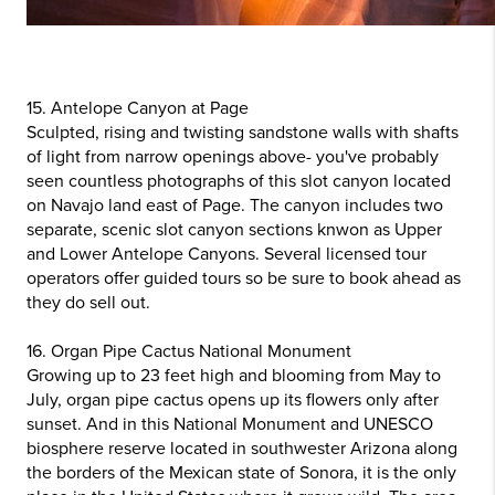
15. Antelope Canyon at Page
Sculpted, rising and twisting sandstone walls with shafts
of light from narrow openings above- you've probably
seen countless photographs of this slot canyon located
on Navajo land east of Page. The canyon includes two
separate, scenic slot canyon sections knwon as Upper
and Lower Antelope Canyons. Several licensed tour
operators offer guided tours so be sure to book ahead as
they do sell out.
16. Organ Pipe Cactus National Monument
Growing up to 23 feet high and blooming from May to
July, organ pipe cactus opens up its flowers only after
sunset. And in this National Monument and UNESCO
biosphere reserve located in southwester Arizona along
the borders of the Mexican state of Sonora, it is the only