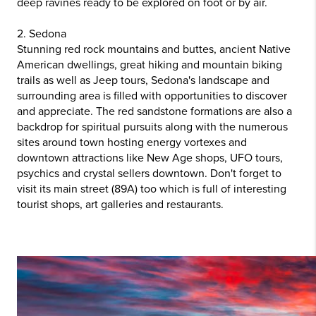
deep ravines ready to be explored on foot or by air.
2. Sedona
Stunning red rock mountains and buttes, ancient Native
American dwellings, great hiking and mountain biking
trails as well as Jeep tours, Sedona's landscape and
surrounding area is filled with opportunities to discover
and appreciate. The red sandstone formations are also a
backdrop for spiritual pursuits along with the numerous
sites around town hosting energy vortexes and
downtown attractions like New Age shops, UFO tours,
psychics and crystal sellers downtown. Don't forget to
visit its main street (89A) too which is full of interesting
tourist shops, art galleries and restaurants.