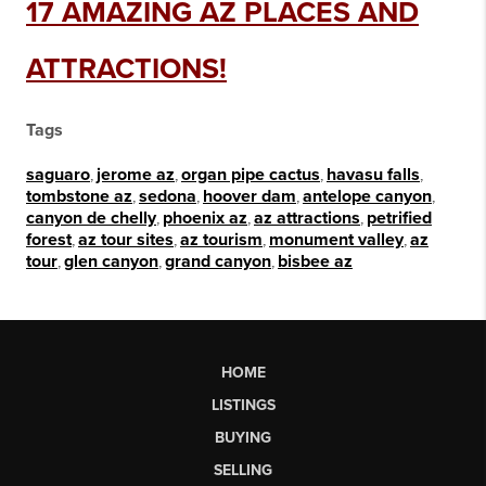
17 AMAZING AZ PLACES AND
ATTRACTIONS!
Tags
saguaro
,
jerome az
,
organ pipe cactus
,
havasu falls
,
tombstone az
,
sedona
,
hoover dam
,
antelope canyon
,
canyon de chelly
,
phoenix az
,
az attractions
,
petrified
forest
,
az tour sites
,
az tourism
,
monument valley
,
az
tour
,
glen canyon
,
grand canyon
,
bisbee az
HOME
LISTINGS
BUYING
SELLING