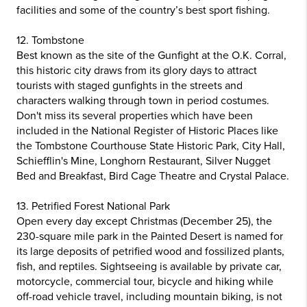
facilities and some of the country’s best sport fishing.
12. Tombstone
Best known as the site of the Gunfight at the O.K. Corral,
this historic city draws from its glory days to attract
tourists with staged gunfights in the streets and
characters walking through town in period costumes.
Don't miss its several properties which have been
included in the National Register of Historic Places like
the Tombstone Courthouse State Historic Park, City Hall,
Schiefflin's Mine, Longhorn Restaurant, Silver Nugget
Bed and Breakfast, Bird Cage Theatre and Crystal Palace.
13. Petrified Forest National Park
Open every day except Christmas (December 25), the
230-square mile park in the Painted Desert is named for
its large deposits of petrified wood and fossilized plants,
fish, and reptiles. Sightseeing is available by private car,
motorcycle, commercial tour, bicycle and hiking while
off-road vehicle travel, including mountain biking, is not