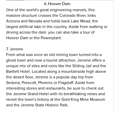
6. Hoover Dam
One of the world's great engineering marvels, this
massive structure crosses the Colorado River, links
Arizona and Nevada and holds back Lake Mead, the
largest artificial lake in the country. Aside from walking or
driving across the dam, you can also take a tour of
Hoover Dam or the Powerplant.
7. Jerome
From what was once an old mining town turned into a
ghost town and now a tourist attraction, Jerome offers a
unique mix of sites and ruins like the Sliding Jail and the
Bartlett Hotel. Located along a mountainside high above
the desert floor, Jerome is a popular day trip from
Sedona, Prescott, Phoenix or Flagstaff. Aside from
interesting stores and restaurants, be sure to check out
the Jerome Grand Hotel with its breathtaking views and
revisit the town's history at the Gold King Mine Museum
and the Jerome State Historic Park.