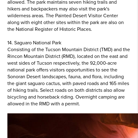
allowed. The park maintains seven hiking trails and
hikers and backpackers may also visit the park's
wilderness areas. The Painted Desert Visitor Center
along with eight other sites within the park are also on
the National Register of Historic Places.
14. Saguaro National Park
Consisting of the Tucson Mountain District (TMD) and the
Rincon Mountain District (RMD), located on the east and
west sides of Tucson respectively, the 92,000-acre
national park offers visitors opportunities to see the
Sonoran Desert landscapes, fauna, and flora, including
the giant saguaro cactus, with paved roads and 165 miles
of hiking trails. Select roads on both districts also allow
bicycling and horseback riding. Overnight camping are
allowed in the RMD with a permit.