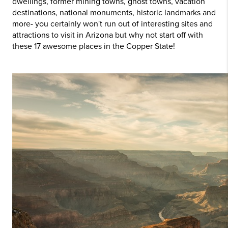
dwellings, former mining towns, ghost towns, vacation
destinations, national monuments, historic landmarks and
more- you certainly won't run out of interesting sites and
attractions to visit in Arizona but why not start off with
these 17 awesome places in the Copper State
!