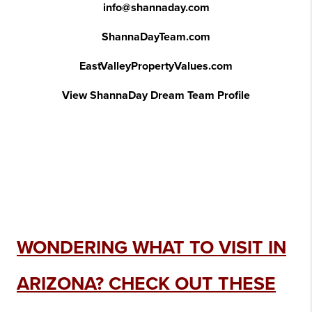
info@shannaday.com
ShannaDayTeam.com
EastValleyPropertyValues.com
View ShannaDay Dream Team Profile
WONDERING WHAT TO VISIT IN
ARIZONA? CHECK OUT THESE