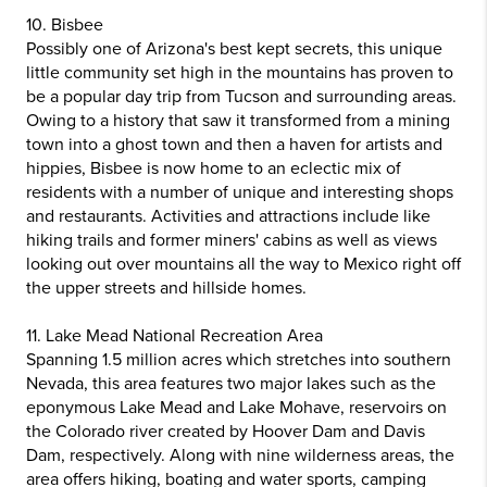
10. Bisbee
Possibly one of Arizona's best kept secrets, this unique
little community set high in the mountains has proven to
be a popular day trip from Tucson and surrounding areas.
Owing to a history that saw it transformed from a mining
town into a ghost town and then a haven for artists and
hippies, Bisbee is now home to an eclectic mix of
residents with a number of unique and interesting shops
and restaurants. Activities and attractions include like
hiking trails and former miners' cabins as well as views
looking out over mountains all the way to Mexico right off
the upper streets and hillside homes.
11. Lake Mead National Recreation Area
Spanning 1.5 million acres which stretches into southern
Nevada, this area features two major lakes such as the
eponymous Lake Mead and Lake Mohave, reservoirs on
the Colorado river created by Hoover Dam and Davis
Dam, respectively. Along with nine wilderness areas, the
area offers hiking, boating and water sports, camping