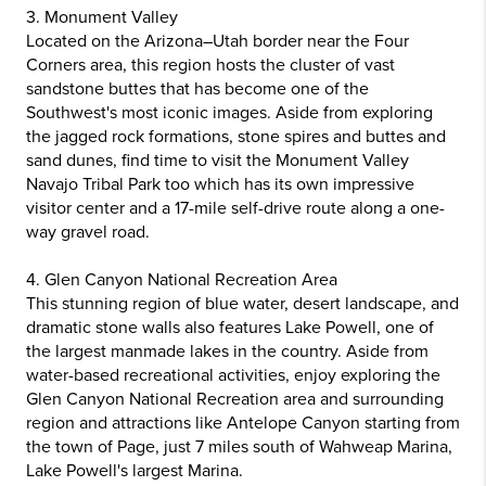
3. Monument Valley
Located on the Arizona–Utah border near the Four
Corners area, this region hosts the cluster of vast
sandstone buttes that has become one of the
Southwest's most iconic images. Aside from exploring
the jagged rock formations, stone spires and buttes and
sand dunes, find time to visit the Monument Valley
Navajo Tribal Park too which has its own impressive
visitor center and a 17-mile self-drive route along a one-
way gravel road.
4. Glen Canyon National Recreation Area
This stunning region of blue water, desert landscape, and
dramatic stone walls also features Lake Powell, one of
the largest manmade lakes in the country. Aside from
water-based recreational activities, enjoy exploring the
Glen Canyon National Recreation area and surrounding
region and attractions like Antelope Canyon starting from
the town of Page, just 7 miles south of Wahweap Marina,
Lake Powell's largest Marina.