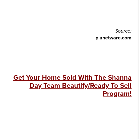
Source:
planetware.com
Get Your Home Sold With The Shanna
Day Team Beautify/Ready To Sell
Program!