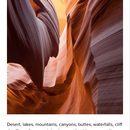
Desert, lakes, mountains, canyons, buttes, waterfalls, cliff