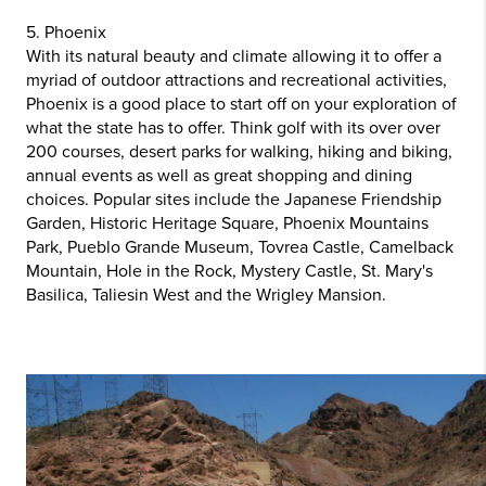
5. Phoenix
With its natural beauty and climate allowing it to offer a
myriad of outdoor attractions and recreational activities,
Phoenix is a good place to start off on your exploration of
what the state has to offer. Think golf with its over over
200 courses, desert parks for walking, hiking and biking,
annual events as well as great shopping and dining
choices. Popular sites include the Japanese Friendship
Garden, Historic Heritage Square, Phoenix Mountains
Park, Pueblo Grande Museum, Tovrea Castle, Camelback
Mountain, Hole in the Rock, Mystery Castle, St. Mary's
Basilica, Taliesin West and the Wrigley Mansion.