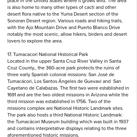
place in the United States where it grows wild. The area
is also home to many other types of cacti and other
desert flora native to the Yuma Desert section of the
Sonoran Desert region. Various roads and hiking trails,
with the Ajo Mountain Drive and Puerto Blanco Drive
notably the most scenic, allow hikers, birders and desert
lovers to explore the area.
17. Tumacacori National Historical Park
Located in the upper Santa Cruz River Valley in Santa
Cruz County,, the 360-acre park protects the ruins of
three early Spanish colonial missions: San José de
Tumacácori, Los Santos Ángeles de Guevavi and San
Cayetano de Calabazas. The first two were established in
1691 and are the two oldest missions in Arizona while the
third mission was established in 1756. Two of the
missions complex are National Historic Landmark sites.
The park also hosts a third National Historic Landmark:
the Tumacácori Museum building which was built in 1937
and contains interpretative displays relating to the three
aforementioned historic missions.