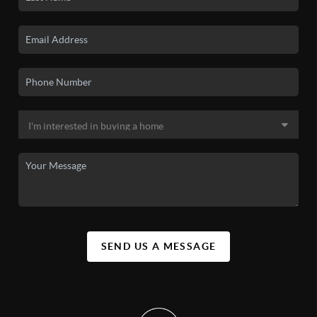
SEND US A MESSAGE