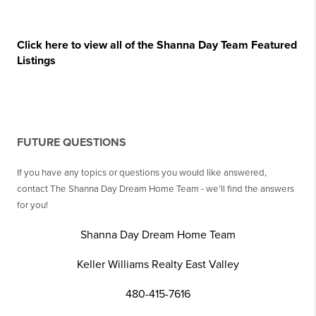
Click here to view all of the Shanna Day Team Featured
Listings
FUTURE QUESTIONS
If you have any topics or questions you would like answered,
contact The Shanna Day Dream Home Team - we’ll find the answers
for you!
Shanna Day Dream Home Team
Keller Williams Realty East Valley
480-415-7616