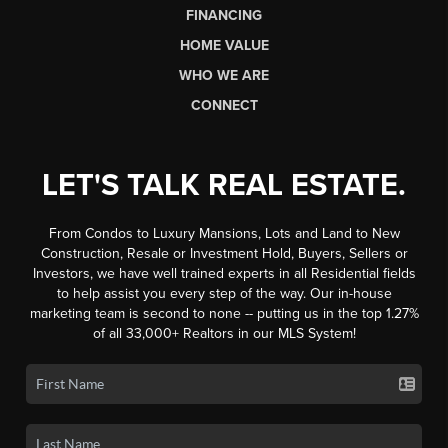
FINANCING
HOME VALUE
WHO WE ARE
CONNECT
LET'S TALK REAL ESTATE.
From Condos to Luxury Mansions, Lots and Land to New
Construction, Resale or Investment Hold, Buyers, Sellers or
Investors, we have well trained experts in all Residential fields
to help assist you every step of the way. Our in-house
marketing team is second to none -- putting us in the top 1.27%
of all 33,000+ Realtors in our MLS System!