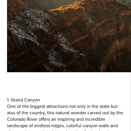
1. Grand Canyon
One of the biggest attractions not only in the state but
also of the country, this natural wonder carved out by the
Colorado River offers an inspiring and incredible
landscape of endless ridges, colorful canyon walls and