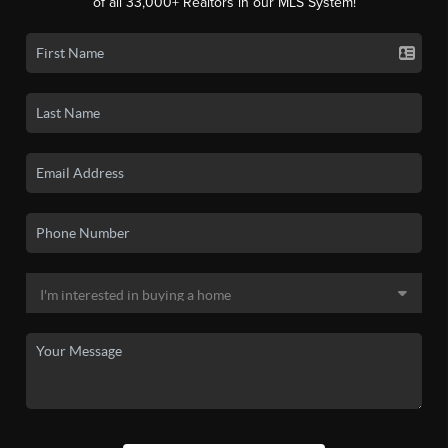
of all 33,000+ Realtors in our MLS System!