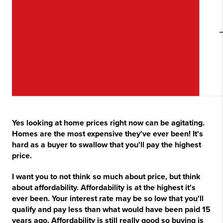
Yes looking at home prices right now can be agitating.
Homes are the most expensive they've ever been! It's
hard as a buyer to swallow that you'll pay the highest
price.
I want you to not think so much about price, but think
about affordability. Affordability is at the highest it's
ever been. Your interest rate may be so low that you'll
qualify and pay less than what would have been paid 15
years ago. Affordability is still really good so buying is