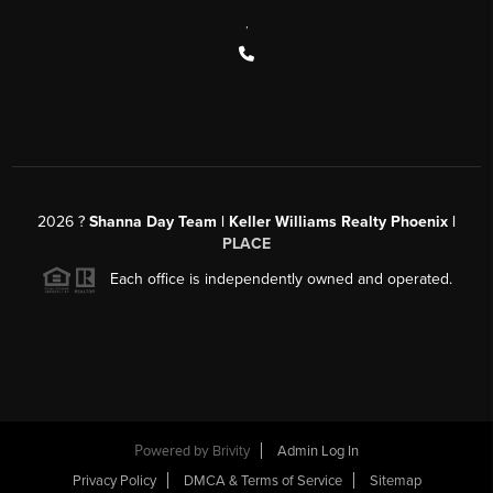
,
2026
?
Shanna Day Team | Keller Williams Realty Phoenix |
PLACE
Each office is independently owned and operated.
Powered by
Brivity
Admin Log In
Privacy Policy
DMCA & Terms of Service
Sitemap