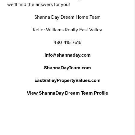
we’ll find the answers for you!
Shanna Day Dream Home Team
Keller Williams Realty East Valley
480-415-7616
info@shannaday.com
ShannaDayTeam.com
EastValleyPropertyValues.com
View ShannaDay Dream Team Profile