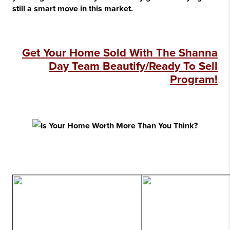
still a smart move in this market.
Get Your Home Sold With The Shanna
Day Team Beautify/Ready To Sell
Program!