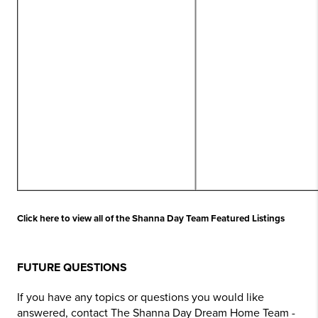
Click here to view all of the Shanna Day Team Featured Listings
FUTURE QUESTIONS
If you have any topics or questions you would like
answered, contact The Shanna Day Dream Home Team -