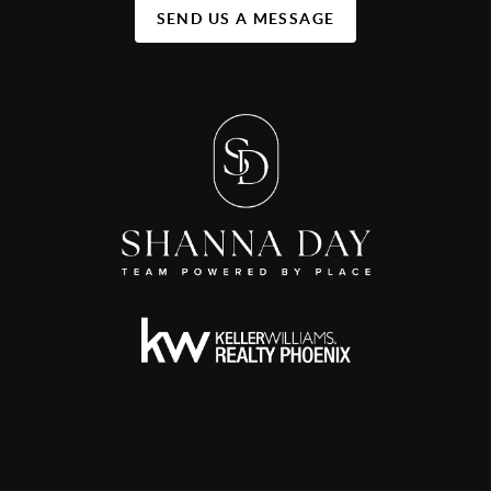
SEND US A MESSAGE