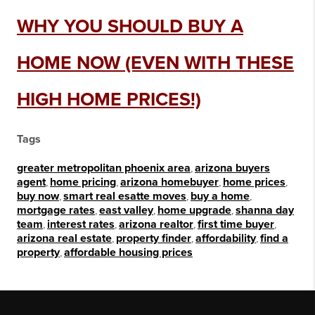
WHY YOU SHOULD BUY A
HOME NOW (EVEN WITH THESE
HIGH HOME PRICES!)
Tags
greater metropolitan phoenix area
,
arizona buyers
agent
,
home pricing
,
arizona homebuyer
,
home prices
,
buy now
,
smart real esatte moves
,
buy a home
,
mortgage rates
,
east valley
,
home upgrade
,
shanna day
team
,
interest rates
,
arizona realtor
,
first time buyer
,
arizona real estate
,
property finder
,
affordability
,
find a
property
,
affordable housing prices