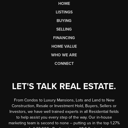
HOME
LISTINGS
BUYING
SELLING
FINANCING
HOME VALUE
WHO WE ARE
CONNECT
LET'S TALK REAL ESTATE.
From Condos to Luxury Mansions, Lots and Land to New
Construction, Resale or Investment Hold, Buyers, Sellers or
Investors, we have well trained experts in all Residential fields
to help assist you every step of the way. Our in-house
marketing team is second to none -- putting us in the top 1.27%