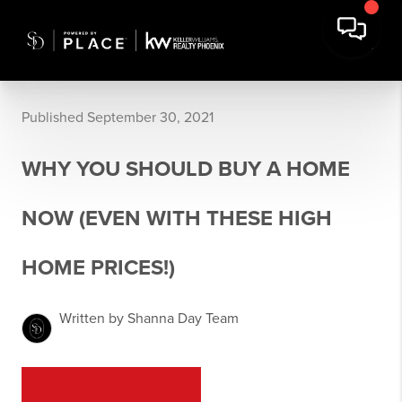
Published September 30, 2021
WHY YOU SHOULD BUY A HOME
NOW (EVEN WITH THESE HIGH
HOME PRICES!)
Written by Shanna Day Team