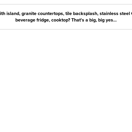
h island, granite countertops, tile backsplash, stainless steel 
beverage fridge, cooktop? That's a big, big yes...