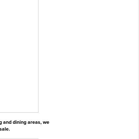
ng and dining areas, we
sale.