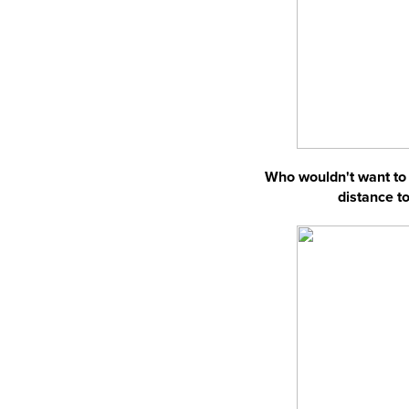
Who wouldn't want to 
distance to