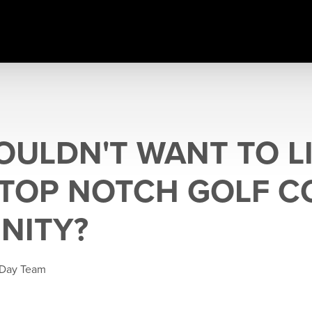
ULDN'T WANT TO LI
 TOP NOTCH GOLF 
NITY?
 Day Team