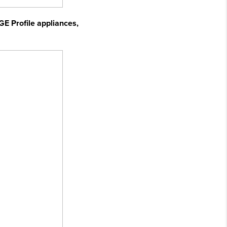
GE Profile appliances,