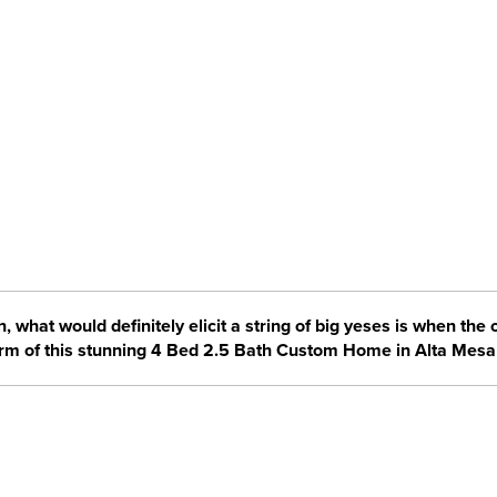
, what would definitely elicit a string of big yeses is when the
orm of this stunning 4 Bed 2.5 Bath Custom Home in Alta Mesa