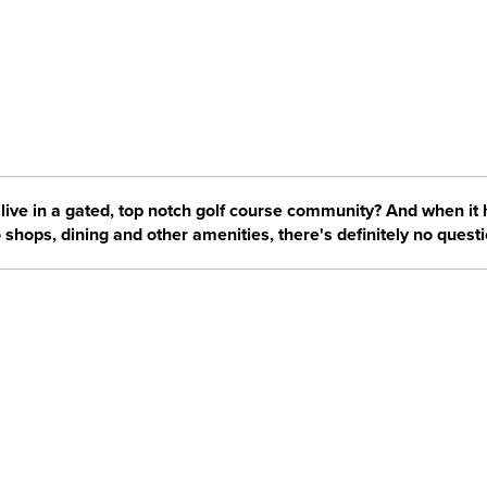
live in a gated, top notch golf course community? And when it
 shops, dining and other amenities, there's definitely no questi