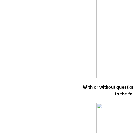
With or without question
in the f