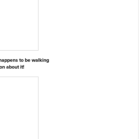
 happens to be walking
on about it!