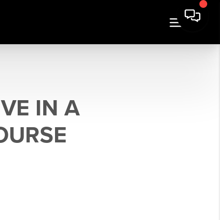
VE IN A
COURSE