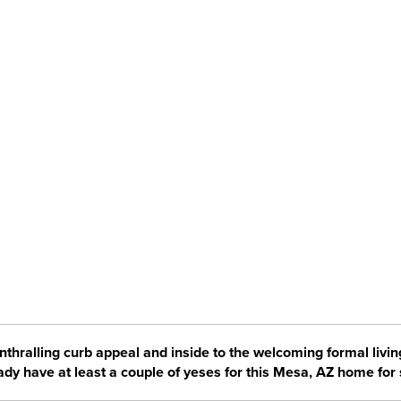
enthralling curb appeal and inside to the welcoming formal livi
ady have at least a couple of yeses for this Mesa, AZ home for 