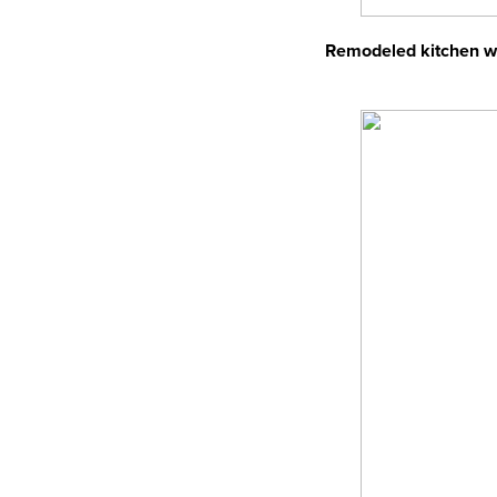
Remodeled kitchen wit