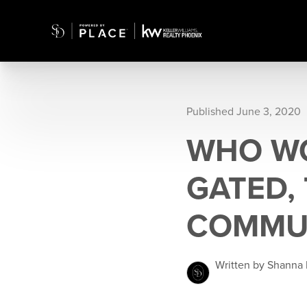
Published June 3, 2020
WHO WO
GATED,
COMMU
Written by Shanna