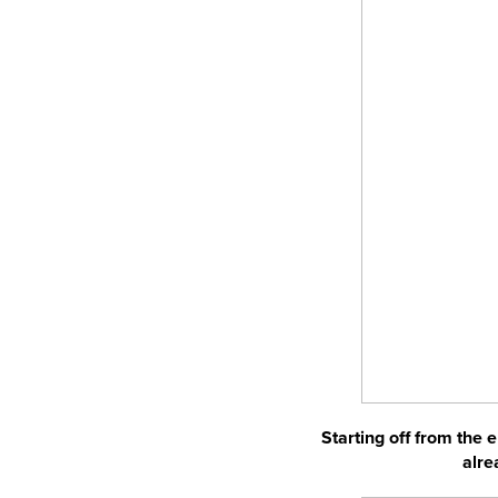
Starting off from the 
alre