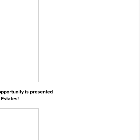
 opportunity is presented
 Estates!