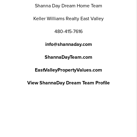
Shanna Day Dream Home Team
Keller Williams Realty East Valley
480-415-7616
info@shannaday.com
ShannaDayTeam.com
EastValleyPropertyValues.com
View ShannaDay Dream Team Profile