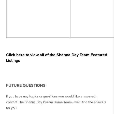
Click here to view all of the Shanna Day Team Featured
Listings
FUTURE QUESTIONS
If you have any topics or questions you would like answered,
contact The Shanna Day Dream Home Team - we’ll find the answers
for you!