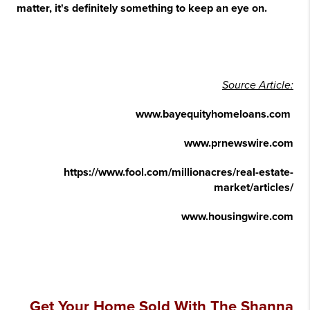
matter, it's definitely something to keep an eye on.
Source Article:
www.bayequityhomeloans.com
www.prnewswire.com
https://www.fool.com/millionacres/real-estate-
market/articles/
www.housingwire.com
Get Your Home Sold With The Shanna