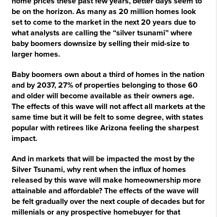
home prices these past few years, better days seem to
be on the horizon. As many as 20 million homes look
set to come to the market in the next 20 years due to
what analysts are calling the “silver tsunami” where
baby boomers downsize by selling their mid-size to
larger homes.
Baby boomers own about a third of homes in the nation
and by 2037, 27% of properties belonging to those 60
and older will become available as their owners age.
The effects of this wave will not affect all markets at the
same time but it will be felt to some degree, with states
popular with retirees like Arizona feeling the sharpest
impact.
And in markets that will be impacted the most by the
Silver Tsunami, why rent when the influx of homes
released by this wave will make homeownership more
attainable and affordable? The effects of the wave will
be felt gradually over the next couple of decades but for
millenials or any prospective homebuyer for that