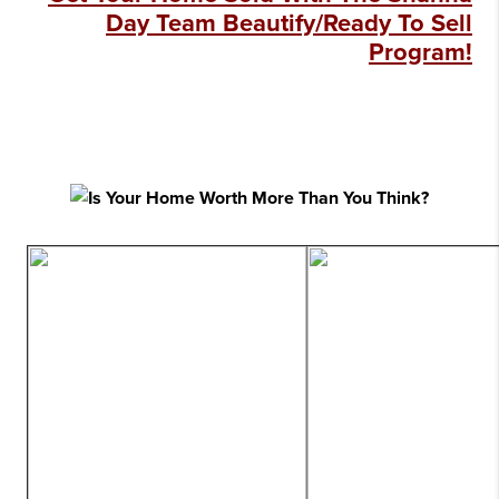
Day Team Beautify/Ready To Sell
Program!