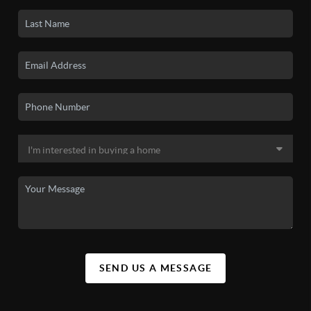
SEND US A MESSAGE