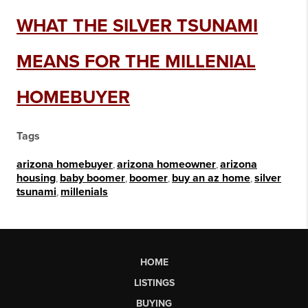
WHAT THE SILVER TSUNAMI
MEANS FOR THE MILLENIAL
HOMEBUYER
Tags
arizona homebuyer
,
arizona homeowner
,
arizona
housing
,
baby boomer
,
boomer
,
buy an az home
,
silver
tsunami
,
millenials
HOME
LISTINGS
BUYING