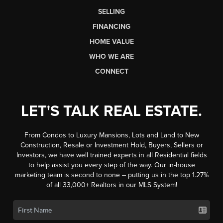
SELLING
FINANCING
HOME VALUE
WHO WE ARE
CONNECT
LET'S TALK REAL ESTATE.
From Condos to Luxury Mansions, Lots and Land to New
Construction, Resale or Investment Hold, Buyers, Sellers or
Investors, we have well trained experts in all Residential fields
to help assist you every step of the way. Our in-house
marketing team is second to none -- putting us in the top 1.27%
of all 33,000+ Realtors in our MLS System!