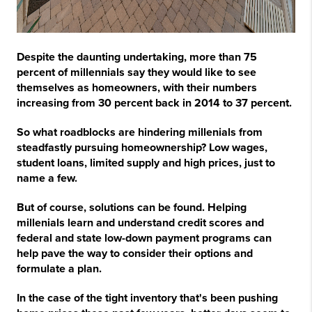
Despite the daunting undertaking, more than 75
percent of millennials say they would like to see
themselves as homeowners, with their numbers
increasing from 30 percent back in 2014 to 37 percent.
So what roadblocks are hindering millenials from
steadfastly pursuing homeownership? Low wages,
student loans, limited supply and high prices, just to
name a few.
But of course, solutions can be found. Helping
millenials learn and understand credit scores and
federal and state low-down payment programs can
help pave the way to consider their options and
formulate a plan.
In the case of the tight inventory that's been pushing