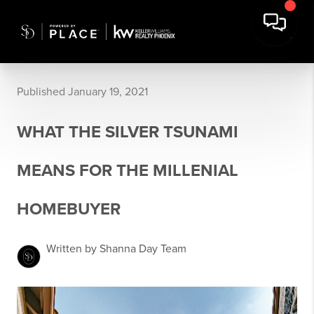
Published January 19, 2021
WHAT THE SILVER TSUNAMI
MEANS FOR THE MILLENIAL
HOMEBUYER
Written by Shanna Day Team