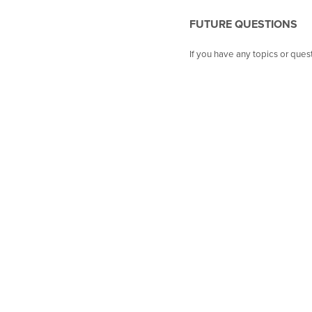
FUTURE QUESTIONS
If you have any topics or que