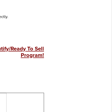
ectly.
ify/Ready To Sell
Program!