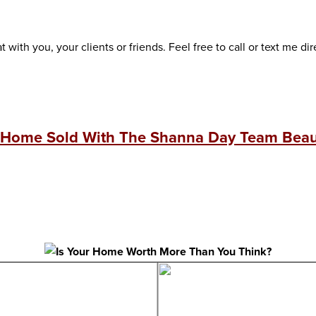
 with you, your clients or friends. Feel free to call or text me dir
 Home Sold With The Shanna Day Team Beaut