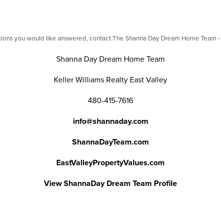
stions you would like answered, contact The Shanna Day Dream Home Team - we
Shanna Day Dream Home Team
Keller Williams Realty East Valley
480-415-7616
info@shannaday.com
ShannaDayTeam.com
EastValleyPropertyValues.com
View ShannaDay Dream Team Profile