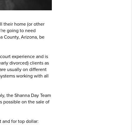
ll their home (or other
u're going to need
pa County, Arizona, be
-court experience and is
arly divorced) clients as
 are usually on different
 systems working with all
bly, the Shanna Day Team
s possible on the sale of
 and for top dollar: