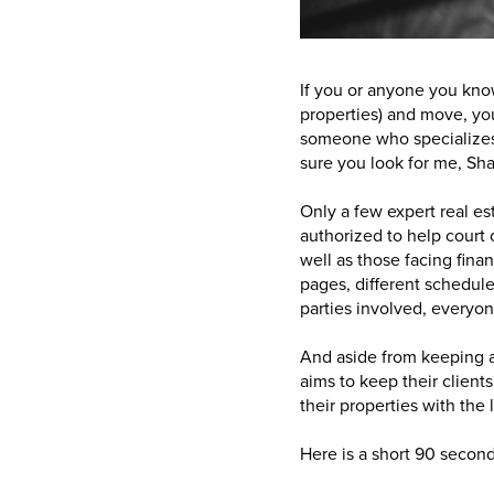
If you or anyone you know
properties) and move, you
someone who specializes 
sure you look for me, Sh
Only a few expert real es
authorized to help court o
well as those facing finan
pages, different schedule
parties involved, everyo
And aside from keeping 
aims to keep their client
their properties with the
Here is a short 90 secon