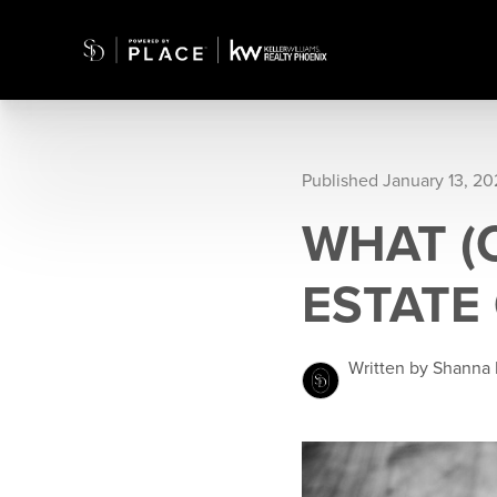
Published January 13, 20
WHAT (O
ESTATE
Written by Shanna