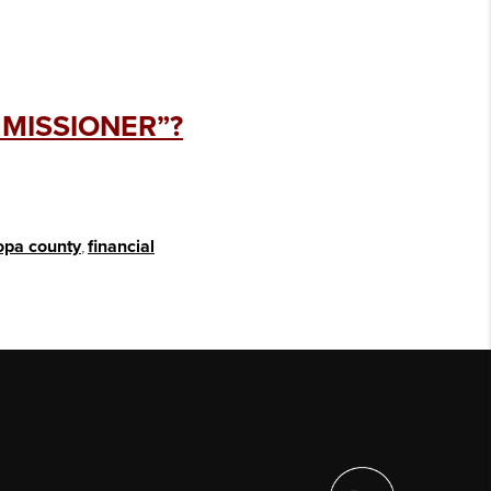
MMISSIONER”?
opa county
,
financial