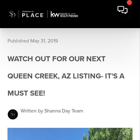
Published May 31, 2019
WATCH OUT FOR OUR NEXT
QUEEN CREEK, AZ LISTING- IT'S A
MUST SEE!
Written by Shanna Day Team