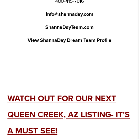
480-415-7616
info@shannaday.com
ShannaDayTeam.com
View ShannaDay Dream Team Profile
WATCH OUT FOR OUR NEXT
QUEEN CREEK, AZ LISTING- IT'S
A MUST SEE!