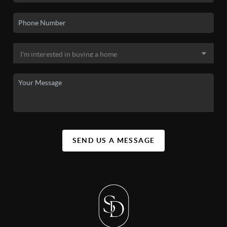
SEND US A MESSAGE