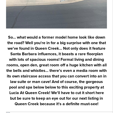
So... what would a former model home look like down
the road? Well you're in for a big surprise with one that
we've found in Queen Creek... Not only does it feature
Santa Barbara influences, it boasts a rare floorplan
with lots of spacious rooms! Formal living and dining
rooms, open den, great room off a huge kitchen with all
the bells and whistles... there's even a media room with
its own staircase access that you can convert into an in
law suite or man cave! And of course, the gorgeous
pool and spa below
below to this exciting property at
Lucia At Queen Creek! We'll have to cut it short here
but be sure to keep an eye out for our next listing in
Queen Creek because it's a definite must-see!