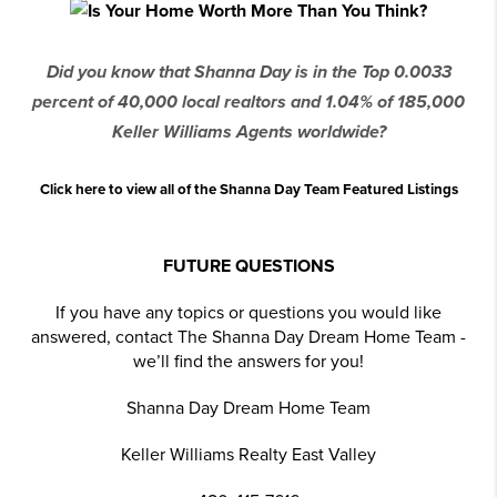
Did you know that Shanna Day is in the Top 0.0033
percent of 40,000 local realtors and 1.04% of 185,000
Keller Williams Agents worldwide?
Click here to view all of the Shanna Day Team Featured Listings
FUTURE QUESTIONS
If you have any topics or questions you would like
answered, contact The Shanna Day Dream Home Team -
we’ll find the answers for you!
Shanna Day Dream Home Team
Keller Williams Realty East Valley