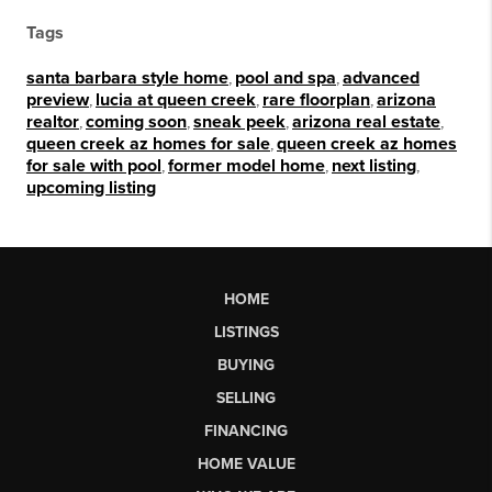
Tags
santa barbara style home
,
pool and spa
,
advanced
preview
,
lucia at queen creek
,
rare floorplan
,
arizona
realtor
,
coming soon
,
sneak peek
,
arizona real estate
,
queen creek az homes for sale
,
queen creek az homes
for sale with pool
,
former model home
,
next listing
,
upcoming listing
HOME
LISTINGS
BUYING
SELLING
FINANCING
HOME VALUE