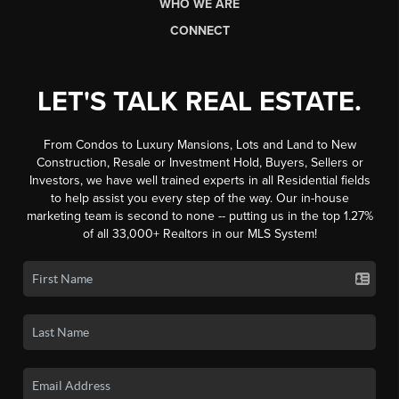
WHO WE ARE
CONNECT
LET'S TALK REAL ESTATE.
From Condos to Luxury Mansions, Lots and Land to New
Construction, Resale or Investment Hold, Buyers, Sellers or
Investors, we have well trained experts in all Residential fields
to help assist you every step of the way. Our in-house
marketing team is second to none -- putting us in the top 1.27%
of all 33,000+ Realtors in our MLS System!