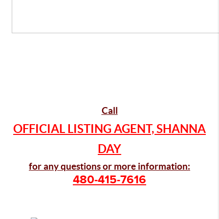
Call
OFFICIAL LISTING AGENT, SHANNA
DAY
for any questions or more information:
480-415-7616