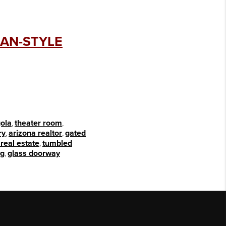
CAN-STYLE
ola
,
theater room
,
ry
,
arizona realtor
,
gated
real estate
,
tumbled
ng
,
glass doorway