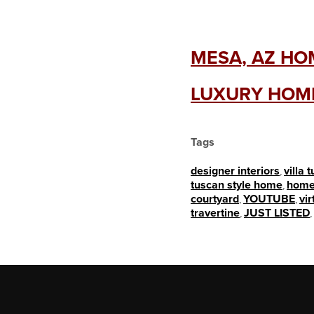
MESA, AZ HOM
LUXURY HOME
Tags
designer interiors
,
villa 
tuscan style home
,
home
courtyard
,
YOUTUBE
,
vir
travertine
,
JUST LISTED
,