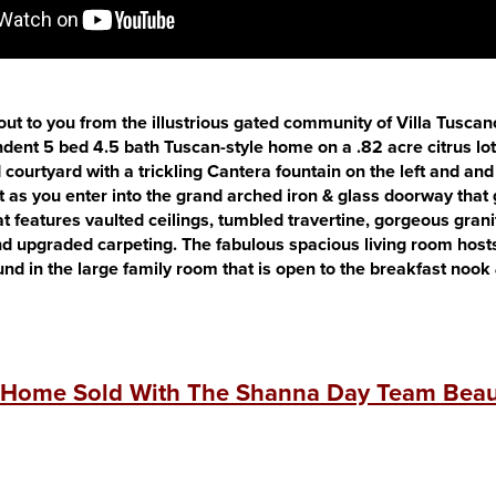
s out to you from the illustrious gated community of Villa Tusca
ndent 5 bed 4.5 bath Tuscan-style home on a .82 acre citrus lo
 courtyard with a trickling Cantera fountain on the left and and
eft as you enter into the grand arched iron & glass doorway that
at features vaulted ceilings, tumbled travertine, gorgeous grani
d upgraded carpeting. The fabulous spacious living room hosts 
ound in the large family room that is open to the breakfast nook
 Home Sold With The Shanna Day Team Beaut