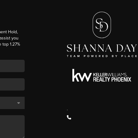
ent Hold,
 assist you
e top 1.27%
,