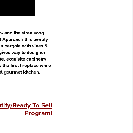
no- and the siren song
t! Approach this beauty
 a pergola with vines &
 gives way to designer
te, exquisite cabinetry
the first fireplace while
 & gourmet kitchen.
ify/Ready To Sell
Program!