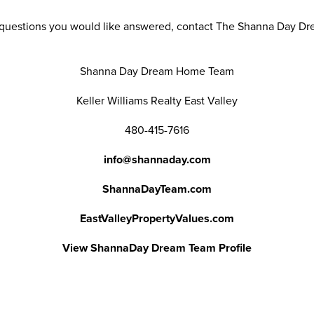
r questions you would like answered, contact The Shanna Day D
Shanna Day Dream Home Team
Keller Williams Realty East Valley
480-415-7616
info@shannaday.com
ShannaDayTeam.com
EastValleyPropertyValues.com
View ShannaDay Dream Team Profile