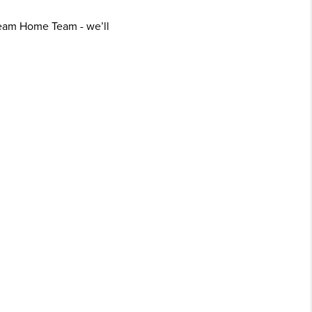
ream Home Team - we’ll