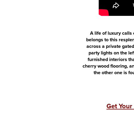
A life of luxury call
belongs to this resple
across a private gated
party lights on the l
furnished interiors th
cherry wood flooring, an
the other one is f
Get Your