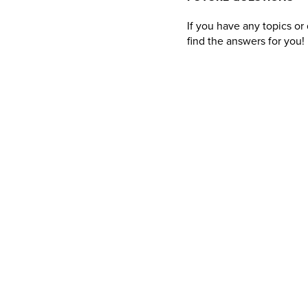
If you have any topics o
find the answers for you!