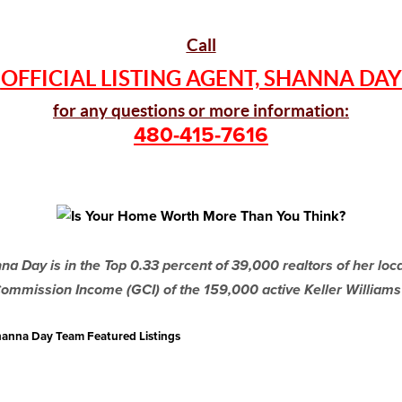
Call
OFFICIAL LISTING AGENT, SHANNA DAY
for any questions or more information:
480-415-7616
a Day is in the Top 0.33 percent of 39,000 realtors of her lo
ommission Income (GCI) of the 159,000 active Keller Williams
 Shanna Day Team Featured Listings