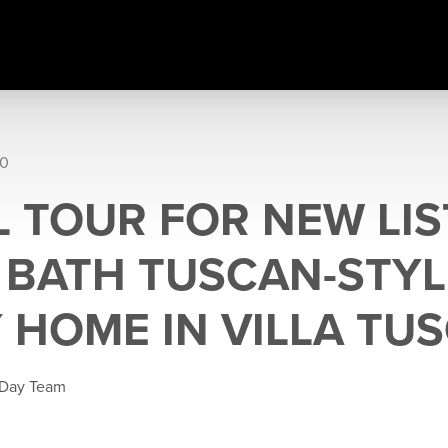
20
 TOUR FOR NEW LIS
5 BATH TUSCAN-STYL
 HOME IN VILLA TU
 Day Team