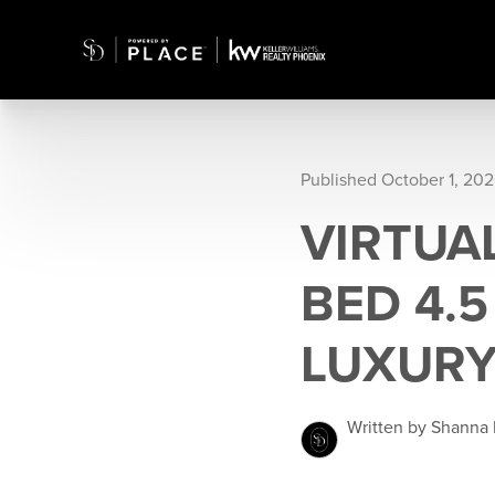
Published October 1, 20
VIRTUAL
BED 4.
LUXURY
Written by Shanna