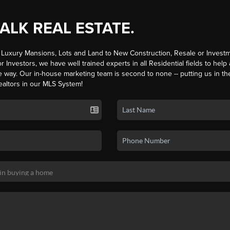
TALK REAL ESTATE.
Luxury Mansions, Lots and Land to New Construction, Resale or Investm
r Investors, we have well trained experts in all Residential fields to help
e way. Our in-house marketing team is second to none -- putting us in th
ealtors in our MLS System!