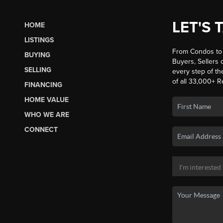
LET'S 
HOME
LISTINGS
From Condos to 
BUYING
Buyers, Sellers o
SELLING
every step of th
of all 33,000+ R
FINANCING
HOME VALUE
WHO WE ARE
CONNECT