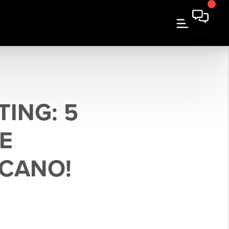
TING: 5
E
SCANO!