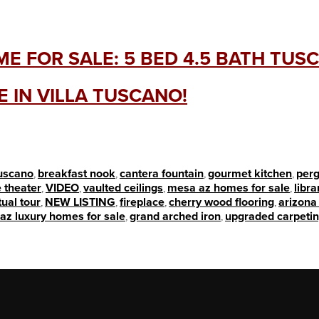
E FOR SALE: 5 BED 4.5 BATH TUS
 IN VILLA TUSCANO!
tuscano
,
breakfast nook
,
cantera fountain
,
gourmet kitchen
,
perg
 theater
,
VIDEO
,
vaulted ceilings
,
mesa az homes for sale
,
libra
tual tour
,
NEW LISTING
,
fireplace
,
cherry wood flooring
,
arizona 
az luxury homes for sale
,
grand arched iron
,
upgraded carpeti