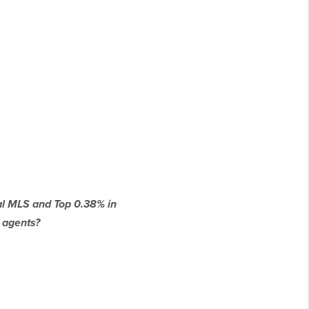
cal MLS and Top 0.38% in
 agents?