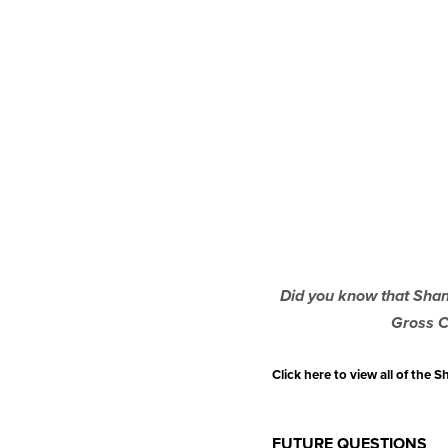
Did you know that Shann
Gross C
Click here to view all of the
FUTURE QUESTIONS