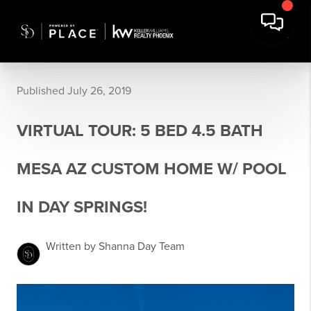
Published July 26, 2019
VIRTUAL TOUR: 5 BED 4.5 BATH
MESA AZ CUSTOM HOME W/ POOL
IN DAY SPRINGS!
Written by Shanna Day Team