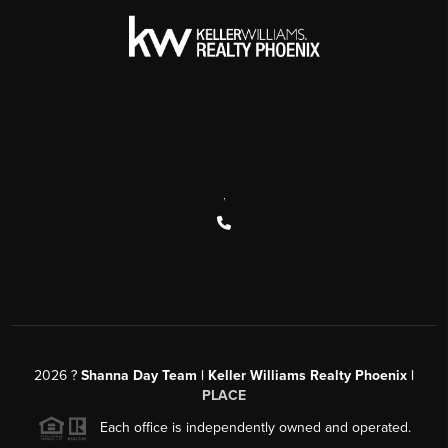
,
2026
?
Shanna Day Team | Keller Williams Realty Phoenix |
PLACE
Each office is independently owned and operated.