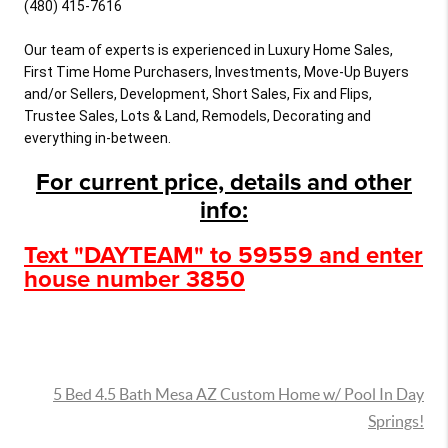
(480) 415-7616

Our team of experts is experienced in Luxury Home Sales, 
First Time Home Purchasers, Investments, Move-Up Buyers 
and/or Sellers, Development, Short Sales, Fix and Flips, 
Trustee Sales, Lots & Land, Remodels, Decorating and 
everything in-between.
For current price, details and other
info:
Text "DAYTEAM" to 59559 and enter
house number 3850
5 Bed 4.5 Bath Mesa AZ Custom Home w/ Pool In Day
Springs!