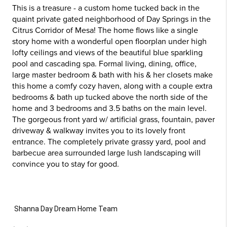
This is a treasure - a custom home tucked back in the
quaint private gated neighborhood of Day Springs in the
Citrus Corridor of Mesa! The home flows like a single
story home with a wonderful open floorplan under high
lofty ceilings and views of the beautiful blue sparkling
pool and cascading spa. Formal living, dining, office,
large master bedroom & bath with his & her closets make
this home a comfy cozy haven, along with a couple extra
bedrooms & bath up tucked above the north side of the
home and 3 bedrooms and 3.5 baths on the main level.
The gorgeous front yard w/ artificial grass, fountain, paver
driveway & walkway invites you to its lovely front
entrance. The completely private grassy yard, pool and
barbecue area surrounded large lush landscaping will
convince you to stay for good.