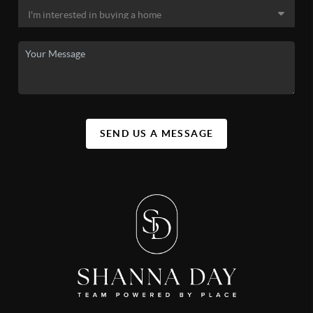
SEND US A MESSAGE