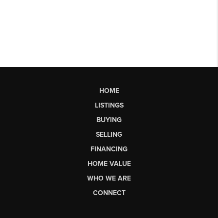
HOME
LISTINGS
BUYING
SELLING
FINANCING
HOME VALUE
WHO WE ARE
CONNECT