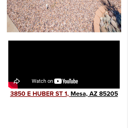
3850 E HUBER ST 1,
Mesa, AZ 85205