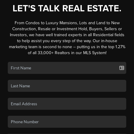
LET'S TALK REAL ESTATE.
From Condos to Luxury Mansions, Lots and Land to New
Construction, Resale or Investment Hold, Buyers, Sellers or
Investors, we have well trained experts in all Residential fields
to help assist you every step of the way. Our in-house
marketing team is second to none -- putting us in the top 1.27%
of all 33,000+ Realtors in our MLS System!