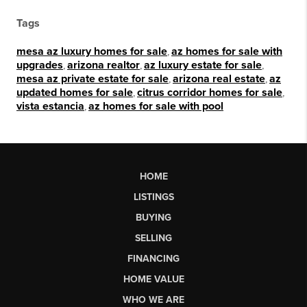
Tags
mesa az luxury homes for sale
,
az homes for sale with
upgrades
,
arizona realtor
,
az luxury estate for sale
,
mesa az private estate for sale
,
arizona real estate
,
az
updated homes for sale
,
citrus corridor homes for sale
,
vista estancia
,
az homes for sale with pool
HOME
LISTINGS
BUYING
SELLING
FINANCING
HOME VALUE
WHO WE ARE