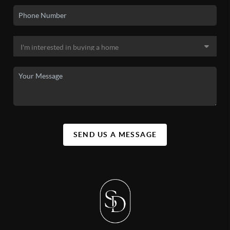
SEND US A MESSAGE