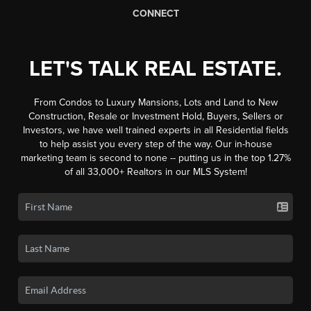
CONNECT
LET'S TALK REAL ESTATE.
From Condos to Luxury Mansions, Lots and Land to New
Construction, Resale or Investment Hold, Buyers, Sellers or
Investors, we have well trained experts in all Residential fields
to help assist you every step of the way. Our in-house
marketing team is second to none -- putting us in the top 1.27%
of all 33,000+ Realtors in our MLS System!