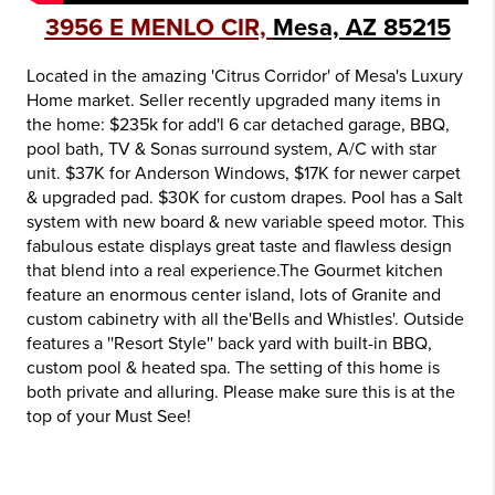
3956 E MENLO CIR,
Mesa, AZ 85215
Located in the amazing 'Citrus Corridor' of Mesa's Luxury
Home market. Seller recently upgraded many items in
the home: $235k for add'l 6 car detached garage, BBQ,
pool bath, TV & Sonas surround system, A/C with star
unit. $37K for Anderson Windows, $17K for newer carpet
& upgraded pad. $30K for custom drapes. Pool has a Salt
system with new board & new variable speed motor. This
fabulous estate displays great taste and flawless design
that blend into a real experience.The Gourmet kitchen
feature an enormous center island, lots of Granite and
custom cabinetry with all the'Bells and Whistles'. Outside
features a ''Resort Style'' back yard with built-in BBQ,
custom pool & heated spa. The setting of this home is
both private and alluring. Please make sure this is at the
top of your Must See!