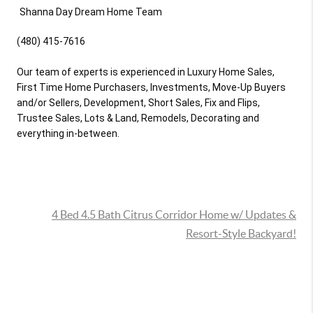
(480) 415-7616

Our team of experts is experienced in Luxury Home Sales, 
First Time Home Purchasers, Investments, Move-Up Buyers 
and/or Sellers, Development, Short Sales, Fix and Flips, 
Trustee Sales, Lots & Land, Remodels, Decorating and 
everything in-between.
4 Bed 4.5 Bath Citrus Corridor Home w/ Updates &
Resort-Style Backyard!