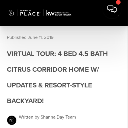
Published June 11, 2019
VIRTUAL TOUR: 4 BED 4.5 BATH
CITRUS CORRIDOR HOME W/
UPDATES & RESORT-STYLE
BACKYARD!
Written by Shanna Day Team