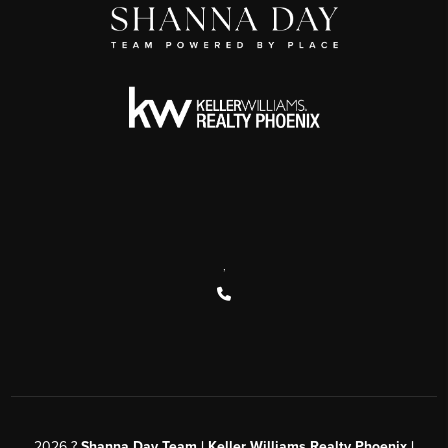
,
2026
?
Shanna Day Team | Keller Williams Realty Phoenix |