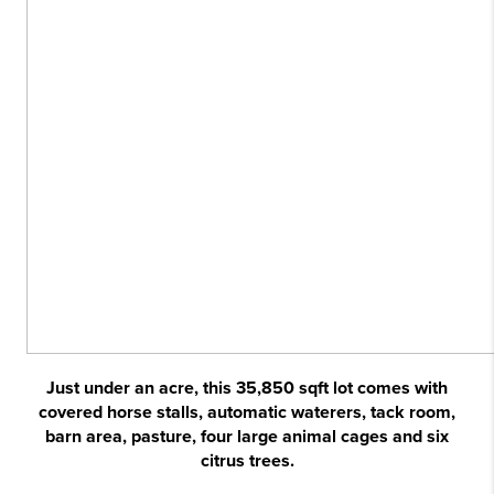
Just under an acre, this 35,850 sqft lot comes with
covered horse stalls, automatic waterers, tack room,
barn area, pasture, four large animal cages and six
citrus trees.