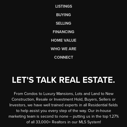
LISTINGS
BUYING
SELLING
FINANCING
HOME VALUE
WHO WE ARE
CONNECT
LET'S TALK REAL ESTATE.
From Condos to Luxury Mansions, Lots and Land to New
Construction, Resale or Investment Hold, Buyers, Sellers or
Investors, we have well trained experts in all Residential fields
to help assist you every step of the way. Our in-house
marketing team is second to none -- putting us in the top 1.27%
of all 33,000+ Realtors in our MLS System!