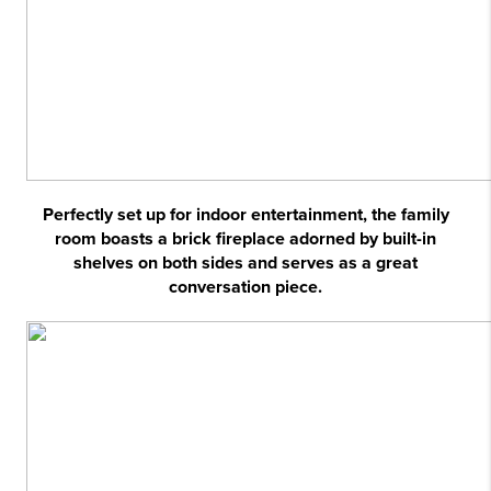
Perfectly set up for indoor entertainment, the family
room boasts a brick fireplace adorned by built-in
shelves on both sides and serves as a great
conversation piece.