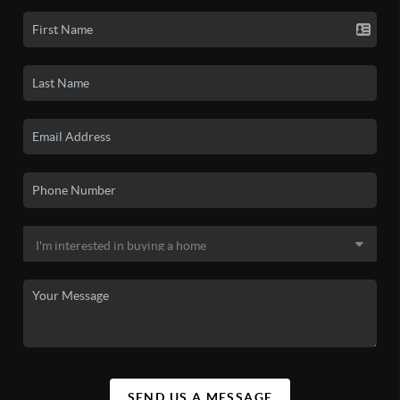
SEND US A MESSAGE