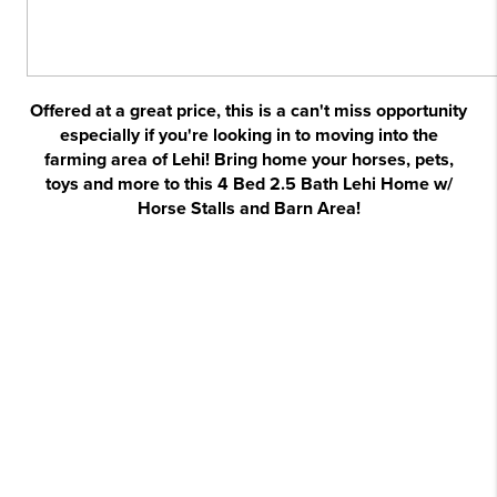
Offered at a great price, this is a can't miss opportunity
especially if you're looking in to moving into the
farming area of Lehi! Bring home your horses, pets,
toys and more to this 4 Bed 2.5 Bath Lehi Home w/
Horse Stalls and Barn Area!