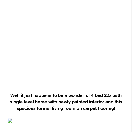
Well it just happens to be a wonderful 4 bed 2.5 bath
single level home with newly painted interior and this
spacious formal living room on carpet flooring!