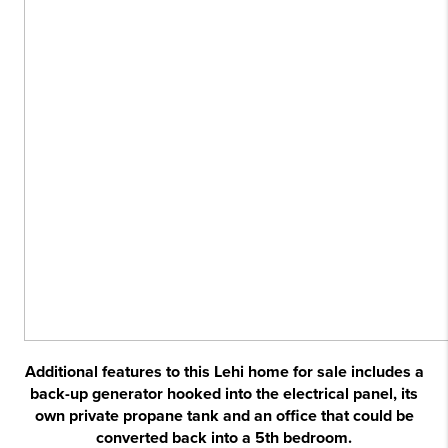
Additional features to this Lehi home for sale includes a
back-up generator hooked into the electrical panel, its
own private propane tank and an office that could be
converted back into a 5th bedroom.