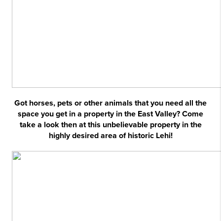
Got horses, pets or other animals that you need all the
space you get in a property in the East Valley? Come
take a look then at this unbelievable property in the
highly desired area of historic Lehi!