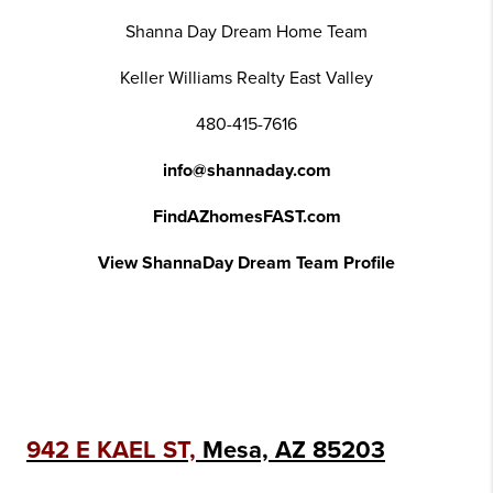
Shanna Day Dream Home Team
Keller Williams Realty East Valley
480-415-7616
info@shannaday.com
FindAZhomesFAST.com
View ShannaDay Dream Team Profile
942 E KAEL ST,
Mesa, AZ 85203