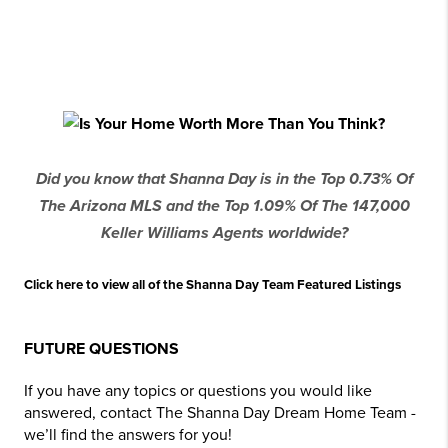
Did you know that Shanna Day is in the Top 0.73% Of
The Arizona MLS and the Top 1.09% Of The 147,000
Keller Williams Agents worldwide?
Click here to view all of the Shanna Day Team Featured Listings
FUTURE QUESTIONS
If you have any topics or questions you would like
answered, contact The Shanna Day Dream Home Team -
we’ll find the answers for you!