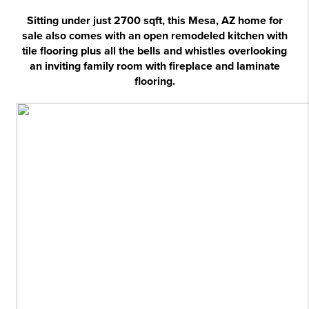
Sitting under just 2700 sqft, this Mesa, AZ home for
sale also comes with an open remodeled kitchen with
tile flooring plus all the bells and whistles overlooking
an inviting family room with fireplace and laminate
flooring.