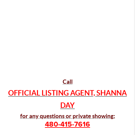
Call
OFFICIAL LISTING AGENT, SHANNA
DAY
for any questions or private showing:
480-415-7616