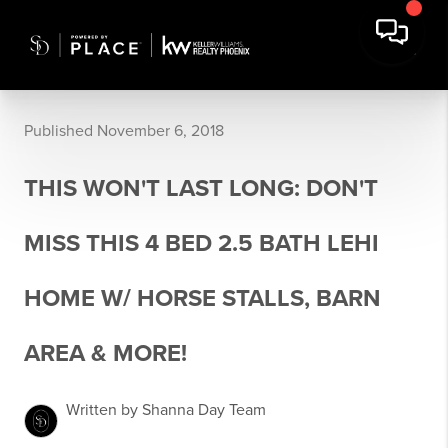
Published November 6, 2018
THIS WON'T LAST LONG: DON'T
MISS THIS 4 BED 2.5 BATH LEHI
HOME W/ HORSE STALLS, BARN
AREA & MORE!
Written by Shanna Day Team