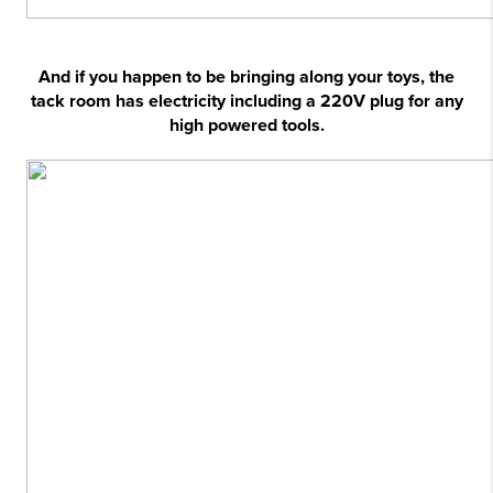
And if you happen to be bringing along your toys, the
tack room has electricity including a 220V plug for any
high powered tools.