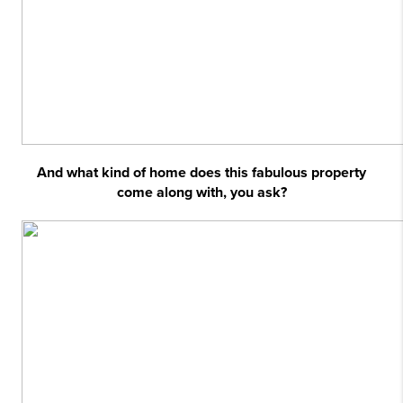
And what kind of home does this fabulous property
come along with, you ask?