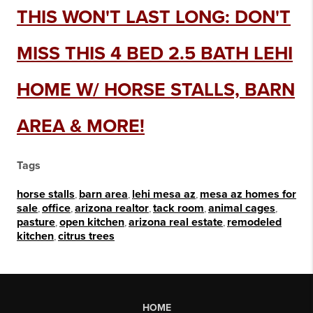
THIS WON'T LAST LONG: DON'T
MISS THIS 4 BED 2.5 BATH LEHI
HOME W/ HORSE STALLS, BARN
AREA & MORE!
Tags
horse stalls
,
barn area
,
lehi mesa az
,
mesa az homes for
sale
,
office
,
arizona realtor
,
tack room
,
animal cages
,
pasture
,
open kitchen
,
arizona real estate
,
remodeled
kitchen
,
citrus trees
HOME