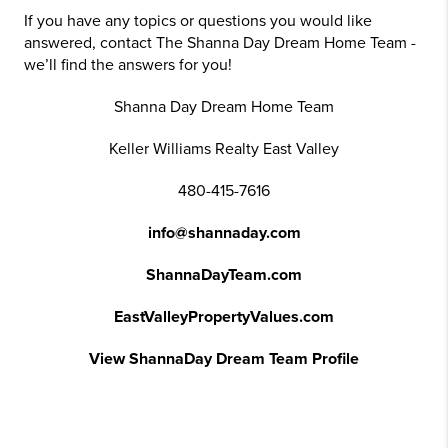
If you have any topics or questions you would like
answered, contact The Shanna Day Dream Home Team -
we’ll find the answers for you!
Shanna Day Dream Home Team
Keller Williams Realty East Valley
480-415-7616
info@shannaday.com
ShannaDayTeam.com
EastValleyPropertyValues.com
View ShannaDay Dream Team Profile