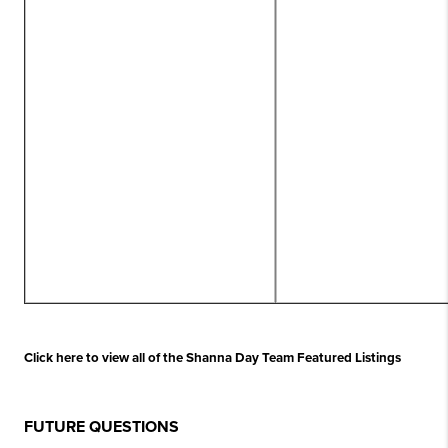
Click here to view all of the Shanna Day Team Featured Listings
FUTURE QUESTIONS