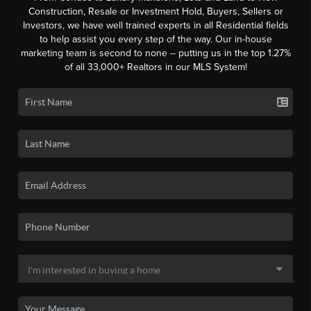
Construction, Resale or Investment Hold, Buyers, Sellers or
Investors, we have well trained experts in all Residential fields
to help assist you every step of the way. Our in-house
marketing team is second to none -- putting us in the top 1.27%
of all 33,000+ Realtors in our MLS System!