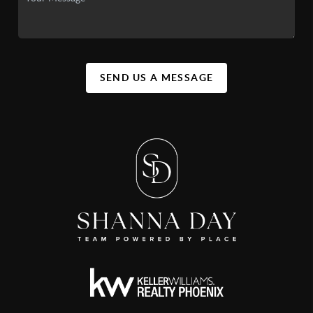
SEND US A MESSAGE