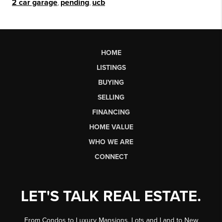
2 car garage
,
pending
,
ucb
HOME
LISTINGS
BUYING
SELLING
FINANCING
HOME VALUE
WHO WE ARE
CONNECT
LET'S TALK REAL ESTATE.
From Condos to Luxury Mansions, Lots and Land to New