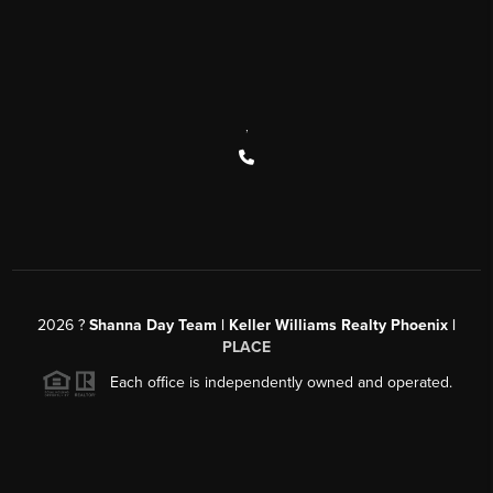
,
2026
?
Shanna Day Team | Keller Williams Realty Phoenix |
PLACE
Each office is independently owned and operated.