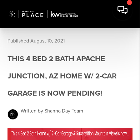
Published August 10, 2021
THIS 4 BED 2 BATH APACHE
JUNCTION, AZ HOME W/ 2-CAR
GARAGE IS NOW PENDING!
Written by Shanna Day Team