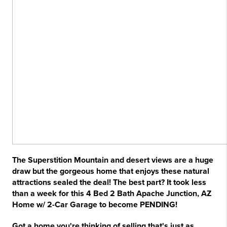
The Superstition Mountain and desert views are a huge
draw but the gorgeous home that enjoys these natural
attractions sealed the deal! The best part? It took less
than a week for this 4 Bed 2 Bath Apache Junction, AZ
Home w/ 2-Car Garage to become PENDING!
Got a home you're thinking of selling that's just as