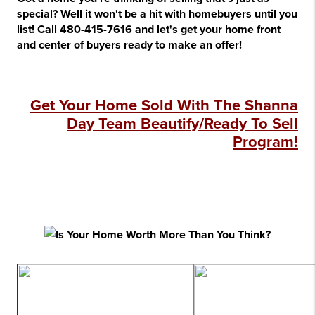
special? Well it won't be a hit with homebuyers until you
list! Call 480-415-7616 and let's get your home front
and center of buyers ready to make an offer!
Get Your Home Sold With The Shanna
Day Team Beautify/Ready To Sell
Program!