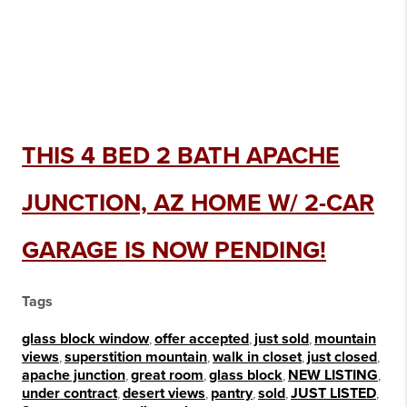
THIS 4 BED 2 BATH APACHE
JUNCTION, AZ HOME W/ 2-CAR
GARAGE IS NOW PENDING!
Tags
glass block window
,
offer accepted
,
just sold
,
mountain
views
,
superstition mountain
,
walk in closet
,
just closed
,
apache junction
,
great room
,
glass block
,
NEW LISTING
,
under contract
,
desert views
,
pantry
,
sold
,
JUST LISTED
,